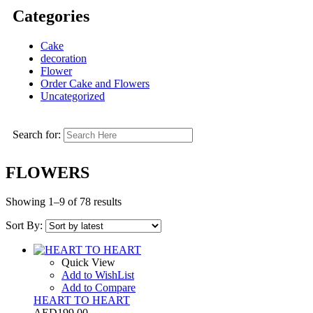
Categories
Cake
decoration
Flower
Order Cake and Flowers
Uncategorized
Search for:
FLOWERS
Showing 1–9 of 78 results
Sort By:
Quick View
Add to WishList
Add to Compare
HEART TO HEART
AED
199.00