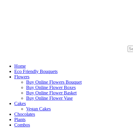
Home
Eco Friendly Bouquets
Flowers
Buy Online Flowers Bouquet
Buy Online Flower Boxes
Buy Online Flower Basket
Buy Online Flower Vase
Cakes
Vegan Cakes
Chocolates
Plants
Combos