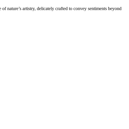
of nature’s artistry, delicately crafted to convey sentiments beyond