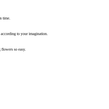
n time.
 according to your imagination.
 flowers so easy.