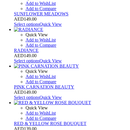
Add to WishList
Add to Compare
SUNFLOWER MEADOWS
AED
149.00
Select options
Quick View
Quick View
Add to WishList
Add to Compare
RADIANCE
AED
149.00
Select options
Quick View
Quick View
Add to WishList
Add to Compare
PINK CARNATION BEAUTY
AED
149.00
Select options
Quick View
Quick View
Add to WishList
Add to Compare
RED & YELLOW ROSE BOUQUET
AED
139.00