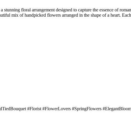
 stunning floral arrangement designed to capture the essence of romance
utiful mix of handpicked flowers arranged in the shape of a heart. Each b
TiedBouquet #Florist #FlowerLovers #SpringFlowers #ElegantBloom