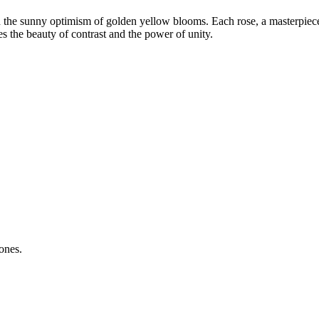
h the sunny optimism of golden yellow blooms. Each rose, a masterpiece 
es the beauty of contrast and the power of unity.
ones.