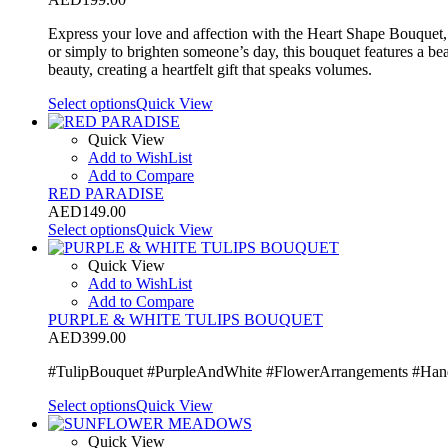
Express your love and affection with the Heart Shape Bouquet, a
or simply to brighten someone’s day, this bouquet features a bea
beauty, creating a heartfelt gift that speaks volumes.
Select options
Quick View
Quick View
Add to WishList
Add to Compare
RED PARADISE
AED
149.00
Select options
Quick View
Quick View
Add to WishList
Add to Compare
PURPLE & WHITE TULIPS BOUQUET
AED
399.00
#TulipBouquet #PurpleAndWhite #FlowerArrangements #Hand
Select options
Quick View
Quick View