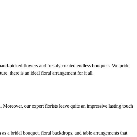
 hand-picked flowers and freshly created endless bouquets. We pride
e, there is an ideal floral arrangement for it all.
n. Moreover, our expert florists leave quite an impressive lasting touch
h as a bridal bouquet, floral backdrops, and table arrangements that