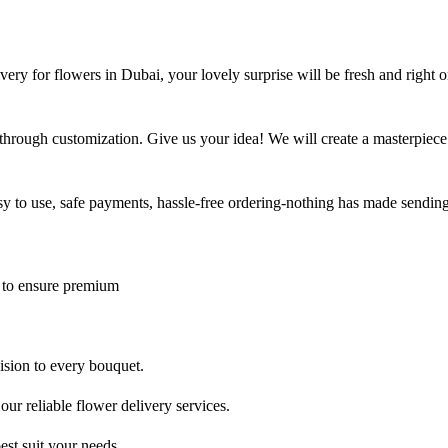
ry for flowers in Dubai, your lovely surprise will be fresh and right o
through customization. Give us your idea! We will create a masterpiece
asy to use, safe payments, hassle-free ordering-nothing has made sending
 to ensure premium
cision to every bouquet.
ur reliable flower delivery services.
est suit your needs.