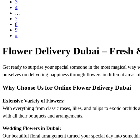
3
4
…
7
8
9
»
Flower Delivery Dubai – Fresh
Get ready to surprise your special someone in the most magical way w
ourselves on delivering happiness through flowers in different areas of 
Why Choose Us for Online Flower Delivery Dubai
Extensive Variety of Flowers:
With everything from classic roses, lilies, and tulips to exotic orchid
with all their bouquets and arrangements.
Wedding Flowers in Dubai:
Our beautiful floral arrangement turned your special day into somet