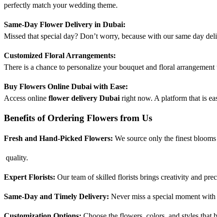
perfectly match your wedding theme.
Same-Day Flower Delivery in Dubai:
Missed that special day? Don’t worry, because with our same day delive
Customized Floral Arrangements:
There is a chance to personalize your bouquet and floral arrangement 
Buy Flowers Online Dubai with Ease:
Access online
flower delivery Dubai
right now. A platform that is e
Benefits of Ordering Flowers from Us
Fresh and Hand-Picked Flowers:
We source only the finest blooms
quality.
Expert Florists:
Our team of skilled florists brings creativity and pre
Same-Day and Timely Delivery:
Never miss a special moment with o
Customization Options:
Choose the flowers, colors, and styles that b