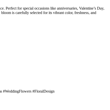
. Perfect for special occasions like anniversaries, Valentine’s Day,
loom is carefully selected for its vibrant color, freshness, and
s #WeddingFlowers #FloralDesign