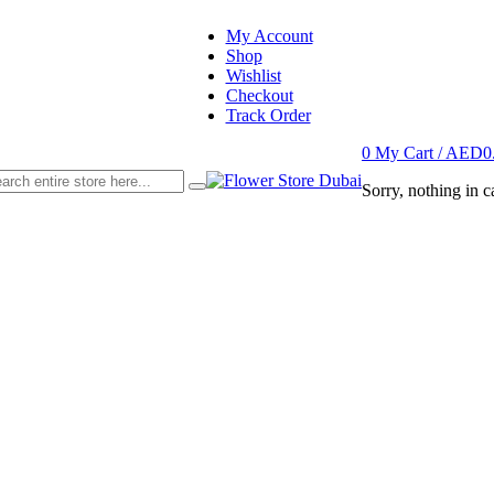
My Account
Shop
Wishlist
Checkout
Track Order
0
My Cart /
AED
0
Sorry, nothing in ca