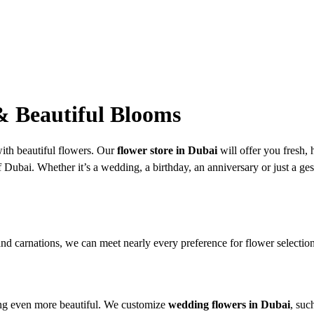
 & Beautiful Blooms
ith beautiful flowers. Our
flower store in Dubai
will offer you fresh,
Dubai. Whether it’s a wedding, a birthday, an anniversary or just a gestur
s and carnations, we can meet nearly every preference for flower selectio
hing even more beautiful. We customize
wedding flowers in Dubai
, suc