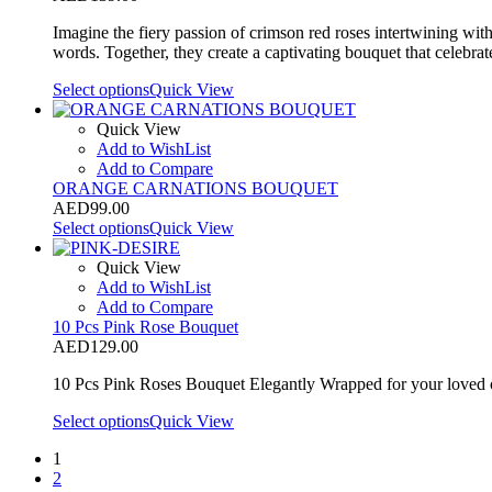
Imagine the fiery passion of crimson red roses intertwining wit
words. Together, they create a captivating bouquet that celebrat
Select options
Quick View
Quick View
Add to WishList
Add to Compare
ORANGE CARNATIONS BOUQUET
AED
99.00
Select options
Quick View
Quick View
Add to WishList
Add to Compare
10 Pcs Pink Rose Bouquet
AED
129.00
10 Pcs Pink Roses Bouquet Elegantly Wrapped for your loved 
Select options
Quick View
1
2