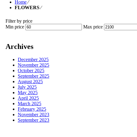
Home
⁄
FLOWERS
⁄
Filter by price
Min price
Max price
Archives
December 2025
November 2025
October 2025
September 2025
August 2025
July 2025
May 2025
April 2025
March 2025
February 2025
November 2023
September 2023