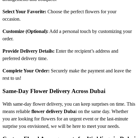
Select Your Favorite:
Choose the perfect flowers for your
occasion.
Customize (Optional):
Add a personal touch by customizing your
order.
Provide Delivery Details:
Enter the recipient’s address and
preferred delivery time.
Complete Your Order:
Securely make the payment and leave the
rest to us!
Same-Day Flower Delivery Across Dubai
With same-day flower delivery, you can keep surprises on time. This
means reliable
flower delivery Duba
i on the same day. Whether
you are looking for flowers for an urgent event or the last-minute
surprise you envisioned, we will be here to meet your needs.