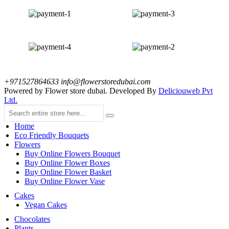
+971527864633
info@flowerstoredubai.com
Powered by Flower store dubai. Developed By
Deliciouweb Pvt
Ltd.
Home
Eco Friendly Bouquets
Flowers
Buy Online Flowers Bouquet
Buy Online Flower Boxes
Buy Online Flower Basket
Buy Online Flower Vase
Cakes
Vegan Cakes
Chocolates
Plants