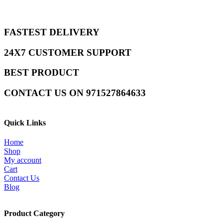
FASTEST DELIVERY
24X7 CUSTOMER SUPPORT
BEST PRODUCT
CONTACT US ON 971527864633
Quick Links
Home
Shop
My account
Cart
Contact Us
Blog
Product Category