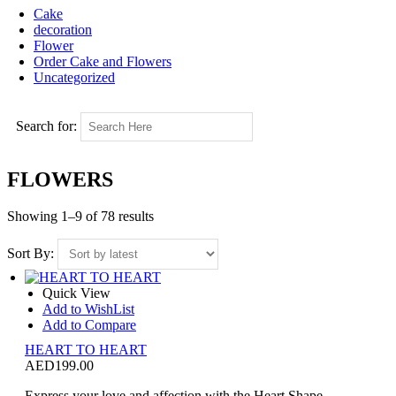
Cake
decoration
Flower
Order Cake and Flowers
Uncategorized
Search for:
FLOWERS
Showing 1–9 of 78 results
Sort By:
Quick View
Add to WishList
Add to Compare
HEART TO HEART
AED
199.00
Express your love and affection with the Heart Shape