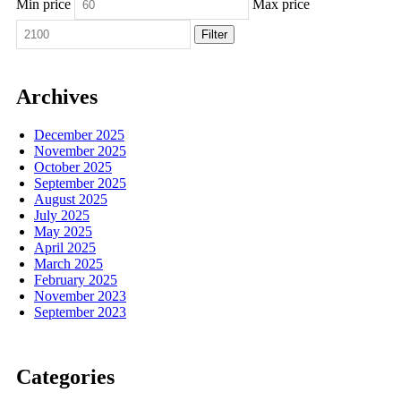
Min price
Max price
Filter
Archives
December 2025
November 2025
October 2025
September 2025
August 2025
July 2025
May 2025
April 2025
March 2025
February 2025
November 2023
September 2023
Categories