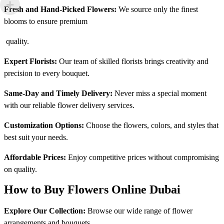
Fresh and Hand-Picked Flowers:
We source only the finest
blooms to ensure premium
quality.
Expert Florists:
Our team of skilled florists brings creativity and
precision to every bouquet.
Same-Day and Timely Delivery:
Never miss a special moment
with our reliable flower delivery services.
Customization Options:
Choose the flowers, colors, and styles that
best suit your needs.
Affordable Prices:
Enjoy competitive prices without compromising
on quality.
How to Buy Flowers Online Dubai
Explore Our Collection:
Browse our wide range of flower
arrangements and bouquets.