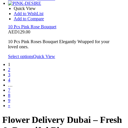
Quick View
Add to WishList
Add to Compare
10 Pcs Pink Rose Bouquet
AED
129.00
10 Pcs Pink Roses Bouquet Elegantly Wrapped for your
loved ones.
Select options
Quick View
1
2
3
4
…
7
8
9
»
Flower Delivery Dubai – Fresh