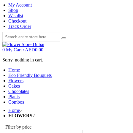
My Account
Shop
Wishlist
Checkout
Track Order
0
My Cart /
AED
0.00
Sorry, nothing in cart.
Home
Eco Friendly Bouquets
Flowers
Cakes
Chocolates
Plants
Combos
Home
⁄
FLOWERS
⁄
Filter by price