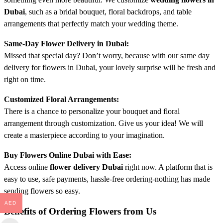
Dubai
, such as a bridal bouquet, floral backdrops, and table
arrangements that perfectly match your wedding theme.
Same-Day Flower Delivery in Dubai:
Missed that special day? Don’t worry, because with our same day
delivery for flowers in Dubai, your lovely surprise will be fresh and
right on time.
Customized Floral Arrangements:
There is a chance to personalize your bouquet and floral
arrangement through customization. Give us your idea! We will
create a masterpiece according to your imagination.
Buy Flowers Online Dubai with Ease:
Access online
flower delivery Dubai
right now. A platform that is
easy to use, safe payments, hassle-free ordering-nothing has made
sending flowers so easy.
AED
Benefits of Ordering Flowers from Us