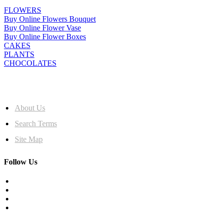
FLOWERS
Buy Online Flowers Bouquet
Buy Online Flower Vase
Buy Online Flower Boxes
CAKES
PLANTS
CHOCOLATES
MORE INFO
About Us
Search Terms
Site Map
Follow Us