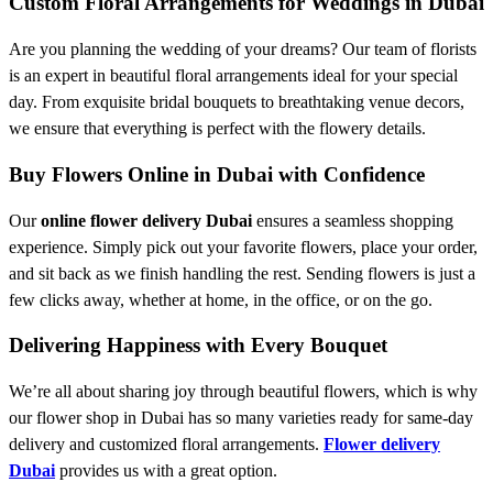
Custom Floral Arrangements for Weddings in Dubai
Are you planning the wedding of your dreams? Our team of florists
is an expert in beautiful floral arrangements ideal for your special
day. From exquisite bridal bouquets to breathtaking venue decors,
we ensure that everything is perfect with the flowery details.
Buy Flowers Online in Dubai with Confidence
Our
online flower delivery Dubai
ensures a seamless shopping
experience. Simply pick out your favorite flowers, place your order,
and sit back as we finish handling the rest. Sending flowers is just a
few clicks away, whether at home, in the office, or on the go.
Delivering Happiness with Every Bouquet
We’re all about sharing joy through beautiful flowers, which is why
our flower shop in Dubai has so many varieties ready for same-day
delivery and customized floral arrangements.
Flower delivery
Dubai
provides us with a great option.