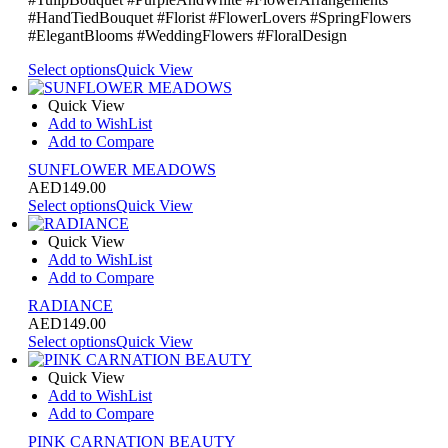
#HandTiedBouquet #Florist #FlowerLovers #SpringFlowers
#ElegantBlooms #WeddingFlowers #FloralDesign
Select options
Quick View
Quick View
Add to WishList
Add to Compare
SUNFLOWER MEADOWS
AED
149.00
Select options
Quick View
Quick View
Add to WishList
Add to Compare
RADIANCE
AED
149.00
Select options
Quick View
Quick View
Add to WishList
Add to Compare
PINK CARNATION BEAUTY