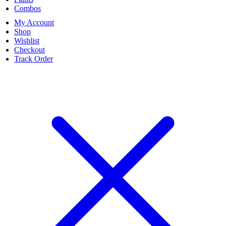
Combos
My Account
Shop
Wishlist
Checkout
Track Order