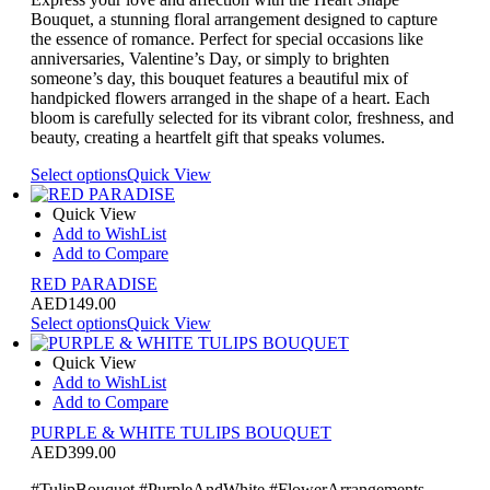
Bouquet, a stunning floral arrangement designed to capture
the essence of romance. Perfect for special occasions like
anniversaries, Valentine’s Day, or simply to brighten
someone’s day, this bouquet features a beautiful mix of
handpicked flowers arranged in the shape of a heart. Each
bloom is carefully selected for its vibrant color, freshness, and
beauty, creating a heartfelt gift that speaks volumes.
Select options
Quick View
Quick View
Add to WishList
Add to Compare
RED PARADISE
AED
149.00
Select options
Quick View
Quick View
Add to WishList
Add to Compare
PURPLE & WHITE TULIPS BOUQUET
AED
399.00
#TulipBouquet #PurpleAndWhite #FlowerArrangements