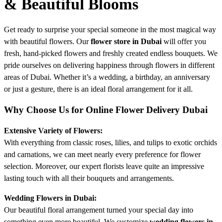
& Beautiful Blooms
Get ready to surprise your special someone in the most magical way
with beautiful flowers. Our
flower store in Dubai
will offer you
fresh, hand-picked flowers and freshly created endless bouquets. We
pride ourselves on delivering happiness through flowers in different
areas of Dubai. Whether it’s a wedding, a birthday, an anniversary
or just a gesture, there is an ideal floral arrangement for it all.
Why Choose Us for Online Flower Delivery Dubai
Extensive Variety of Flowers:
With everything from classic roses, lilies, and tulips to exotic orchids
and carnations, we can meet nearly every preference for flower
selection. Moreover, our expert florists leave quite an impressive
lasting touch with all their bouquets and arrangements.
Wedding Flowers in Dubai:
Our beautiful floral arrangement turned your special day into
something even more beautiful. We customize
wedding flowers in