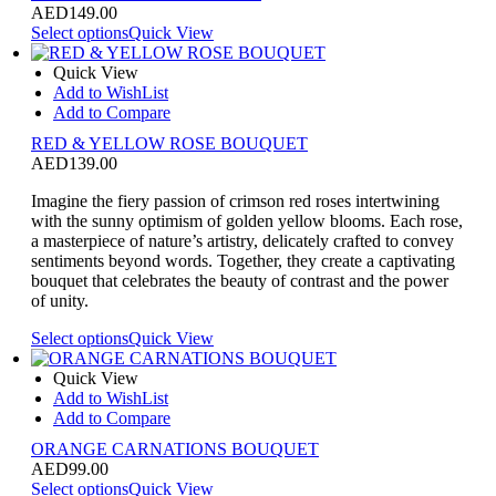
AED
149.00
Select options
Quick View
Quick View
Add to WishList
Add to Compare
RED & YELLOW ROSE BOUQUET
AED
139.00
Imagine the fiery passion of crimson red roses intertwining
with the sunny optimism of golden yellow blooms. Each rose,
a masterpiece of nature’s artistry, delicately crafted to convey
sentiments beyond words. Together, they create a captivating
bouquet that celebrates the beauty of contrast and the power
of unity.
Select options
Quick View
Quick View
Add to WishList
Add to Compare
ORANGE CARNATIONS BOUQUET
AED
99.00
Select options
Quick View