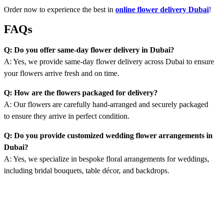
Order now to experience the best in
online flower delivery Dubai
!
FAQs
Q: Do you offer same-day flower delivery in Dubai?
A: Yes, we provide same-day flower delivery across Dubai to ensure
your flowers arrive fresh and on time.
Q: How are the flowers packaged for delivery?
A: Our flowers are carefully hand-arranged and securely packaged
to ensure they arrive in perfect condition.
Q: Do you provide customized wedding flower arrangements in
Dubai?
A: Yes, we specialize in bespoke floral arrangements for weddings,
including bridal bouquets, table décor, and backdrops.