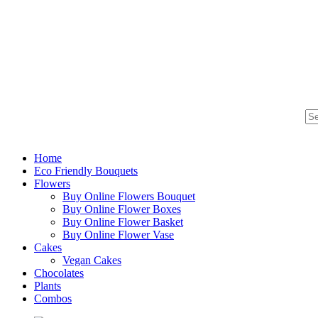
Home
Eco Friendly Bouquets
Flowers
Buy Online Flowers Bouquet
Buy Online Flower Boxes
Buy Online Flower Basket
Buy Online Flower Vase
Cakes
Vegan Cakes
Chocolates
Plants
Combos