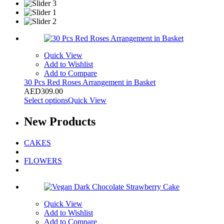
Quick View
Add to Wishlist
Add to Compare
30 Pcs Red Roses Arrangement in Basket
AED
309.00
Select options
Quick View
New
Products
CAKES
FLOWERS
Quick View
Add to Wishlist
Add to Compare