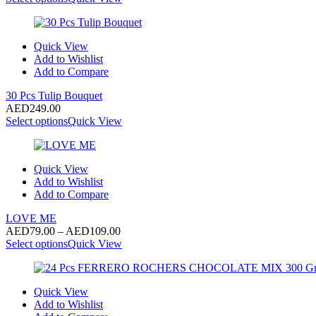
Quick View
Add to Wishlist
Add to Compare
30 Pcs Tulip Bouquet
AED
249.00
Select options
Quick View
Quick View
Add to Wishlist
Add to Compare
LOVE ME
Price
AED
79.00
–
AED
109.00
range:
Select options
Quick View
AED79.00
through
AED109.00
Quick View
Add to Wishlist