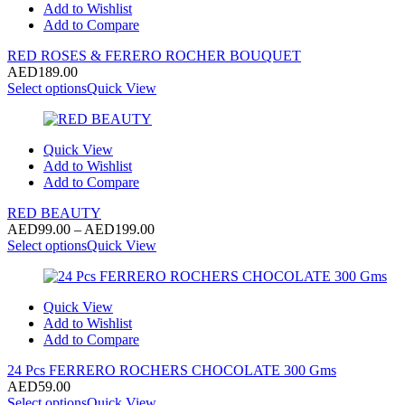
Add to Wishlist
Add to Compare
RED ROSES & FERERO ROCHER BOUQUET
AED
189.00
Select options
Quick View
Quick View
Add to Wishlist
Add to Compare
RED BEAUTY
Price
AED
99.00
–
AED
199.00
range:
Select options
Quick View
AED99.00
through
AED199.00
Quick View
Add to Wishlist
Add to Compare
24 Pcs FERRERO ROCHERS CHOCOLATE 300 Gms
AED
59.00
Select options
Quick View