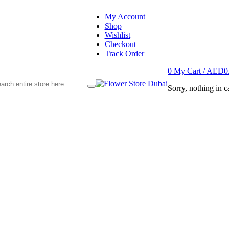
My Account
Shop
Wishlist
Checkout
Track Order
0
My Cart /
AED
0
Sorry, nothing in ca