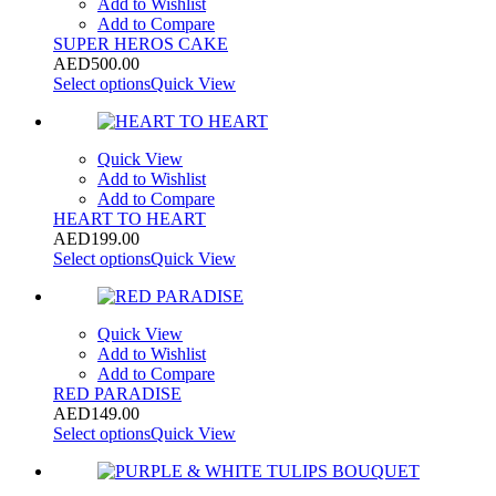
Add to Wishlist
Add to Compare
SUPER HEROS CAKE
AED
500.00
Select options
Quick View
Quick View
Add to Wishlist
Add to Compare
HEART TO HEART
AED
199.00
Select options
Quick View
Quick View
Add to Wishlist
Add to Compare
RED PARADISE
AED
149.00
Select options
Quick View