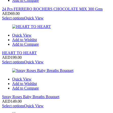
Add to Compare
24 Pcs FERRERO ROCHERS CHOCOLATE MIX 300 Gms
AED
69.00
Select options
Quick View
Quick View
Add to Wishlist
Add to Compare
HEART TO HEART
AED
199.00
Select options
Quick View
Quick View
Add to Wishlist
Add to Compare
Spray Roses Baby Breaths Bouquet
AED
149.00
Select options
Quick View