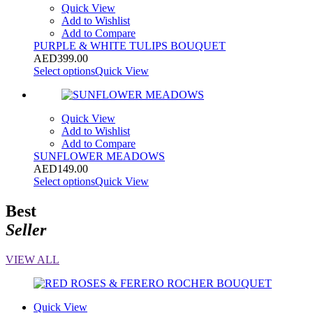
Quick View
Add to Wishlist
Add to Compare
PURPLE & WHITE TULIPS BOUQUET
AED
399.00
Select options
Quick View
Quick View
Add to Wishlist
Add to Compare
SUNFLOWER MEADOWS
AED
149.00
Select options
Quick View
Best
Seller
VIEW ALL
Quick View