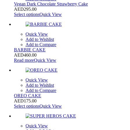
Vegan Dark Chocolate Strawberry Cake
AED
295.00
Select options
Quick View
Quick View
Add to Wishlist
Add to Compare
BARBIE CAKE
AED
460.00
Read more
Quick View
Quick View
Add to Wishlist
Add to Compare
OREO CAKE
AED
175.00
Select options
Quick View
Quick View