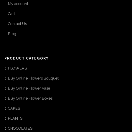
My account
Cart
Contact Us
Blog
PRODUCT CATEGORY
FLOWERS
Buy Online Flowers Bouquet
Buy Online Flower Vase
Buy Online Flower Boxes
CAKES
PLANTS
CHOCOLATES