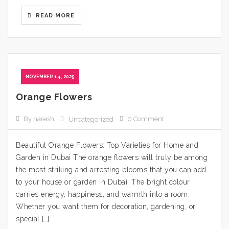
READ MORE
NOVEMBER 14, 2025
Orange Flowers
By naresh
0 Comment
Uncategorized
Beautiful Orange Flowers: Top Varieties for Home and
Garden in Dubai The orange flowers will truly be among
the most striking and arresting blooms that you can add
to your house or garden in Dubai. The bright colour
carries energy, happiness, and warmth into a room.
Whether you want them for decoration, gardening, or
special […]