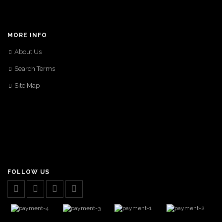
MORE INFO
About Us
Search Terms
Site Map
FOLLOW US