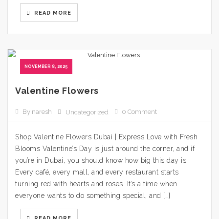
READ MORE
NOVEMBER 8, 2025
Valentine Flowers
By naresh
0 Comment
Uncategorized
Shop Valentine Flowers Dubai | Express Love with Fresh
Blooms Valentine’s Day is just around the corner, and if
you’re in Dubai, you should know how big this day is.
Every café, every mall, and every restaurant starts
turning red with hearts and roses. It’s a time when
everyone wants to do something special, and […]
READ MORE