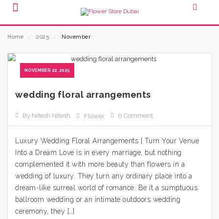
Home
⁄
2025
⁄
November
NOVEMBER 22, 2025
wedding floral arrangements
By Nitesh Nitesh
0 Comment
Flower
Luxury Wedding Floral Arrangements | Turn Your Venue
Into a Dream Love is in every marriage, but nothing
complemented it with more beauty than flowers in a
wedding of luxury. They turn any ordinary place into a
dream-like surreal world of romance. Be it a sumptuous
ballroom wedding or an intimate outdoors wedding
ceremony, they […]