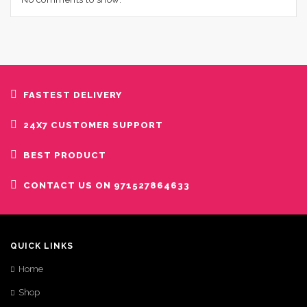
FASTEST DELIVERY
24X7 CUSTOMER SUPPORT
BEST PRODUCT
CONTACT US ON 971527864633
QUICK LINKS
Home
Shop