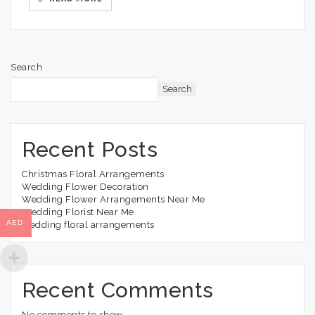
Search
Search
Recent Posts
Christmas Floral Arrangements
Wedding Flower Decoration
Wedding Flower Arrangements Near Me
Wedding Florist Near Me
AED
wedding floral arrangements
Recent Comments
No comments to show.