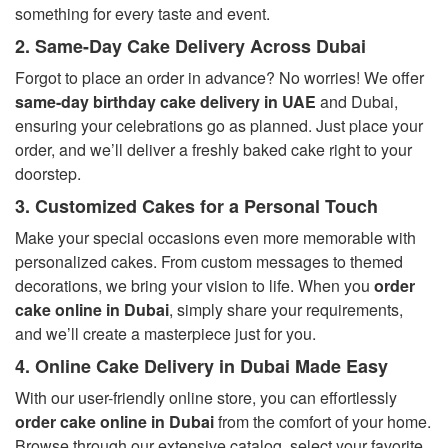
something for every taste and event.
2. Same-Day Cake Delivery Across Dubai
Forgot to place an order in advance? No worries! We offer
same-day birthday cake delivery in UAE
and Dubai,
ensuring your celebrations go as planned. Just place your
order, and we’ll deliver a freshly baked cake right to your
doorstep.
3. Customized Cakes for a Personal Touch
Make your special occasions even more memorable with
personalized cakes. From custom messages to themed
decorations, we bring your vision to life. When you
order
cake online in Dubai
, simply share your requirements,
and we’ll create a masterpiece just for you.
4. Online Cake Delivery in Dubai Made Easy
With our user-friendly online store, you can effortlessly
order cake online in Dubai
from the comfort of your home.
Browse through our extensive catalog, select your favorite