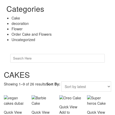
Categories
Cake
decoration
Flower
Order Cake and Flowers
Uncategorized
Search
for:
CAKES
Showing 1–9 of 26 results
Sort By:
Quick View
Quick View
Quick View
Add to
Quick View