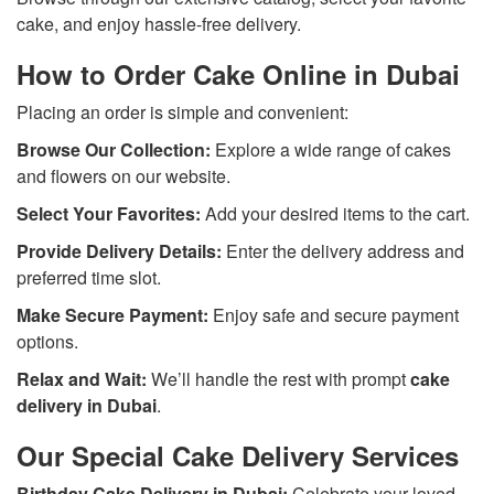
cake, and enjoy hassle-free delivery.
How to Order Cake Online in Dubai
Placing an order is simple and convenient:
Browse Our Collection:
Explore a wide range of cakes
and flowers on our website.
Select Your Favorites:
Add your desired items to the cart.
Provide Delivery Details:
Enter the delivery address and
preferred time slot.
Make Secure Payment:
Enjoy safe and secure payment
options.
Relax and Wait:
We’ll handle the rest with prompt
cake
delivery in Dubai
.
Our Special Cake Delivery Services
Birthday Cake Delivery in Dubai:
Celebrate your loved