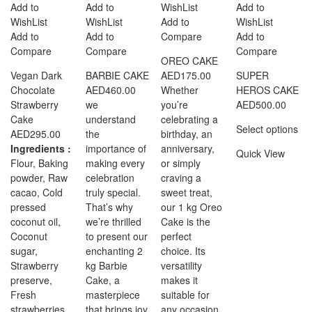
Add to
Add to
WishList
Add to
WishList
WishList
Add to
WishList
Add to
Add to
Compare
Add to
Compare
Compare
Compare
OREO CAKE
Vegan Dark
BARBIE CAKE
AED
175.00
SUPER
Chocolate
AED
460.00
Whether
HEROS CAKE
Strawberry
we
you’re
AED
500.00
Cake
understand
celebrating a
Select options
AED
295.00
the
birthday, an
Ingredients :
importance of
anniversary,
Quick View
Flour, Baking
making every
or simply
powder, Raw
celebration
craving a
cacao, Cold
truly special.
sweet treat,
pressed
That’s why
our 1 kg Oreo
coconut oil,
we’re thrilled
Cake is the
Coconut
to present our
perfect
sugar,
enchanting 2
choice. Its
Strawberry
kg Barbie
versatility
preserve,
Cake, a
makes it
Fresh
masterpiece
suitable for
strawberries,
that brings joy
any occasion,