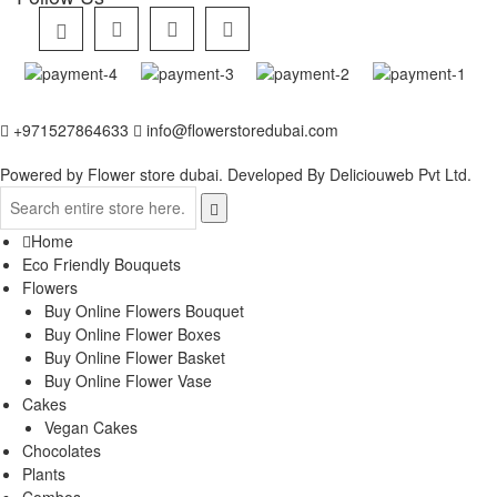
+971527864633
info@flowerstoredubai.com
Powered by Flower store dubai. Developed By
Deliciouweb Pvt Ltd.
Home
Eco Friendly Bouquets
Flowers
Buy Online Flowers Bouquet
Buy Online Flower Boxes
Buy Online Flower Basket
Buy Online Flower Vase
Cakes
Vegan Cakes
Chocolates
Plants
Combos