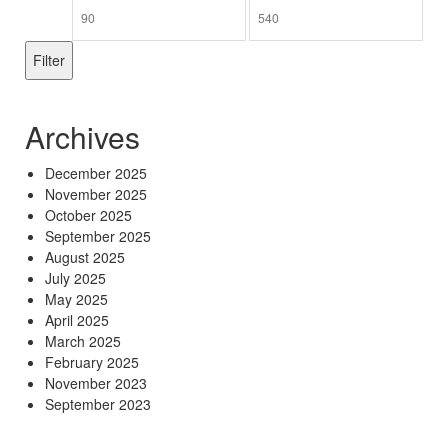
Min
Max
price
price
Filter
Archives
December 2025
November 2025
October 2025
September 2025
August 2025
July 2025
May 2025
April 2025
March 2025
February 2025
November 2023
September 2023