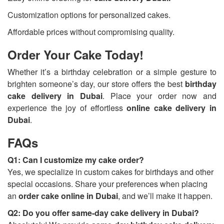
Customization options for personalized cakes.
Affordable prices without compromising quality.
Order Your Cake Today!
Whether it’s a birthday celebration or a simple gesture to
brighten someone’s day, our store offers the best
birthday
cake delivery in Dubai
. Place your order now and
experience the joy of effortless
online cake delivery in
Dubai
.
FAQs
Q1: Can I customize my cake order?
Yes, we specialize in custom cakes for birthdays and other
special occasions. Share your preferences when placing
an
order cake online in Dubai
, and we’ll make it happen.
Q2: Do you offer same-day cake delivery in Dubai?