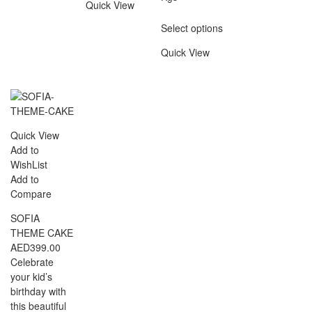
Quick View
Select options
Quick View
Quick View
Add to
WishList
Add to
Compare
SOFIA
THEME CAKE
AED
399.00
Celebrate
your kid’s
birthday with
this beautiful