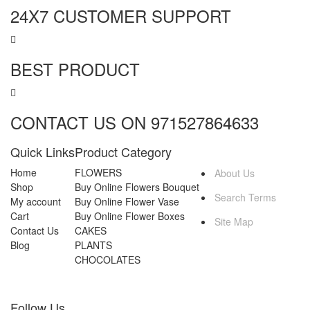
24X7 CUSTOMER SUPPORT
BEST PRODUCT
CONTACT US ON 971527864633
Quick Links
Product Category
MORE INFO
Home
FLOWERS
About Us
Shop
Buy Online Flowers Bouquet
Search Terms
My account
Buy Online Flower Vase
Cart
Buy Online Flower Boxes
Site Map
Contact Us
CAKES
Blog
PLANTS
CHOCOLATES
Follow Us