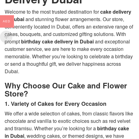
Welcome to the most trusted destination for
cake delivery
in Dubai
and stunning flower arrangements. Our store,
AED
conveniently located in Dubai, offers an extensive range of
cakes, bouquets, and customized gifting solutions. With
prompt
birthday cake delivery in Dubai
and exceptional
customer service, we are here to make every occasion
memorable. Whether you’re looking to celebrate a birthday
or send a thoughtful gift, we deliver happiness across
Dubai.
Why Choose Our Cake and Flower
Store?
1. Variety of Cakes for Every Occasion
We offer a wide selection of cakes, from classic flavors like
chocolate and vanilla to exotic choices such as red velvet
and tiramisu. Whether you’re looking for a
birthday cake
in Dubai
, wedding cakes, or themed designs, we have