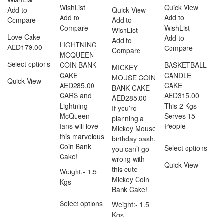
WishList
Quick View
Add to
Quick View
Add to
Add to
Compare
Add to
Compare
WishList
WishList
Love Cake
Add to
Add to
LIGHTNING
AED
179.00
Compare
Compare
MCQUEEN
Select options
COIN BANK
BASKETBALL
MICKEY
CAKE
CANDLE
MOUSE COIN
Quick View
AED
285.00
CAKE
BANK CAKE
CARS and
AED
315.00
AED
285.00
Lightning
This 2 Kgs
If you’re
McQueen
Serves 15
planning a
fans will love
People
Mickey Mouse
this marvelous
birthday bash,
Coin Bank
Select options
you can’t go
Cake!
wrong with
Quick View
this cute
Weight:- 1.5
Mickey Coin
Kgs
Bank Cake!
Select options
Weight:- 1.5
Kgs