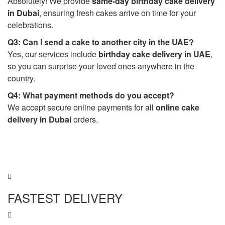
Absolutely! We provide
same-day birthday cake delivery
in Dubai
, ensuring fresh cakes arrive on time for your
celebrations.
Q3: Can I send a cake to another city in the UAE?
Yes, our services include
birthday cake delivery in UAE
,
so you can surprise your loved ones anywhere in the
country.
Q4: What payment methods do you accept?
We accept secure online payments for all
online cake
delivery in Dubai
orders.
FASTEST DELIVERY