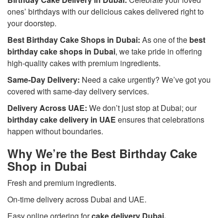
ones’ birthdays with our delicious cakes delivered right to
your doorstep.
Best Birthday Cake Shops in Dubai:
As one of the
best
birthday cake shops in Dubai
, we take pride in offering
high-quality cakes with premium ingredients.
Same-Day Delivery:
Need a cake urgently? We’ve got you
covered with same-day delivery services.
Delivery Across UAE:
We don’t just stop at Dubai; our
birthday cake delivery in UAE
ensures that celebrations
happen without boundaries.
Why We’re the Best Birthday Cake
Shop in Dubai
Fresh and premium ingredients.
On-time delivery across Dubai and UAE.
Easy online ordering for
cake delivery Dubai
.