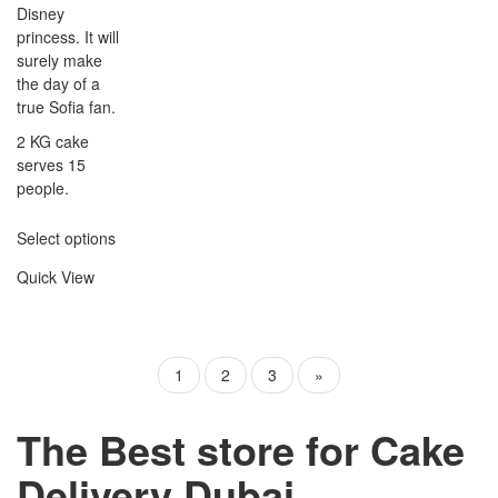
Disney
princess. It will
surely make
the day of a
true Sofia fan.
2 KG cake
serves 15
people.
Select options
Quick View
1
2
3
»
The Best store for Cake
Delivery Dubai