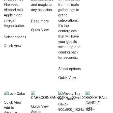
Flaxseed,
and magic to
from intimate
Almond milk,
any occasion.
gatherings to
Apple cider
grand
vinegar,
celebrations.
Read more
Vegan butter.
It’s the
Quick View
centerpiece
that will have
Select options
your guests
Quick View
swooning and
coming back
for seconds.
Select options
Quick View
Quick View
Quick View
Add to
Add to
WishList