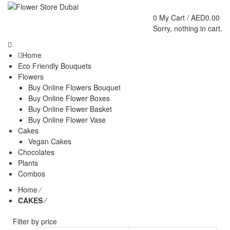
0
My Cart /
AED
0.00
Sorry, nothing in cart.
Home
Eco Friendly Bouquets
Flowers
Buy Online Flowers Bouquet
Buy Online Flower Boxes
Buy Online Flower Basket
Buy Online Flower Vase
Cakes
Vegan Cakes
Chocolates
Plants
Combos
Home
⁄
CAKES
⁄
Filter by price