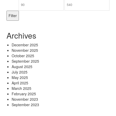
Min
Max
price
price
Filter
Archives
December 2025
November 2025
October 2025
September 2025
August 2025
July 2025
May 2025
April 2025
March 2025
February 2025
November 2023
September 2023