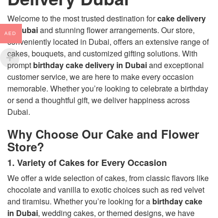
Welcome to the most trusted destination for
cake delivery
in Dubai
and stunning flower arrangements. Our store,
AED
conveniently located in Dubai, offers an extensive range of
cakes, bouquets, and customized gifting solutions. With
prompt
birthday cake delivery in Dubai
and exceptional
customer service, we are here to make every occasion
memorable. Whether you’re looking to celebrate a birthday
or send a thoughtful gift, we deliver happiness across
Dubai.
Why Choose Our Cake and Flower
Store?
1. Variety of Cakes for Every Occasion
We offer a wide selection of cakes, from classic flavors like
chocolate and vanilla to exotic choices such as red velvet
and tiramisu. Whether you’re looking for a
birthday cake
in Dubai
, wedding cakes, or themed designs, we have