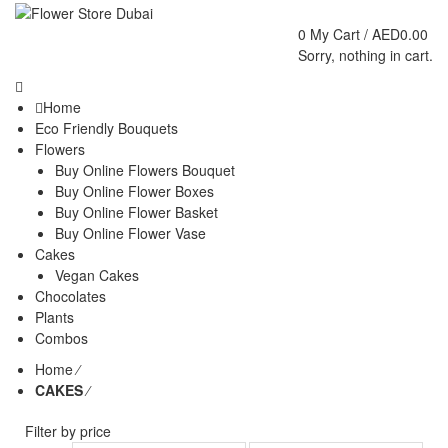
0
My Cart /
AED
0.00
Sorry, nothing in cart.
Home
Eco Friendly Bouquets
Flowers
Buy Online Flowers Bouquet
Buy Online Flower Boxes
Buy Online Flower Basket
Buy Online Flower Vase
Cakes
Vegan Cakes
Chocolates
Plants
Combos
Home
⁄
CAKES
⁄
Filter by price