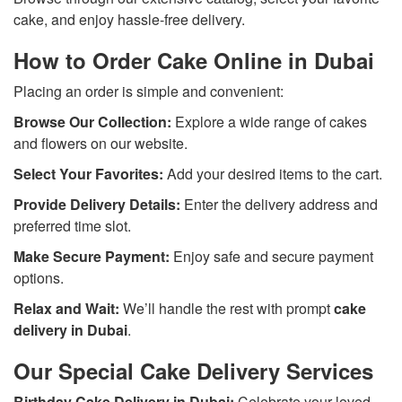
cake, and enjoy hassle-free delivery.
How to Order Cake Online in Dubai
Placing an order is simple and convenient:
Browse Our Collection:
Explore a wide range of cakes
and flowers on our website.
Select Your Favorites:
Add your desired items to the cart.
Provide Delivery Details:
Enter the delivery address and
preferred time slot.
Make Secure Payment:
Enjoy safe and secure payment
options.
Relax and Wait:
We’ll handle the rest with prompt
cake
delivery in Dubai
.
Our Special Cake Delivery Services
Birthday Cake Delivery in Dubai:
Celebrate your loved