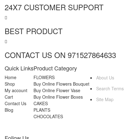
24X7 CUSTOMER SUPPORT
BEST PRODUCT
CONTACT US ON 971527864633
Quick Links
Product Category
MORE INFO
Home
FLOWERS
About Us
Shop
Buy Online Flowers Bouquet
Search Terms
My account
Buy Online Flower Vase
Cart
Buy Online Flower Boxes
Site Map
Contact Us
CAKES
Blog
PLANTS
CHOCOLATES
Follow Us