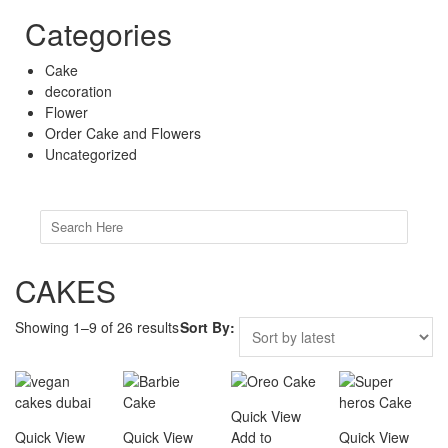
Categories
Cake
decoration
Flower
Order Cake and Flowers
Uncategorized
Search
for:
CAKES
Showing 1–9 of 26 results
Sort By:
Quick View
Quick View
Quick View
Add to
Quick View