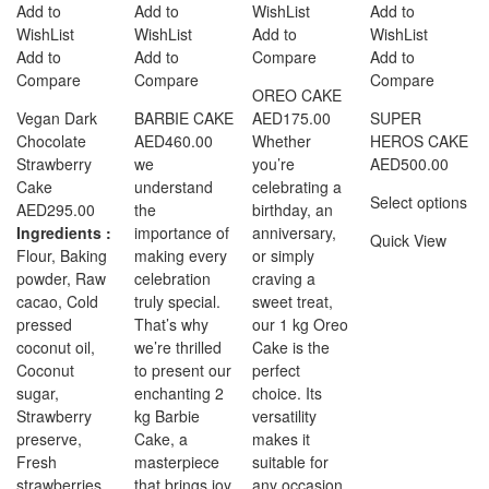
Add to
Add to
WishList
Add to
WishList
WishList
Add to
WishList
Add to
Add to
Compare
Add to
Compare
Compare
Compare
OREO CAKE
Vegan Dark
BARBIE CAKE
AED
175.00
SUPER
Chocolate
AED
460.00
Whether
HEROS CAKE
Strawberry
we
you’re
AED
500.00
Cake
understand
celebrating a
Select options
AED
295.00
the
birthday, an
Ingredients :
importance of
anniversary,
Quick View
Flour, Baking
making every
or simply
powder, Raw
celebration
craving a
cacao, Cold
truly special.
sweet treat,
pressed
That’s why
our 1 kg Oreo
coconut oil,
we’re thrilled
Cake is the
Coconut
to present our
perfect
sugar,
enchanting 2
choice. Its
Strawberry
kg Barbie
versatility
preserve,
Cake, a
makes it
Fresh
masterpiece
suitable for
strawberries,
that brings joy
any occasion,