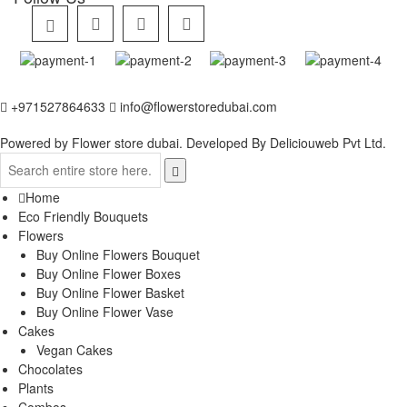
+971527864633
info@flowerstoredubai.com
Powered by Flower store dubai. Developed By
Deliciouweb Pvt Ltd.
Home
Eco Friendly Bouquets
Flowers
Buy Online Flowers Bouquet
Buy Online Flower Boxes
Buy Online Flower Basket
Buy Online Flower Vase
Cakes
Vegan Cakes
Chocolates
Plants
Combos