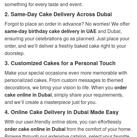
something for every taste and event.
2. Same-Day Cake Delivery Across Dubai
Forgot to place an order in advance? No worries! We offer
same-day birthday cake delivery in UAE
and Dubai,
ensuring your celebrations go as planned. Just place your
order, and we’ll deliver a freshly baked cake right to your
doorstep.
3. Customized Cakes for a Personal Touch
Make your special occasions even more memorable with
personalized cakes. From custom messages to themed
decorations, we bring your vision to life. When you
order
cake online in Dubai
, simply share your requirements,
and we’ll create a masterpiece just for you.
4. Online Cake Delivery in Dubai Made Easy
With our user-friendly online store, you can effortlessly
order cake online in Dubai
from the comfort of your home.
Browse through our extensive catalog, select your favorite