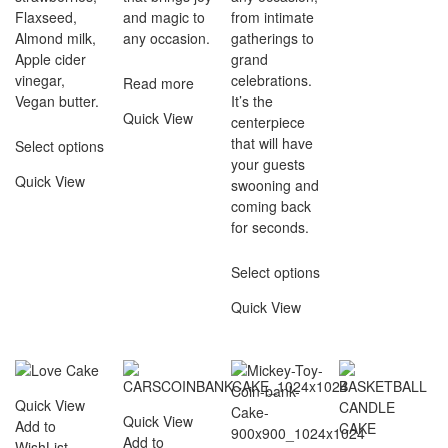
Flaxseed,
and magic to
from intimate
Almond milk,
any occasion.
gatherings to
Apple cider
grand
vinegar,
celebrations.
Read more
Vegan butter.
It’s the
Quick View
centerpiece
that will have
Select options
your guests
Quick View
swooning and
coming back
for seconds.
Select options
Quick View
Quick View
Quick View
Add to
Add to
WishList