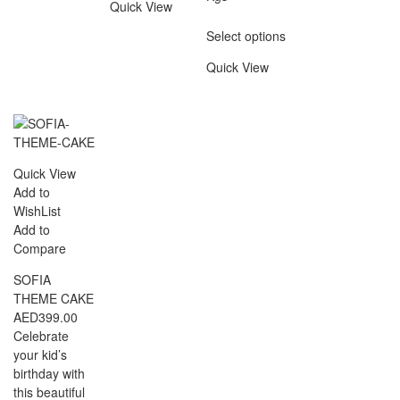
Quick View
Select options
Quick View
Quick View
Add to
WishList
Add to
Compare
SOFIA
THEME CAKE
AED
399.00
Celebrate
your kid’s
birthday with
this beautiful