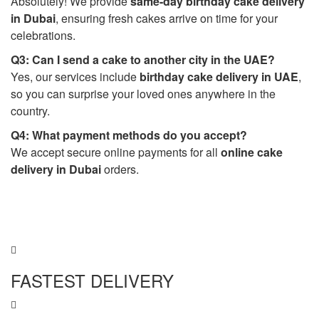
Absolutely! We provide
same-day birthday cake delivery
in Dubai
, ensuring fresh cakes arrive on time for your
celebrations.
Q3: Can I send a cake to another city in the UAE?
Yes, our services include
birthday cake delivery in UAE
,
so you can surprise your loved ones anywhere in the
country.
Q4: What payment methods do you accept?
We accept secure online payments for all
online cake
delivery in Dubai
orders.
FASTEST DELIVERY