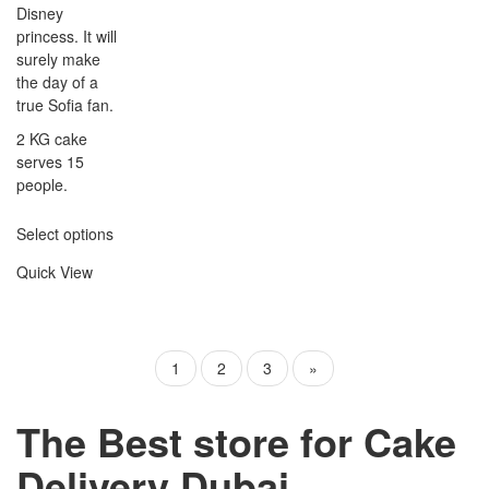
Disney
princess. It will
surely make
the day of a
true Sofia fan.
2 KG cake
serves 15
people.
Select options
Quick View
1
2
3
»
The Best store for Cake
Delivery Dubai