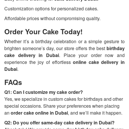
Customization options for personalized cakes.
Affordable prices without compromising quality.
Order Your Cake Today!
Whether it’s a birthday celebration or a simple gesture to
brighten someone’s day, our store offers the best
birthday
cake delivery in Dubai
. Place your order now and
experience the joy of effortless
online cake delivery in
Dubai
.
FAQs
Q1: Can I customize my cake order?
Yes, we specialize in custom cakes for birthdays and other
special occasions. Share your preferences when placing
an
order cake online in Dubai
, and we’ll make it happen.
Q2: Do you offer same-day cake delivery in Dubai?