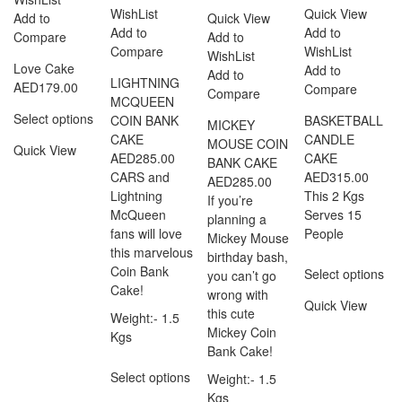
WishList
Quick View
Add to
Quick View
Add to
Add to
Compare
Add to
Compare
WishList
WishList
Love Cake
Add to
Add to
LIGHTNING
AED
179.00
Compare
Compare
MCQUEEN
Select options
COIN BANK
BASKETBALL
MICKEY
CAKE
CANDLE
MOUSE COIN
Quick View
AED
285.00
CAKE
BANK CAKE
CARS and
AED
315.00
AED
285.00
Lightning
This 2 Kgs
If you’re
McQueen
Serves 15
planning a
fans will love
People
Mickey Mouse
this marvelous
birthday bash,
Coin Bank
Select options
you can’t go
Cake!
wrong with
Quick View
this cute
Weight:- 1.5
Mickey Coin
Kgs
Bank Cake!
Select options
Weight:- 1.5
Kgs