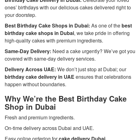
ones’ birthdays with our delicious cakes delivered right to
your doorstep.
Best Birthday Cake Shops in Dubai:
As one of the
best
birthday cake shops in Dubai
, we take pride in offering
high-quality cakes with premium ingredients.
Same-Day Delivery:
Need a cake urgently? We’ve got you
covered with same-day delivery services.
Delivery Across UAE:
We don’t just stop at Dubai; our
birthday cake delivery in UAE
ensures that celebrations
happen without boundaries.
Why We’re the Best Birthday Cake
Shop in Dubai
Fresh and premium ingredients.
On-time delivery across Dubai and UAE.
Easy online ordering for
cake delivery Dubai
.