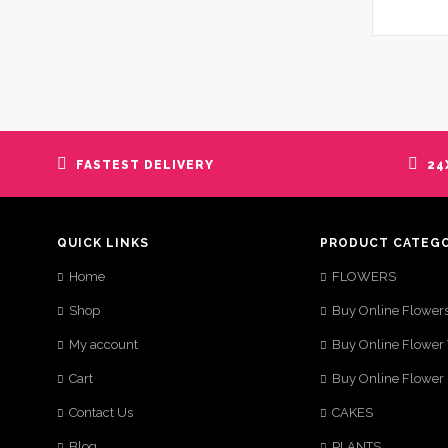
FASTEST DELIVERY
24
QUICK LINKS
PRODUCT CATEG
Home
FLOWERS
Shop
Buy Online Flower
My account
Buy Online Flower
Cart
Buy Online Flower
Contact Us
CAKES
Blog
PLANTS