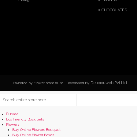
CHOCOLATES
Deliciouweb Pvt Ltd.
Powered by Flower store dubai. Developed By
Home
Eco Friendly Bouquets
Flowers
Buy Online Flowers Bouquet
Buy Online Flower Boxes