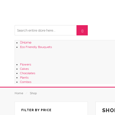
Home
Eco Friendly Bouquets
Flowers
Cakes
Chocolates
Plants
Combos
Home
⁄
Shop
SHO
FILTER BY PRICE