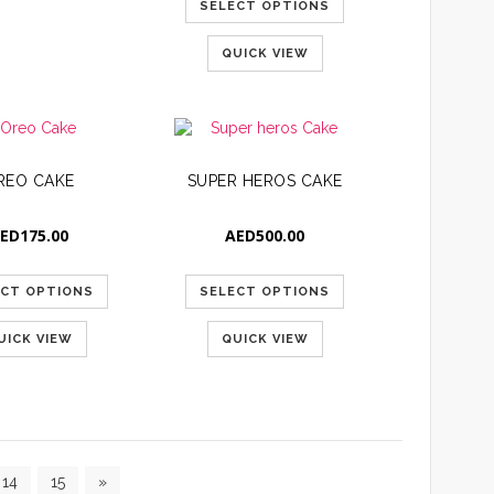
SELECT OPTIONS
QUICK VIEW
REO CAKE
SUPER HEROS CAKE
ED
175.00
AED
500.00
ECT OPTIONS
SELECT OPTIONS
UICK VIEW
QUICK VIEW
14
15
»