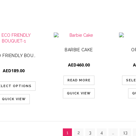
BARBIE CAKE
O
ECO FRIENDLY BOUQUET-1
AED
460.00
A
AED
189.00
READ MORE
SEL
ELECT OPTIONS
QUICK VIEW
Q
QUICK VIEW
1
2
3
4
…
13