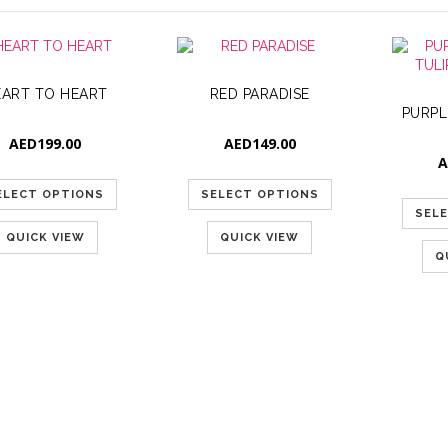
EART TO HEART
RED PARADISE
AED
199.00
AED
149.00
A
ELECT OPTIONS
SELECT OPTIONS
SEL
QUICK VIEW
QUICK VIEW
Q