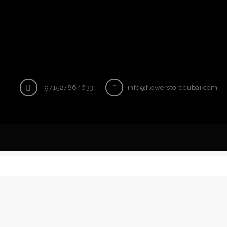
+971527864633
info@flowerstoredubai.com