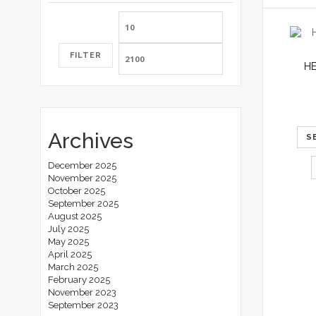
Min
Max
price
price
FILTER
H
Archives
S
December 2025
November 2025
October 2025
September 2025
August 2025
July 2025
May 2025
April 2025
March 2025
February 2025
November 2023
September 2023