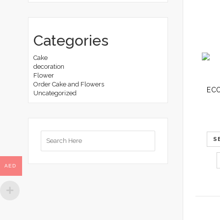
Categories
Cake
decoration
Flower
Order Cake and Flowers
Uncategorized
Search
S
for:
AED