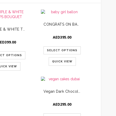
CONGRATS ON BABY GIRL COMBO
PURPLE & WHITE TULIPS BOUQUET
AED
395.00
ED
399.00
SELECT OPTIONS
ECT OPTIONS
QUICK VIEW
UICK VIEW
Vegan Dark Chocolate Strawberry Cake
AED
295.00