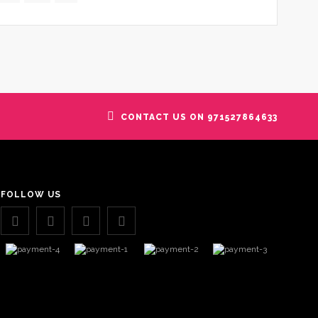
CONTACT US ON 971527864633
FOLLOW US