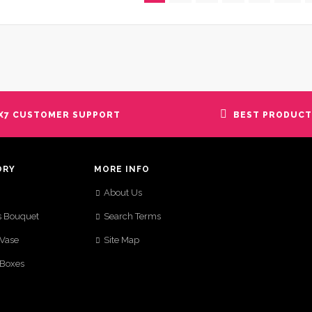
X7 CUSTOMER SUPPORT
BEST PRODUCT
ORY
MORE INFO
About Us
s Bouquet
Search Terms
 Vase
Site Map
 Boxes