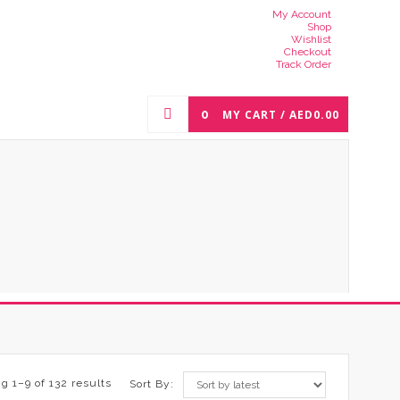
My Account
Shop
Wishlist
Checkout
Track Order
0
MY CART /
AED
0.00
g 1–9 of 132 results
Sort By: