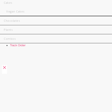
Cakes
Vegan Cakes
Chocolates
Plants
Combos
Track Order