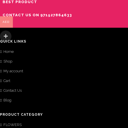
BEST PRODUCT
CONTACT US ON 971527864633
AED
QUICK LINKS
Home
Shop
My account
Cart
Contact Us
Blog
PRODUCT CATEGORY
FLOWERS