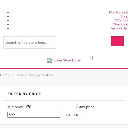
My Account
Shop
Wishlist
Checkout
Track Order
Home
⁄
Products tagged “Cakes”
FILTER BY PRICE
Min price
Max price
FILTER