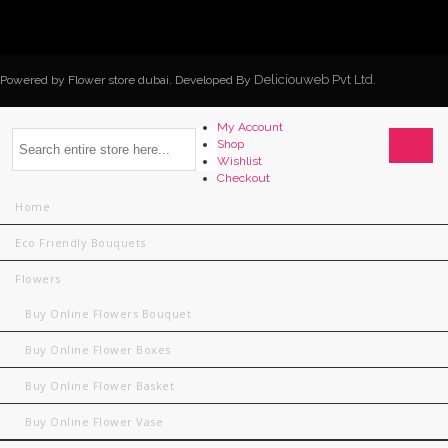
Deliciouweb Pvt Ltd.
Powered by Flower store dubai. Developed By
My Account
Shop
Wishlist
Checkout
Home
Eco Friendly Bouquets
Flowers
Buy Online Flowers Bouquet
Buy Online Flower Boxes
Buy Online Flower Basket
Buy Online Flower Vase