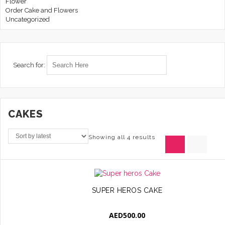
Flower
Order Cake and Flowers
Uncategorized
Search for:
CAKES
Showing all 4 results
SUPER HEROS CAKE
AED
500.00