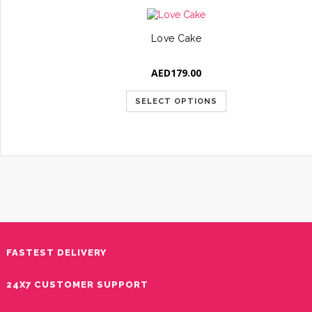
Love Cake
AED
179.00
SELECT OPTIONS
FASTEST DELIVERY
24X7 CUSTOMER SUPPORT