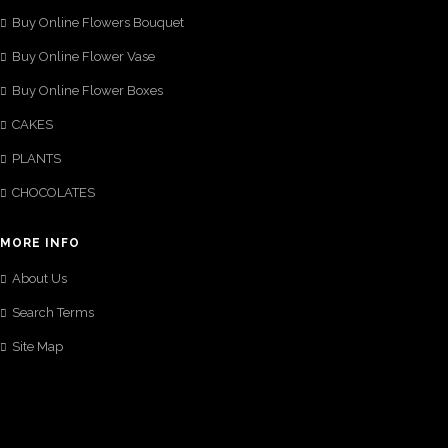
Buy Online Flowers Bouquet
Buy Online Flower Vase
Buy Online Flower Boxes
CAKES
PLANTS
CHOCOLATES
MORE INFO
About Us
Search Terms
Site Map