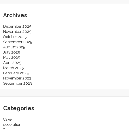
Archives
December 2025
November 2025
October 2025
September 2025
August 2025
July 2025
May 2025
April 2025
March 2025
February 2025
November 2023
September 2023
Categories
Cake
decoration