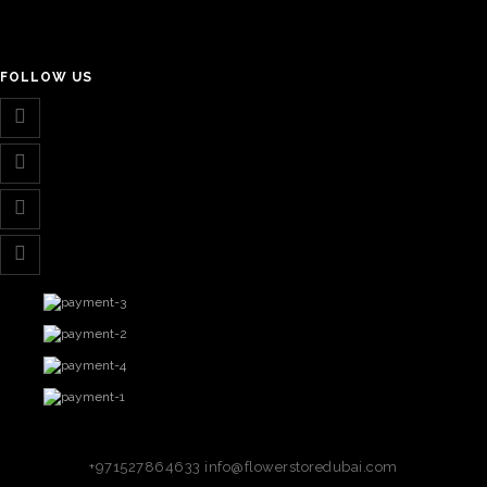
FOLLOW US
+971527864633
info@flowerstoredubai.com