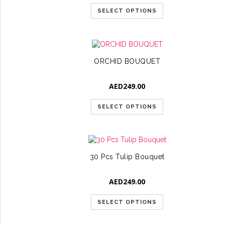
SELECT OPTIONS
ORCHID BOUQUET
AED
249.00
SELECT OPTIONS
30 Pcs Tulip Bouquet
AED
249.00
SELECT OPTIONS