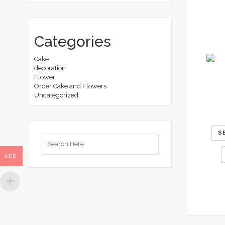
Categories
Cake
decoration
Flower
Order Cake and Flowers
Uncategorized
S
Search
for:
AED