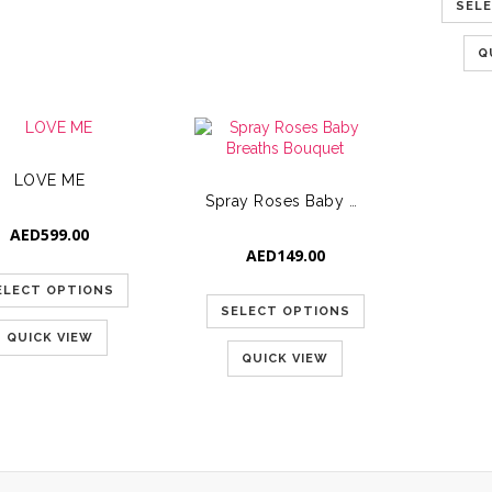
SEL
Q
LOVE ME
Spray Roses Baby Breaths Bouquet
AED
599.00
AED
149.00
ELECT OPTIONS
SELECT OPTIONS
QUICK VIEW
QUICK VIEW