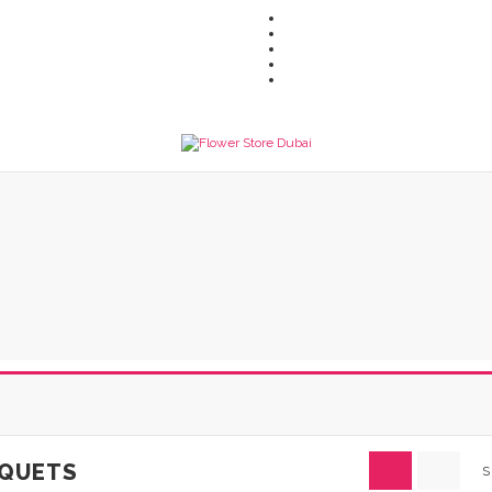
QUETS
S