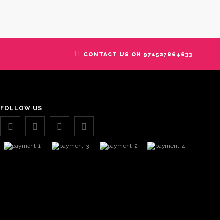
CONTACT US ON 971527864633
FOLLOW US