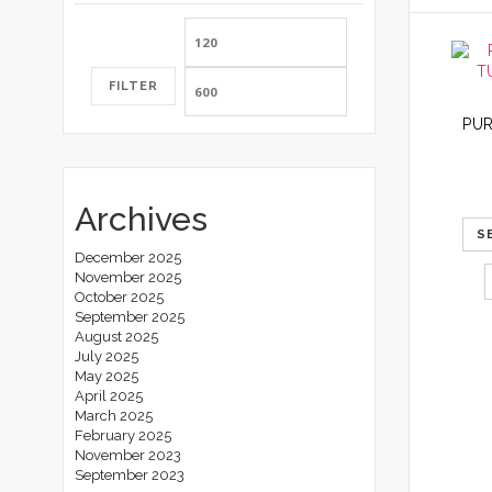
Min
Max
price
price
FILTER
Archives
S
December 2025
November 2025
October 2025
September 2025
August 2025
July 2025
May 2025
April 2025
March 2025
February 2025
November 2023
September 2023