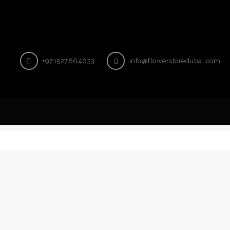
+971527864633
info@flowerstoredubai.com