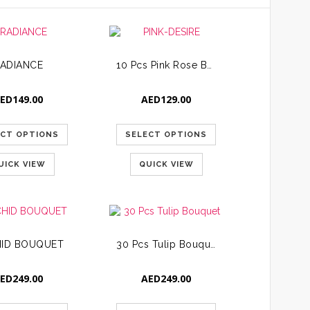
ADIANCE
10 Pcs Pink Rose Bouquet
ED
149.00
AED
129.00
ECT OPTIONS
SELECT OPTIONS
UICK VIEW
QUICK VIEW
ID BOUQUET
30 Pcs Tulip Bouquet
ED
249.00
AED
249.00