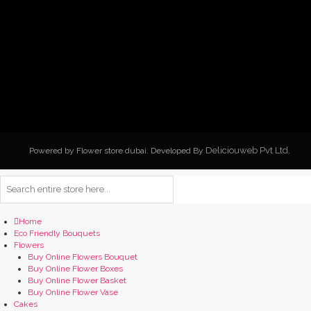
Deliciouweb Pvt Ltd.
Powered by Flower store dubai. Developed By
Home
Eco Friendly Bouquets
Flowers
Buy Online Flowers Bouquet
Buy Online Flower Boxes
Buy Online Flower Basket
Buy Online Flower Vase
Cakes