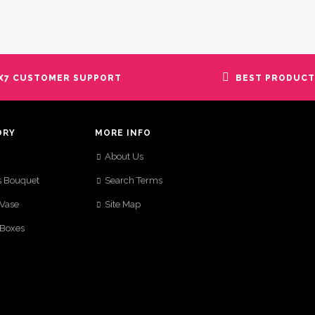
X7 CUSTOMER SUPPORT
BEST PRODUCT
ORY
MORE INFO
About Us
s Bouquet
Search Terms
 Vase
Site Map
 Boxes