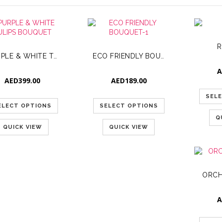
R
PURPLE & WHITE TULIPS BOUQUET
ECO FRIENDLY BOUQUET-1
A
AED
399.00
AED
189.00
SEL
ELECT OPTIONS
SELECT OPTIONS
Q
QUICK VIEW
QUICK VIEW
ORCH
A