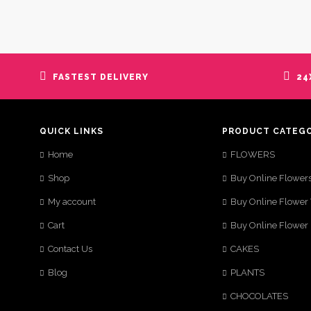
FASTEST DELIVERY
24
QUICK LINKS
PRODUCT CATEG
Home
FLOWERS
Shop
Buy Online Flower
My account
Buy Online Flower
Cart
Buy Online Flower
Contact Us
CAKES
Blog
PLANTS
CHOCOLATES