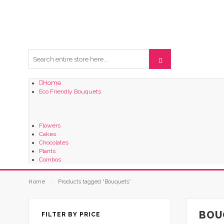
Home
Eco Friendly Bouquets
Flowers
Cakes
Chocolates
Plants
Combos
Home
⁄
Products tagged “Bouquets”
BOU
FILTER BY PRICE