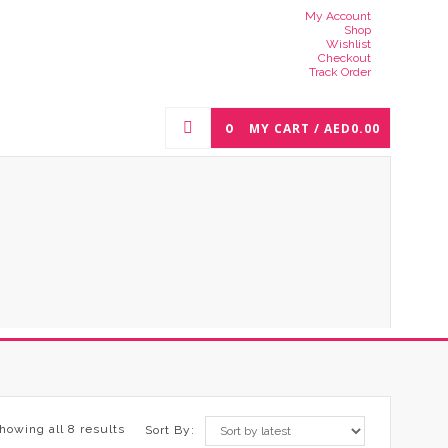
My Account
Shop
Wishlist
Checkout
Track Order
0
MY CART /
AED
0.00
howing all 8 results
Sort By: