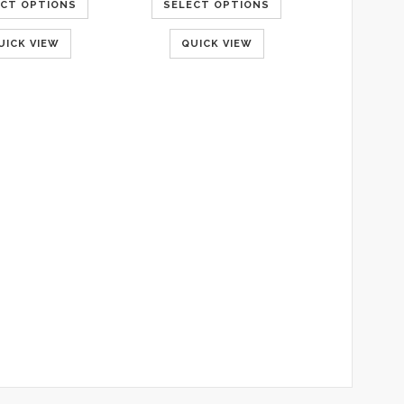
ECT OPTIONS
SELECT OPTIONS
UICK VIEW
QUICK VIEW