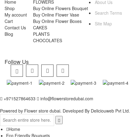
Home
FLOWERS
About Us
Shop
Buy Online Flowers Bouquet
Search Terms
My account
Buy Online Flower Vase
Cart
Buy Online Flower Boxes
Site Map
Contact Us
CAKES
Blog
PLANTS
CHOCOLATES
Follow Us
+971527864633
info@flowerstoredubai.com
Powered by Flower store dubai. Developed By
Deliciouweb Pvt Ltd.
Home
Eco Friendly Bouquets