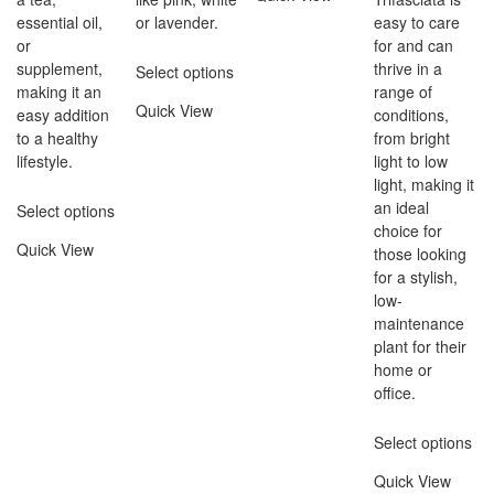
essential oil,
or lavender.
easy to care
or
for and can
supplement,
thrive in a
Select options
making it an
range of
Quick View
easy addition
conditions,
to a healthy
from bright
lifestyle.
light to low
light, making it
an ideal
Select options
choice for
Quick View
those looking
for a stylish,
low-
maintenance
plant for their
home or
office.
Select options
Quick View