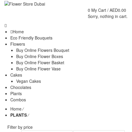
0
My Cart /
AED
0.00
Sorry, nothing in cart.
Home
Eco Friendly Bouquets
Flowers
Buy Online Flowers Bouquet
Buy Online Flower Boxes
Buy Online Flower Basket
Buy Online Flower Vase
Cakes
Vegan Cakes
Chocolates
Plants
Combos
Home
⁄
PLANTS
⁄
Filter by price