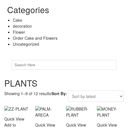
Categories
Cake
decoration
Flower
Order Cake and Flowers
Uncategorized
Search
for:
PLANTS
Showing 1–9 of 12 results
Sort By:
Quick View
Add to
Quick View
Quick View
Quick View