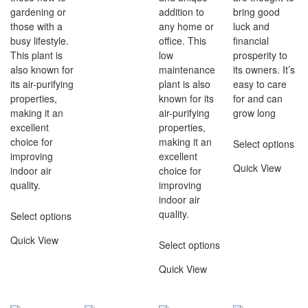
gardening or
addition to
bring good
those with a
any home or
luck and
busy lifestyle.
office. This
financial
This plant is
low
prosperity to
also known for
maintenance
its owners. It’s
its air-purifying
plant is also
easy to care
properties,
known for its
for and can
making it an
air-purifying
grow long
excellent
properties,
choice for
making it an
Select options
improving
excellent
Quick View
indoor air
choice for
quality.
improving
indoor air
quality.
Select options
Quick View
Select options
Quick View