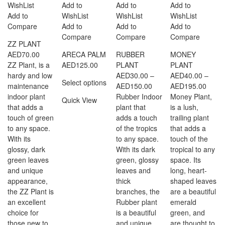
WishList
Add to
Add to
Add to
Add to
WishList
WishList
WishList
Compare
Add to
Add to
Add to
Compare
Compare
Compare
ZZ PLANT
AED
70.00
ARECA PALM
RUBBER
MONEY
ZZ Plant, is a
AED
125.00
PLANT
PLANT
hardy and low
AED
30.00
–
AED
40.00
–
Select options
Price
Price
maintenance
AED
150.00
AED
195.00
range:
range
indoor plant
Rubber Indoor
Money Plant,
Quick View
AED30.00
AED4
that adds a
plant that
is a lush,
through
throu
touch of green
adds a touch
trailing plant
AED150.00
AED1
to any space.
of the tropics
that adds a
With its
to any space.
touch of the
glossy, dark
With its dark
tropical to any
green leaves
green, glossy
space. Its
and unique
leaves and
long, heart-
appearance,
thick
shaped leaves
the ZZ Plant is
branches, the
are a beautiful
an excellent
Rubber plant
emerald
choice for
is a beautiful
green, and
those new to
and unique
are thought to