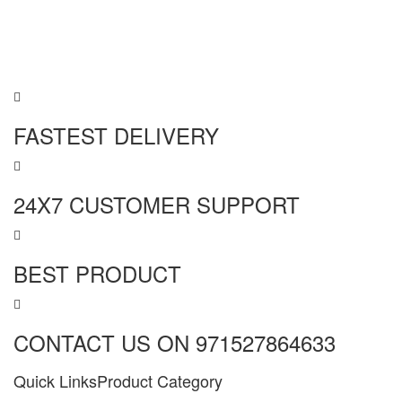
FASTEST DELIVERY
24X7 CUSTOMER SUPPORT
BEST PRODUCT
CONTACT US ON 971527864633
Quick Links
Product Category
MORE INFO