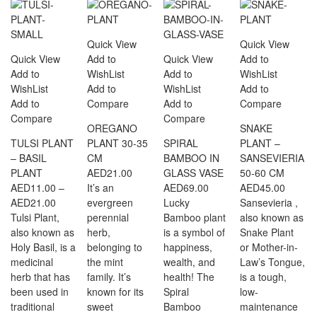
Quick View
Quick View
Quick View
Add to
Quick View
Add to
Add to
WishList
Add to
WishList
WishList
Add to
WishList
Add to
Add to
Compare
Add to
Compare
Compare
Compare
OREGANO
SNAKE
TULSI PLANT
PLANT 30-35
SPIRAL
PLANT –
– BASIL
CM
BAMBOO IN
SANSEVIERIA
PLANT
AED
21.00
GLASS VASE
50-60 CM
AED
11.00
–
It’s an
AED
69.00
AED
45.00
Price
AED
21.00
evergreen
Lucky
Sansevieria ,
range:
Tulsi Plant,
perennial
Bamboo plant
also known as
AED11.00
also known as
herb,
is a symbol of
Snake Plant
through
Holy Basil, is a
belonging to
happiness,
or Mother-in-
AED21.00
medicinal
the mint
wealth, and
Law’s Tongue,
herb that has
family. It’s
health! The
is a tough,
been used in
known for its
Spiral
low-
traditional
sweet
Bamboo
maintenance