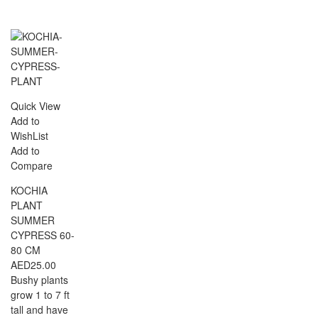
Quick View
Add to
WishList
Add to
Compare
KOCHIA
PLANT
SUMMER
CYPRESS 60-
80 CM
AED
25.00
Bushy plants
grow 1 to 7 ft
tall and have