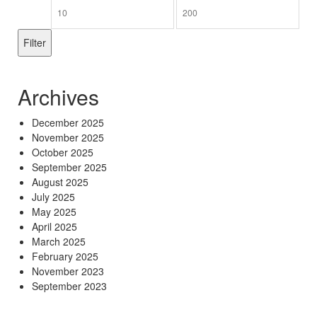
Min
Max
price
price
Filter
Archives
December 2025
November 2025
October 2025
September 2025
August 2025
July 2025
May 2025
April 2025
March 2025
February 2025
November 2023
September 2023