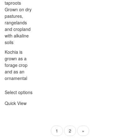
taproots
Grown on dry
pastures,
rangelands
and cropland
with alkaline
soils
Kochia is
grown as a
forage crop
and as an
ornamental
Select options
Quick View
1
2
»