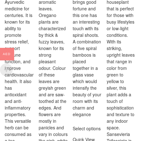
Ayurvedic
aromatic
brings good
houseplant
medicine for
leaves.
fortune and
that is perfect
centuries. It is
Oregano
this one has
for those with
known for its
plants are
an interesting
busy lifestyles
ability to
characterized
touch with its
or low-light
promote
by thick &
spiral shoots.
conditions.
stress relief,
fuzzy leaves,
A combination
With its
support
known for its
of five spiral
striking,
immune
strong
bamboos is
upright leaves
AED
function, and
pleasant
placed
that range in
improve
odour. Colour
together in a
color from
cardiovascular
of these
glass vase
green to
health. It also
leaves are
which would
yellow to
has
greyish green
intensify the
silver, this
antioxidant
and are saw-
beauty of your
plant adds a
and anti-
toothed at the
room with its
touch of
inflammatory
edges. And
charm and
sophistication
properties.
flowers are
elegance
and texture to
This versatile
mostly in
any indoor
herb can be
panicles and
space.
Select options
consumed as
vary in colours
Sansevieria
Quick View
a tea,
like pink, white
Trifasciata is