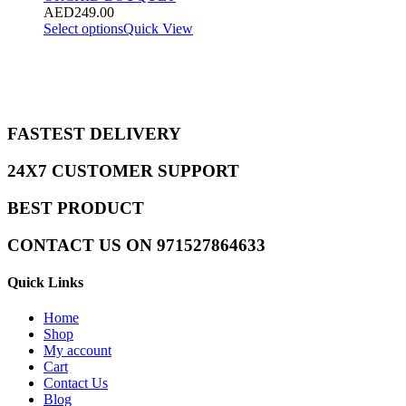
AED
249.00
Select options
Quick View
FASTEST DELIVERY
24X7 CUSTOMER SUPPORT
BEST PRODUCT
CONTACT US ON 971527864633
Quick Links
Home
Shop
My account
Cart
Contact Us
Blog