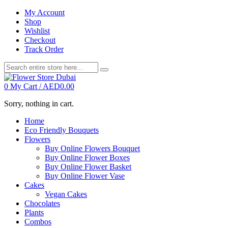
My Account
Shop
Wishlist
Checkout
Track Order
0
My Cart /
AED
0.00
Sorry, nothing in cart.
Home
Eco Friendly Bouquets
Flowers
Buy Online Flowers Bouquet
Buy Online Flower Boxes
Buy Online Flower Basket
Buy Online Flower Vase
Cakes
Vegan Cakes
Chocolates
Plants
Combos