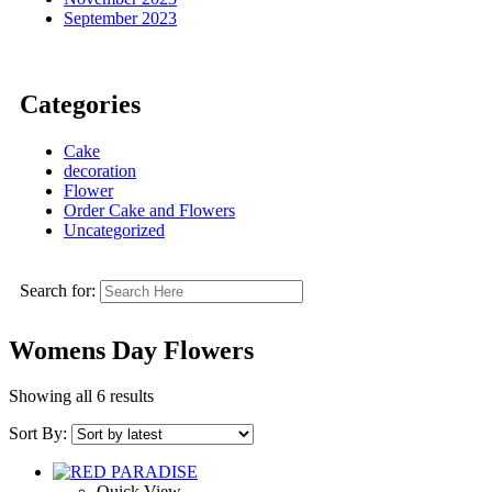
September 2023
Categories
Cake
decoration
Flower
Order Cake and Flowers
Uncategorized
Search for:
Womens Day Flowers
Showing all 6 results
Sort By:
Quick View