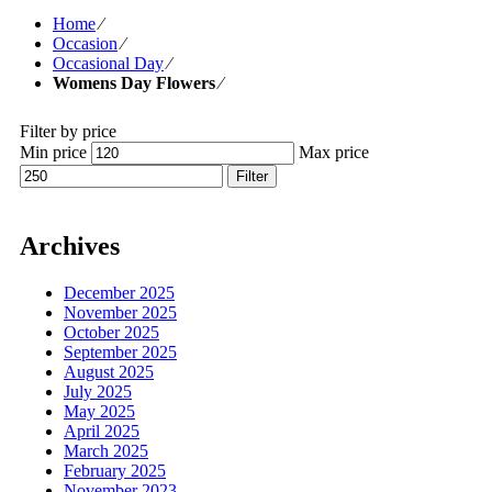
Home
⁄
Occasion
⁄
Occasional Day
⁄
Womens Day Flowers
⁄
Filter by price
Min price
Max price
Filter
Archives
December 2025
November 2025
October 2025
September 2025
August 2025
July 2025
May 2025
April 2025
March 2025
February 2025
November 2023