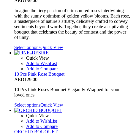
AED
139.00
Imagine the fiery passion of crimson red roses intertwining
with the sunny optimism of golden yellow blooms. Each rose,
a masterpiece of nature’s artistry, delicately crafted to convey
sentiments beyond words. Together, they create a captivating
bouquet that celebrates the beauty of contrast and the power
of unity.
Select options
Quick View
Quick View
Add to WishList
Add to Compare
10 Pcs Pink Rose Bouquet
AED
129.00
10 Pcs Pink Roses Bouquet Elegantly Wrapped for your
loved ones.
Select options
Quick View
Quick View
Add to WishList
Add to Compare
ORCHID BOUQUET