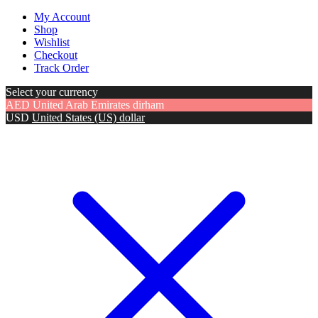
My Account
Shop
Wishlist
Checkout
Track Order
Select your currency
AED
United Arab Emirates dirham
USD
United States (US) dollar