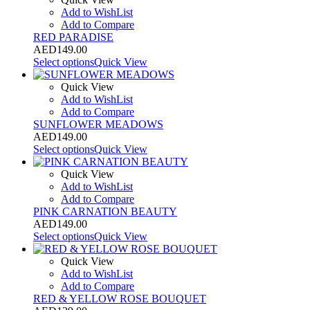
Add to WishList
Add to Compare
RED PARADISE
AED
149.00
Select options
Quick View
Quick View
Add to WishList
Add to Compare
SUNFLOWER MEADOWS
AED
149.00
Select options
Quick View
Quick View
Add to WishList
Add to Compare
PINK CARNATION BEAUTY
AED
149.00
Select options
Quick View
Quick View
Add to WishList
Add to Compare
RED & YELLOW ROSE BOUQUET