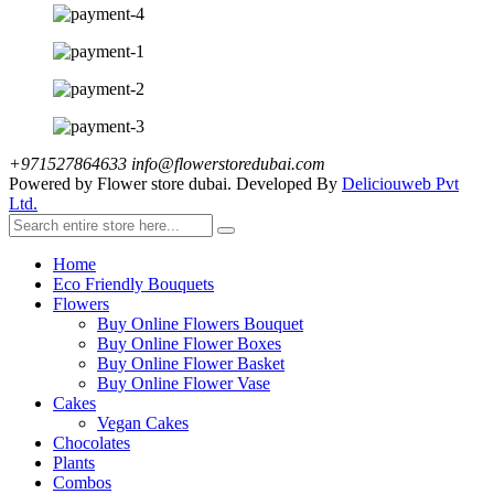
+971527864633
info@flowerstoredubai.com
Powered by Flower store dubai. Developed By
Deliciouweb Pvt
Ltd.
Home
Eco Friendly Bouquets
Flowers
Buy Online Flowers Bouquet
Buy Online Flower Boxes
Buy Online Flower Basket
Buy Online Flower Vase
Cakes
Vegan Cakes
Chocolates
Plants
Combos