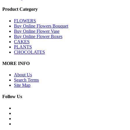
Product Category
FLOWERS
Buy Online Flowers Bouquet
Buy Online Flower Vase
Buy Online Flower Boxes
CAKES
PLANTS
CHOCOLATES
MORE INFO
About Us
Search Terms
Site Map
Follow Us