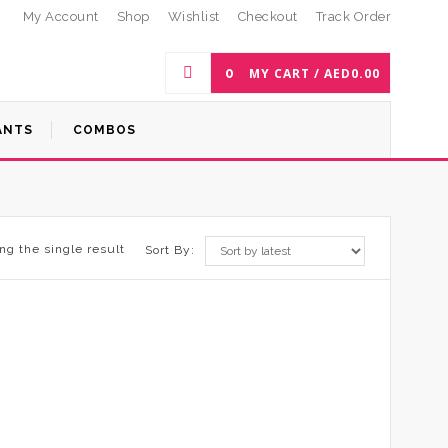
My Account
Shop
Wishlist
Checkout
Track Order
0
MY CART /
AED
0.00
ANTS
COMBOS
ng the single result
Sort By: