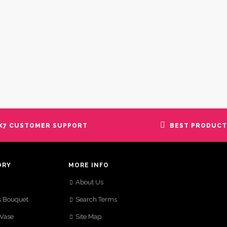
X7 CUSTOMER SUPPORT
BEST PRODUCT
ORY
MORE INFO
About Us
s Bouquet
Search Terms
 Vase
Site Map