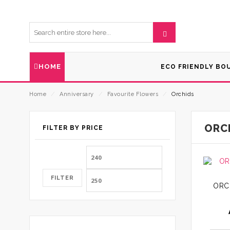
HOME
ECO FRIENDLY BO
Home
⁄
Anniversary
⁄
Favourite Flowers
⁄
Orchids
ORC
FILTER BY PRICE
Min
Max
price
price
FILTER
ORC