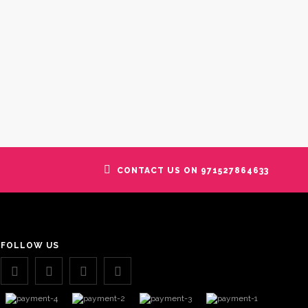
CONTACT US ON 971527864633
FOLLOW US