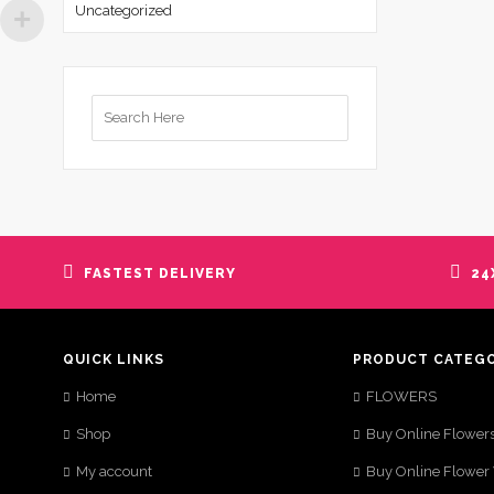
Uncategorized
Search
for:
FASTEST DELIVERY
24
QUICK LINKS
PRODUCT CATEG
Home
FLOWERS
Shop
Buy Online Flower
My account
Buy Online Flower