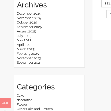
Archives
SEL
December 2025
November 2025
October 2025
September 2025
August 2025
July 2025
May 2025
April 2025
March 2025
February 2025
November 2023
September 2023
Categories
Cake
decoration
AED
Flower
Order Cake and Flowers