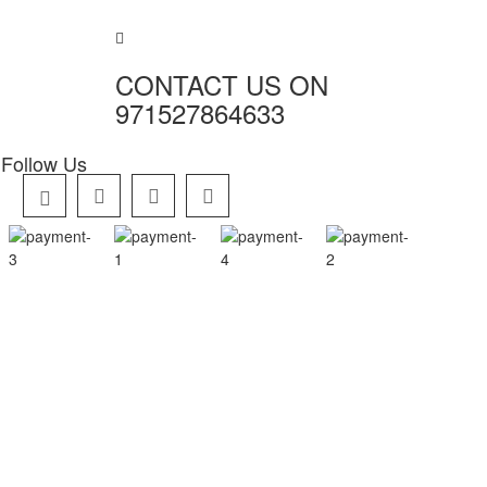
CONTACT US ON
971527864633
Follow Us