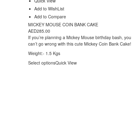
Quick View
Add to WishList
Add to Compare
MICKEY MOUSE COIN BANK CAKE
AED
285.00
If you’re planning a Mickey Mouse birthday bash, you
can’t go wrong with this cute Mickey Coin Bank Cake!
Weight:- 1.5 Kgs
Select options
Quick View