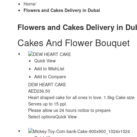
Home
⁄
Flowers and Cakes Delivery in Dubai
Flowers and Cakes Delivery in Du
Cakes And Flower Bouquet
Quick View
Add to WishList
Add to Compare
DEW HEART CAKE
AED
236.50
Heart shaped cake for all ones in love. 1.5kg Cake size
Serves up to 15 ppl.
Please allow us 24 hours notice to prepare
Select options
Quick View