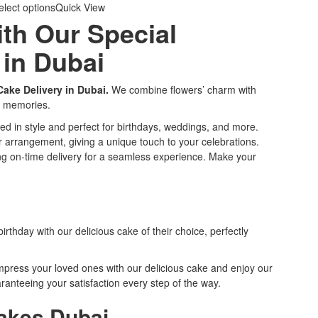
elect options
Quick View
ith Our Special
 in Dubai
ake Delivery in Dubai.
We combine flowers’ charm with
ng memories.
fted in style and perfect for birthdays, weddings, and more.
 arrangement, giving a unique touch to your celebrations.
ing on-time delivery for a seamless experience. Make your
rthday with our delicious cake of their choice, perfectly
mpress your loved ones with our delicious cake and enjoy our
anteeing your satisfaction every step of the way.
Cakes Dubai