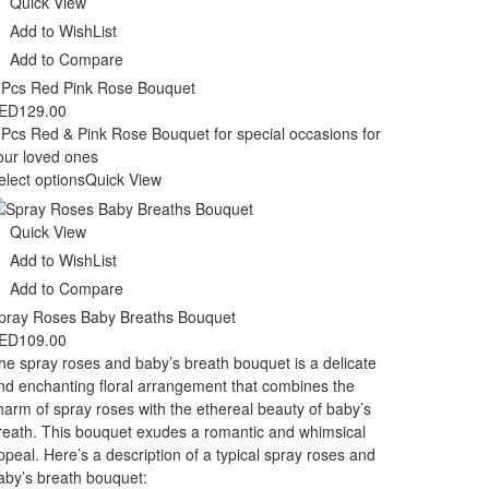
Quick View
Add to WishList
Add to Compare
 Pcs Red Pink Rose Bouquet
ED
129.00
 Pcs Red & Pink Rose Bouquet for special occasions for
our loved ones
elect options
Quick View
Quick View
Add to WishList
Add to Compare
pray Roses Baby Breaths Bouquet
ED
109.00
he spray roses and baby’s breath bouquet is a delicate
nd enchanting floral arrangement that combines the
harm of spray roses with the ethereal beauty of baby’s
reath. This bouquet exudes a romantic and whimsical
ppeal. Here’s a description of a typical spray roses and
aby’s breath bouquet: