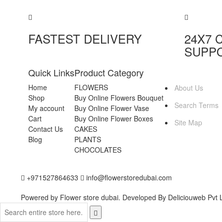
FASTEST DELIVERY
24X7 
SUPP
Quick Links
Product Category
MORE INFO
Home
FLOWERS
About Us
Shop
Buy Online Flowers Bouquet
Search Terms
My account
Buy Online Flower Vase
Cart
Buy Online Flower Boxes
Site Map
Contact Us
CAKES
Blog
PLANTS
CHOCOLATES
+971527864633
info@flowerstoredubai.com
Powered by Flower store dubai. Developed By
Deliciouweb Pvt L