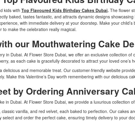
ed kids with
Top Flavoured Kids Birthday Cakes Dubai
.
The flower st
erfectly baked, tastes fantastic, and attracts dynamic designs showcasi
perience, with immediate delivery at your doorstep. Make your child’s 
 to make the celebration really magical.
with our Mouthwatering Cake Del
ivery in Dubai. At Flower Store Dubai, we offer an exclusive collection o
berry, as each cake is gracefully decorated to attract your loved one’s h
e a delicious and memorable treat. Our customer-friendly website provi
ly. Make this Valentine’s Day worth remembering with our delicious cake
et by Ordering Anniversary Cak
ke in Dubai. At Flower Store Dubai, we provide a luxurious collection 
e, classic vanilla, and red velvet, each baked to perfection. Our cakes 
ly select and order the perfect cake, ensuring timely delivery to your 