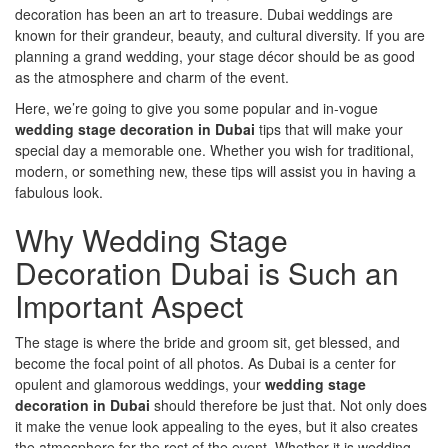
decoration has been an art to treasure. Dubai weddings are
known for their grandeur, beauty, and cultural diversity. If you are
planning a grand wedding, your stage décor should be as good
as the atmosphere and charm of the event.
Here, we’re going to give you some popular and in-vogue
wedding stage decoration in Dubai
tips that will make your
special day a memorable one. Whether you wish for traditional,
modern, or something new, these tips will assist you in having a
fabulous look.
Why Wedding Stage
Decoration Dubai is Such an
Important Aspect
The stage is where the bride and groom sit, get blessed, and
become the focal point of all photos. As Dubai is a center for
opulent and glamorous weddings, your
wedding stage
decoration in Dubai
should therefore be just that. Not only does
it make the venue look appealing to the eyes, but it also creates
the atmosphere for the rest of the event. Whether it is wedding