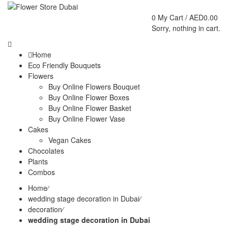
0
My Cart /
AED
0.00
Sorry, nothing in cart.
Home
Eco Friendly Bouquets
Flowers
Buy Online Flowers Bouquet
Buy Online Flower Boxes
Buy Online Flower Basket
Buy Online Flower Vase
Cakes
Vegan Cakes
Chocolates
Plants
Combos
Home
⁄
wedding stage decoration in Dubai
⁄
decoration
⁄
wedding stage decoration in Dubai