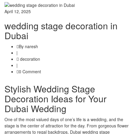
April 12, 2025
wedding stage decoration in
Dubai
By naresh
|
decoration
|
0 Comment
Stylish Wedding Stage
Decoration Ideas for Your
Dubai Wedding
One of the most valued days of one’s life is a wedding, and the
stage is the center of attraction for the day. From gorgeous flower
arrangements to regal backdrops, Dubai wedding stage