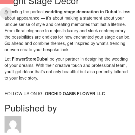
Right Stage Décor
Selecting the perfect
wedding stage decoration in Dubai
is less
about appearance — it’s about making a statement about your
unique sense of style and creating memories that last a lifetime.
From floral elegance to majestic luxury and sleek contemporary,
the possibilities are endless for how enchanted your stage can be.
Go ahead and combine themes, get inspired by what’s trending,
or even create your bespoke look.
Let
FlowerStoreDubai
be your partner in designing the wedding
of your dreams. With their creative touch and professional team,
you’ll get décor that’s not only beautiful but also perfectly tailored
to your love story.
FOLLOW US ON IG:
ORCHID OASIS FLOWER LLC
Published by