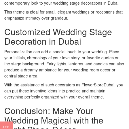
contemporary look to your wedding stage decorations in Dubai.
This theme is ideal for small, elegant weddings or receptions that
emphasize intimacy over grandeur.
Customized Wedding Stage
Decoration in Dubai
Personalization can add a special touch to your wedding. Place
your initials, chronology of your love story, or favorite quotes on
the stage background. Fairy lights, lanterns, and candles can also
produce a dreamy ambiance for your wedding room decor or
central stage area.
With the assistance of such decorators as FlowerStoreDubai, you
can put these inventive ideas into practice and maintain
everything perfectly organized with your overall theme.
Conclusion: Make Your
Wedding Magical with the
AED