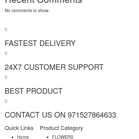
No comments to show.
FASTEST DELIVERY
24X7 CUSTOMER SUPPORT
BEST PRODUCT
CONTACT US ON 971527864633
Quick Links
Product Category
Home
FLOWERS