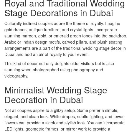
Royal and Traditional Wedding
Stage Decorations in Dubai
Culturally inclined couples adore the theme of royalty. Imagine
gold drapes, antique furniture, and crystal lights. Incorporate
stunning maroon, gold, or emerald green tones into the backdrop.
Arabic or Indian design motifs, carved pillars, and plush seating
arrangements are a part of the traditional wedding stage decor in
Dubai and add an air of royalty to your event.
This kind of décor not only delights older visitors but is also
stunning when photographed using photography and
videography.
Minimalist Wedding Stage
Decoration in Dubai
Not all couples aspire to a glitzy setup. Some prefer a simple,
elegant, and clean look. White drapes, subtle lighting, and fewer
flowers can provide a sleek and stylish look. You can incorporate
LED lights, geometric frames, or mirror work to provide a