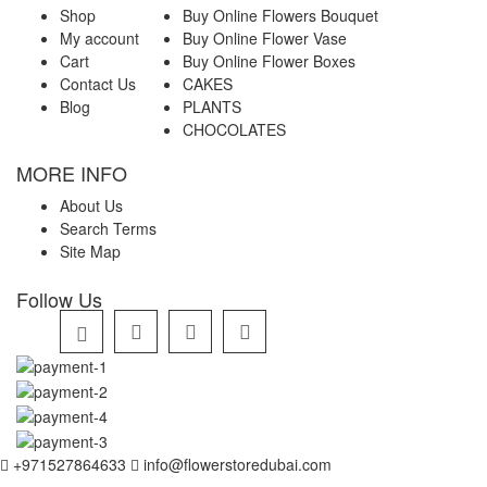
Shop
Buy Online Flowers Bouquet
My account
Buy Online Flower Vase
Cart
Buy Online Flower Boxes
Contact Us
CAKES
Blog
PLANTS
CHOCOLATES
MORE INFO
About Us
Search Terms
Site Map
Follow Us
+971527864633
info@flowerstoredubai.com