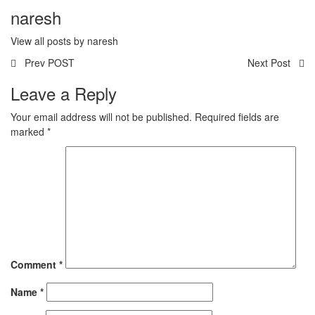
naresh
View all posts by naresh
Prev POST
Next Post
Leave a Reply
Your email address will not be published.
Required fields are
marked
*
Comment
*
Name
*