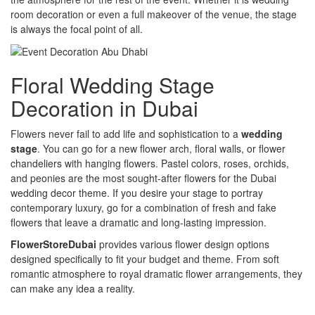
room decoration or even a full makeover of the venue, the stage
is always the focal point of all.
Floral Wedding Stage
Decoration in Dubai
Flowers never fail to add life and sophistication to a
wedding
stage
. You can go for a new flower arch, floral walls, or flower
chandeliers with hanging flowers. Pastel colors, roses, orchids,
and peonies are the most sought-after flowers for the Dubai
wedding decor theme. If you desire your stage to portray
contemporary luxury, go for a combination of fresh and fake
flowers that leave a dramatic and long-lasting impression.
FlowerStoreDubai
provides various flower design options
designed specifically to fit your budget and theme. From soft
romantic atmosphere to royal dramatic flower arrangements, they
can make any idea a reality.