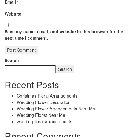
Email
*
Website
Save my name, email, and website in this browser for the
next time I comment.
Search
Search
Recent Posts
Christmas Floral Arrangements
Wedding Flower Decoration
Wedding Flower Arrangements Near Me
Wedding Florist Near Me
wedding floral arrangements
Recent Comments