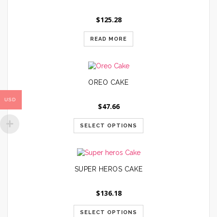
$
125.28
READ MORE
OREO CAKE
USD
$
47.66
SELECT OPTIONS
SUPER HEROS CAKE
$
136.18
SELECT OPTIONS