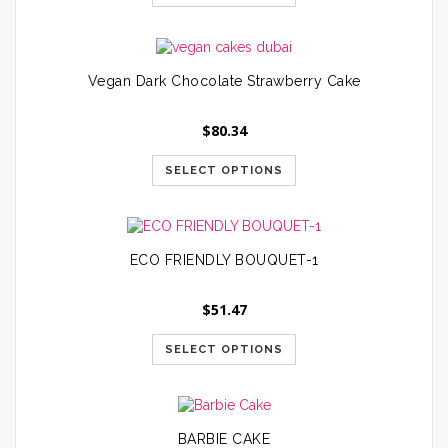
Vegan Dark Chocolate Strawberry Cake
$
80.34
SELECT OPTIONS
ECO FRIENDLY BOUQUET-1
$
51.47
SELECT OPTIONS
BARBIE CAKE