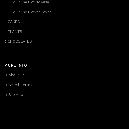
Buy Online Flower Vase
Buy Online Flower Boxes
CAKES
PLANTS
CHOCOLATES
MORE INFO
About Us
Search Terms
Site Map