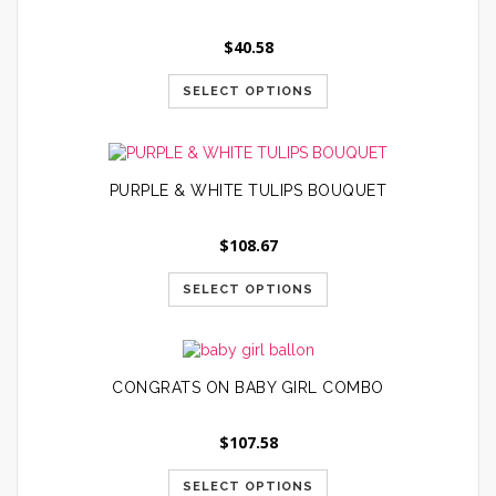
$
40.58
SELECT OPTIONS
PURPLE & WHITE TULIPS BOUQUET
$
108.67
SELECT OPTIONS
CONGRATS ON BABY GIRL COMBO
$
107.58
SELECT OPTIONS