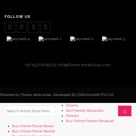
FOLLOW US
+971527864633
info@flowerstoredubai.com
Deliciouweb Pvt Ltd.
Powered by Flower store dubai. Developed By
Home
Eco Friendly Bouquets
Flowers
Buy Online Flowers Bouquet
Buy Online Flower Boxes
Buy Online Flower Basket