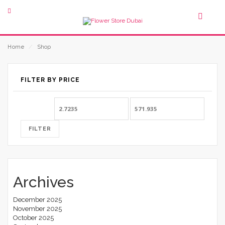
Home
⁄
Shop
FILTER BY PRICE
Min
Max
price
price
FILTER
Archives
December 2025
November 2025
October 2025