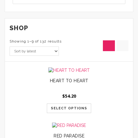
SHOP
Showing 1–9 of 132 results
HEART TO HEART
$
54.20
SELECT OPTIONS
RED PARADISE