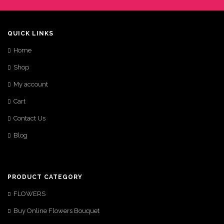
QUICK LINKS
Home
Shop
My account
Cart
Contact Us
Blog
PRODUCT CATEGORY
FLOWERS
Buy Online Flowers Bouquet