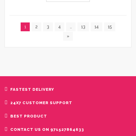
1
2
3
4
…
13
14
15
»
FASTEST DELIVERY
24X7 CUSTOMER SUPPORT
BEST PRODUCT
CONTACT US ON 971527864633