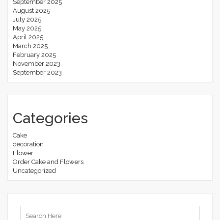
September 2025
August 2025
July 2025
May 2025
April 2025
March 2025
February 2025
November 2023
September 2023
Categories
Cake
decoration
Flower
Order Cake and Flowers
Uncategorized
Search
for: