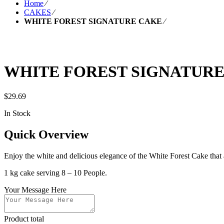
Home
⁄
CAKES
⁄
WHITE FOREST SIGNATURE CAKE
⁄
WHITE FOREST SIGNATUR
$
29.69
In Stock
Quick Overview
Enjoy the white and delicious elegance of the White Forest Cake that a
1 kg cake serving 8 – 10 People.
Your Message Here
Product total