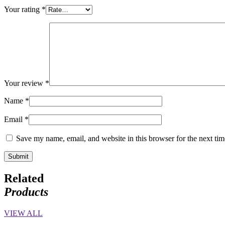
Your rating
*
Your review
*
Name
*
Email
*
Save my name, email, and website in this browser for the next ti
Related
Products
VIEW ALL