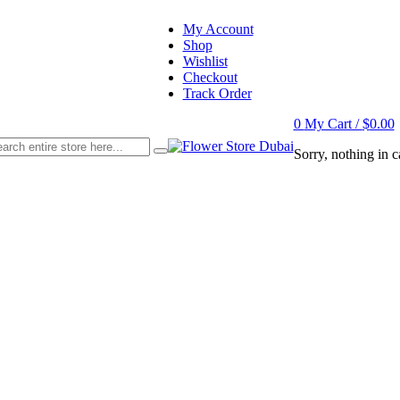
My Account
Shop
Wishlist
Checkout
Track Order
0
My Cart /
$
0.00
Sorry, nothing in ca