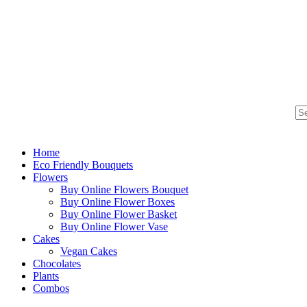
Home
Eco Friendly Bouquets
Flowers
Buy Online Flowers Bouquet
Buy Online Flower Boxes
Buy Online Flower Basket
Buy Online Flower Vase
Cakes
Vegan Cakes
Chocolates
Plants
Combos