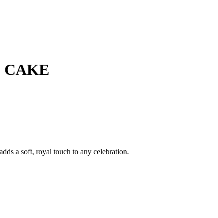
E CAKE
dds a soft, royal touch to any celebration.