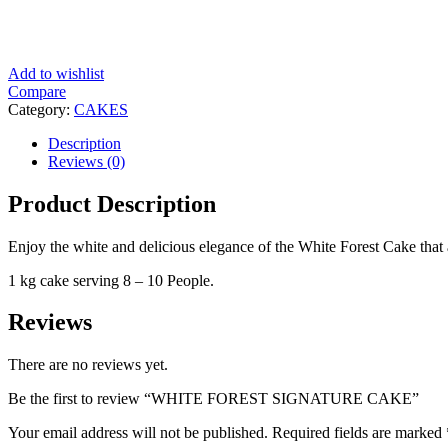
Add to wishlist
Compare
Category:
CAKES
Description
Reviews (0)
Product Description
Enjoy the white and delicious elegance of the White Forest Cake that a
1 kg cake serving 8 – 10 People.
Reviews
There are no reviews yet.
Be the first to review “WHITE FOREST SIGNATURE CAKE”
Your email address will not be published.
Required fields are marked