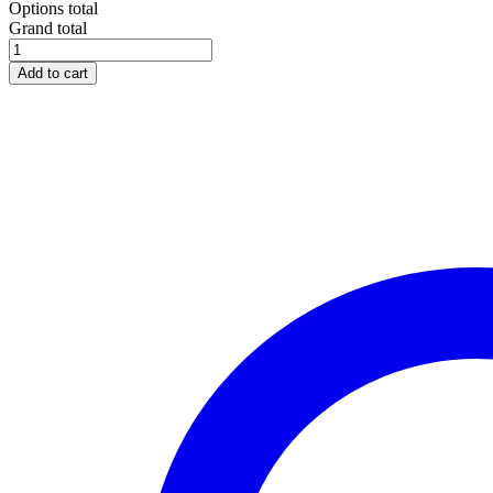
Options total
Grand total
Add to cart