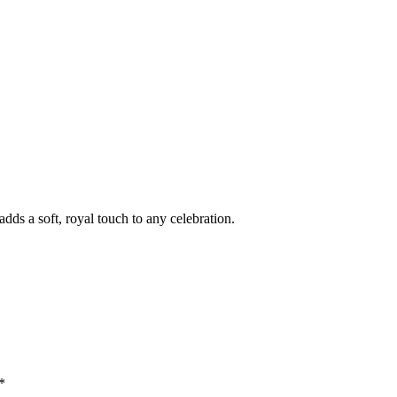
dds a soft, royal touch to any celebration.
*