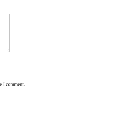
me I comment.