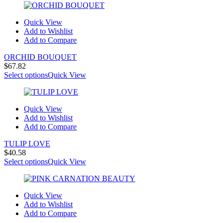
Quick View
Add to Wishlist
Add to Compare
ORCHID BOUQUET
$
67.82
Select options
Quick View
Quick View
Add to Wishlist
Add to Compare
TULIP LOVE
$
40.58
Select options
Quick View
Quick View
Add to Wishlist
Add to Compare