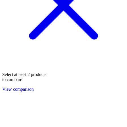
Select at least 2 products
to compare
View comparison