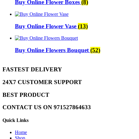
Buy Online Flower Boxes
(8)
Buy Online Flower Vase
(13)
Buy Online Flowers Bouquet
(52)
FASTEST DELIVERY
24X7 CUSTOMER SUPPORT
BEST PRODUCT
CONTACT US ON 971527864633
Quick Links
Home
Shop