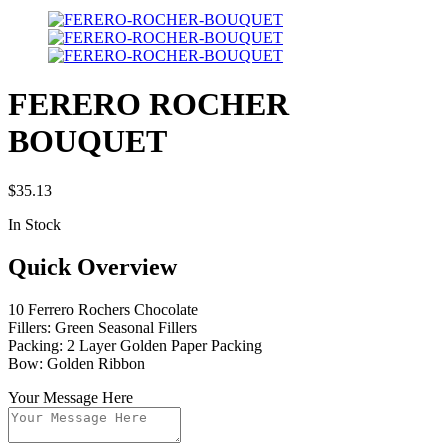
FERERO ROCHER
BOUQUET
$
35.13
In Stock
Quick Overview
10 Ferrero Rochers Chocolate
Fillers: Green Seasonal Fillers
Packing: 2 Layer Golden Paper Packing
Bow: Golden Ribbon
Your Message Here