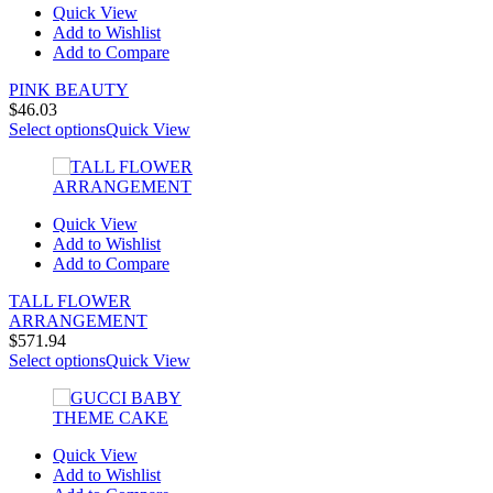
Quick View
Add to Wishlist
Add to Compare
PINK BEAUTY
$
46.03
Select options
Quick View
Quick View
Add to Wishlist
Add to Compare
TALL FLOWER
ARRANGEMENT
$
571.94
Select options
Quick View
Quick View
Add to Wishlist