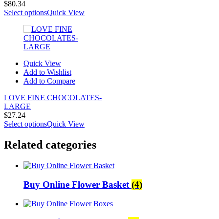
$
80.34
Select options
Quick View
Quick View
Add to Wishlist
Add to Compare
LOVE FINE CHOCOLATES-
LARGE
$
27.24
Select options
Quick View
Related categories
Buy Online Flower Basket
(4)