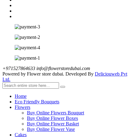
+971527864633
info@flowerstoredubai.com
Powered by Flower store dubai. Developed By
Deliciouweb Pvt
Ltd.
Home
Eco Friendly Bouquets
Flowers
Buy Online Flowers Bouquet
Buy Online Flower Boxes
Buy Online Flower Basket
Buy Online Flower Vase
Cakes