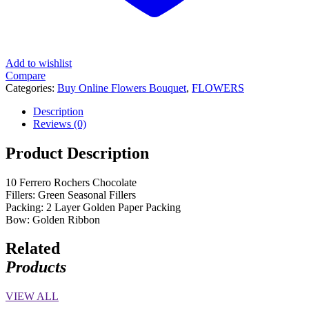
Add to wishlist
Compare
Categories:
Buy Online Flowers Bouquet
,
FLOWERS
Description
Reviews (0)
Product Description
10 Ferrero Rochers Chocolate
Fillers: Green Seasonal Fillers
Packing: 2 Layer Golden Paper Packing
Bow: Golden Ribbon
Related
Products
VIEW ALL