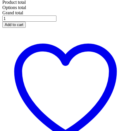
Product total
Options total
Grand total
Add to cart