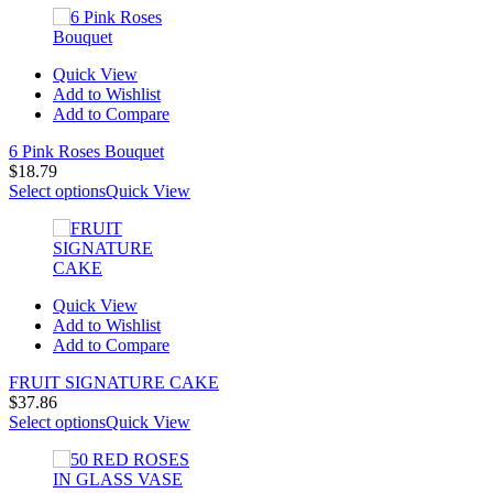
Quick View
Add to Wishlist
Add to Compare
6 Pink Roses Bouquet
$
18.79
Select options
Quick View
Quick View
Add to Wishlist
Add to Compare
FRUIT SIGNATURE CAKE
$
37.86
Select options
Quick View