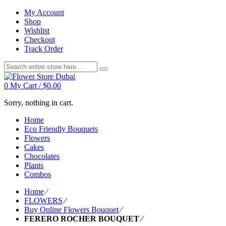
My Account
Shop
Wishlist
Checkout
Track Order
0
My Cart /
$
0.00
Sorry, nothing in cart.
Home
Eco Friendly Bouquets
Flowers
Cakes
Chocolates
Plants
Combos
Home
⁄
FLOWERS
⁄
Buy Online Flowers Bouquet
⁄
FERERO ROCHER BOUQUET
⁄