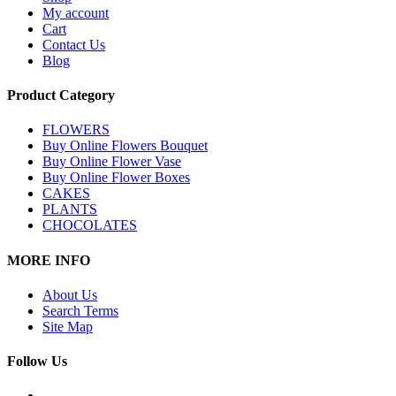
My account
Cart
Contact Us
Blog
Product Category
FLOWERS
Buy Online Flowers Bouquet
Buy Online Flower Vase
Buy Online Flower Boxes
CAKES
PLANTS
CHOCOLATES
MORE INFO
About Us
Search Terms
Site Map
Follow Us