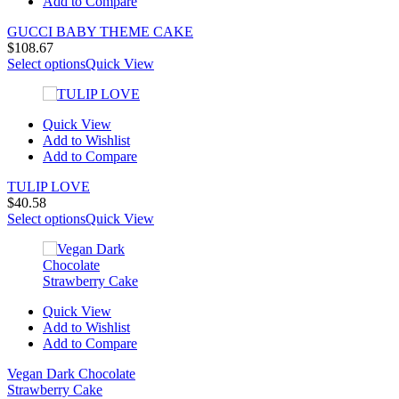
Add to Compare
GUCCI BABY THEME CAKE
$
108.67
Select options
Quick View
Quick View
Add to Wishlist
Add to Compare
TULIP LOVE
$
40.58
Select options
Quick View
Quick View
Add to Wishlist
Add to Compare
Vegan Dark Chocolate
Strawberry Cake