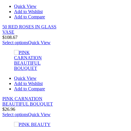
Quick View
Add to Wishlist
Add to Compare
50 RED ROSES IN GLASS
VASE
$
108.67
Select options
Quick View
Quick View
Add to Wishlist
Add to Compare
PINK CARNATION
BEAUTIFUL BOUQUET
$
26.96
Select options
Quick View