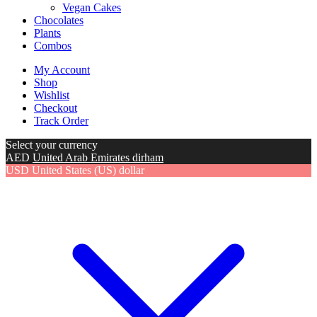
Vegan Cakes
Chocolates
Plants
Combos
My Account
Shop
Wishlist
Checkout
Track Order
Select your currency
AED
United Arab Emirates dirham
USD
United States (US) dollar