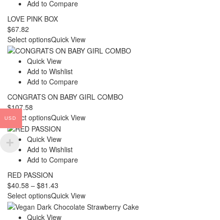
Add to Compare
LOVE PINK BOX
$
67.82
Select options
Quick View
Quick View
Add to Wishlist
Add to Compare
CONGRATS ON BABY GIRL COMBO
$
107.58
Select options
Quick View
USD
Quick View
Add to Wishlist
Add to Compare
RED PASSION
Price
$
40.58
–
$
81.43
range:
Select options
Quick View
$40.58
through
Quick View