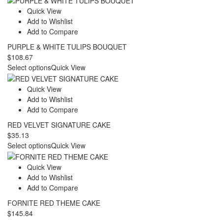
Quick View
Add to Wishlist
Add to Compare
PURPLE & WHITE TULIPS BOUQUET
$
108.67
Select options
Quick View
Quick View
Add to Wishlist
Add to Compare
RED VELVET SIGNATURE CAKE
$
35.13
Select options
Quick View
Quick View
Add to Wishlist
Add to Compare
FORNITE RED THEME CAKE
$
145.84