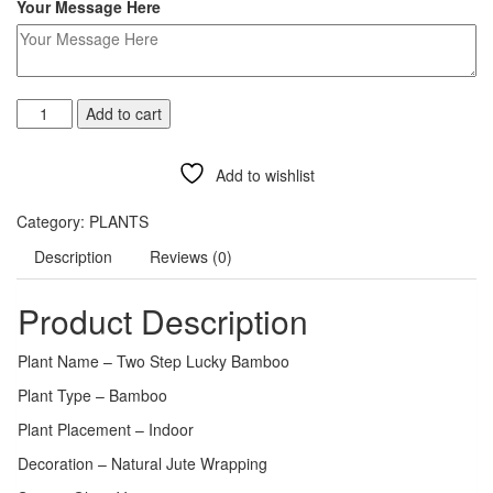
Your Message Here
Add to cart
Add to wishlist
Compare
Category:
PLANTS
Description
Reviews (0)
Product Description
Plant Name – Two Step Lucky Bamboo
Plant Type – Bamboo
Plant Placement – Indoor
Decoration – Natural Jute Wrapping