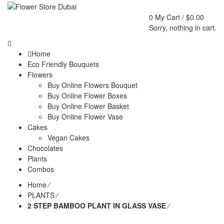
0
My Cart /
$
0.00
Sorry, nothing in cart.
Home
Eco Friendly Bouquets
Flowers
Buy Online Flowers Bouquet
Buy Online Flower Boxes
Buy Online Flower Basket
Buy Online Flower Vase
Cakes
Vegan Cakes
Chocolates
Plants
Combos
Home
⁄
PLANTS
⁄
2 STEP BAMBOO PLANT IN GLASS VASE
⁄