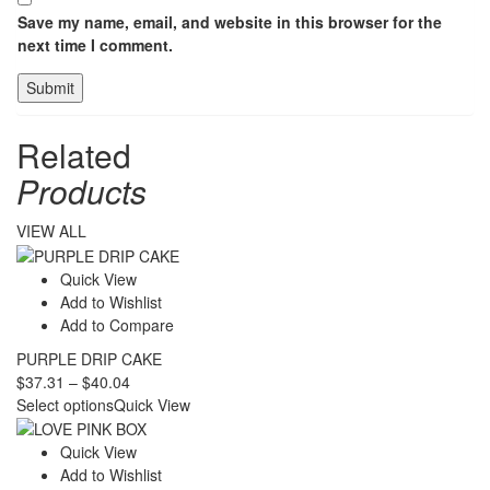
Save my name, email, and website in this browser for the
next time I comment.
Related
Products
VIEW ALL
Quick View
Add to Wishlist
Add to Compare
PURPLE DRIP CAKE
Price
$
37.31
–
$
40.04
range:
Select options
Quick View
$37.31
through
Quick View
$40.04
Add to Wishlist