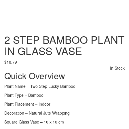
2 STEP BAMBOO PLANT
IN GLASS VASE
$
18.79
In Stock
Quick Overview
Plant Name – Two Step Lucky Bamboo
Plant Type – Bamboo
Plant Placement – Indoor
Decoration – Natural Jute Wrapping
Square Glass Vase – 10 x 10 cm