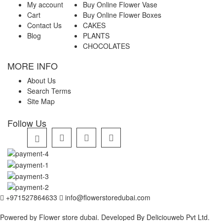
My account
Buy Online Flower Vase
Cart
Buy Online Flower Boxes
Contact Us
CAKES
Blog
PLANTS
CHOCOLATES
MORE INFO
About Us
Search Terms
Site Map
Follow Us
+971527864633
info@flowerstoredubai.com
Powered by Flower store dubai. Developed By
Deliciouweb Pvt Ltd.