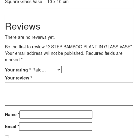
Square Glass Vase – 10 x 10 cm
Reviews
There are no reviews yet.
Be the first to review “2 STEP BAMBOO PLANT IN GLASS VASE”
Your email address will not be published.
Required fields are
marked
*
Your rating
*
Your review
*
Name
*
Email
*