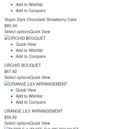
$81.43
Add to Wishlist
Add to Compare
Vegan Dark Chocolate Strawberry Cake
$
80.34
Select options
Quick View
Quick View
Add to Wishlist
Add to Compare
ORCHID BOUQUET
$
67.82
Select options
Quick View
Quick View
Add to Wishlist
Add to Compare
ORANGE LILY ARRANGEMENT
$
56.92
Select options
Quick View