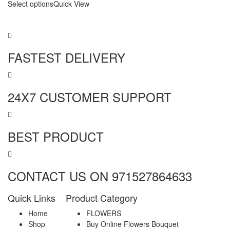
Select options
Quick View
FASTEST DELIVERY
24X7 CUSTOMER SUPPORT
BEST PRODUCT
CONTACT US ON 971527864633
Quick Links
Product Category
Home
FLOWERS
Shop
Buy Online Flowers Bouquet