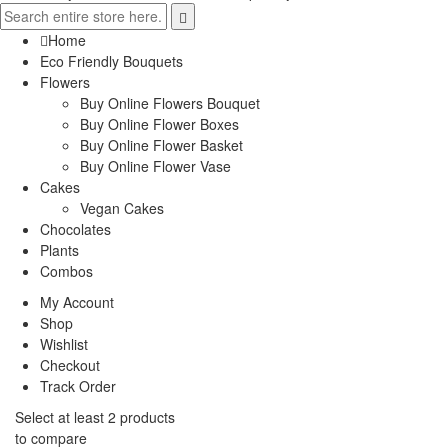
Home
Eco Friendly Bouquets
Flowers
Buy Online Flowers Bouquet
Buy Online Flower Boxes
Buy Online Flower Basket
Buy Online Flower Vase
Cakes
Vegan Cakes
Chocolates
Plants
Combos
My Account
Shop
Wishlist
Checkout
Track Order
Select at least 2 products
to compare