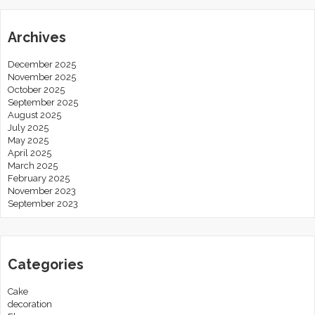
Archives
December 2025
November 2025
October 2025
September 2025
August 2025
July 2025
May 2025
April 2025
March 2025
February 2025
November 2023
September 2023
Categories
Cake
decoration