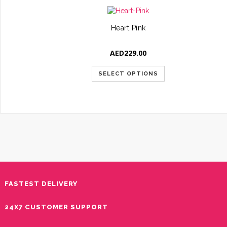
Heart Pink
AED
229.00
SELECT OPTIONS
FASTEST DELIVERY
24X7 CUSTOMER SUPPORT