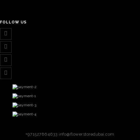
FOLLOW US
+971527864633
info@flowerstoredubai.com