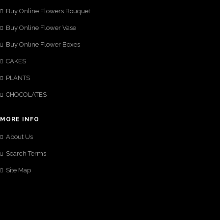
Buy Online Flowers Bouquet
Buy Online Flower Vase
Buy Online Flower Boxes
CAKES
PLANTS
CHOCOLATES
MORE INFO
About Us
Search Terms
Site Map