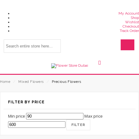
My Account
Shop
Wishlist
Checkout
Track Order
Home
⁄
Mixed Flowers
⁄
Precious Flowers
FILTER BY PRICE
Min price
Max price
FILTER