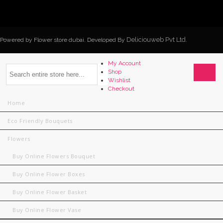
Deliciouweb Pvt Ltd.
Powered by Flower store dubai. Developed By
My Account
Shop
Wishlist
Checkout
Home
Eco Friendly Bouquets
Flowers
Buy Online Flowers Bouquet
Buy Online Flower Boxes
Buy Online Flower Basket
Buy Online Flower Vase