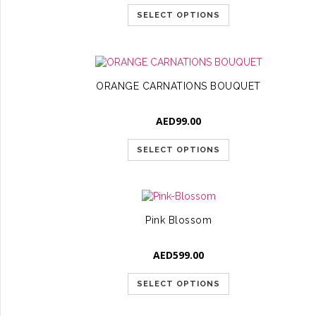
SELECT OPTIONS
ORANGE CARNATIONS BOUQUET
AED
99.00
SELECT OPTIONS
Pink Blossom
AED
599.00
SELECT OPTIONS