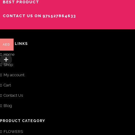
BEST PRODUCT
CONTACT US ON 971527864633
QUICK LINKS
AED
Home
Shop
My account
Cart
Contact Us
Blog
PRODUCT CATEGORY
FLOWERS