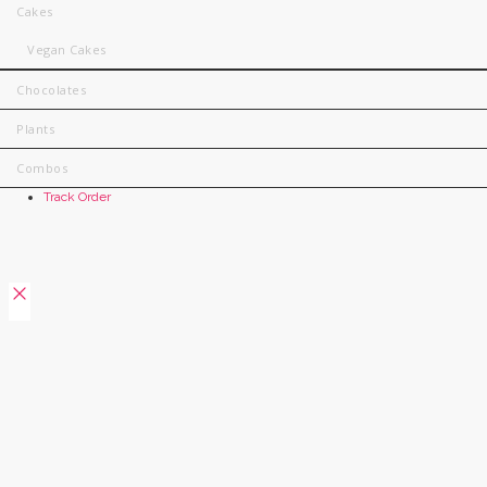
Cakes
Vegan Cakes
Chocolates
Plants
Combos
Track Order