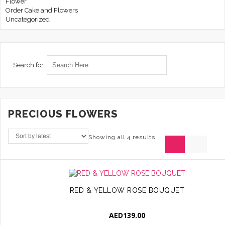
Flower
Order Cake and Flowers
Uncategorized
Search for:
PRECIOUS FLOWERS
Showing all 4 results
RED & YELLOW ROSE BOUQUET
AED
139.00