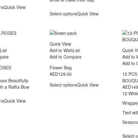
ons
Quick View
Select options
Quick View
Quick View
List
Add to WishList
Quick V
pare
Add to Compare
Add to 
Add to
ROSES
Flower Bag
AED
129.00
12 PCS
ses Beautifully
BOUQU
Select options
Quick View
h a Raffia Bow
AED
149
12 Whit
ons
Quick View
Wrapped
Tied wi
Seasona
Select o