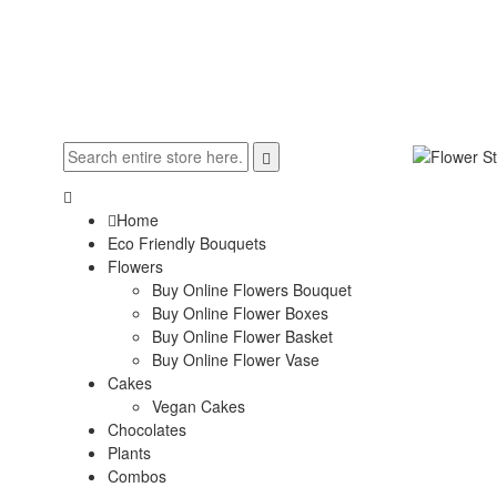
Home
Eco Friendly Bouquets
Flowers
Buy Online Flowers Bouquet
Buy Online Flower Boxes
Buy Online Flower Basket
Buy Online Flower Vase
Cakes
Vegan Cakes
Chocolates
Plants
Combos