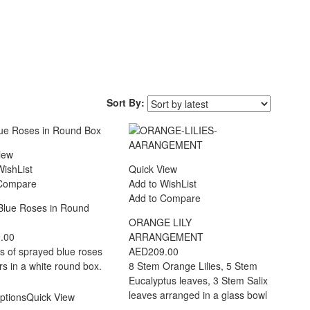
Sort By:
iew
WishList
Quick View
 Compare
Add to WishList
Add to Compare
Blue Roses in Round
ORANGE LILY
.00
ARRANGEMENT
s of sprayed blue roses
AED
209.00
lers in a white round box.
8 Stem Orange Lilies, 5 Stem
Eucalyptus leaves, 3 Stem Salix
leaves arranged in a glass bowl
ptions
Quick View