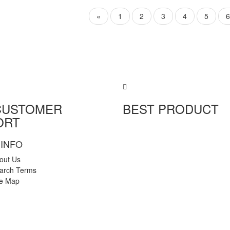
«
1
2
3
4
5
6
CUSTOMER
BEST PRODUCT
ORT
INFO
out Us
arch Terms
te Map