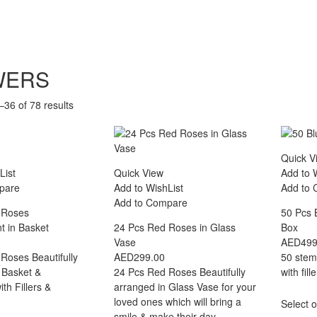
WERS
36 of 78 results
Quick V
List
Quick View
Add to 
pare
Add to WishList
Add to
Add to Compare
 Roses
50 Pcs 
 in Basket
24 Pcs Red Roses in Glass
Box
Vase
AED
499
Roses Beautifully
AED
299.00
50 stem
 Basket &
24 Pcs Red Roses Beautifully
with fil
th Fillers &
arranged in Glass Vase for your
loved ones which will bring a
Select o
smile & make their day.