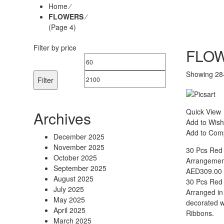
Home
⁄
FLOWERS
⁄
(Page 4)
Filter by price
FLO
Min
Max
Showing 28–
price
price
Filter
Quick View
Archives
Add to Wish
Add to Com
December 2025
November 2025
30 Pcs Red
October 2025
Arrangement
September 2025
AED
309.00
August 2025
30 Pcs Red 
July 2025
Arranged in
May 2025
decorated wi
April 2025
Ribbons.
March 2025