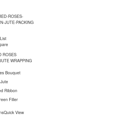
List
pare
D ROSES
JUTE WRAPPING
es Bouquet
 Jute
ed Ribbon
een Filler
ons
Quick View