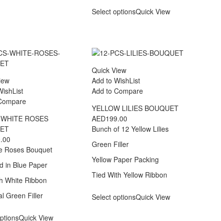
Select options
Quick View
Quick View
iew
Add to WishList
WishList
Add to Compare
 Compare
YELLOW LILIES BOUQUET
 WHITE ROSES
AED
199.00
ET
Bunch of 12 Yellow Lilies
.00
Green Filler
e Roses Bouquet
Yellow Paper Packing
 in Blue Paper
Tied With Yellow Ribbon
th White Ribbon
l Green Filler
Select options
Quick View
ptions
Quick View