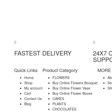
FASTEST DELIVERY
24X7 
SUPP
Quick Links
Product Category
MORE 
Home
FLOWERS
Ab
Shop
Buy Online Flowers Bouquet
Se
My account
Buy Online Flower Vase
Si
Cart
Buy Online Flower Boxes
Contact Us
CAKES
Blog
PLANTS
CHOCOLATES