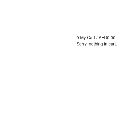
0
My Cart /
AED
0.00
Sorry, nothing in cart.