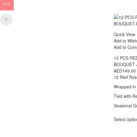
AED
Quick View
Add to Wish
Add to Com
12 PCS RE
BOUQUET 
AED
149.00
12 Red Ros
Wrapped in
Tied with R
Seasonal Gr
Select opti