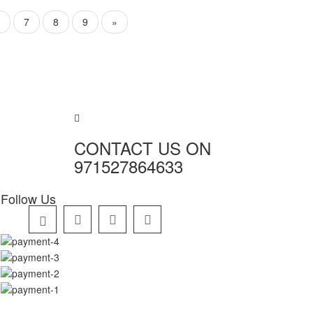
7
8
9
»
CONTACT US ON
971527864633
Follow Us