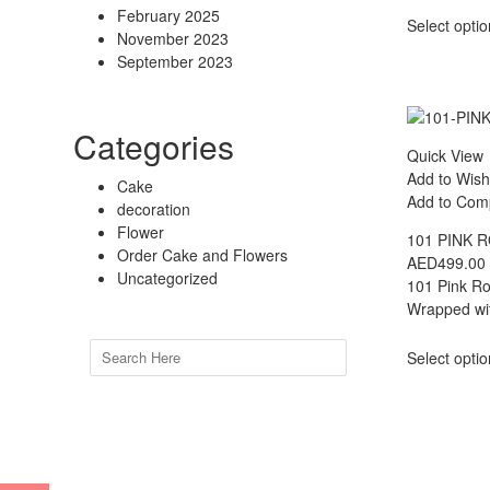
February 2025
Select opti
November 2023
September 2023
Categories
Quick View
Add to Wish
Cake
Add to Com
decoration
Flower
101 PINK 
Order Cake and Flowers
AED
499.00
Uncategorized
101 Pink Ro
Wrapped wit
Search
Select opti
for: