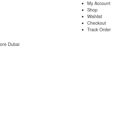
My Account
Shop
Wishlist
Checkout
Track Order