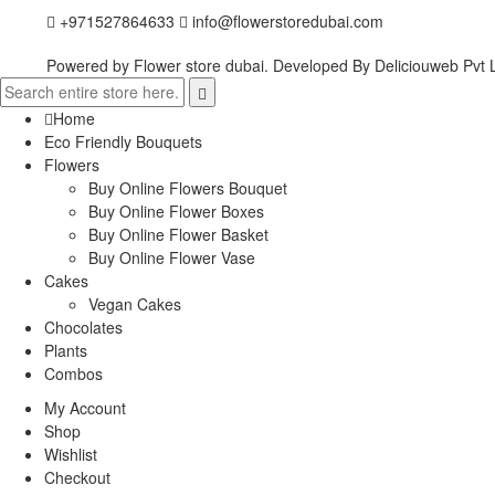
+971527864633
info@flowerstoredubai.com
Powered by Flower store dubai. Developed By
Deliciouweb Pvt L
Home
Eco Friendly Bouquets
Flowers
Buy Online Flowers Bouquet
Buy Online Flower Boxes
Buy Online Flower Basket
Buy Online Flower Vase
Cakes
Vegan Cakes
Chocolates
Plants
Combos
My Account
Shop
Wishlist
Checkout