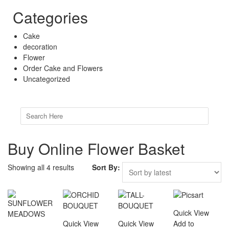
Categories
Cake
decoration
Flower
Order Cake and Flowers
Uncategorized
Search
for:
Buy Online Flower Basket
Showing all 4 results
Sort By:
Quick View
Quick View
Quick View
Add to