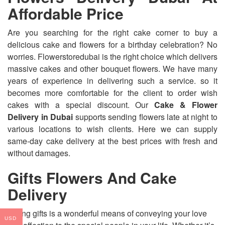
Affordable Price
Are you searching for the right cake corner to buy a
delicious cake and flowers for a birthday celebration? No
worries. Flowerstoredubai is the right choice which delivers
massive cakes and other bouquet flowers. We have many
years of experience in delivering such a service. so it
becomes more comfortable for the client to order wish
cakes with a special discount. Our
Cake & Flower
Delivery in Dubai
supports sending flowers late at night to
various locations to wish clients. Here we can supply
same-day cake delivery at the best prices with fresh and
without damages.
Gifts Flowers And Cake
Delivery
Giving gifts is a wonderful means of conveying your love
USD