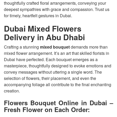
thoughtfully crafted floral arrangements, conveying your
deepest sympathies with grace and compassion. Trust us
for timely, heartfelt gestures in Dubai.
Dubai Mixed Flowers
Delivery in Abu Dhabi
Crafting a stunning
mixed bouquet
demands more than
mixed flower arrangement. It’s an art that skilled florists in
Dubai have perfected. Each bouquet emerges as a
masterpiece, thoughtfully designed to evoke emotions and
convey messages without uttering a single word. The
selection of flowers, their placement, and even the
accompanying foliage all contribute to the final enchanting
creation.
Flowers Bouquet Online in Dubai –
Fresh Flower on Each Order: