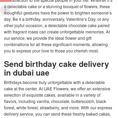
and affection to the special people in your life. Whether it’s
a delectable cake or a stunning bouquet of flowers, these
thoughtful gestures have the power to brighten someone’s
day. Be it a birthday, anniversary, Valentine’s Day, or any
other joyful occasion, a delectable chocolate cake paired
with fragrant roses can create unforgettable memories. At
our service, we provide the ideal flower and gift
combinations for all these significant moments, allowing
you to express your love to those you cherish most.
Send birthday cake delivery
in dubai uae
Birthdays become truly unforgettable with a delectable
cake at the center. At UAE Flowers, we offer an extensive
selection of exquisite cakes, available in a variety of
flavors, including vanilla, chocolate, butterscotch, black
forest, white forest, strawberry, and more. With our express
delivery service, you can send these freshly baked cakes,