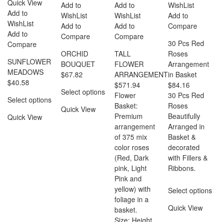
Quick View
Add to
Add to
WishList
Add to
WishList
WishList
Add to
WishList
Add to
Add to
Compare
Add to
Compare
Compare
30 Pcs Red
Compare
ORCHID
TALL
Roses
SUNFLOWER
BOUQUET
FLOWER
Arrangement
MEADOWS
$
67.82
ARRANGEMENT
in Basket
$
40.58
$
571.94
$
84.16
Select options
Flower
30 Pcs Red
Select options
Basket:
Roses
Quick View
Premium
Beautifully
Quick View
arrangement
Arranged in
of 375 mix
Basket &
color roses
decorated
(Red, Dark
with Fillers &
pink, Light
Ribbons.
Pink and
yellow) with
Select options
foliage in a
Quick View
basket.
Size: Height