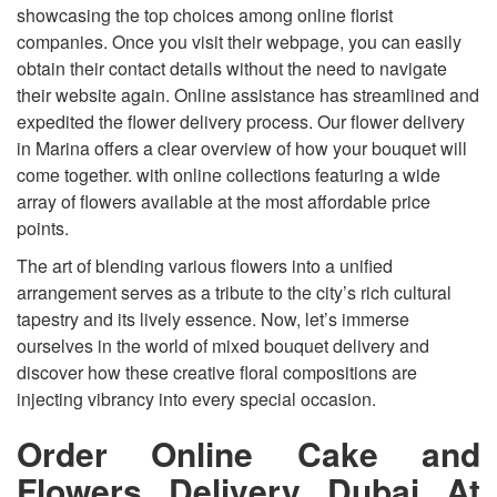
showcasing the top choices among online florist
companies. Once you visit their webpage, you can easily
obtain their contact details without the need to navigate
their website again. Online assistance has streamlined and
expedited the flower delivery process. Our flower delivery
in Marina offers a clear overview of how your bouquet will
come together. with online collections featuring a wide
array of flowers available at the most affordable price
points.
The art of blending various flowers into a unified
arrangement serves as a tribute to the city’s rich cultural
tapestry and its lively essence. Now, let’s immerse
ourselves in the world of mixed bouquet delivery and
discover how these creative floral compositions are
injecting vibrancy into every special occasion.
Order Online Cake and
Flowers Delivery Dubai At