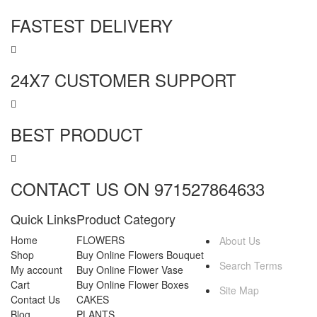
FASTEST DELIVERY
24X7 CUSTOMER SUPPORT
BEST PRODUCT
CONTACT US ON 971527864633
Quick Links
Product Category
MORE INFO
Home
FLOWERS
About Us
Shop
Buy Online Flowers Bouquet
Search Terms
My account
Buy Online Flower Vase
Cart
Buy Online Flower Boxes
Site Map
Contact Us
CAKES
Blog
PLANTS