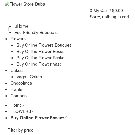
0
My Cart /
$
0.00
Sorry, nothing in cart.
Home
Eco Friendly Bouquets
Flowers
Buy Online Flowers Bouquet
Buy Online Flower Boxes
Buy Online Flower Basket
Buy Online Flower Vase
Cakes
Vegan Cakes
Chocolates
Plants
Combos
Home
⁄
FLOWERS
⁄
Buy Online Flower Basket
⁄
Filter by price