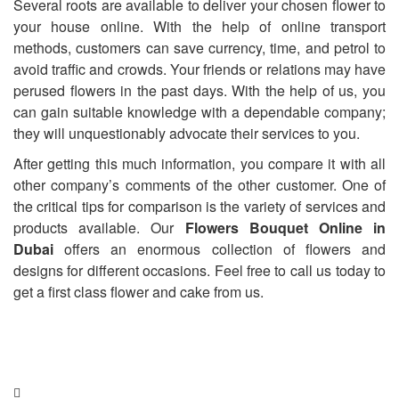
Several roots are available to deliver your chosen flower to
your house online. With the help of online transport
methods, customers can save currency, time, and petrol to
avoid traffic and crowds. Your friends or relations may have
perused flowers in the past days. With the help of us, you
can gain suitable knowledge with a dependable company;
they will unquestionably advocate their services to you.
After getting this much information, you compare it with all
other company’s comments of the other customer. One of
the critical tips for comparison is the variety of services and
products available. Our
Flowers Bouquet Online in
Dubai
offers an enormous collection of flowers and
designs for different occasions. Feel free to call us today to
get a first class flower and cake from us.