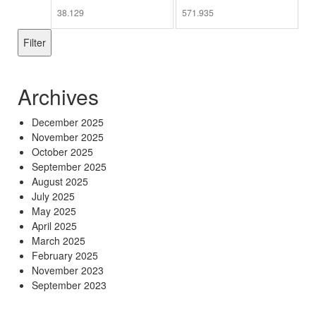
Min
Max
price
price
Filter
Archives
December 2025
November 2025
October 2025
September 2025
August 2025
July 2025
May 2025
April 2025
March 2025
February 2025
November 2023
September 2023