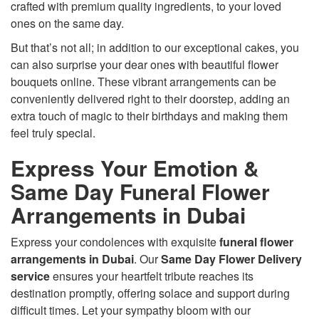
crafted with premium quality ingredients, to your loved
ones on the same day.
But that’s not all; in addition to our exceptional cakes, you
can also surprise your dear ones with beautiful flower
bouquets online. These vibrant arrangements can be
conveniently delivered right to their doorstep, adding an
extra touch of magic to their birthdays and making them
feel truly special.
Express Your Emotion &
Same Day Funeral Flower
Arrangements in Dubai
Express your condolences with exquisite
funeral flower
arrangements in Dubai
. Our
Same Day Flower Delivery
service
ensures your heartfelt tribute reaches its
destination promptly, offering solace and support during
difficult times. Let your sympathy bloom with our