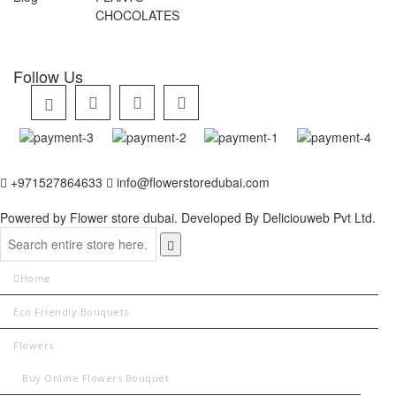
CHOCOLATES
Follow Us
+971527864633
info@flowerstoredubai.com
Powered by Flower store dubai. Developed By
Deliciouweb Pvt Ltd.
Home
Eco Friendly Bouquets
Flowers
Buy Online Flowers Bouquet