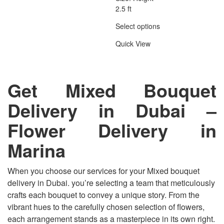
2.5 ft
Select options
Quick View
Get Mixed Bouquet
Delivery in Dubai
–
Flower Delivery in
Marina
When you choose our services for your Mixed bouquet
delivery in Dubai. you’re selecting a team that meticulously
crafts each bouquet to convey a unique story. From the
vibrant hues to the carefully chosen selection of flowers,
each arrangement stands as a masterpiece in its own right.