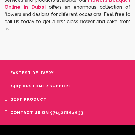
Online in Dubai
offers an enormous collection of
flowers and designs for different occasions. Feel free to
call us today to get a first class flower and cake from
us.
FASTEST DELIVERY
24X7 CUSTOMER SUPPORT
BEST PRODUCT
CONTACT US ON 971527864633