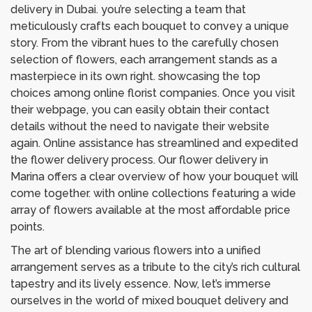
delivery in Dubai. you’re selecting a team that
meticulously crafts each bouquet to convey a unique
story. From the vibrant hues to the carefully chosen
selection of flowers, each arrangement stands as a
masterpiece in its own right. showcasing the top
choices among online florist companies. Once you visit
their webpage, you can easily obtain their contact
details without the need to navigate their website
again. Online assistance has streamlined and expedited
the flower delivery process. Our flower delivery in
Marina offers a clear overview of how your bouquet will
come together. with online collections featuring a wide
array of flowers available at the most affordable price
points.
The art of blending various flowers into a unified
arrangement serves as a tribute to the city’s rich cultural
tapestry and its lively essence. Now, let’s immerse
ourselves in the world of mixed bouquet delivery and