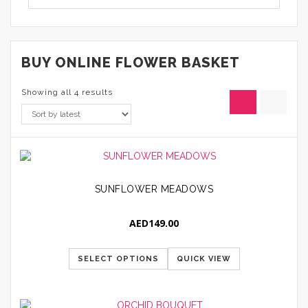
BUY ONLINE FLOWER BASKET
Showing all 4 results
SUNFLOWER MEADOWS
AED
149.00
SELECT OPTIONS
QUICK VIEW