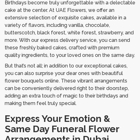
Birthdays become truly unforgettable with a delectable
cake at the center. At UAE Flowers, we offer an
extensive selection of exquisite cakes, available in a
variety of flavors, including vanilla, chocolate,
butterscotch, black forest, white forest, strawberry, and
more. With our express delivery service, you can send
these freshly baked cakes, crafted with premium
quality ingredients, to your loved ones on the same day.
But that’s not all; in addition to our exceptional cakes,
you can also surprise your dear ones with beautiful
flower bouquets online. These vibrant arrangements
can be conveniently delivered right to their doorstep,
adding an extra touch of magic to their birthdays and
making them feel truly special.
Express Your Emotion &
Same Day Funeral Flower
Arrangements in Dubai