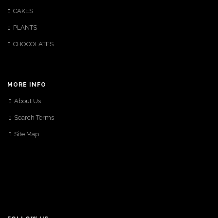
CAKES
PLANTS
CHOCOLATES
MORE INFO
About Us
Search Terms
Site Map