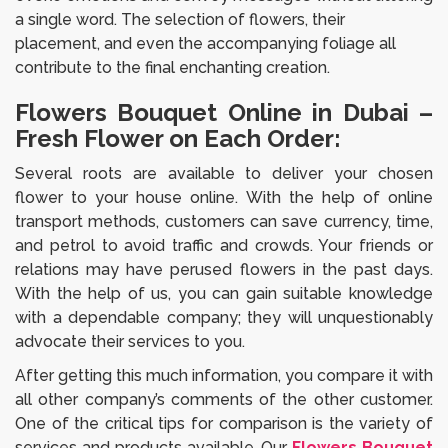
a single word. The selection of flowers, their
placement, and even the accompanying foliage all
contribute to the final enchanting creation.
Flowers Bouquet Online in Dubai –
Fresh Flower on Each Order:
Several roots are available to deliver your chosen
flower to your house online. With the help of online
transport methods, customers can save currency, time,
and petrol to avoid traffic and crowds. Your friends or
relations may have perused flowers in the past days.
With the help of us, you can gain suitable knowledge
with a dependable company; they will unquestionably
advocate their services to you.
After getting this much information, you compare it with
all other company’s comments of the other customer.
One of the critical tips for comparison is the variety of
services and products available. Our
Flowers Bouquet