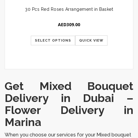
30 Pcs Red Roses Arrangement in Basket
AED
309.00
SELECT OPTIONS
QUICK VIEW
Get Mixed Bouquet
Delivery in Dubai
–
Flower Delivery in
Marina
When you choose our services for your Mixed bouquet