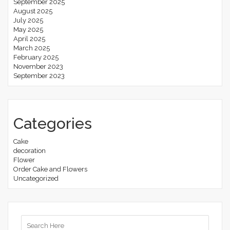
September 2025
August 2025
July 2025
May 2025
April 2025
March 2025
February 2025
November 2023
September 2023
Categories
Cake
decoration
Flower
Order Cake and Flowers
Uncategorized
Search
for: