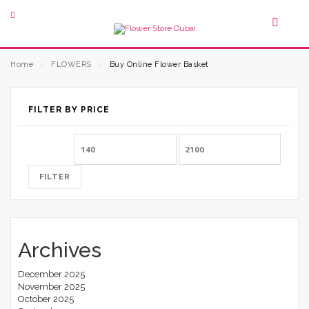
Home
⁄
FLOWERS
⁄
Buy Online Flower Basket
FILTER BY PRICE
Min
Max
price
price
FILTER
Archives
December 2025
November 2025
October 2025