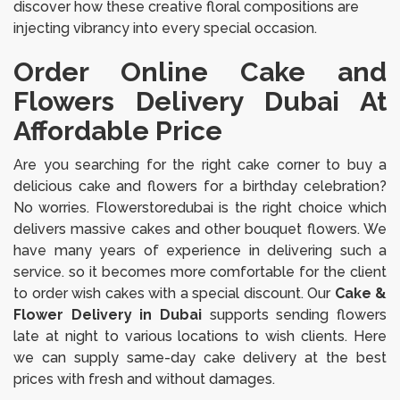
discover how these creative floral compositions are
injecting vibrancy into every special occasion.
Order Online Cake and
Flowers Delivery Dubai At
Affordable Price
Are you searching for the right cake corner to buy a
delicious cake and flowers for a birthday celebration?
No worries. Flowerstoredubai is the right choice which
delivers massive cakes and other bouquet flowers. We
have many years of experience in delivering such a
service. so it becomes more comfortable for the client
to order wish cakes with a special discount. Our
Cake &
Flower Delivery in Dubai
supports sending flowers
late at night to various locations to wish clients. Here
we can supply same-day cake delivery at the best
prices with fresh and without damages.