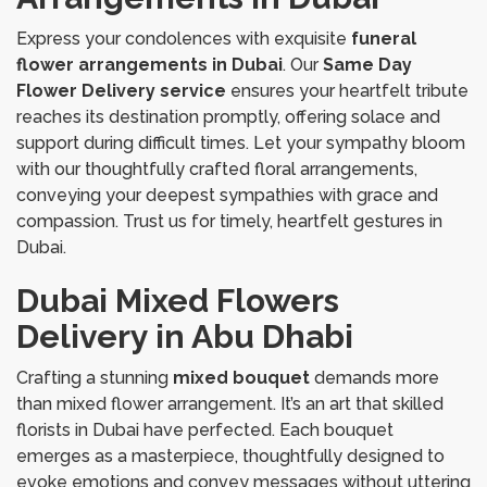
Express your condolences with exquisite
funeral
flower arrangements in Dubai
. Our
Same Day
Flower Delivery service
ensures your heartfelt tribute
reaches its destination promptly, offering solace and
support during difficult times. Let your sympathy bloom
with our thoughtfully crafted floral arrangements,
conveying your deepest sympathies with grace and
compassion. Trust us for timely, heartfelt gestures in
Dubai.
Dubai Mixed Flowers
Delivery in Abu Dhabi
Crafting a stunning
mixed bouquet
demands more
than mixed flower arrangement. It’s an art that skilled
florists in Dubai have perfected. Each bouquet
emerges as a masterpiece, thoughtfully designed to
evoke emotions and convey messages without uttering