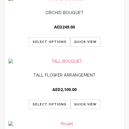
ORCHID BOUQUET
AED
249.00
SELECT OPTIONS
QUICK VIEW
TALL FLOWER ARRANGEMENT
AED
2,100.00
SELECT OPTIONS
QUICK VIEW