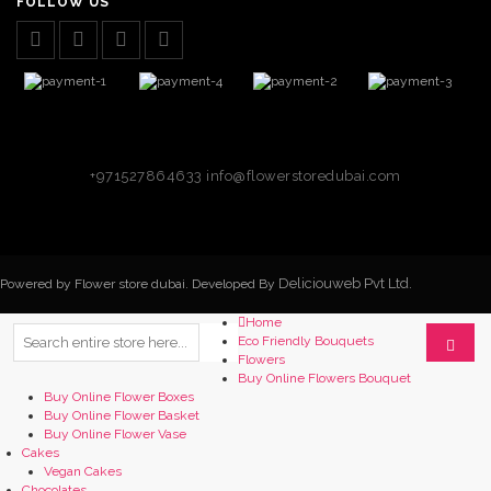
FOLLOW US
+971527864633
info@flowerstoredubai.com
Deliciouweb Pvt Ltd.
Powered by Flower store dubai. Developed By
Home
Eco Friendly Bouquets
Flowers
Buy Online Flowers Bouquet
Buy Online Flower Boxes
Buy Online Flower Basket
Buy Online Flower Vase
Cakes
Vegan Cakes
Chocolates