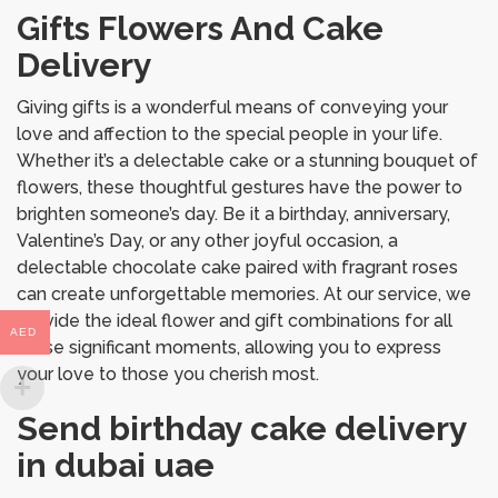
Gifts Flowers And Cake
Delivery
Giving gifts is a wonderful means of conveying your
love and affection to the special people in your life.
Whether it’s a delectable cake or a stunning bouquet of
flowers, these thoughtful gestures have the power to
brighten someone’s day. Be it a birthday, anniversary,
Valentine’s Day, or any other joyful occasion, a
delectable chocolate cake paired with fragrant roses
can create unforgettable memories. At our service, we
provide the ideal flower and gift combinations for all
AED
these significant moments, allowing you to express
your love to those you cherish most.
Send birthday cake delivery
in dubai uae