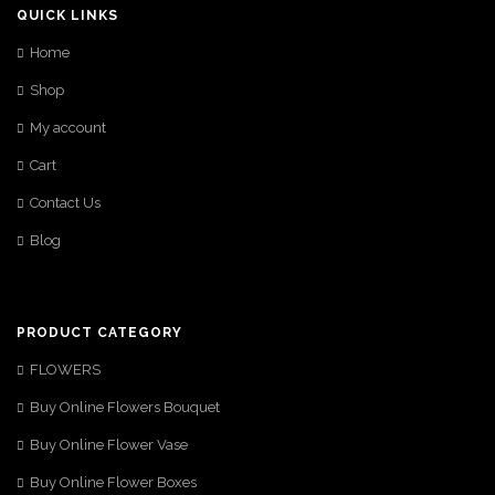
QUICK LINKS
Home
Shop
My account
Cart
Contact Us
Blog
PRODUCT CATEGORY
FLOWERS
Buy Online Flowers Bouquet
Buy Online Flower Vase
Buy Online Flower Boxes