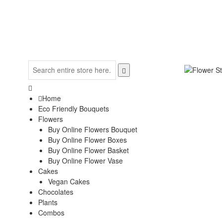
Home
Eco Friendly Bouquets
Flowers
Buy Online Flowers Bouquet
Buy Online Flower Boxes
Buy Online Flower Basket
Buy Online Flower Vase
Cakes
Vegan Cakes
Chocolates
Plants
Combos