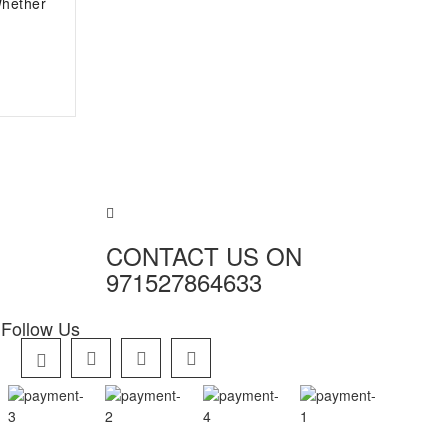
Whether
CONTACT US ON
971527864633
Follow Us