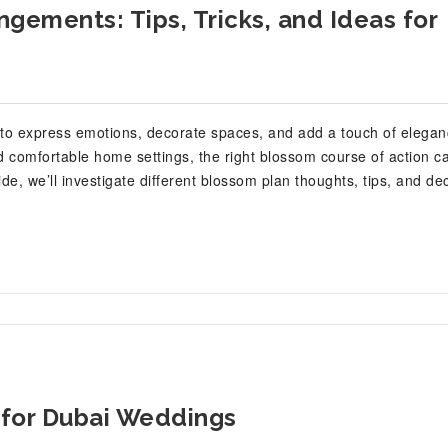
gements: Tips, Tricks, and Ideas for
to express emotions, decorate spaces, and add a touch of elegan
 comfortable home settings, the right blossom course of action c
e, we’ll investigate different blossom plan thoughts, tips, and de
 for Dubai Weddings