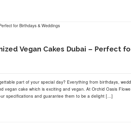
mized Vegan Cakes Dubai – Perfect fo
ettable part of your special day? Everything from birthdays, wedd
ed vegan cake which is exciting and vegan. At Orchid Oasis Flowe
ur specifications and guarantee them to be a delight […]