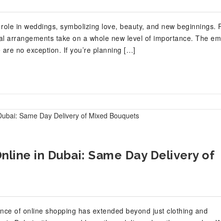
 role in weddings, symbolizing love, beauty, and new beginnings. 
loral arrangements take on a whole new level of importance. The emi
are no exception. If you’re planning […]
line in Dubai: Same Day Delivery of
ience of online shopping has extended beyond just clothing and