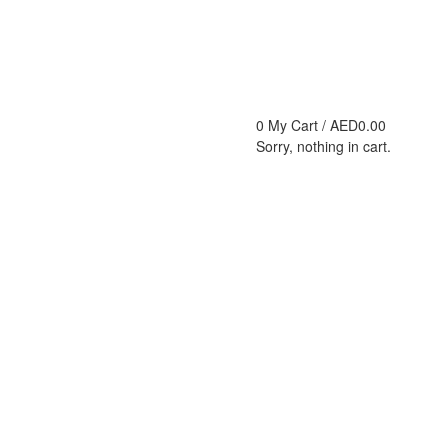
0
My Cart /
AED
0.00
Sorry, nothing in cart.