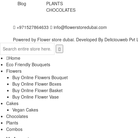
Blog
PLANTS
CHOCOLATES
+971527864633
info@flowerstoredubai.com
Powered by Flower store dubai. Developed By
Deliciouweb Pvt L
Home
Eco Friendly Bouquets
Flowers
Buy Online Flowers Bouquet
Buy Online Flower Boxes
Buy Online Flower Basket
Buy Online Flower Vase
Cakes
Vegan Cakes
Chocolates
Plants
Combos