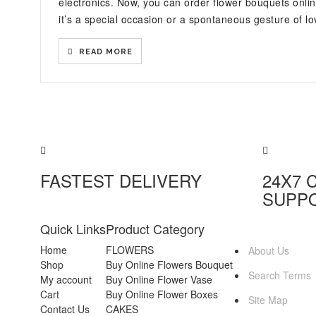
electronics. Now, you can order flower bouquets onl
it’s a special occasion or a spontaneous gesture of lov
READ MORE
FASTEST DELIVERY
24X7 
SUPP
Quick Links
Product Category
MORE INFO
Home
FLOWERS
About Us
Shop
Buy Online Flowers Bouquet
Search Terms
My account
Buy Online Flower Vase
Cart
Buy Online Flower Boxes
Site Map
Contact Us
CAKES