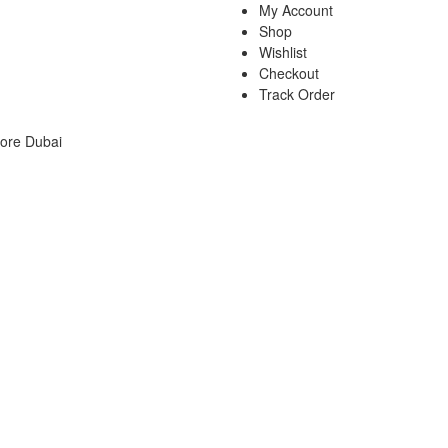
My Account
Shop
Wishlist
Checkout
Track Order