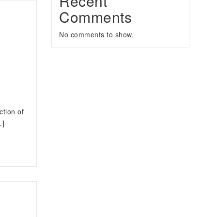
Recent
Comments
No comments to show.
ction of
…]