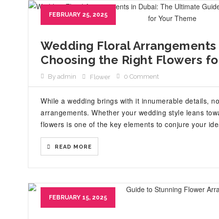
FEBRUARY 25, 2025
Wedding Floral Arrangements 
Choosing the Right Flowers f
By admin
0 Comment
Flower
While a wedding brings with it innumerable details, n
arrangements. Whether your wedding style leans towar
flowers is one of the key elements to conjure your id
READ MORE
FEBRUARY 15, 2025