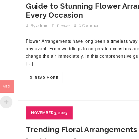
Guide to Stunning Flower Arran
Every Occasion
By admin
0 Comment
Flower
Flower Arrangements have long been a timeless way 
any event. From weddings to corporate occasions and
change the air immediately. In this comprehensive guid
[…]
READ MORE
AED
NOVEMBER 3, 2023
Trending Floral Arrangements