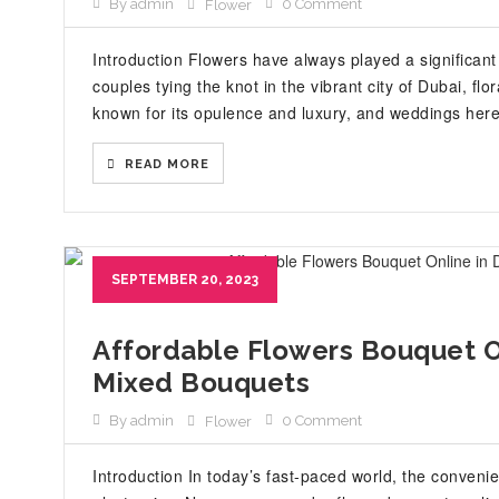
By admin
0 Comment
Flower
Introduction Flowers have always played a significant
couples tying the knot in the vibrant city of Dubai, f
known for its opulence and luxury, and weddings here 
READ MORE
SEPTEMBER 20, 2023
Affordable Flowers Bouquet On
Mixed Bouquets
By admin
0 Comment
Flower
Introduction In today’s fast-paced world, the conven