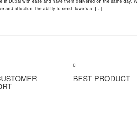
ine in Dubai with ease and have them delivered on the same day. 
e and affection, the ability to send flowers at […]
CUSTOMER
BEST PRODUCT
ORT