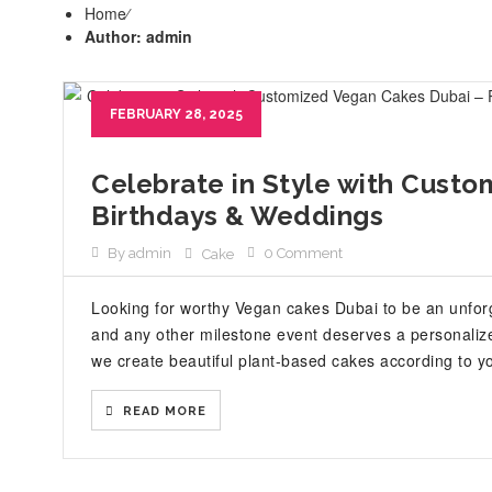
Home
⁄
Author: admin
FEBRUARY 28, 2025
Celebrate in Style with Custo
Birthdays & Weddings
By admin
0 Comment
Cake
Looking for worthy Vegan cakes Dubai to be an unforg
and any other milestone event deserves a personaliz
we create beautiful plant-based cakes according to yo
READ MORE