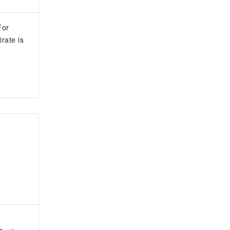
For
rate is