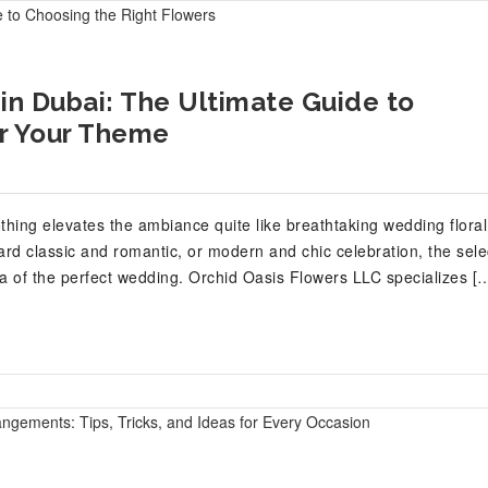
in Dubai: The Ultimate Guide to
or Your Theme
othing elevates the ambiance quite like breathtaking wedding floral
d classic and romantic, or modern and chic celebration, the sele
ea of the perfect wedding. Orchid Oasis Flowers LLC specializes [