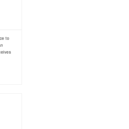
ce to
an
ceives