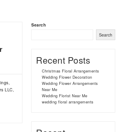
Search
Search
r
Recent Posts
Christmas Floral Arrangements
Wedding Flower Decoration
ings,
Wedding Flower Arrangements
rs LLC,
Near Me
Wedding Florist Near Me
wedding floral arrangements