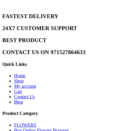
FASTEST DELIVERY
24X7 CUSTOMER SUPPORT
BEST PRODUCT
CONTACT US ON 971527864633
Quick Links
Home
Shop
My account
Cart
Contact Us
Blog
Product Category
FLOWERS
Buy Online Flowers Bouquet