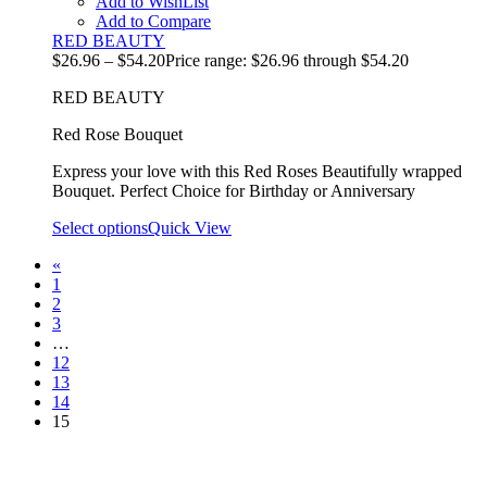
Add to WishList
Add to Compare
RED BEAUTY
$
26.96
–
$
54.20
Price range: $26.96 through $54.20
RED BEAUTY
Red Rose Bouquet
Express your love with this Red Roses Beautifully wrapped
Bouquet. Perfect Choice for Birthday or Anniversary
Select options
Quick View
«
1
2
3
…
12
13
14
15