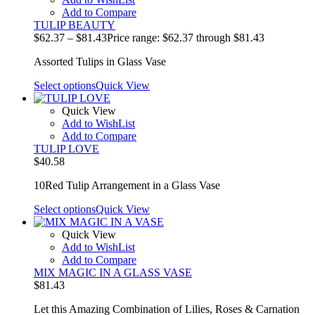
Add to Compare
TULIP BEAUTY
$
62.37
–
$
81.43
Price range: $62.37 through $81.43
Assorted Tulips in Glass Vase
Select options
Quick View
Quick View
Add to WishList
Add to Compare
TULIP LOVE
$
40.58
10Red Tulip Arrangement in a Glass Vase
Select options
Quick View
Quick View
Add to WishList
Add to Compare
MIX MAGIC IN A GLASS VASE
$
81.43
Let this Amazing Combination of Lilies, Roses & Carnation