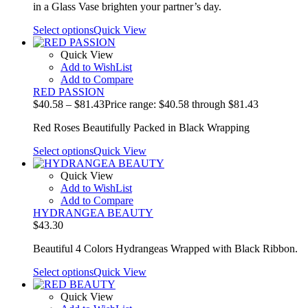
in a Glass Vase brighten your partner’s day.
Select options
Quick View
Quick View
Add to WishList
Add to Compare
RED PASSION
$
40.58
–
$
81.43
Price range: $40.58 through $81.43
Red Roses Beautifully Packed in Black Wrapping
Select options
Quick View
Quick View
Add to WishList
Add to Compare
HYDRANGEA BEAUTY
$
43.30
Beautiful 4 Colors Hydrangeas Wrapped with Black Ribbon.
Select options
Quick View
Quick View