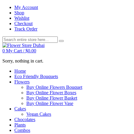
My Account
Shop
Wishlist
Checkout
Track Order
0
My Cart /
$
0.00
Sorry, nothing in cart.
Home
Eco Friendly Bouquets
Flowers
Buy Online Flowers Bouquet
Buy Online Flower Boxes
Buy Online Flower Basket
Buy Online Flower Vase
Cakes
Vegan Cakes
Chocolates
Plants
Combos