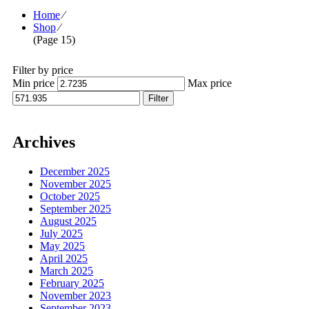
Home
⁄
Shop
⁄
(Page 15)
Filter by price
Min price
Max price
Filter
Archives
December 2025
November 2025
October 2025
September 2025
August 2025
July 2025
May 2025
April 2025
March 2025
February 2025
November 2023
September 2023