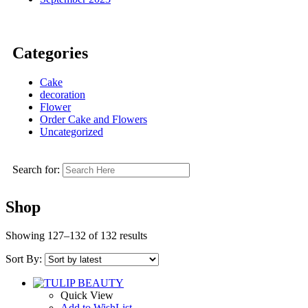
Categories
Cake
decoration
Flower
Order Cake and Flowers
Uncategorized
Search for:
Shop
Showing 127–132 of 132 results
Sort By:
Quick View
Add to WishList