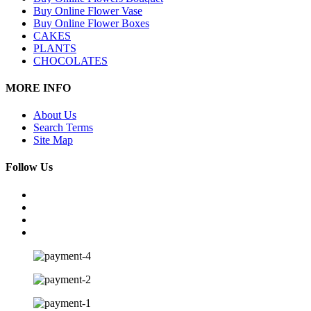
Buy Online Flower Vase
Buy Online Flower Boxes
CAKES
PLANTS
CHOCOLATES
MORE INFO
About Us
Search Terms
Site Map
Follow Us