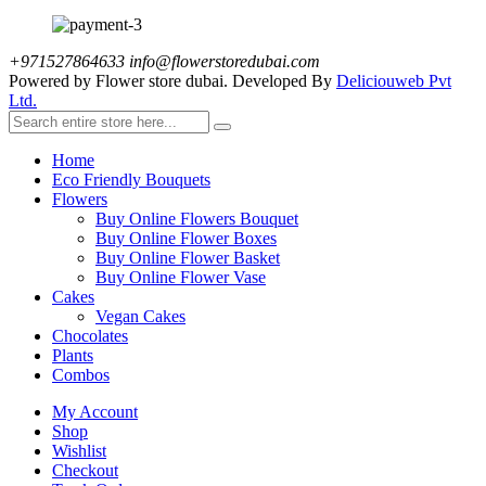
+971527864633
info@flowerstoredubai.com
Powered by Flower store dubai. Developed By
Deliciouweb Pvt
Ltd.
Home
Eco Friendly Bouquets
Flowers
Buy Online Flowers Bouquet
Buy Online Flower Boxes
Buy Online Flower Basket
Buy Online Flower Vase
Cakes
Vegan Cakes
Chocolates
Plants
Combos
My Account
Shop
Wishlist
Checkout