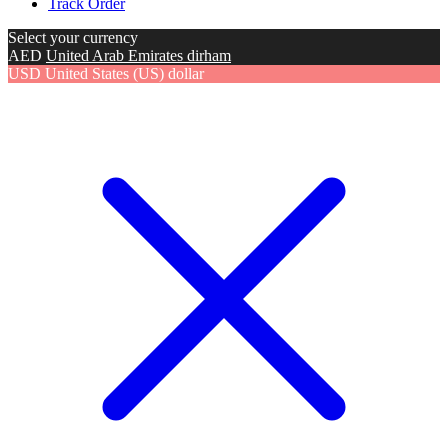
Track Order
Select your currency
AED
United Arab Emirates dirham
USD
United States (US) dollar