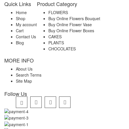
Quick Links
Product Category
Home
FLOWERS
Shop
Buy Online Flowers Bouquet
My account
Buy Online Flower Vase
Cart
Buy Online Flower Boxes
Contact Us
CAKES
Blog
PLANTS
CHOCOLATES
MORE INFO
About Us
Search Terms
Site Map
Follow Us