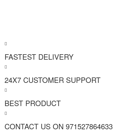
FASTEST DELIVERY
24X7 CUSTOMER SUPPORT
BEST PRODUCT
CONTACT US ON 971527864633