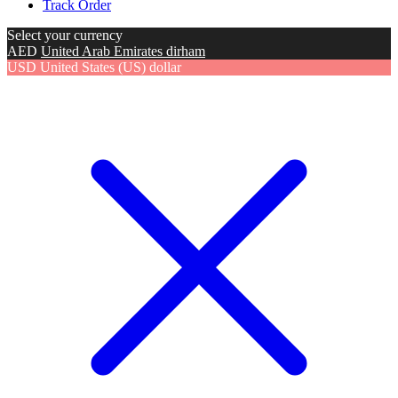
Track Order
Select your currency
AED
United Arab Emirates dirham
USD
United States (US) dollar