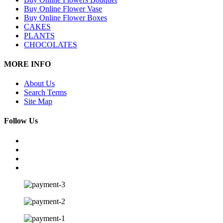
Buy Online Flower Vase
Buy Online Flower Boxes
CAKES
PLANTS
CHOCOLATES
MORE INFO
About Us
Search Terms
Site Map
Follow Us