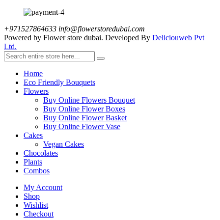
+971527864633
info@flowerstoredubai.com
Powered by Flower store dubai. Developed By
Deliciouweb Pvt
Ltd.
Home
Eco Friendly Bouquets
Flowers
Buy Online Flowers Bouquet
Buy Online Flower Boxes
Buy Online Flower Basket
Buy Online Flower Vase
Cakes
Vegan Cakes
Chocolates
Plants
Combos
My Account
Shop
Wishlist
Checkout