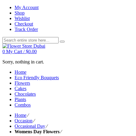
My Account
Shop
Wishlist
Checkout
Track Order
0
My Cart /
$
0.00
Sorry, nothing in cart.
Home
Eco Friendly Bouquets
Flowers
Cakes
Chocolates
Plants
Combos
Home
⁄
Occasion
⁄
Occasional Day
⁄
Womens Day Flowers
⁄