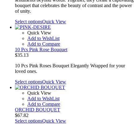
bouquet that celebrates the beauty of contrast and the power
of unity.
Select options
Quick View
Quick View
Add to WishList
Add to Compare
10 Pcs Pink Rose Bouquet
$
35.13
10 Pcs Pink Roses Bouquet Elegantly Wrapped for your
loved ones.
Select options
Quick View
Quick View
Add to WishList
Add to Compare
ORCHID BOUQUET
$
67.82
Select options
Quick View