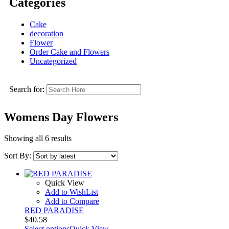
Categories
Cake
decoration
Flower
Order Cake and Flowers
Uncategorized
Search for:
Womens Day Flowers
Showing all 6 results
Sort By:
Quick View
Add to WishList
Add to Compare
RED PARADISE
$
40.58
Select options
Quick View