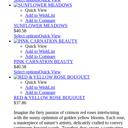
Quick View
Add to WishList
Add to Compare
SUNFLOWER MEADOWS
$
40.58
Select options
Quick View
Quick View
Add to WishList
Add to Compare
PINK CARNATION BEAUTY
$
40.58
Select options
Quick View
Quick View
Add to WishList
Add to Compare
RED & YELLOW ROSE BOUQUET
$
37.86
Imagine the fiery passion of crimson red roses intertwining
with the sunny optimism of golden yellow blooms. Each rose,
a masterpiece of nature’s artistry, delicately crafted to convey
sentiments beyond words. Together, they create a captivating