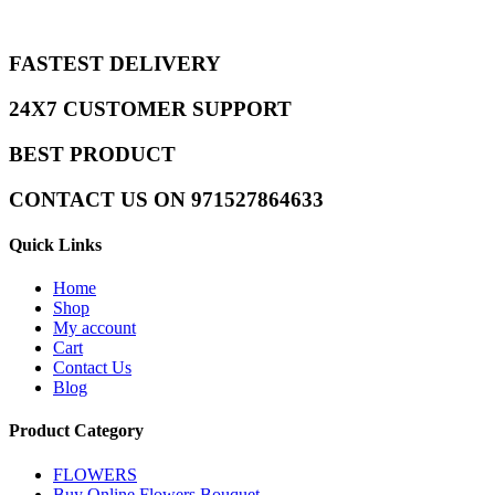
FASTEST DELIVERY
24X7 CUSTOMER SUPPORT
BEST PRODUCT
CONTACT US ON 971527864633
Quick Links
Home
Shop
My account
Cart
Contact Us
Blog
Product Category
FLOWERS
Buy Online Flowers Bouquet