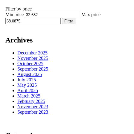
Filter by price
Min price
Max price
Filter
Archives
December 2025
November 2025
October 2025
September 2025
August 2025
July 2025
May 2025
April 2025
March 2025
February 2025
November 2023
September 2023