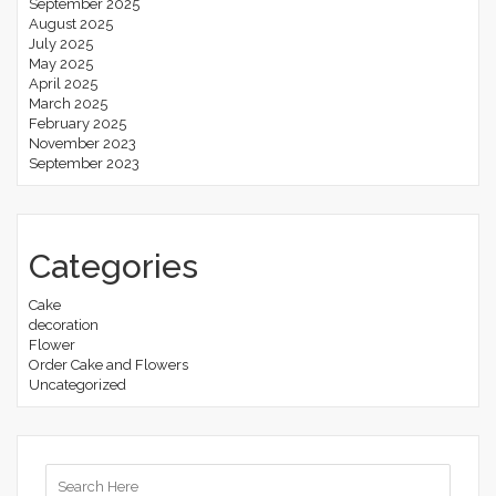
September 2025
August 2025
July 2025
May 2025
April 2025
March 2025
February 2025
November 2023
September 2023
Categories
Cake
decoration
Flower
Order Cake and Flowers
Uncategorized
Search
for: