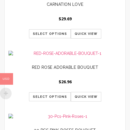
CARNATION LOVE
$
29.69
SELECT OPTIONS
QUICK VIEW
RED ROSE ADORABLE BOUQUET
USD
$
26.96
SELECT OPTIONS
QUICK VIEW