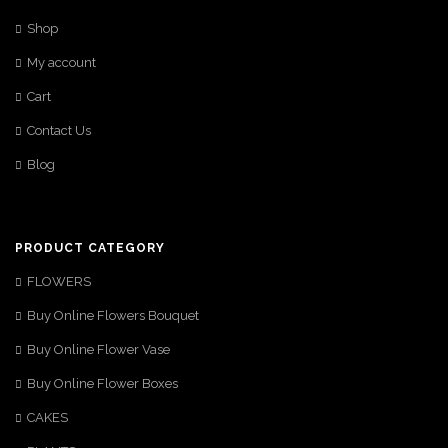
Shop
My account
Cart
Contact Us
Blog
PRODUCT CATEGORY
FLOWERS
Buy Online Flowers Bouquet
Buy Online Flower Vase
Buy Online Flower Boxes
CAKES