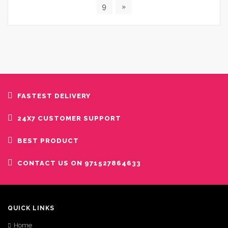
9
»
FASTEST DELIVERY
24X7 CUSTOMER SUPPORT
BEST PRODUCT
CONTACT US ON 971527864633
QUICK LINKS
Home