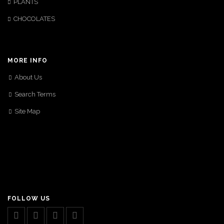
PLANTS
CHOCOLATES
MORE INFO
About Us
Search Terms
Site Map
FOLLOW US