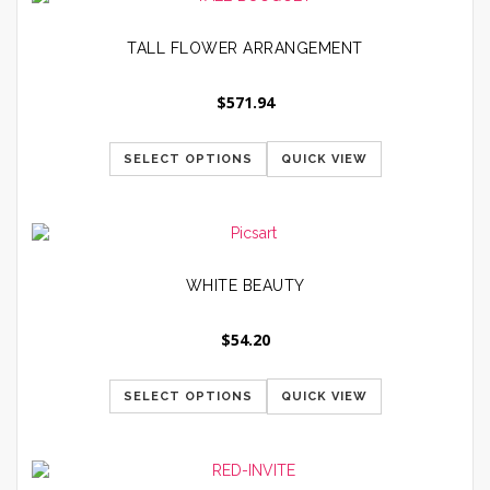
TALL FLOWER ARRANGEMENT
$
571.94
SELECT OPTIONS
QUICK VIEW
WHITE BEAUTY
$
54.20
SELECT OPTIONS
QUICK VIEW