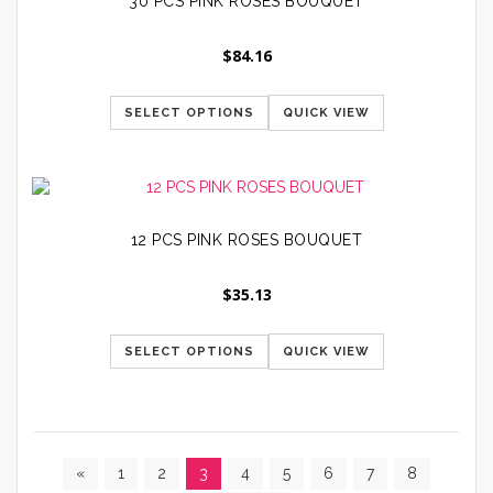
30 PCS PINK ROSES BOUQUET
$
84.16
SELECT OPTIONS
QUICK VIEW
12 PCS PINK ROSES BOUQUET
$
35.13
SELECT OPTIONS
QUICK VIEW
«
1
2
3
4
5
6
7
8