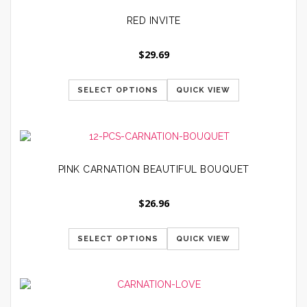
RED INVITE
$
29.69
SELECT OPTIONS
QUICK VIEW
PINK CARNATION BEAUTIFUL BOUQUET
$
26.96
SELECT OPTIONS
QUICK VIEW