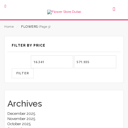
Home
⁄
FLOWERS
(Page 3)
FILTER BY PRICE
Min
Max
price
price
FILTER
Archives
December 2025
November 2025
October 2025