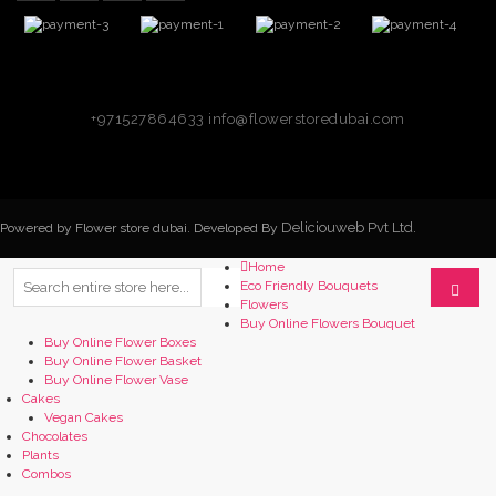
+971527864633
info@flowerstoredubai.com
Deliciouweb Pvt Ltd.
Powered by Flower store dubai. Developed By
Home
Eco Friendly Bouquets
Flowers
Buy Online Flowers Bouquet
Buy Online Flower Boxes
Buy Online Flower Basket
Buy Online Flower Vase
Cakes
Vegan Cakes
Chocolates
Plants
Combos