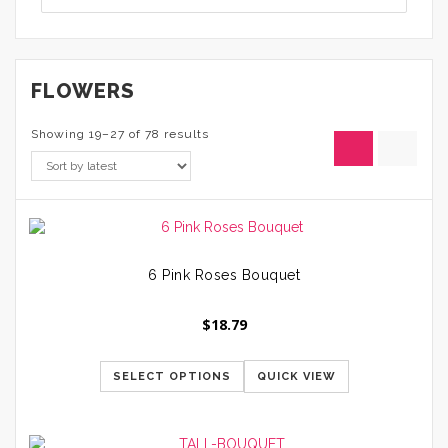
FLOWERS
Showing 19–27 of 78 results
6 Pink Roses Bouquet
$
18.79
SELECT OPTIONS
QUICK VIEW