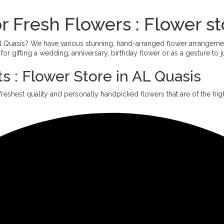
r Fresh Flowers : Flower st
 Al Quasis? We have various stunning, hand-arranged flower arrangem
or gifting a wedding, anniversary, birthday flower or as a gesture to 
s : Flower Store in AL Quasis
freshest quality and personally handpicked flowers that are of the high