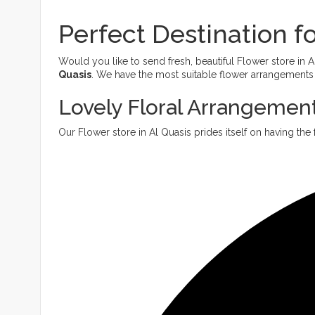
Perfect Destination fo
Would you like to send fresh, beautiful Flower store in
Quasis
. We have the most suitable flower arrangements f
Lovely Floral Arrangement
Our Flower store in Al Quasis prides itself on having the 