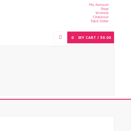
My Account
Shop
Wishlist
Checkout
Track Order
0
MY CART /
$
0.00