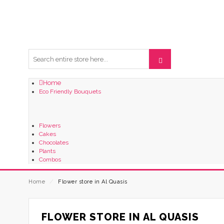
Home
Eco Friendly Bouquets
Flowers
Cakes
Chocolates
Plants
Combos
Home
⁄
Flower store in Al Quasis
FLOWER STORE IN AL QUASIS