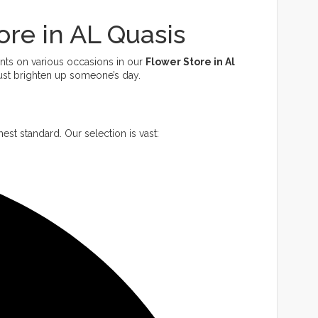
ore in AL Quasis
ents on various occasions in our
Flower Store in Al
just brighten up someone’s day.
est standard. Our selection is vast: