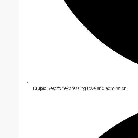
Tulips:
Best for expressing love and admiration.