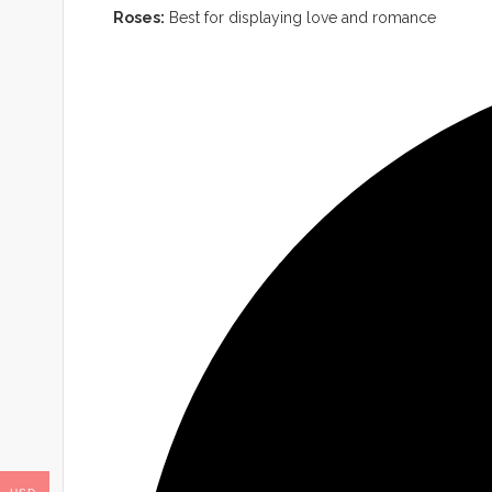
Roses:
Best for displaying love and romance