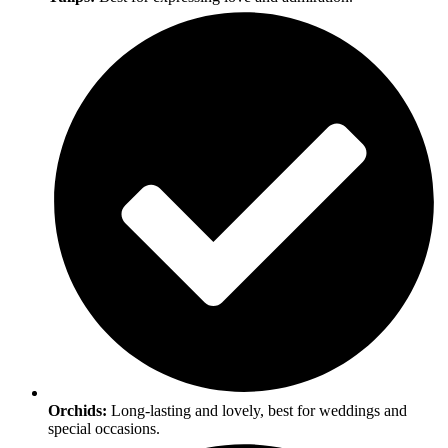
Orchids:
Long-lasting and lovely, best for weddings and
special occasions.