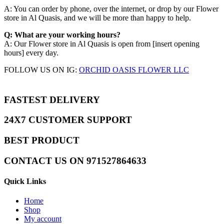
A: You can order by phone, over the internet, or drop by our Flower
store in Al Quasis, and we will be more than happy to help.​
Q: What are your working hours?
A: Our Flower store in Al Quasis is open from [insert opening
hours] every day.
FOLLOW US ON IG:
ORCHID OASIS FLOWER LLC
FASTEST DELIVERY
24X7 CUSTOMER SUPPORT
BEST PRODUCT
CONTACT US ON 971527864633
Quick Links
Home
Shop
My account