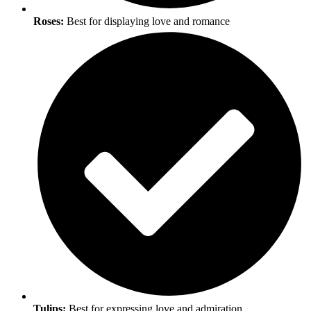
Roses:
Best for displaying love and romance
Tulips:
Best for expressing love and admiration.