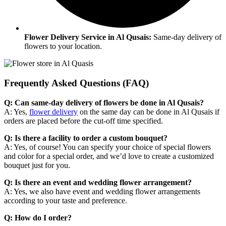
Flower Delivery Service in Al Qusais:
Same-day delivery of
flowers to your location.
Frequently Asked Questions (FAQ)
Q: Can same-day delivery of flowers be done in Al Qusais?
A: Yes,
flower delivery
on the same day can be done in Al Qusais if
orders are placed before the cut-off time specified.
Q: Is there a facility to order a custom bouquet?
A: Yes, of course! You can specify your choice of special flowers
and color for a special order, and we’d love to create a customized
bouquet just for you.​
Q: Is there an event and wedding flower arrangement?
A: Yes, we also have event and wedding flower arrangements
according to your taste and preference.​
Q: How do I order?