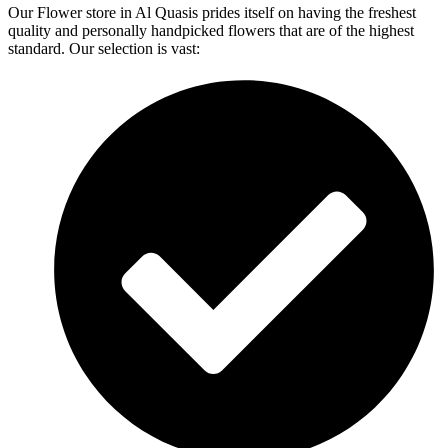
Our Flower store in Al Quasis prides itself on having the freshest
quality and personally handpicked flowers that are of the highest
standard. Our selection is vast: