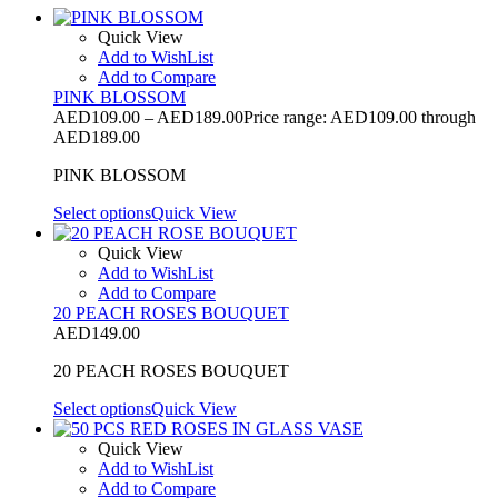
Quick View
Add to WishList
Add to Compare
PINK BLOSSOM
AED
109.00
–
AED
189.00
Price range: AED109.00 through
AED189.00
PINK BLOSSOM
Select options
Quick View
Quick View
Add to WishList
Add to Compare
20 PEACH ROSES BOUQUET
AED
149.00
20 PEACH ROSES BOUQUET
Select options
Quick View
Quick View
Add to WishList
Add to Compare