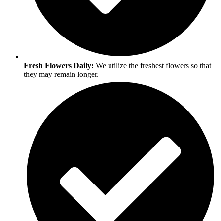
Fresh Flowers Daily:
We utilize the freshest flowers so that
they may remain longer.​