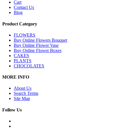
Cart
Contact Us
Blog
Product Category
FLOWERS
Buy Online Flowers Bouquet
Buy Online Flower Vase
Buy Online Flower Boxes
CAKES
PLANTS
CHOCOLATES
MORE INFO
About Us
Search Terms
Site Map
Follow Us