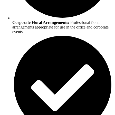
Corporate Floral Arrangements:
Professional floral
arrangements appropriate for use in the office and corporate
events.