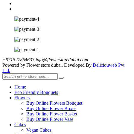
+971527864633
info@flowerstoredubai.com
Powered by Flower store dubai. Developed By
Deliciouweb Pvt
Ltd.
Home
Eco Friendly Bouquets
Flowers
Buy Online Flowers Bouquet
Buy Online Flower Boxes
Buy Online Flower Basket
Buy Online Flower Vase
Cakes
Vegan Cakes