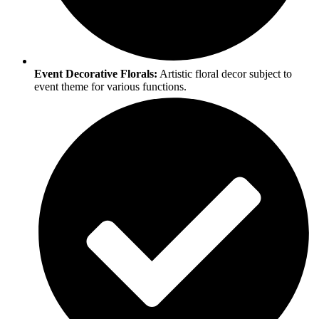
Event Decorative Florals:
Artistic floral decor subject to
event theme for various functions.