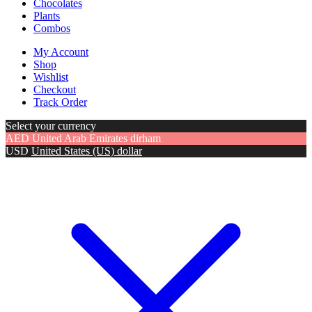
Chocolates
Plants
Combos
My Account
Shop
Wishlist
Checkout
Track Order
Select your currency
AED
United Arab Emirates dirham
USD
United States (US) dollar