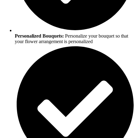
Personalized Bouquets:
Personalize your bouquet so that
your flower arrangement is personalized