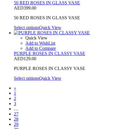
50 RED ROSES IN GLASS VASE
AED
399.00
50 RED ROSES IN GLASS VASE
Select options
Quick View
Quick View
Add to WishList
Add to Compare
PURPLE ROSES IN CLASSY VASE
AED
129.00
PURPLE ROSES IN CLASSY VASE
Select options
Quick View
«
1
2
3
…
27
28
29