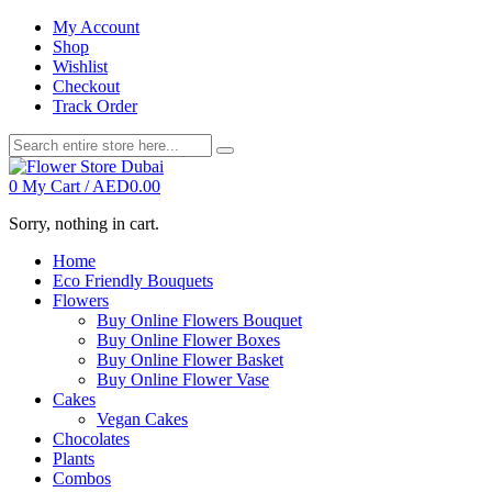
My Account
Shop
Wishlist
Checkout
Track Order
0
My Cart /
AED
0.00
Sorry, nothing in cart.
Home
Eco Friendly Bouquets
Flowers
Buy Online Flowers Bouquet
Buy Online Flower Boxes
Buy Online Flower Basket
Buy Online Flower Vase
Cakes
Vegan Cakes
Chocolates
Plants
Combos