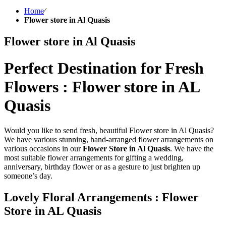
Home
⁄
Flower store in Al Quasis
Flower store in Al Quasis
Perfect Destination for Fresh
Flowers : Flower store in AL
Quasis
Would you like to send fresh, beautiful Flower store in Al Quasis?
We have various stunning, hand-arranged flower arrangements on
various occasions in our
Flower Store in Al Quasis
. We have the
most suitable flower arrangements for gifting a wedding,
anniversary, birthday flower or as a gesture to just brighten up
someone’s day.
Lovely Floral Arrangements : Flower
Store in AL Quasis