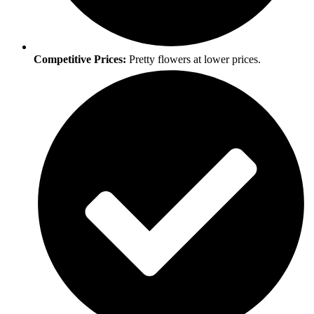
Competitive Prices:
Pretty flowers at lower prices.​