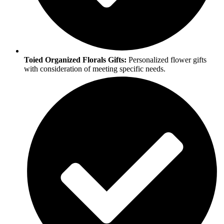
Toied Organized Florals Gifts:
Personalized flower gifts
with consideration of meeting specific needs.