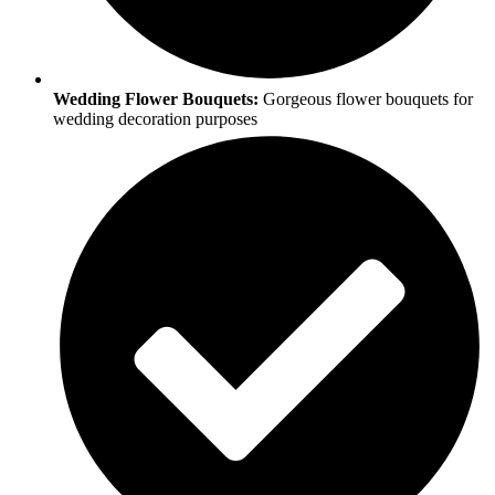
Wedding Flower Bouquets:
Gorgeous flower bouquets for
wedding decoration purposes