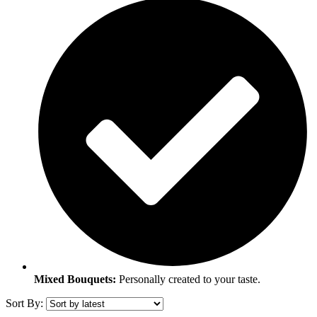
Mixed Bouquets:
Personally created to your taste.
Sort By: