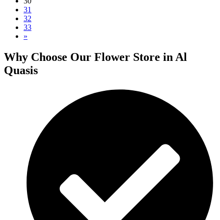
30
31
32
33
»
Why Choose Our Flower Store in Al
Quasis