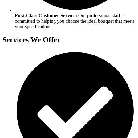
First-Class Customer Service:
Our professional staff is
committed to helping you choose the ideal bouquet that meets
your specifications.​
Services We Offer