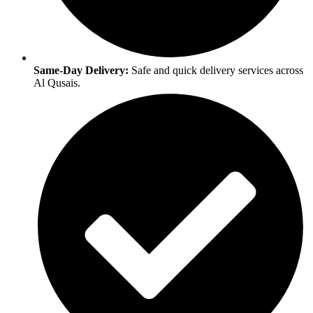
Same-Day Delivery:
Safe and quick delivery services across
Al Qusais.