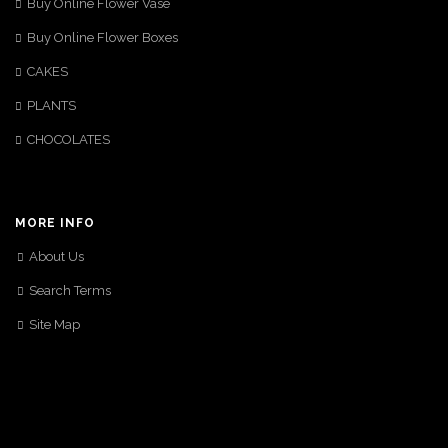
Buy Online Flower Vase
Buy Online Flower Boxes
CAKES
PLANTS
CHOCOLATES
MORE INFO
About Us
Search Terms
Site Map