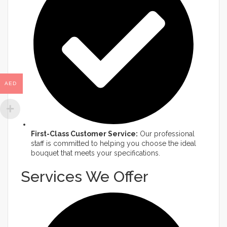
AED
First-Class Customer Service:
Our professional
staff is committed to helping you choose the ideal
bouquet that meets your specifications.​
Services We Offer