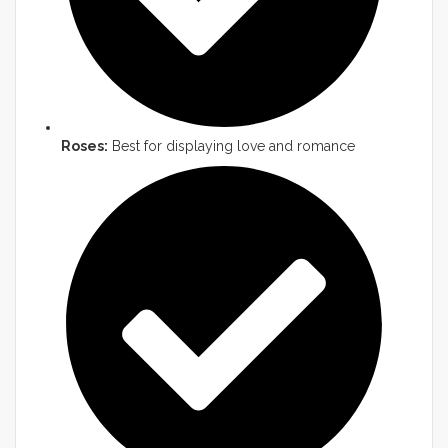
Roses:
Best for displaying love and romance