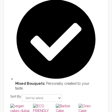
Mixed Bouquets:
Personally created to your
taste.
Sort By: