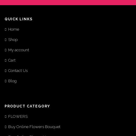
QUICK LINKS
Home
Shop
My account
Cart
Contact Us
Blog
PRODUCT CATEGORY
FLOWERS
Buy Online Flowers Bouquet