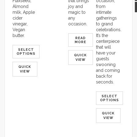
Flaxseed,
that brings
occasion,
Almond
joy and
from
milk, Apple
magic to
intimate
cider
any
gatherings
vinegar,
occasion.
to grand
Vegan
celebrations.
butter.
It’s the
READ
centerpiece
MORE
that will
SELECT
have your
OPTIONS
QUICK
guests
VIEW
swooning
QUICK
and coming
VIEW
back for
seconds.
SELECT
OPTIONS
QUICK
VIEW