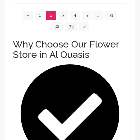
«
1
2
3
4
5
…
31
32
33
»
Why Choose Our Flower
Store in Al Quasis