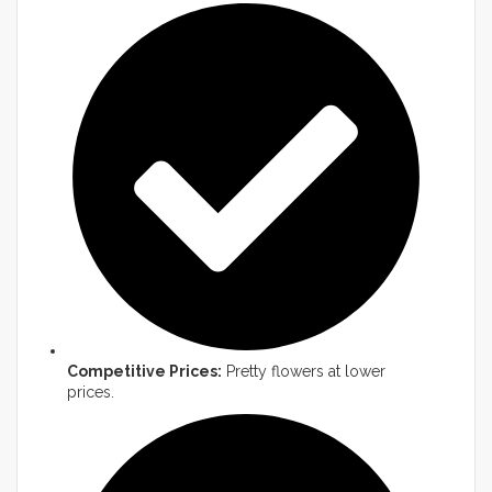
Competitive Prices:
Pretty flowers at lower
prices.​