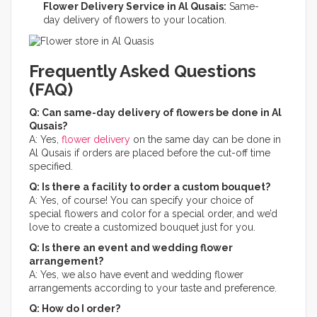
Flower Delivery Service in Al Qusais:
Same-
day delivery of flowers to your location.
Frequently Asked Questions
(FAQ)
Q: Can same-day delivery of flowers be done in Al
Qusais?
A: Yes,
flower delivery
on the same day can be done in
Al Qusais if orders are placed before the cut-off time
specified.
Q: Is there a facility to order a custom bouquet?
A: Yes, of course! You can specify your choice of
special flowers and color for a special order, and we’d
love to create a customized bouquet just for you.​
Q: Is there an event and wedding flower
arrangement?
A: Yes, we also have event and wedding flower
arrangements according to your taste and preference.​
Q: How do I order?