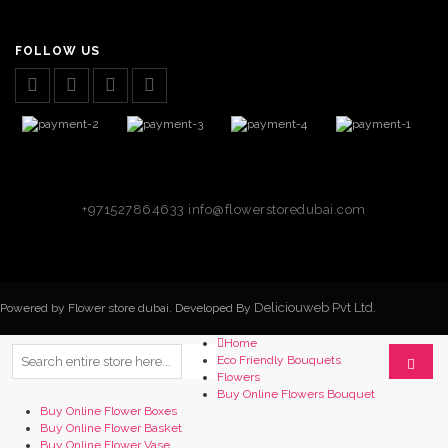
FOLLOW US
+971527864633
info@flowerstoredubai.com
Deliciouweb Pvt Ltd.
Powered by Flower store dubai. Developed By
Home
Eco Friendly Bouquets
Flowers
Buy Online Flowers Bouquet
Buy Online Flower Boxes
Buy Online Flower Basket
Buy Online Flower Vase