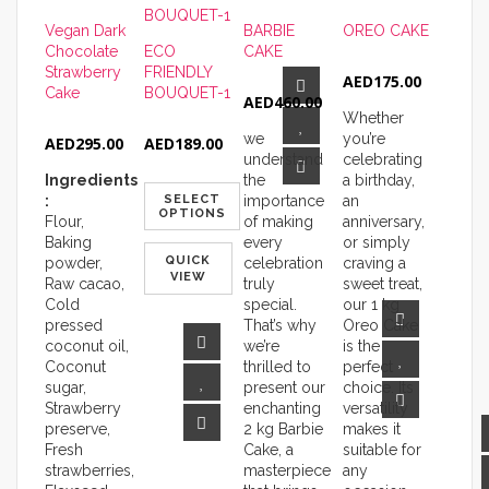
Vegan Dark
BARBIE
OREO CAKE
Chocolate
ECO
CAKE
Strawberry
FRIENDLY
AED
175.00
Cake
BOUQUET-1
AED
460.00
Whether
we
you’re
AED
295.00
AED
189.00
understand
celebrating
Ingredients
the
a birthday,
:
SELECT
importance
an
OPTIONS
Flour,
of making
anniversary,
Baking
every
or simply
QUICK
powder,
celebration
craving a
VIEW
Raw cacao,
truly
sweet treat,
Cold
special.
our 1 kg
pressed
That’s why
Oreo Cake
coconut oil,
we’re
is the
Coconut
thrilled to
perfect
sugar,
present our
choice. Its
Strawberry
enchanting
versatility
preserve,
2 kg Barbie
makes it
Fresh
Cake, a
suitable for
strawberries,
masterpiece
any