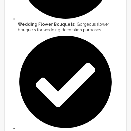
Wedding Flower Bouquets:
Gorgeous flower
bouquets for wedding decoration purposes