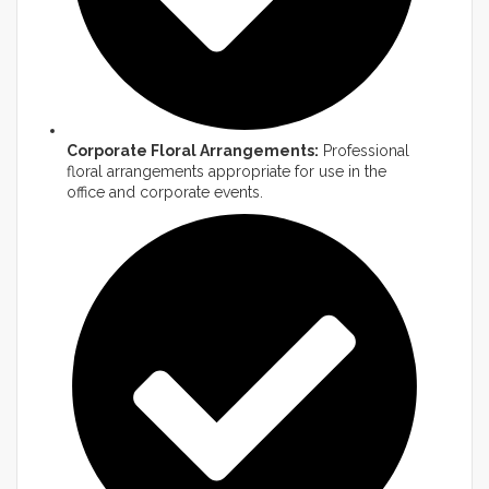
Corporate Floral Arrangements:
Professional
floral arrangements appropriate for use in the
office and corporate events.