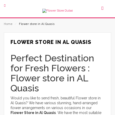
Home
⁄
Flower store in Al Quasis
FLOWER STORE IN AL QUASIS
Perfect Destination
for Fresh Flowers :
Flower store in AL
Quasis
Would you like to send fresh, beautiful Flower store in
Al Quasis? We have various stunning, hand-arranged
flower arrangements on various occasions in our
Flower Store in Al Quasis
. We have the most suitable