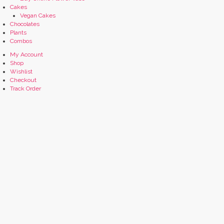
Cakes
Vegan Cakes
Chocolates
Plants
Combos
My Account
Shop
Wishlist
Checkout
Track Order