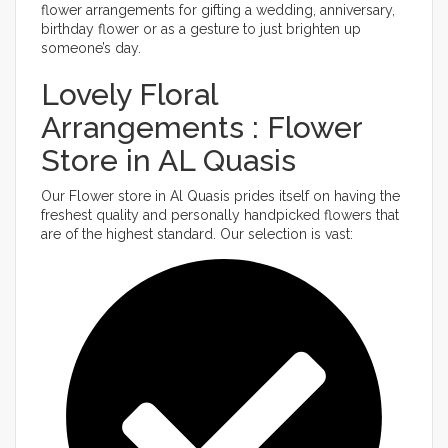
flower arrangements for gifting a wedding, anniversary,
birthday flower or as a gesture to just brighten up
someone’s day.
Lovely Floral
Arrangements : Flower
Store in AL Quasis
Our Flower store in Al Quasis prides itself on having the
freshest quality and personally handpicked flowers that
are of the highest standard. Our selection is vast: