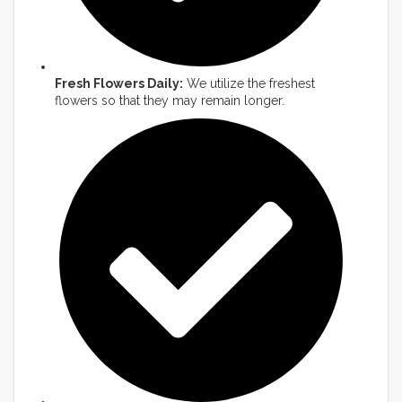
Fresh Flowers Daily:
We utilize the freshest
flowers so that they may remain longer.​