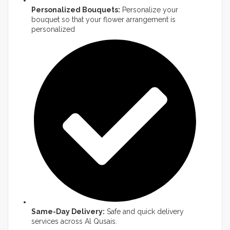
Personalized Bouquets:
Personalize your
bouquet so that your flower arrangement is
personalized
Same-Day Delivery:
Safe and quick delivery
services across Al Qusais.