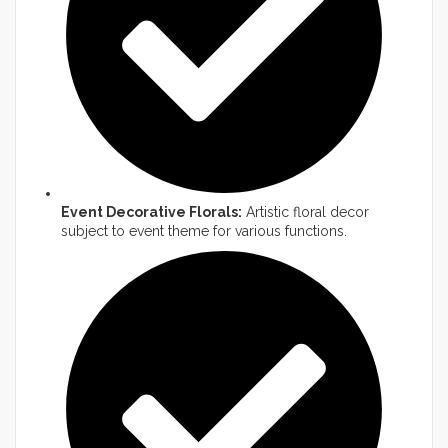
Event Decorative Florals:
Artistic floral decor
subject to event theme for various functions.