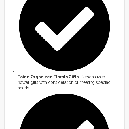
Toied Organized Florals Gifts:
Personalized
flower gifts with consideration of meeting specific
needs.