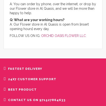
A: You can order by phone, over the internet, or drop by
our Flower store in Al Quasis, and we will be more than
happy to help.​
Q: What are your working hours?
A: Our Flower store in Al Quasis is open from [insert
opening hours] every day.
FOLLOW US ON IG:
ORCHID OASIS FLOWER LLC
FASTEST DELIVERY
24X7 CUSTOMER SUPPORT
BEST PRODUCT
CONTACT US ON 971527864633