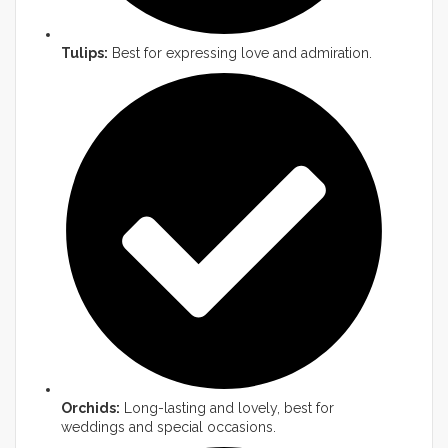
Tulips:
Best for expressing love and admiration.
Orchids:
Long-lasting and lovely, best for
weddings and special occasions.