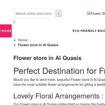
HOME
ECO FRIENDLY BO
Home
⁄
Flower store in Al Quasis
Flower store in Al Quasis
Perfect Destination for 
Would you like to send fresh, beautiful Flower store in Al Q
have the most suitable flower arrangements for gifting a weddi
Lovely Floral Arrangements :
Our Flower store in Al Quasis prides itself on having the fresh