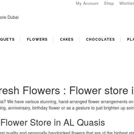
My Account
Shop
Wishlis
UQUETS
FLOWERS
CAKES
CHOCOLATES
PL
Fresh Flowers : Flower store
uasis? We have various stunning, hand-arranged flower arrangements on
ng, anniversary, birthday flower or as a gesture to just brighten up so
 Flower Store in AL Quasis
est quality and personally handpicked flowers that are of the highest st