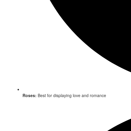
Roses:
Best for displaying love and romance