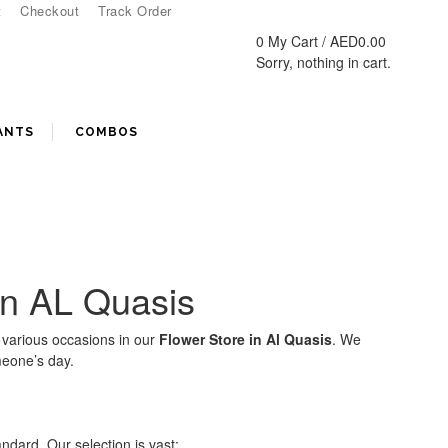
t
Checkout
Track Order
0
My Cart /
AED
0.00
Sorry, nothing in cart.
ANTS
COMBOS
 in AL Quasis
 various occasions in our
Flower Store in Al Quasis
. We
meone’s day.
andard. Our selection is vast: