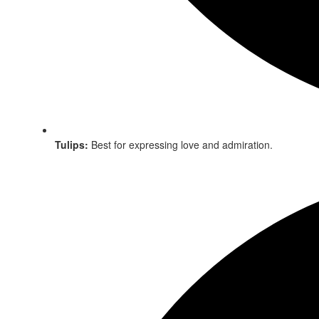
Tulips:
Best for expressing love and admiration.