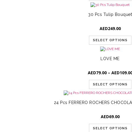
30 Pcs Tulip Bouque
AED
249.00
SELECT OPTIONS
LOVE ME
AED
79.00
–
AED
109.0
SELECT OPTIONS
24 Pcs FERRERO ROCHERS CHOCOLA
AED
69.00
SELECT OPTIONS