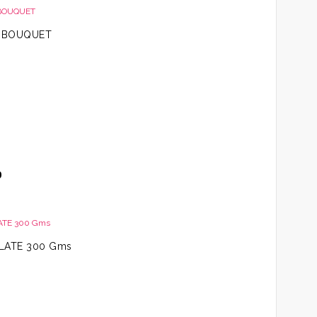
R BOUQUET
Price
0
range:
AED99.00
through
AED199.00
LATE 300 Gms