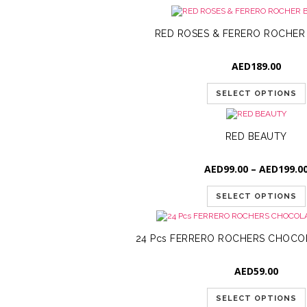
RED ROSES & FERERO ROCHE
AED
189.00
SELECT OPTIONS
RED BEAUTY
AED
99.00
–
AED
199.0
SELECT OPTIONS
24 Pcs FERRERO ROCHERS CHOCO
AED
59.00
SELECT OPTIONS