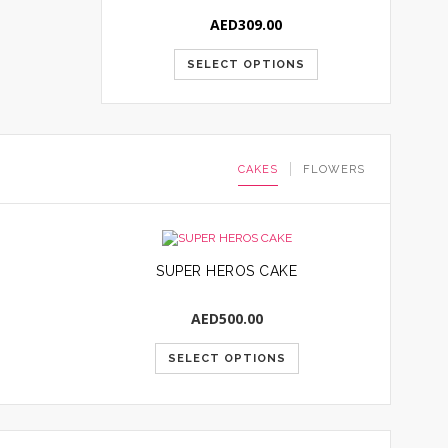
AED
309.00
SELECT OPTIONS
CAKES
FLOWERS
SUPER HEROS CAKE
AED
500.00
SELECT OPTIONS