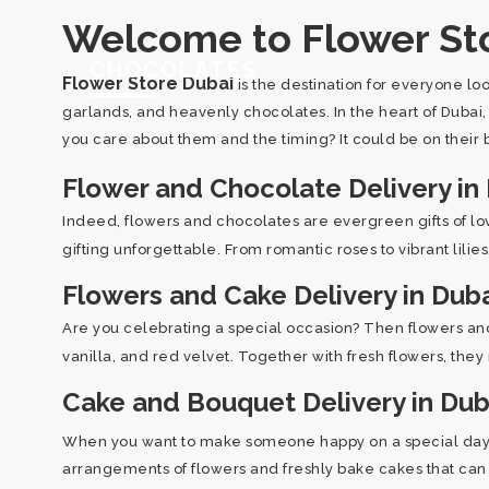
Welcome to Flower Sto
CHOCOLATES
Flower Store Dubai
is the destination for everyone lo
garlands, and heavenly chocolates. In the heart of Dubai
you care about them and the timing? It could be on their b
Flower and Chocolate Delivery in
Indeed, flowers and chocolates are evergreen gifts of l
gifting unforgettable. From romantic roses to vibrant lili
Flowers and Cake Delivery in Dub
Are you celebrating a special occasion? Then flowers and
vanilla, and red velvet. Together with fresh flowers, they
Cake and Bouquet Delivery in Dub
When you want to make someone happy on a special day, t
arrangements of flowers and freshly bake cakes that can r