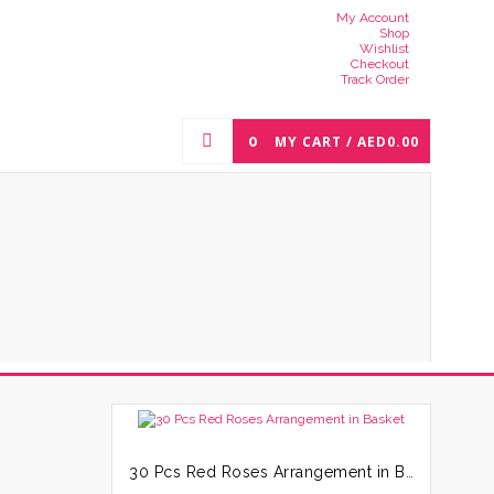
My Account
Shop
Wishlist
Checkout
Track Order
0
MY CART /
AED
0.00
30 Pcs Red Roses Arrangement in Basket