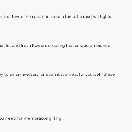
feel loved. You just can send a fantastic mix that lights
autiful and fresh flowers creating that unique ambience
to an anniversary, or even just a treat for yourself-these
you need for memorable gifting.