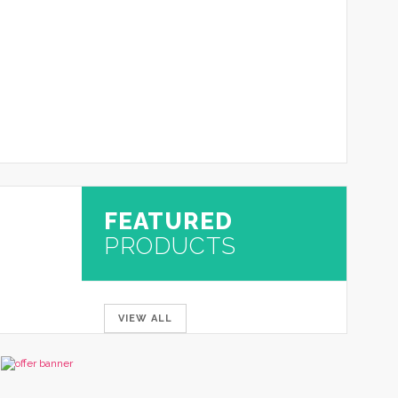
FEATURED
PRODUCTS
VIEW ALL