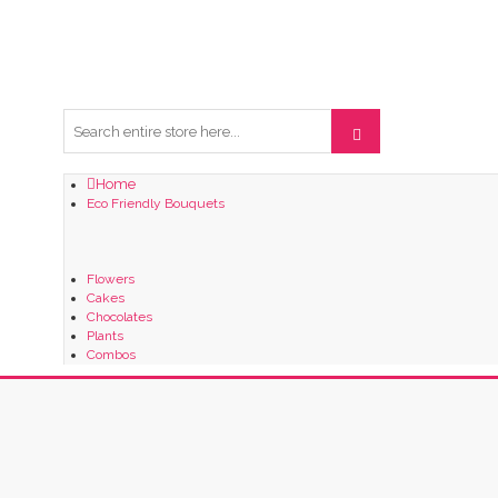
Home
Eco Friendly Bouquets
Flowers
Cakes
Chocolates
Plants
Combos