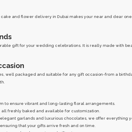
r cake and flower delivery in Dubai makes your near and dear ones 
ands
able gift for your wedding celebrations. It is really made with be
ccasion
, well packaged and suitable for any gift occasion-from a birthday 
oth.
to ensure vibrant and long-lasting floral arrangements.
all freshly baked and available for customization.
elegant garlands and luxurious chocolates, we offer everything 
nsuring that your gifts arrive fresh and on time.