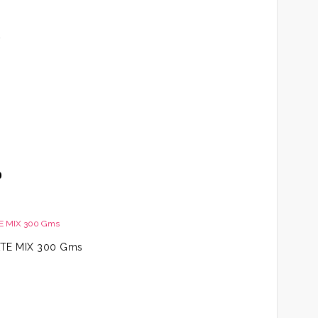
t
Price
0
range:
AED79.00
through
AED109.00
TE MIX 300 Gms