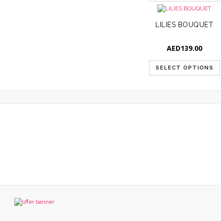
LILIES BOUQUET
AED
139.00
SELECT OPTIONS