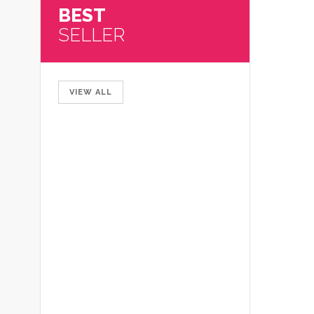
BEST
SELLER
VIEW ALL