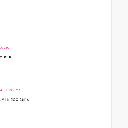
Bouquet
LATE 200 Gms