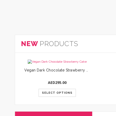
NEW
PRODUCTS
Vegan Dark Chocolate Strawberry Cake
AED
295.00
SELECT OPTIONS