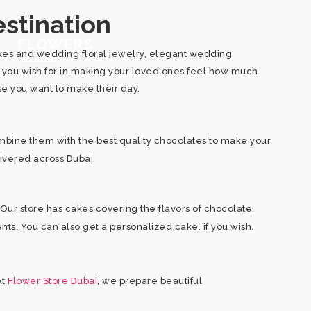
stination
FLOWERS
cakes and wedding floral jewelry, elegant wedding
d you wish for in making your loved ones feel how much
use you want to make their day.
mbine them with the best quality chocolates to make your
livered across Dubai.
Our store has cakes covering the flavors of chocolate,
ents. You can also get a personalized cake, if you wish.
At
Flower Store Dubai
, we prepare beautiful