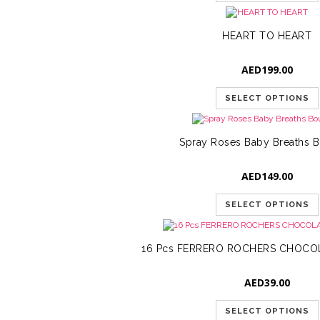
HEART TO HEART
AED
199.00
SELECT OPTIONS
Spray Roses Baby Breaths 
AED
149.00
SELECT OPTIONS
16 Pcs FERRERO ROCHERS CHOCO
AED
39.00
SELECT OPTIONS