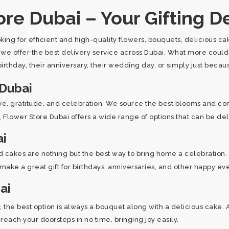
re Dubai – Your Gifting De
CAKES
oking for efficient and high-quality flowers, bouquets, delicious 
, we offer the best delivery service across Dubai. What more coul
irthday, their anniversary, their wedding day, or simply just beca
 Dubai
ove, gratitude, and celebration. We source the best blooms and co
es, Flower Store Dubai offers a wide range of options that can be de
ai
 cakes are nothing but the best way to bring home a celebration. 
 make a great gift for birthdays, anniversaries, and other happy ev
ai
he best option is always a bouquet along with a delicious cake. 
each your doorsteps in no time, bringing joy easily.