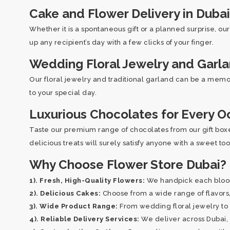
Cake and Flower Delivery in Dubai
Whether it is a spontaneous gift or a planned surprise, ou
up any recipient’s day with a few clicks of your finger.
Wedding Floral Jewelry and Garl
Our floral jewelry and traditional garland can be a memor
to your special day.
Luxurious Chocolates for Every O
Taste our premium range of chocolates from our gift boxes
delicious treats will surely satisfy anyone with a sweet to
Why Choose Flower Store Dubai?
1). Fresh, High-Quality Flowers:
We handpick each bloom 
2). Delicious Cakes:
Choose from a wide range of flavors, 
3). Wide Product Range:
From wedding floral jewelry to 
4). Reliable Delivery Services:
We deliver across Dubai, e