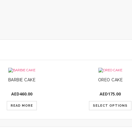
BARBIE CAKE
OREO CAKE
AED
460.00
AED
175.00
READ MORE
SELECT OPTIONS