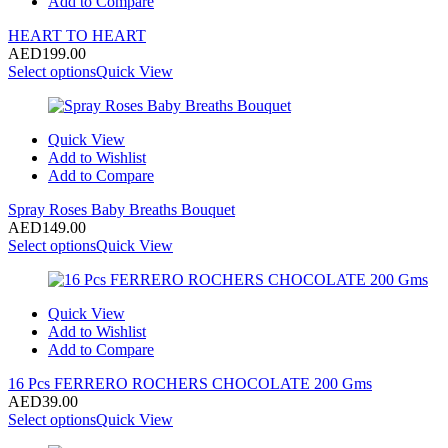
Add to Compare
HEART TO HEART
AED
199.00
Select options
Quick View
Quick View
Add to Wishlist
Add to Compare
Spray Roses Baby Breaths Bouquet
AED
149.00
Select options
Quick View
Quick View
Add to Wishlist
Add to Compare
16 Pcs FERRERO ROCHERS CHOCOLATE 200 Gms
AED
39.00
Select options
Quick View