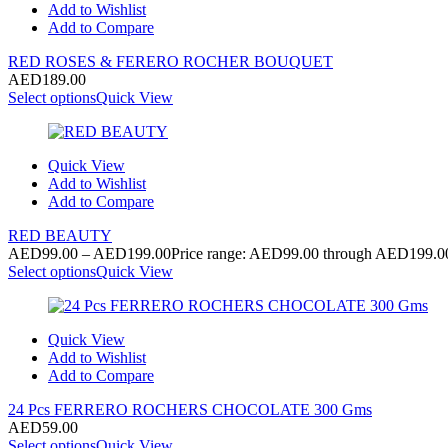
Add to Wishlist
Add to Compare
RED ROSES & FERERO ROCHER BOUQUET
AED
189.00
Select options
Quick View
Quick View
Add to Wishlist
Add to Compare
RED BEAUTY
AED
99.00
–
AED
199.00
Price range: AED99.00 through AED199.0
Select options
Quick View
Quick View
Add to Wishlist
Add to Compare
24 Pcs FERRERO ROCHERS CHOCOLATE 300 Gms
AED
59.00
Select options
Quick View