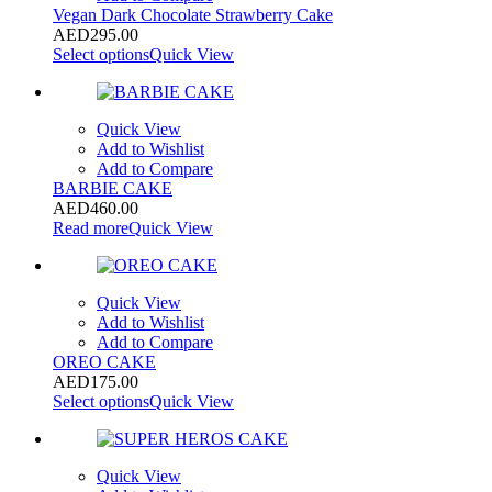
Vegan Dark Chocolate Strawberry Cake
AED
295.00
Select options
Quick View
Quick View
Add to Wishlist
Add to Compare
BARBIE CAKE
AED
460.00
Read more
Quick View
Quick View
Add to Wishlist
Add to Compare
OREO CAKE
AED
175.00
Select options
Quick View
Quick View