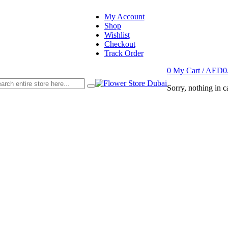
My Account
Shop
Wishlist
Checkout
Track Order
0
My Cart /
AED
0
Sorry, nothing in ca