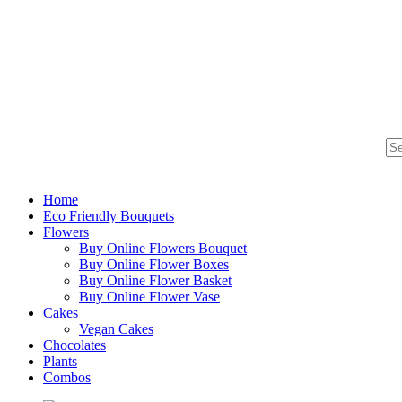
Home
Eco Friendly Bouquets
Flowers
Buy Online Flowers Bouquet
Buy Online Flower Boxes
Buy Online Flower Basket
Buy Online Flower Vase
Cakes
Vegan Cakes
Chocolates
Plants
Combos