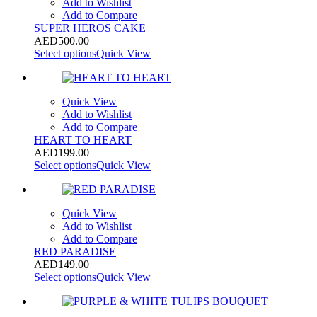
Add to Wishlist
Add to Compare
SUPER HEROS CAKE
AED
500.00
Select options
Quick View
Quick View
Add to Wishlist
Add to Compare
HEART TO HEART
AED
199.00
Select options
Quick View
Quick View
Add to Wishlist
Add to Compare
RED PARADISE
AED
149.00
Select options
Quick View