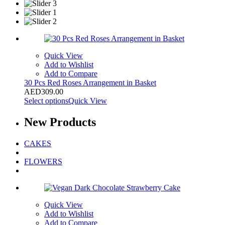
Quick View
Add to Wishlist
Add to Compare
30 Pcs Red Roses Arrangement in Basket
AED
309.00
Select options
Quick View
New
Products
CAKES
FLOWERS
Quick View
Add to Wishlist
Add to Compare