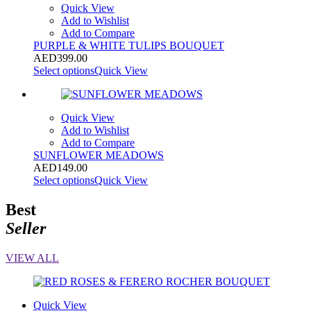
Quick View
Add to Wishlist
Add to Compare
PURPLE & WHITE TULIPS BOUQUET
AED
399.00
Select options
Quick View
Quick View
Add to Wishlist
Add to Compare
SUNFLOWER MEADOWS
AED
149.00
Select options
Quick View
Best
Seller
VIEW ALL
Quick View