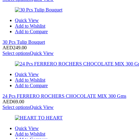
Quick View
Add to Wishlist
Add to Compare
30 Pcs Tulip Bouquet
AED
249.00
Select options
Quick View
Quick View
Add to Wishlist
Add to Compare
24 Pcs FERRERO ROCHERS CHOCOLATE MIX 300 Gms
AED
69.00
Select options
Quick View
Quick View
Add to Wishlist