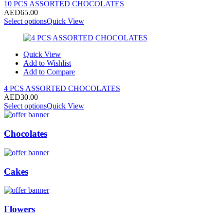
10 PCS ASSORTED CHOCOLATES
AED
65.00
Select options
Quick View
Quick View
Add to Wishlist
Add to Compare
4 PCS ASSORTED CHOCOLATES
AED
30.00
Select options
Quick View
Chocolates
Cakes
Flowers