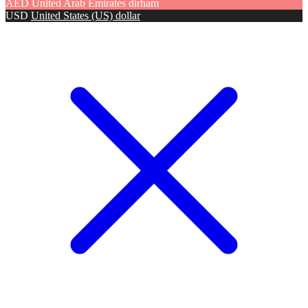
AED
United Arab Emirates dirham
USD
United States (US) dollar