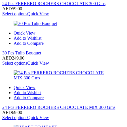
24 Pcs FERRERO ROCHERS CHOCOLATE 300 Gms
AED
59.00
Select options
Quick View
Quick View
Add to Wishlist
Add to Compare
30 Pcs Tulip Bouquet
AED
249.00
Select options
Quick View
Quick View
Add to Wishlist
Add to Compare
24 Pcs FERRERO ROCHERS CHOCOLATE MIX 300 Gms
AED
69.00
Select options
Quick View