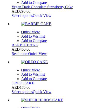
Add to Compare
Vegan Dark Chocolate Strawberry Cake
AED
295.00
Select options
Quick View
Quick View
Add to Wishlist
Add to Compare
BARBIE CAKE
AED
460.00
Read more
Quick View
Quick View
Add to Wishlist
Add to Compare
OREO CAKE
AED
175.00
Select options
Quick View