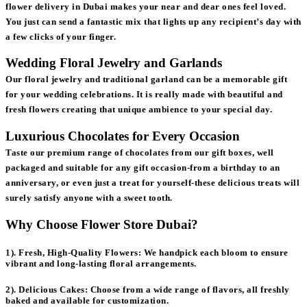
flower delivery in Dubai makes your near and dear ones feel loved.
You just can send a fantastic mix that lights up any recipient’s day with
a few clicks of your finger.
Wedding Floral Jewelry and Garlands
Our floral jewelry and traditional garland can be a memorable gift
for your wedding celebrations. It is really made with beautiful and
fresh flowers creating that unique ambience to your special day.
Luxurious Chocolates for Every Occasion
Taste our premium range of chocolates from our gift boxes, well
packaged and suitable for any gift occasion-from a birthday to an
anniversary, or even just a treat for yourself-these delicious treats will
surely satisfy anyone with a sweet tooth.
Why Choose Flower Store Dubai?
1). Fresh, High-Quality Flowers:
We handpick each bloom to ensure
vibrant and long-lasting floral arrangements.
2). Delicious Cakes:
Choose from a wide range of flavors, all freshly
baked and available for customization.