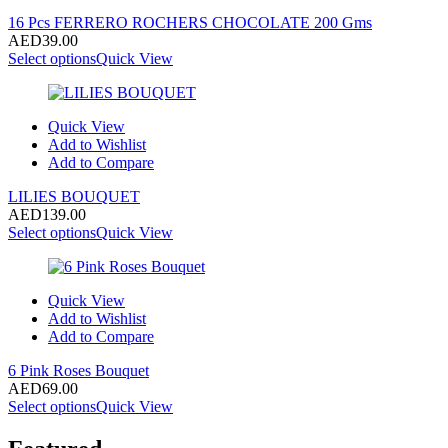
16 Pcs FERRERO ROCHERS CHOCOLATE 200 Gms
AED
39.00
Select options
Quick View
Quick View
Add to Wishlist
Add to Compare
LILIES BOUQUET
AED
139.00
Select options
Quick View
Quick View
Add to Wishlist
Add to Compare
6 Pink Roses Bouquet
AED
69.00
Select options
Quick View