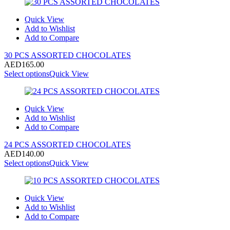
Quick View
Add to Wishlist
Add to Compare
30 PCS ASSORTED CHOCOLATES
AED
165.00
Select options
Quick View
Quick View
Add to Wishlist
Add to Compare
24 PCS ASSORTED CHOCOLATES
AED
140.00
Select options
Quick View
Quick View
Add to Wishlist
Add to Compare