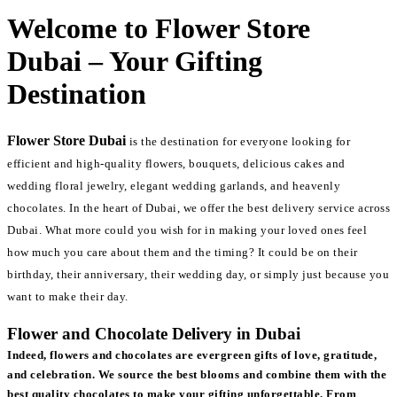
Welcome to Flower Store
Dubai – Your Gifting
Destination
Flower Store Dubai
is the destination for everyone looking for
efficient and high-quality flowers, bouquets, delicious cakes and
wedding floral jewelry, elegant wedding garlands, and heavenly
chocolates. In the heart of Dubai, we offer the best delivery service across
Dubai. What more could you wish for in making your loved ones feel
how much you care about them and the timing? It could be on their
birthday, their anniversary, their wedding day, or simply just because you
want to make their day.
Flower and Chocolate Delivery in Dubai
Indeed, flowers and chocolates are evergreen gifts of love, gratitude,
and celebration. We source the best blooms and combine them with the
best quality chocolates to make your gifting unforgettable. From