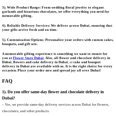
3). Wide Product Range:
From wedding floral jewelry to elegant
garlands and luxurious chocolates, we offer everything you need for
memorable gifting.
4). Reliable Delivery Services:
We deliver across Dubai, ensuring that
your gifts arrive fresh and on time.
5). Customization Options:
Personalize your orders with custom cakes,
bouquets, and gift sets.
A memorable gifting experience is something we want to ensure for
you at
Flower Store Dubai
. Also, all
flower and chocolate delivery in
Dubai
,
flowers and cake delivery in Dubai
, or
cake and bouquet
delivery in Dubai
are available with us. It is the right choice for every
occasion. Place your order now and spread joy all over Dubai!
FAQ
1). Do you offer same-day flower and chocolate delivery in
Dubai?
– Yes, we provide same-day delivery services across Dubai for flowers,
chocolates, and other products.