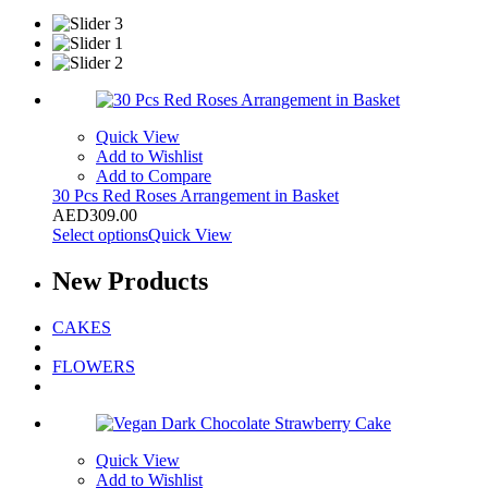
Quick View
Add to Wishlist
Add to Compare
30 Pcs Red Roses Arrangement in Basket
AED
309.00
Select options
Quick View
New
Products
CAKES
FLOWERS
Quick View
Add to Wishlist