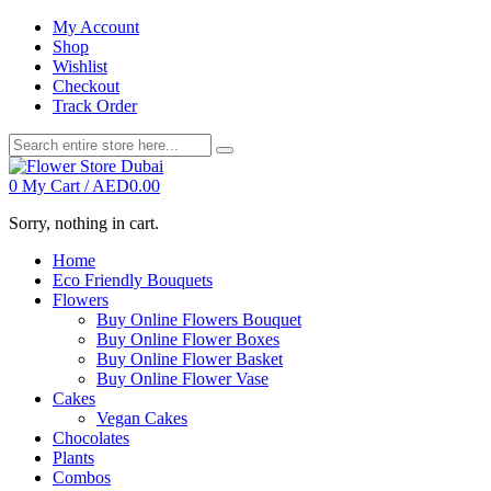
My Account
Shop
Wishlist
Checkout
Track Order
0
My Cart /
AED
0.00
Sorry, nothing in cart.
Home
Eco Friendly Bouquets
Flowers
Buy Online Flowers Bouquet
Buy Online Flower Boxes
Buy Online Flower Basket
Buy Online Flower Vase
Cakes
Vegan Cakes
Chocolates
Plants
Combos