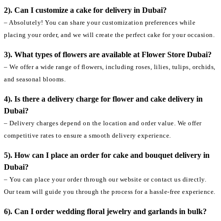
2). Can I customize a cake for delivery in Dubai?
– Absolutely! You can share your customization preferences while
placing your order, and we will create the perfect cake for your occasion.
3). What types of flowers are available at Flower Store Dubai?
– We offer a wide range of flowers, including roses, lilies, tulips, orchids,
and seasonal blooms.
4). Is there a delivery charge for flower and cake delivery in
Dubai?
– Delivery charges depend on the location and order value. We offer
competitive rates to ensure a smooth delivery experience.
5). How can I place an order for cake and bouquet delivery in
Dubai?
– You can place your order through our website or contact us directly.
Our team will guide you through the process for a hassle-free experience.
6). Can I order wedding floral jewelry and garlands in bulk?