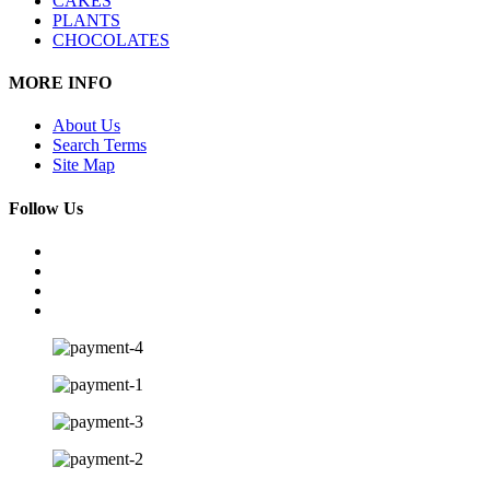
CAKES
PLANTS
CHOCOLATES
MORE INFO
About Us
Search Terms
Site Map
Follow Us