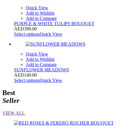
Quick View
Add to Wishlist
Add to Compare
PURPLE & WHITE TULIPS BOUQUET
AED
399.00
Select options
Quick View
Quick View
Add to Wishlist
Add to Compare
SUNFLOWER MEADOWS
AED
149.00
Select options
Quick View
Best
Seller
VIEW ALL