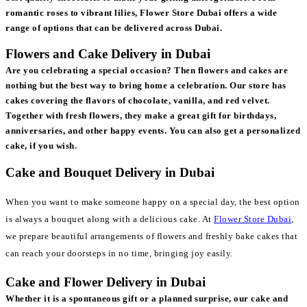
romantic roses to vibrant lilies, Flower Store Dubai offers a wide
range of options that can be delivered across Dubai.
Flowers and Cake Delivery in Dubai
Are you celebrating a special occasion? Then flowers and cakes are
nothing but the best way to bring home a celebration. Our store has
cakes covering the flavors of chocolate, vanilla, and red velvet.
Together with fresh flowers, they make a great gift for birthdays,
anniversaries, and other happy events. You can also get a personalized
cake, if you wish.
Cake and Bouquet Delivery in Dubai
When you want to make someone happy on a special day, the best option
is always a bouquet along with a delicious cake. At
Flower Store Dubai
,
we prepare beautiful arrangements of flowers and freshly bake cakes that
can reach your doorsteps in no time, bringing joy easily.
Cake and Flower Delivery in Dubai
Whether it is a spontaneous gift or a planned surprise, our cake and