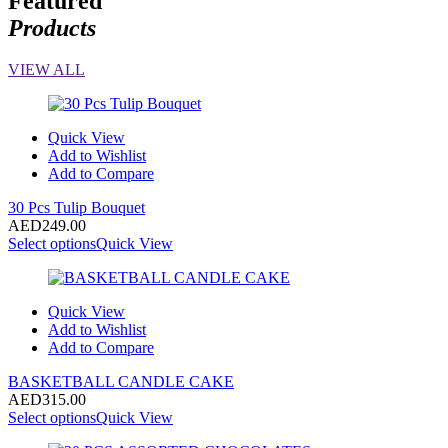
Featured
Products
VIEW ALL
Quick View
Add to Wishlist
Add to Compare
30 Pcs Tulip Bouquet
AED
249.00
Select options
Quick View
Quick View
Add to Wishlist
Add to Compare
BASKETBALL CANDLE CAKE
AED
315.00
Select options
Quick View