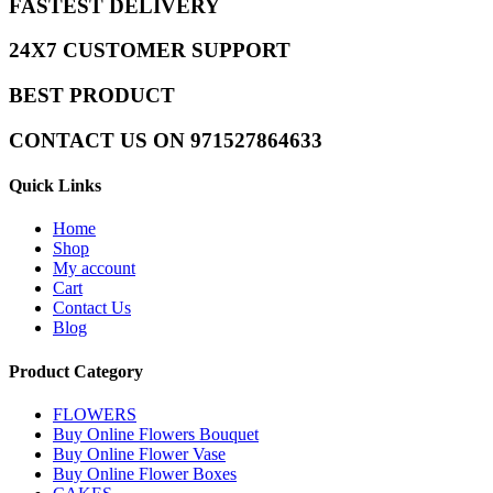
FASTEST DELIVERY
24X7 CUSTOMER SUPPORT
BEST PRODUCT
CONTACT US ON 971527864633
Quick Links
Home
Shop
My account
Cart
Contact Us
Blog
Product Category
FLOWERS
Buy Online Flowers Bouquet
Buy Online Flower Vase
Buy Online Flower Boxes