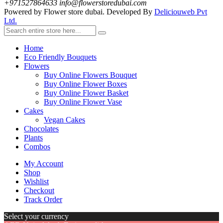
+971527864633
info@flowerstoredubai.com
Powered by Flower store dubai. Developed By
Deliciouweb Pvt
Ltd.
Home
Eco Friendly Bouquets
Flowers
Buy Online Flowers Bouquet
Buy Online Flower Boxes
Buy Online Flower Basket
Buy Online Flower Vase
Cakes
Vegan Cakes
Chocolates
Plants
Combos
My Account
Shop
Wishlist
Checkout
Track Order
Select your currency