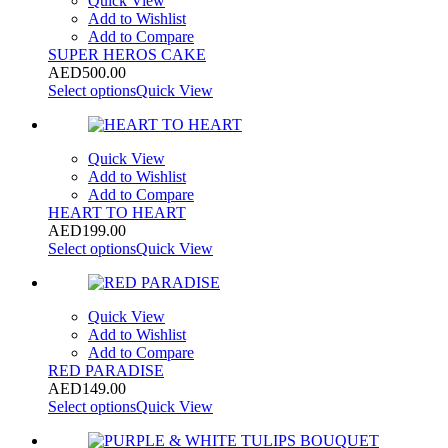
Quick View
Add to Wishlist
Add to Compare
SUPER HEROS CAKE
AED
500.00
Select options
Quick View
Quick View
Add to Wishlist
Add to Compare
HEART TO HEART
AED
199.00
Select options
Quick View
Quick View
Add to Wishlist
Add to Compare
RED PARADISE
AED
149.00
Select options
Quick View