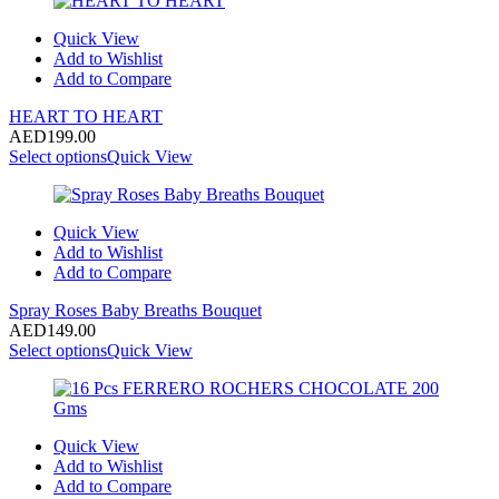
Quick View
Add to Wishlist
Add to Compare
HEART TO HEART
AED
199.00
Select options
Quick View
Quick View
Add to Wishlist
Add to Compare
Spray Roses Baby Breaths Bouquet
AED
149.00
Select options
Quick View
Quick View
Add to Wishlist
Add to Compare