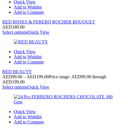
Quick View
Add to Wishlist
Add to Compare
RED ROSES & FERERO ROCHER BOUQUET
AED
189.00
Select options
Quick View
Quick View
Add to Wishlist
Add to Compare
RED BEAUTY
AED
99.00
–
AED
199.00
Price range: AED99.00 through
AED199.00
Select options
Quick View
Quick View
Add to Wishlist
Add to Compare