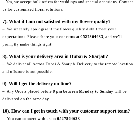
– Yes, we accept bulk orders for weddings and special occasions. Contact
us for customized floral solutions.
7). What if I am not satisfied with my flower quality?
– We sincerely apologize if the flower quality didn’t meet your
expectations. Please share your concerns at
0527864633
, and we’ll
promptly make things right!
8). What is your delivery area in Dubai & Sharjah?
– We deliver all Across Dubai & Sharjah. Delivery to the remote location
and offshore is not possible.
9). Will I get the delivery on time?
– Any Orders placed before
8 pm between Monday to Sunday
will be
delivered on the same day.
10). How can I get in touch with your customer support team?
– You can connect with us on
0527864633