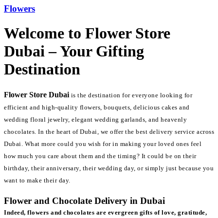
Flowers
Welcome to Flower Store
Dubai – Your Gifting
Destination
Flower Store Dubai
is the destination for everyone looking for
efficient and high-quality flowers, bouquets, delicious cakes and
wedding floral jewelry, elegant wedding garlands, and heavenly
chocolates. In the heart of Dubai, we offer the best delivery service across
Dubai. What more could you wish for in making your loved ones feel
how much you care about them and the timing? It could be on their
birthday, their anniversary, their wedding day, or simply just because you
want to make their day.
Flower and Chocolate Delivery in Dubai
Indeed, flowers and chocolates are evergreen gifts of love, gratitude,