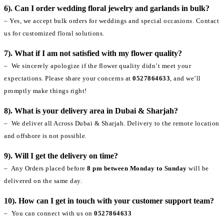
6). Can I order wedding floral jewelry and garlands in bulk?
– Yes, we accept bulk orders for weddings and special occasions. Contact
us for customized floral solutions.
7). What if I am not satisfied with my flower quality?
– We sincerely apologize if the flower quality didn’t meet your
expectations. Please share your concerns at
0527864633
, and we’ll
promptly make things right!
8). What is your delivery area in Dubai & Sharjah?
– We deliver all Across Dubai & Sharjah. Delivery to the remote location
and offshore is not possible.
9). Will I get the delivery on time?
– Any Orders placed before
8 pm between Monday to Sunday
will be
delivered on the same day.
10). How can I get in touch with your customer support team?
– You can connect with us on
0527864633