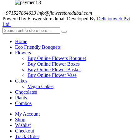
+971527864633
info@flowerstoredubai.com
Powered by Flower store dubai. Developed By
Deliciouweb Pvt
Ltd.
Home
Eco Friendly Bouquets
Flowers
Buy Online Flowers Bouquet
Buy Online Flower Boxes
Buy Online Flower Basket
Buy Online Flower Vase
Cakes
Vegan Cakes
Chocolates
Plants
Combos
My Account
Shop
Wishlist
Checkout
Track Order