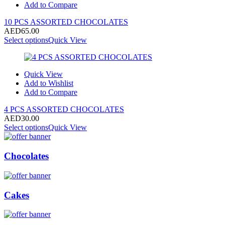
Add to Compare
10 PCS ASSORTED CHOCOLATES
AED
65.00
Select options
Quick View
Quick View
Add to Wishlist
Add to Compare
4 PCS ASSORTED CHOCOLATES
AED
30.00
Select options
Quick View
Chocolates
Cakes