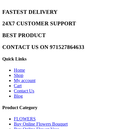
FASTEST DELIVERY
24X7 CUSTOMER SUPPORT
BEST PRODUCT
CONTACT US ON 971527864633
Quick Links
Home
Shop
My account
Cart
Contact Us
Blog
Product Category
FLOWERS
Buy Online Flowers Bouquet