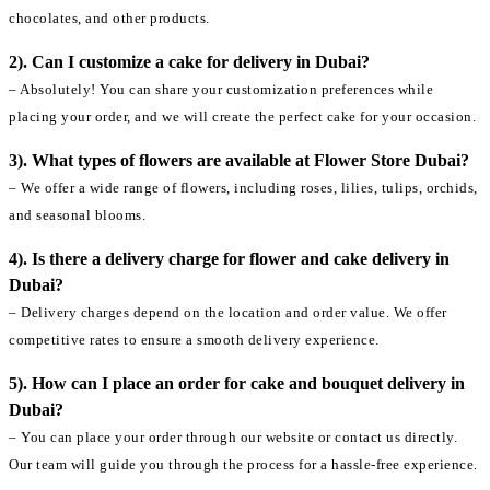
chocolates, and other products.
2). Can I customize a cake for delivery in Dubai?
– Absolutely! You can share your customization preferences while
placing your order, and we will create the perfect cake for your occasion.
3). What types of flowers are available at Flower Store Dubai?
– We offer a wide range of flowers, including roses, lilies, tulips, orchids,
and seasonal blooms.
4). Is there a delivery charge for flower and cake delivery in
Dubai?
– Delivery charges depend on the location and order value. We offer
competitive rates to ensure a smooth delivery experience.
5). How can I place an order for cake and bouquet delivery in
Dubai?
– You can place your order through our website or contact us directly.
Our team will guide you through the process for a hassle-free experience.