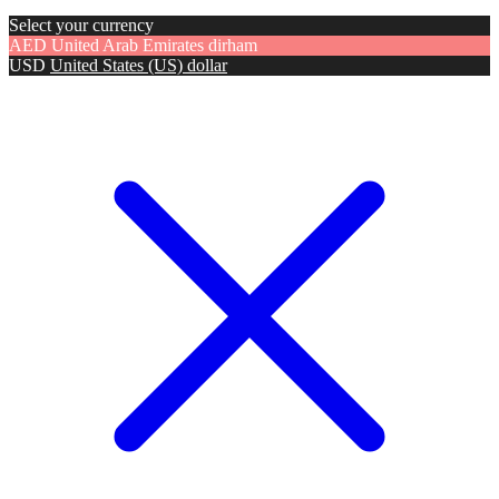
Select your currency
AED
United Arab Emirates dirham
USD
United States (US) dollar