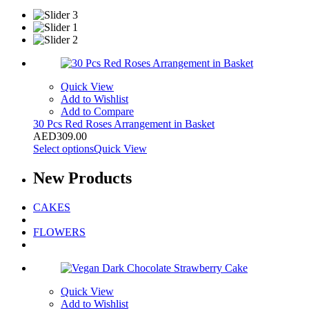
Quick View
Add to Wishlist
Add to Compare
30 Pcs Red Roses Arrangement in Basket
AED
309.00
Select options
Quick View
New
Products
CAKES
FLOWERS
Quick View
Add to Wishlist