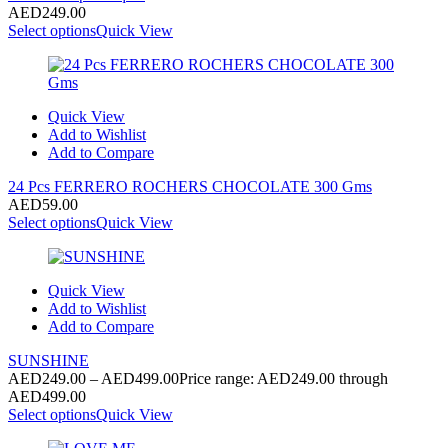
AED
249.00
Select options
Quick View
Quick View
Add to Wishlist
Add to Compare
24 Pcs FERRERO ROCHERS CHOCOLATE 300 Gms
AED
59.00
Select options
Quick View
Quick View
Add to Wishlist
Add to Compare
SUNSHINE
AED
249.00
–
AED
499.00
Price range: AED249.00 through
AED499.00
Select options
Quick View