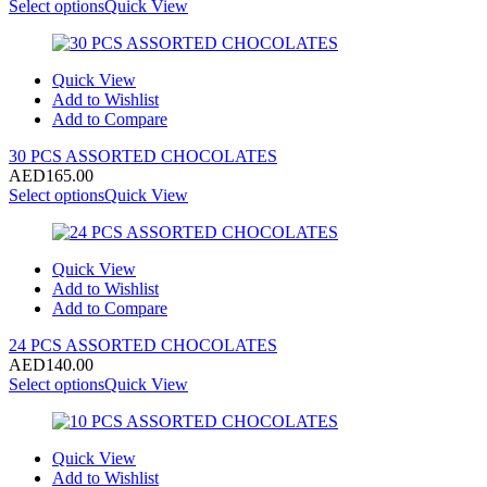
Select options
Quick View
Quick View
Add to Wishlist
Add to Compare
30 PCS ASSORTED CHOCOLATES
AED
165.00
Select options
Quick View
Quick View
Add to Wishlist
Add to Compare
24 PCS ASSORTED CHOCOLATES
AED
140.00
Select options
Quick View
Quick View
Add to Wishlist