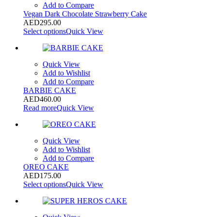
Add to Compare
Vegan Dark Chocolate Strawberry Cake
AED
295.00
Select options
Quick View
Quick View
Add to Wishlist
Add to Compare
BARBIE CAKE
AED
460.00
Read more
Quick View
Quick View
Add to Wishlist
Add to Compare
OREO CAKE
AED
175.00
Select options
Quick View