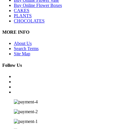
Buy Online Flower Vase
Buy Online Flower Boxes
CAKES
PLANTS
CHOCOLATES
MORE INFO
About Us
Search Terms
Site Map
Follow Us