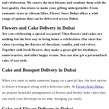
and celebration. We source the best blooms and combine them with the
best quality chocolates to make your gifting unforgettable. From
romantic roses to vibrant lilies, Flower Store Dubai offers a wide
range of options that can be delivered across Dubai.
Flowers and Cake Delivery in Dubai
Are you celebrating a special occasion? Then flowers and cakes are
nothing but the best way to bring home a celebration. Our store has
cakes covering the flavors of chocolate, vanilla, and red velvet.
Together with fresh flowers, they make a great gift for birthdays,
anniversaries, and other happy events. You can also get a personalized
cake, if you wish.
Cake and Bouquet Delivery in Dubai
When you want to make someone happy on a special day, the best option
is always a bouquet along with a delicious cake. At
Flower Store Dubai
,
we prepare beautiful arrangements of flowers and freshly bake cakes that
can reach your doorsteps in no time, bringing joy easily.
Cake and Flower Delivery in Dubai