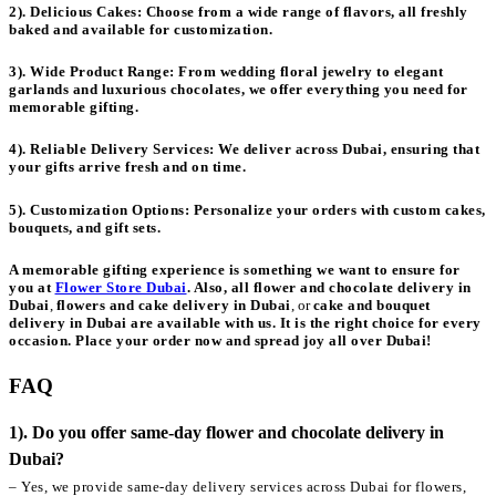
2). Delicious Cakes:
Choose from a wide range of flavors, all freshly
baked and available for customization.
3). Wide Product Range:
From wedding floral jewelry to elegant
garlands and luxurious chocolates, we offer everything you need for
memorable gifting.
4). Reliable Delivery Services:
We deliver across Dubai, ensuring that
your gifts arrive fresh and on time.
5). Customization Options:
Personalize your orders with custom cakes,
bouquets, and gift sets.
A memorable gifting experience is something we want to ensure for
you at
Flower Store Dubai
. Also, all
flower and chocolate delivery in
Dubai
,
flowers and cake delivery in Dubai
, or
cake and bouquet
delivery in Dubai
are available with us. It is the right choice for every
occasion. Place your order now and spread joy all over Dubai!
FAQ
1). Do you offer same-day flower and chocolate delivery in
Dubai?
– Yes, we provide same-day delivery services across Dubai for flowers,