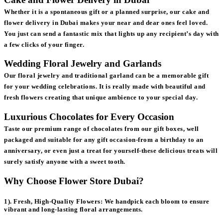
Whether it is a spontaneous gift or a planned surprise, our cake and
flower delivery in Dubai makes your near and dear ones feel loved.
You just can send a fantastic mix that lights up any recipient’s day with
a few clicks of your finger.
Wedding Floral Jewelry and Garlands
Our floral jewelry and traditional garland can be a memorable gift
for your wedding celebrations. It is really made with beautiful and
fresh flowers creating that unique ambience to your special day.
Luxurious Chocolates for Every Occasion
Taste our premium range of chocolates from our gift boxes, well
packaged and suitable for any gift occasion-from a birthday to an
anniversary, or even just a treat for yourself-these delicious treats will
surely satisfy anyone with a sweet tooth.
Why Choose Flower Store Dubai?
1). Fresh, High-Quality Flowers:
We handpick each bloom to ensure
vibrant and long-lasting floral arrangements.