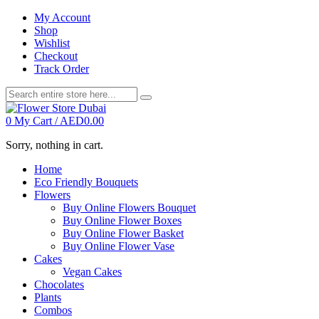
My Account
Shop
Wishlist
Checkout
Track Order
0
My Cart /
AED
0.00
Sorry, nothing in cart.
Home
Eco Friendly Bouquets
Flowers
Buy Online Flowers Bouquet
Buy Online Flower Boxes
Buy Online Flower Basket
Buy Online Flower Vase
Cakes
Vegan Cakes
Chocolates
Plants
Combos