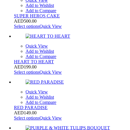
Quick View
Add to Wishlist
Add to Compare
SUPER HEROS CAKE
AED
500.00
Select options
Quick View
Quick View
Add to Wishlist
Add to Compare
HEART TO HEART
AED
199.00
Select options
Quick View
Quick View
Add to Wishlist
Add to Compare
RED PARADISE
AED
149.00
Select options
Quick View