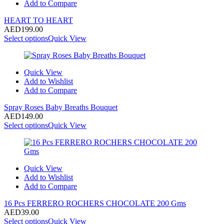
Add to Compare
HEART TO HEART
AED
199.00
Select options
Quick View
Quick View
Add to Wishlist
Add to Compare
Spray Roses Baby Breaths Bouquet
AED
149.00
Select options
Quick View
Quick View
Add to Wishlist
Add to Compare
16 Pcs FERRERO ROCHERS CHOCOLATE 200 Gms
AED
39.00
Select options
Quick View