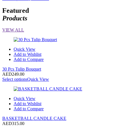
Featured
Products
VIEW ALL
Quick View
Add to Wishlist
Add to Compare
30 Pcs Tulip Bouquet
AED
249.00
Select options
Quick View
Quick View
Add to Wishlist
Add to Compare
BASKETBALL CANDLE CAKE
AED
315.00