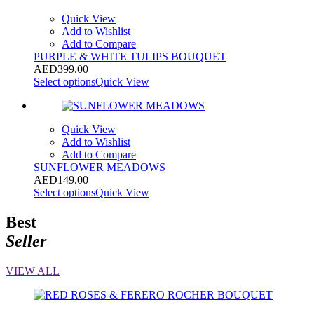
Quick View
Add to Wishlist
Add to Compare
PURPLE & WHITE TULIPS BOUQUET
AED
399.00
Select options
Quick View
Quick View
Add to Wishlist
Add to Compare
SUNFLOWER MEADOWS
AED
149.00
Select options
Quick View
Best
Seller
VIEW ALL