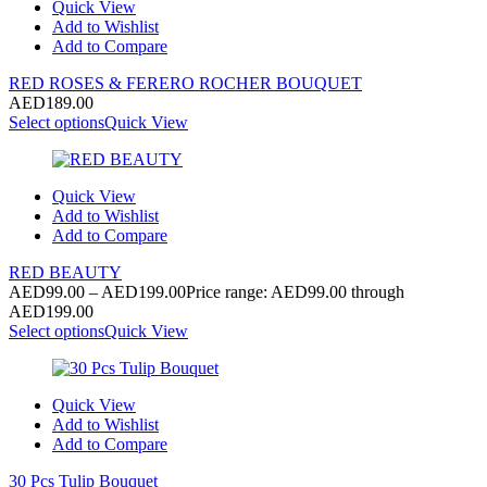
Quick View
Add to Wishlist
Add to Compare
RED ROSES & FERERO ROCHER BOUQUET
AED
189.00
Select options
Quick View
Quick View
Add to Wishlist
Add to Compare
RED BEAUTY
AED
99.00
–
AED
199.00
Price range: AED99.00 through
AED199.00
Select options
Quick View
Quick View
Add to Wishlist
Add to Compare
30 Pcs Tulip Bouquet