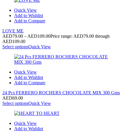
Quick View
Add to Wishlist
Add to Compare
LOVE ME
AED
79.00
–
AED
109.00
Price range: AED79.00 through
AED109.00
Select options
Quick View
Quick View
Add to Wishlist
Add to Compare
24 Pcs FERRERO ROCHERS CHOCOLATE MIX 300 Gms
AED
69.00
Select options
Quick View
Quick View
Add to Wishlist