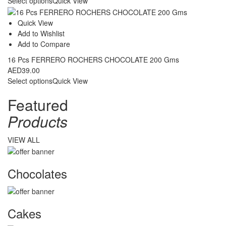
Select options
Quick View
Quick View
Add to Wishlist
Add to Compare
16 Pcs FERRERO ROCHERS CHOCOLATE 200 Gms
AED
39.00
Select options
Quick View
Featured
Products
VIEW ALL
Chocolates
Cakes