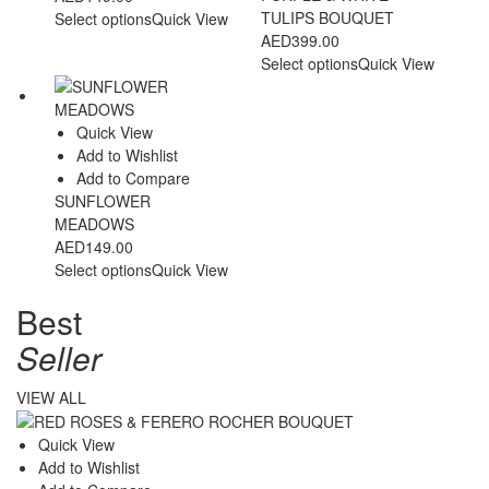
TULIPS BOUQUET
Select options
Quick View
AED
399.00
Select options
Quick View
Quick View
Add to Wishlist
Add to Compare
SUNFLOWER
MEADOWS
AED
149.00
Select options
Quick View
Best
Seller
VIEW ALL
Quick View
Add to Wishlist