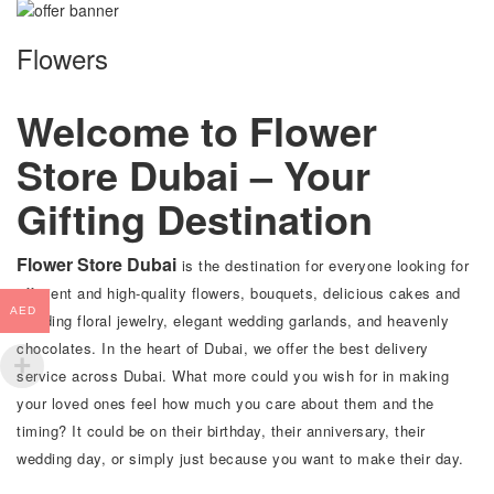
Flowers
Welcome to Flower
Store Dubai – Your
Gifting Destination
Flower Store Dubai
is the destination for everyone looking for
efficient and high-quality flowers, bouquets, delicious cakes and
AED
wedding floral jewelry, elegant wedding garlands, and heavenly
chocolates. In the heart of Dubai, we offer the best delivery
service across Dubai. What more could you wish for in making
your loved ones feel how much you care about them and the
timing? It could be on their birthday, their anniversary, their
wedding day, or simply just because you want to make their day.