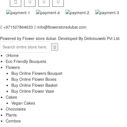
+971527864633
info@flowerstoredubai.com
Powered by Flower store dubai. Developed By
Deliciouweb Pvt Ltd.
Home
Eco Friendly Bouquets
Flowers
Buy Online Flowers Bouquet
Buy Online Flower Boxes
Buy Online Flower Basket
Buy Online Flower Vase
Cakes
Vegan Cakes
Chocolates
Plants
Combos