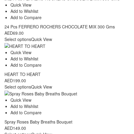
through
Quick View
AED109.00
Add to Wishlist
Add to Compare
24 Pcs FERRERO ROCHERS CHOCOLATE MIX 300 Gms
AED
69.00
Select options
Quick View
Quick View
Add to Wishlist
Add to Compare
HEART TO HEART
AED
199.00
Select options
Quick View
Quick View
Add to Wishlist
Add to Compare
Spray Roses Baby Breaths Bouquet
AED
149.00