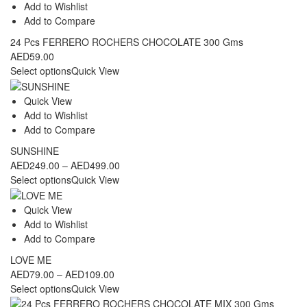
Add to Wishlist
Add to Compare
24 Pcs FERRERO ROCHERS CHOCOLATE 300 Gms
AED
59.00
Select options
Quick View
Quick View
Add to Wishlist
Add to Compare
SUNSHINE
Price
AED
249.00
–
AED
499.00
range:
Select options
Quick View
AED249.00
through
Quick View
AED499.00
Add to Wishlist
Add to Compare
LOVE ME
Price
AED
79.00
–
AED
109.00
range:
Select options
Quick View
AED79.00