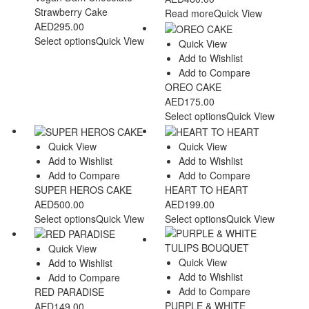
Strawberry Cake
Read more
Quick View
AED
295.00
Select options
Quick View
Quick View
Add to Wishlist
Add to Compare
OREO CAKE
AED
175.00
Select options
Quick View
Quick View
Quick View
Add to Wishlist
Add to Wishlist
Add to Compare
Add to Compare
SUPER HEROS CAKE
HEART TO HEART
AED
500.00
AED
199.00
Select options
Quick View
Select options
Quick View
Quick View
Quick View
Add to Wishlist
Add to Wishlist
Add to Compare
Add to Compare
RED PARADISE
PURPLE & WHITE
AED
149.00