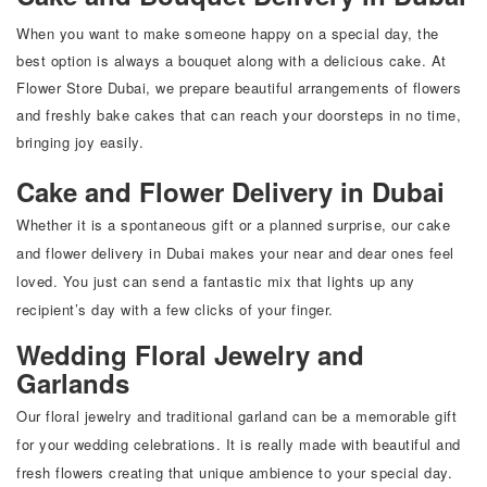
When you want to make someone happy on a special day, the
best option is always a bouquet along with a delicious cake. At
Flower Store Dubai
, we prepare beautiful arrangements of flowers
and freshly bake cakes that can reach your doorsteps in no time,
bringing joy easily.
Cake and Flower Delivery in Dubai
Whether it is a spontaneous gift or a planned surprise, our cake
and flower delivery in Dubai makes your near and dear ones feel
loved. You just can send a fantastic mix that lights up any
recipient’s day with a few clicks of your finger.
Wedding Floral Jewelry and
Garlands
Our floral jewelry and traditional garland can be a memorable gift
for your wedding celebrations. It is really made with beautiful and
fresh flowers creating that unique ambience to your special day.