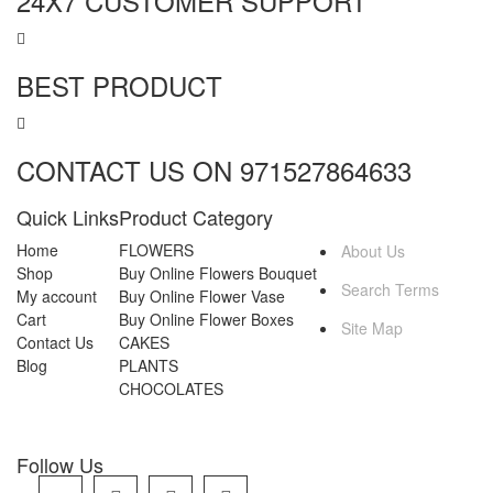
24X7 CUSTOMER SUPPORT
BEST PRODUCT
CONTACT US ON 971527864633
Quick Links
Product Category
MORE INFO
Home
FLOWERS
About Us
Shop
Buy Online Flowers Bouquet
Search Terms
My account
Buy Online Flower Vase
Cart
Buy Online Flower Boxes
Site Map
Contact Us
CAKES
Blog
PLANTS
CHOCOLATES
Follow Us