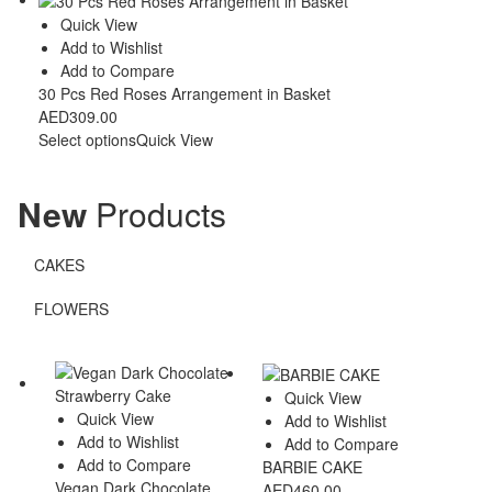
Quick View
Add to Wishlist
Add to Compare
30 Pcs Red Roses Arrangement in Basket
AED
309.00
Select options
Quick View
New
Products
CAKES
FLOWERS
Quick View
Quick View
Add to Wishlist
Add to Wishlist
Add to Compare
Add to Compare
BARBIE CAKE
Vegan Dark Chocolate
AED
460.00