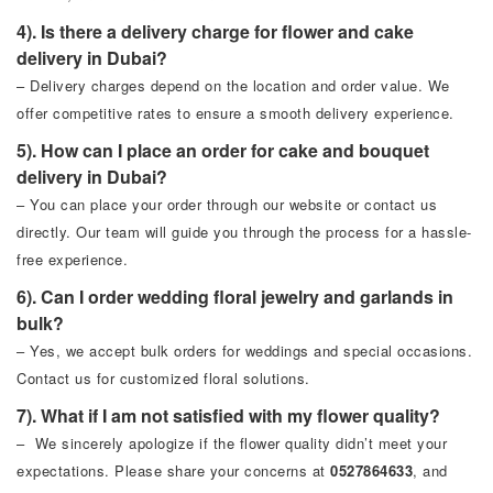
4). Is there a delivery charge for flower and cake
delivery in Dubai?
– Delivery charges depend on the location and order value. We
offer competitive rates to ensure a smooth delivery experience.
5). How can I place an order for cake and bouquet
delivery in Dubai?
– You can place your order through our website or contact us
directly. Our team will guide you through the process for a hassle-
free experience.
6). Can I order wedding floral jewelry and garlands in
bulk?
– Yes, we accept bulk orders for weddings and special occasions.
Contact us for customized floral solutions.
7). What if I am not satisfied with my flower quality?
– We sincerely apologize if the flower quality didn’t meet your
expectations. Please share your concerns at
0527864633
, and