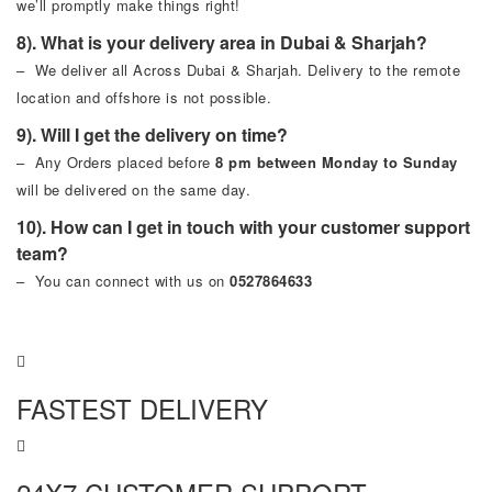
we’ll promptly make things right!
8). What is your delivery area in Dubai & Sharjah?
– We deliver all Across Dubai & Sharjah. Delivery to the remote
location and offshore is not possible.
9). Will I get the delivery on time?
– Any Orders placed before
8 pm between Monday to Sunday
will be delivered on the same day.
10). How can I get in touch with your customer support
team?
– You can connect with us on
0527864633
FASTEST DELIVERY