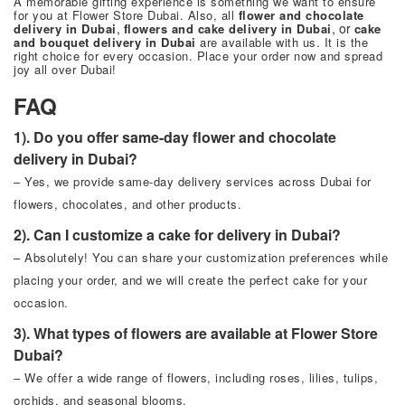
A memorable gifting experience is something we want to ensure
for you at
Flower Store Dubai
. Also, all
flower and chocolate
,
, or
delivery in Dubai
flowers and cake delivery in Dubai
cake
and bouquet delivery in Dubai
are available with us. It is the
right choice for every occasion. Place your order now and spread
joy all over Dubai!
FAQ
1). Do you offer same-day flower and chocolate
delivery in Dubai?
– Yes, we provide same-day delivery services across Dubai for
flowers, chocolates, and other products.
2). Can I customize a cake for delivery in Dubai?
– Absolutely! You can share your customization preferences while
placing your order, and we will create the perfect cake for your
occasion.
3). What types of flowers are available at Flower Store
Dubai?
– We offer a wide range of flowers, including roses, lilies, tulips,
orchids, and seasonal blooms.