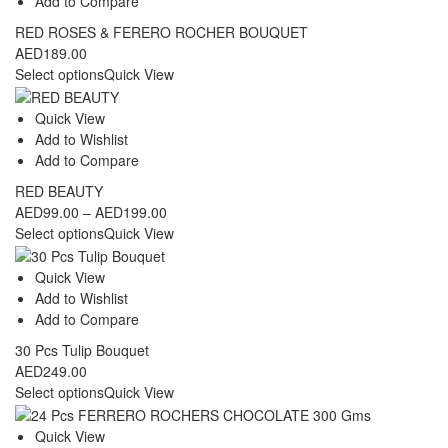
Add to Compare
RED ROSES & FERERO ROCHER BOUQUET
AED
189.00
Select options
Quick View
Quick View
Add to Wishlist
Add to Compare
RED BEAUTY
Price
AED
99.00
–
AED
199.00
range:
Select options
Quick View
AED99.00
through
Quick View
AED199.00
Add to Wishlist
Add to Compare
30 Pcs Tulip Bouquet
AED
249.00
Select options
Quick View
Quick View