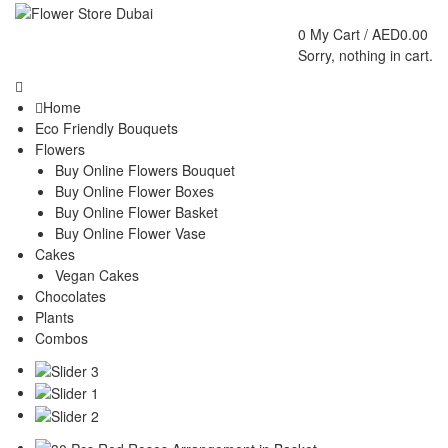
0
My Cart /
AED
0.00
Sorry, nothing in cart.
Home
Eco Friendly Bouquets
Flowers
Buy Online Flowers Bouquet
Buy Online Flower Boxes
Buy Online Flower Basket
Buy Online Flower Vase
Cakes
Vegan Cakes
Chocolates
Plants
Combos