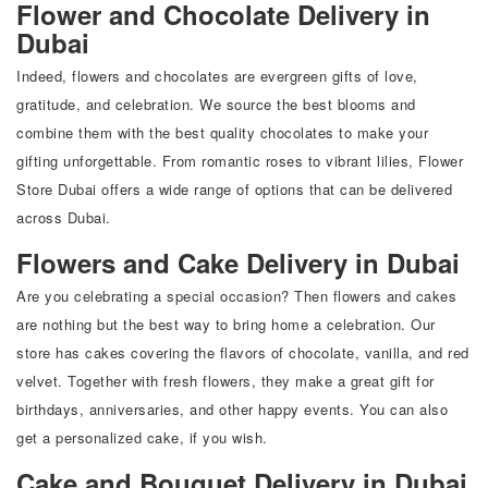
Flower and Chocolate Delivery in
Dubai
Indeed, flowers and chocolates are evergreen gifts of love,
gratitude, and celebration. We source the best blooms and
combine them with the best quality chocolates to make your
gifting unforgettable. From romantic roses to vibrant lilies, Flower
Store Dubai offers a wide range of options that can be delivered
across Dubai.
Flowers and Cake Delivery in Dubai
Are you celebrating a special occasion? Then flowers and cakes
are nothing but the best way to bring home a celebration. Our
store has cakes covering the flavors of chocolate, vanilla, and red
velvet. Together with fresh flowers, they make a great gift for
birthdays, anniversaries, and other happy events. You can also
get a personalized cake, if you wish.
Cake and Bouquet Delivery in Dubai