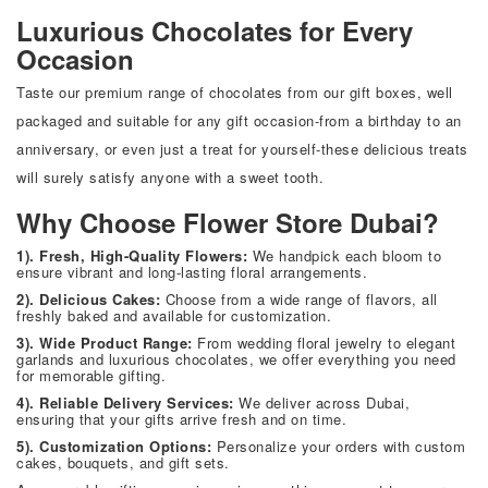
Luxurious Chocolates for Every
Occasion
Taste our premium range of chocolates from our gift boxes, well
packaged and suitable for any gift occasion-from a birthday to an
anniversary, or even just a treat for yourself-these delicious treats
will surely satisfy anyone with a sweet tooth.
Why Choose Flower Store Dubai?
1). Fresh, High-Quality Flowers:
We handpick each bloom to
ensure vibrant and long-lasting floral arrangements.
2). Delicious Cakes:
Choose from a wide range of flavors, all
freshly baked and available for customization.
3). Wide Product Range:
From wedding floral jewelry to elegant
garlands and luxurious chocolates, we offer everything you need
for memorable gifting.
4). Reliable Delivery Services:
We deliver across Dubai,
ensuring that your gifts arrive fresh and on time.
5). Customization Options:
Personalize your orders with custom
cakes, bouquets, and gift sets.