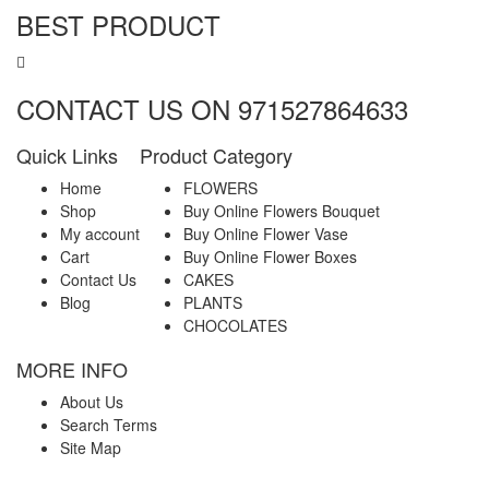
BEST PRODUCT
CONTACT US ON 971527864633
Quick Links
Product Category
Home
FLOWERS
Shop
Buy Online Flowers Bouquet
My account
Buy Online Flower Vase
Cart
Buy Online Flower Boxes
Contact Us
CAKES
Blog
PLANTS
CHOCOLATES
MORE INFO
About Us
Search Terms
Site Map