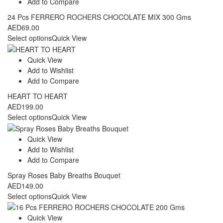
Add to Compare
24 Pcs FERRERO ROCHERS CHOCOLATE MIX 300 Gms
AED
69.00
Select options
Quick View
Quick View
Add to Wishlist
Add to Compare
HEART TO HEART
AED
199.00
Select options
Quick View
Quick View
Add to Wishlist
Add to Compare
Spray Roses Baby Breaths Bouquet
AED
149.00
Select options
Quick View
Quick View