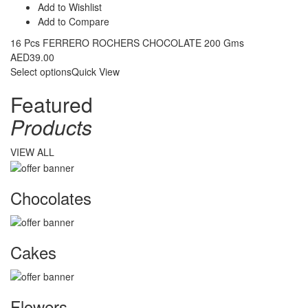
Add to Wishlist
Add to Compare
16 Pcs FERRERO ROCHERS CHOCOLATE 200 Gms
AED
39.00
Select options
Quick View
Featured
Products
VIEW ALL
Chocolates
Cakes
Flowers