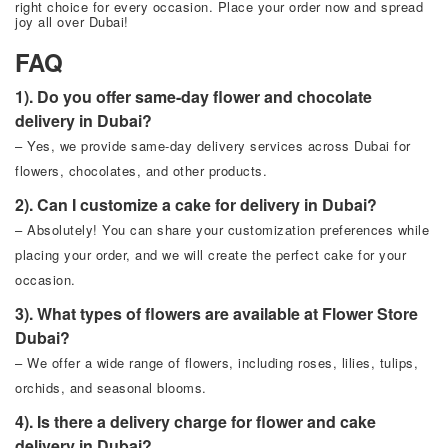
right choice for every occasion. Place your order now and spread
joy all over Dubai!
FAQ
1). Do you offer same-day flower and chocolate
delivery in Dubai?
– Yes, we provide same-day delivery services across Dubai for
flowers, chocolates, and other products.
2). Can I customize a cake for delivery in Dubai?
– Absolutely! You can share your customization preferences while
placing your order, and we will create the perfect cake for your
occasion.
3). What types of flowers are available at Flower Store
Dubai?
– We offer a wide range of flowers, including roses, lilies, tulips,
orchids, and seasonal blooms.
4). Is there a delivery charge for flower and cake
delivery in Dubai?