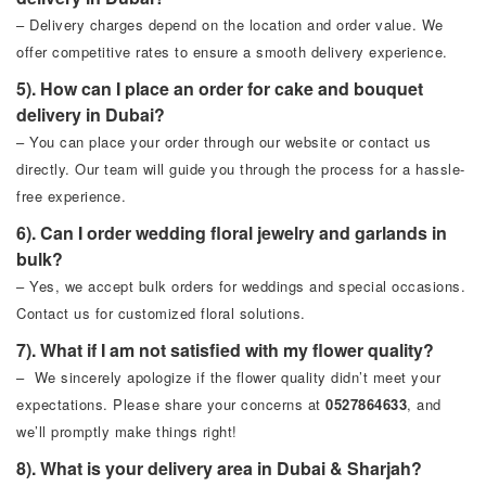
– Delivery charges depend on the location and order value. We
offer competitive rates to ensure a smooth delivery experience.
5). How can I place an order for cake and bouquet
delivery in Dubai?
– You can place your order through our website or contact us
directly. Our team will guide you through the process for a hassle-
free experience.
6). Can I order wedding floral jewelry and garlands in
bulk?
– Yes, we accept bulk orders for weddings and special occasions.
Contact us for customized floral solutions.
7). What if I am not satisfied with my flower quality?
– We sincerely apologize if the flower quality didn’t meet your
expectations. Please share your concerns at
0527864633
, and
we’ll promptly make things right!
8). What is your delivery area in Dubai & Sharjah?