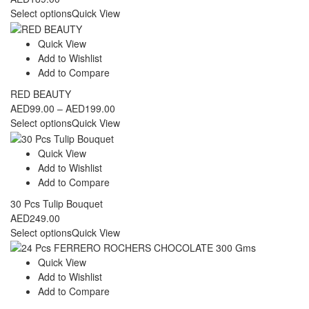
Select options
Quick View
Quick View
Add to Wishlist
Add to Compare
RED BEAUTY
Price
AED
99.00
–
AED
199.00
range:
Select options
Quick View
AED99.00
through
Quick View
AED199.00
Add to Wishlist
Add to Compare
30 Pcs Tulip Bouquet
AED
249.00
Select options
Quick View
Quick View
Add to Wishlist
Add to Compare