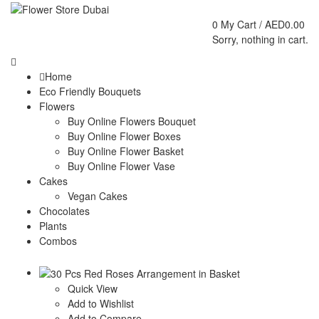
0
My Cart /
AED
0.00
Sorry, nothing in cart.
Home
Eco Friendly Bouquets
Flowers
Buy Online Flowers Bouquet
Buy Online Flower Boxes
Buy Online Flower Basket
Buy Online Flower Vase
Cakes
Vegan Cakes
Chocolates
Plants
Combos
Quick View
Add to Wishlist
Add to Compare