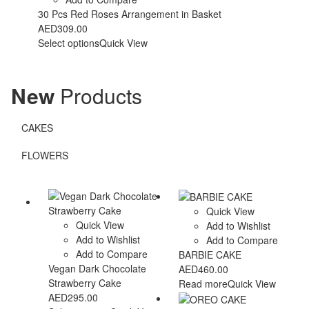
30 Pcs Red Roses Arrangement in Basket
AED
309.00
Select options
Quick View
New
Products
CAKES
FLOWERS
Quick View
Quick View
Add to Wishlist
Add to Wishlist
Add to Compare
Add to Compare
BARBIE CAKE
Vegan Dark Chocolate
AED
460.00
Strawberry Cake
Read more
Quick View
AED
295.00