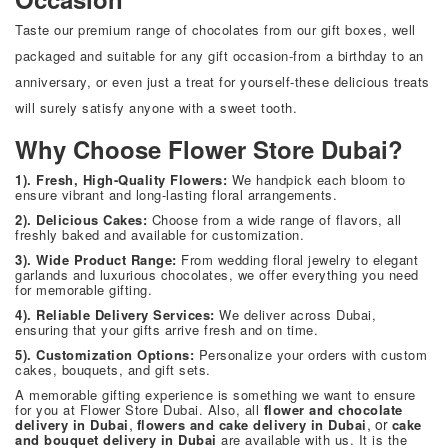
Taste our premium range of chocolates from our gift boxes, well
packaged and suitable for any gift occasion-from a birthday to an
anniversary, or even just a treat for yourself-these delicious treats
will surely satisfy anyone with a sweet tooth.
Why Choose Flower Store Dubai?
1). Fresh, High-Quality Flowers:
We handpick each bloom to
ensure vibrant and long-lasting floral arrangements.
2). Delicious Cakes:
Choose from a wide range of flavors, all
freshly baked and available for customization.
3). Wide Product Range:
From wedding floral jewelry to elegant
garlands and luxurious chocolates, we offer everything you need
for memorable gifting.
4). Reliable Delivery Services:
We deliver across Dubai,
ensuring that your gifts arrive fresh and on time.
5). Customization Options:
Personalize your orders with custom
cakes, bouquets, and gift sets.
A memorable gifting experience is something we want to ensure
for you at
Flower Store Dubai
. Also, all
flower and chocolate
,
, or
delivery in Dubai
flowers and cake delivery in Dubai
cake
and bouquet delivery in Dubai
are available with us. It is the