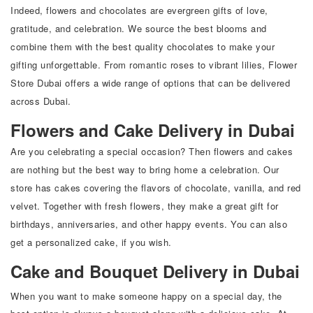
Indeed, flowers and chocolates are evergreen gifts of love,
gratitude, and celebration. We source the best blooms and
combine them with the best quality chocolates to make your
gifting unforgettable. From romantic roses to vibrant lilies, Flower
Store Dubai offers a wide range of options that can be delivered
across Dubai.
Flowers and Cake Delivery in Dubai
Are you celebrating a special occasion? Then flowers and cakes
are nothing but the best way to bring home a celebration. Our
store has cakes covering the flavors of chocolate, vanilla, and red
velvet. Together with fresh flowers, they make a great gift for
birthdays, anniversaries, and other happy events. You can also
get a personalized cake, if you wish.
Cake and Bouquet Delivery in Dubai
When you want to make someone happy on a special day, the