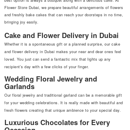
best option is always a bouquet along with a delicious cake. At
Flower Store Dubai
, we prepare beautiful arrangements of flowers
and freshly bake cakes that can reach your doorsteps in no time,
bringing joy easily.
Cake and Flower Delivery in Dubai
Whether it is a spontaneous gift or a planned surprise, our cake
and flower delivery in Dubai makes your near and dear ones feel
loved. You just can send a fantastic mix that lights up any
recipient’s day with a few clicks of your finger.
Wedding Floral Jewelry and
Garlands
Our floral jewelry and traditional garland can be a memorable gift
for your wedding celebrations. It is really made with beautiful and
fresh flowers creating that unique ambience to your special day.
Luxurious Chocolates for Every
Occasion