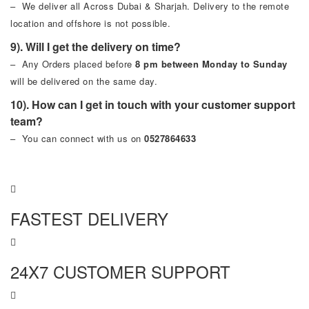
– We deliver all Across Dubai & Sharjah. Delivery to the remote
location and offshore is not possible.
9). Will I get the delivery on time?
– Any Orders placed before
8 pm between Monday to Sunday
will be delivered on the same day.
10). How can I get in touch with your customer support
team?
– You can connect with us on
0527864633
FASTEST DELIVERY
24X7 CUSTOMER SUPPORT