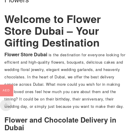
Welcome to Flower
Store Dubai – Your
Gifting Destination
Flower Store Dubai
is the destination for everyone looking for
efficient and high-quality flowers, bouquets, delicious cakes and
wedding floral jewelry, elegant wedding garlands, and heavenly
chocolates. In the heart of Dubai, we offer the best delivery
service across Dubai. What more could you wish for in making
your loved ones feel how much you care about them and the
AED
timing? It could be on their birthday, their anniversary, their
wedding day, or simply just because you want to make their day.
Flower and Chocolate Delivery in
Dubai