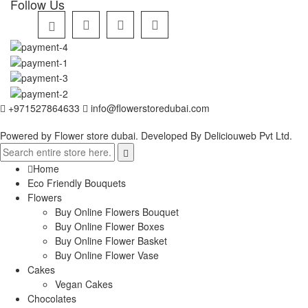
Follow Us
+971527864633
info@flowerstoredubai.com
Powered by Flower store dubai. Developed By
Deliciouweb Pvt Ltd.
Home
Eco Friendly Bouquets
Flowers
Buy Online Flowers Bouquet
Buy Online Flower Boxes
Buy Online Flower Basket
Buy Online Flower Vase
Cakes
Vegan Cakes
Chocolates