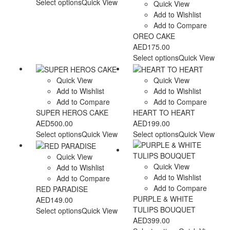
Select options
Quick View
Quick View
Add to Wishlist
Add to Compare
OREO CAKE
AED
175.00
Select options
Quick View
Quick View
Quick View
Add to Wishlist
Add to Wishlist
Add to Compare
Add to Compare
SUPER HEROS CAKE
HEART TO HEART
AED
500.00
AED
199.00
Select options
Quick View
Select options
Quick View
Quick View
Quick View
Add to Wishlist
Add to Wishlist
Add to Compare
Add to Compare
RED PARADISE
PURPLE & WHITE
AED
149.00
TULIPS BOUQUET
Select options
Quick View
AED
399.00