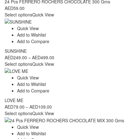
24 Pcs FERRERO ROCHERS CHOCOLATE 300 Gms
AED
59.00
Select options
Quick View
Quick View
Add to Wishlist
Add to Compare
SUNSHINE
Price
AED
249.00
–
AED
499.00
range:
Select options
Quick View
AED249.00
through
Quick View
AED499.00
Add to Wishlist
Add to Compare
LOVE ME
Price
AED
79.00
–
AED
109.00
range:
Select options
Quick View
AED79.00
through
Quick View
AED109.00
Add to Wishlist