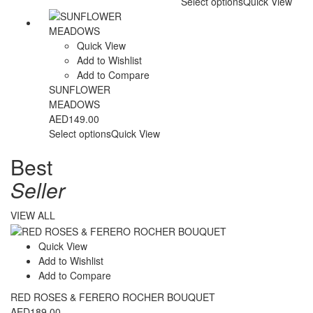
Select options
Quick View
Quick View
Add to Wishlist
Add to Compare
SUNFLOWER
MEADOWS
AED
149.00
Select options
Quick View
Best
Seller
VIEW ALL
Quick View
Add to Wishlist
Add to Compare
RED ROSES & FERERO ROCHER BOUQUET
AED
189.00