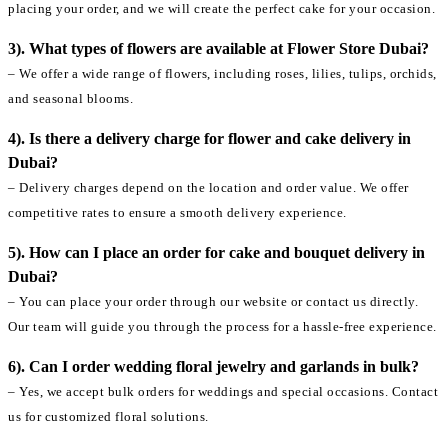
placing your order, and we will create the perfect cake for your occasion.
3). What types of flowers are available at Flower Store Dubai?
– We offer a wide range of flowers, including roses, lilies, tulips, orchids,
and seasonal blooms.
4). Is there a delivery charge for flower and cake delivery in
Dubai?
– Delivery charges depend on the location and order value. We offer
competitive rates to ensure a smooth delivery experience.
5). How can I place an order for cake and bouquet delivery in
Dubai?
– You can place your order through our website or contact us directly.
Our team will guide you through the process for a hassle-free experience.
6). Can I order wedding floral jewelry and garlands in bulk?
– Yes, we accept bulk orders for weddings and special occasions. Contact
us for customized floral solutions.