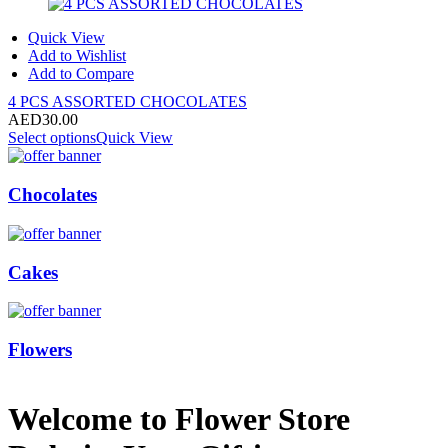
Quick View
Add to Wishlist
Add to Compare
4 PCS ASSORTED CHOCOLATES
AED
30.00
Select options
Quick View
Chocolates
Cakes
Flowers
Welcome to Flower Store