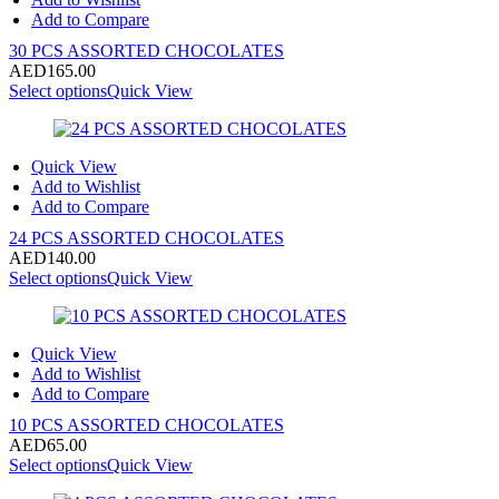
Add to Compare
30 PCS ASSORTED CHOCOLATES
AED
165.00
Select options
Quick View
Quick View
Add to Wishlist
Add to Compare
24 PCS ASSORTED CHOCOLATES
AED
140.00
Select options
Quick View
Quick View
Add to Wishlist
Add to Compare
10 PCS ASSORTED CHOCOLATES
AED
65.00
Select options
Quick View