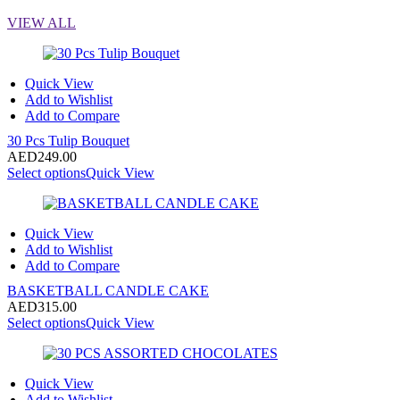
VIEW ALL
Quick View
Add to Wishlist
Add to Compare
30 Pcs Tulip Bouquet
AED
249.00
Select options
Quick View
Quick View
Add to Wishlist
Add to Compare
BASKETBALL CANDLE CAKE
AED
315.00
Select options
Quick View
Quick View
Add to Wishlist