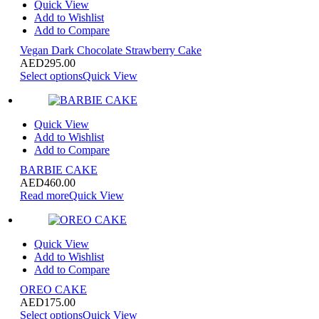
Quick View
Add to Wishlist
Add to Compare
Vegan Dark Chocolate Strawberry Cake
AED
295.00
Select options
Quick View
Quick View
Add to Wishlist
Add to Compare
BARBIE CAKE
AED
460.00
Read more
Quick View
Quick View
Add to Wishlist
Add to Compare
OREO CAKE
AED
175.00
Select options
Quick View