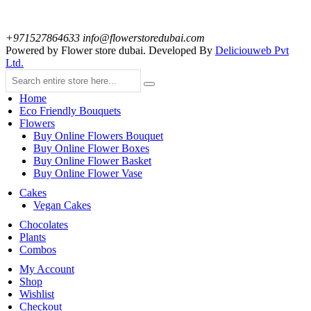
+971527864633
info@flowerstoredubai.com
Powered by Flower store dubai. Developed By
Deliciouweb Pvt
Ltd.
Home
Eco Friendly Bouquets
Flowers
Buy Online Flowers Bouquet
Buy Online Flower Boxes
Buy Online Flower Basket
Buy Online Flower Vase
Cakes
Vegan Cakes
Chocolates
Plants
Combos
My Account
Shop
Wishlist
Checkout