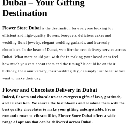
Dubai – Your Gifting
Destination
Flower Store Dubai
is the destination for everyone looking for
efficient and high-quality flowers, bouquets, delicious cakes and
wedding floral jewelry, elegant wedding garlands, and heavenly
chocolates. In the heart of Dubai, we offer the best delivery service across
Dubai. What more could you wish for in making your loved ones feel
how much you care about them and the timing? It could be on their
birthday, their anniversary, their wedding day, or simply just because you
want to make their day.
Flower and Chocolate Delivery in Dubai
Indeed, flowers and chocolates are evergreen gifts of love, gratitude,
and celebration. We source the best blooms and combine them with the
best quality chocolates to make your gifting unforgettable. From
romantic roses to vibrant lilies, Flower Store Dubai offers a wide
range of options that can be delivered across Dubai.