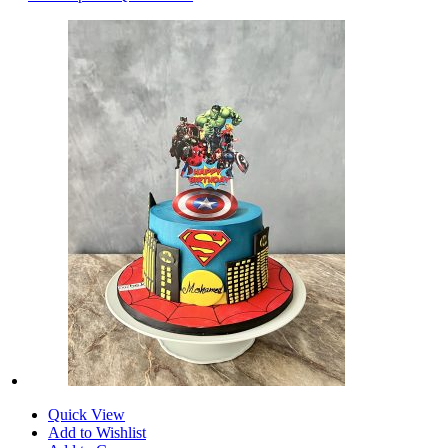
Quick View
Add to Wishlist