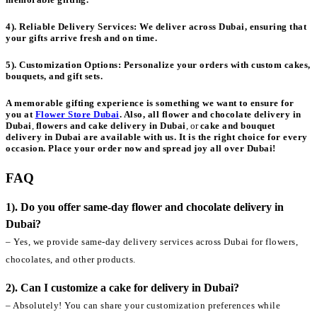
4). Reliable Delivery Services:
We deliver across Dubai, ensuring that
your gifts arrive fresh and on time.
5). Customization Options:
Personalize your orders with custom cakes,
bouquets, and gift sets.
A memorable gifting experience is something we want to ensure for
you at
Flower Store Dubai
. Also, all
flower and chocolate delivery in
Dubai
,
flowers and cake delivery in Dubai
, or
cake and bouquet
delivery in Dubai
are available with us. It is the right choice for every
occasion. Place your order now and spread joy all over Dubai!
FAQ
1). Do you offer same-day flower and chocolate delivery in
Dubai?
– Yes, we provide same-day delivery services across Dubai for flowers,
chocolates, and other products.
2). Can I customize a cake for delivery in Dubai?
– Absolutely! You can share your customization preferences while