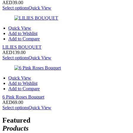
AED
39.00
Select options
Quick View
Quick View
Add to Wishlist
Add to Compare
LILIES BOUQUET
AED
139.00
Select options
Quick View
Quick View
Add to Wishlist
Add to Compare
6 Pink Roses Bouquet
AED
69.00
Select options
Quick View
Featured
Products