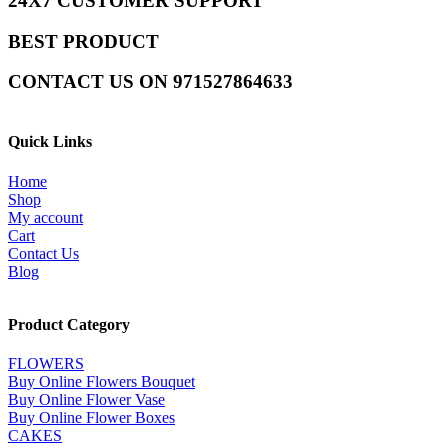
24X7 CUSTOMER SUPPORT
BEST PRODUCT
CONTACT US ON 971527864633
Quick Links
Home
Shop
My account
Cart
Contact Us
Blog
Product Category
FLOWERS
Buy Online Flowers Bouquet
Buy Online Flower Vase
Buy Online Flower Boxes
CAKES