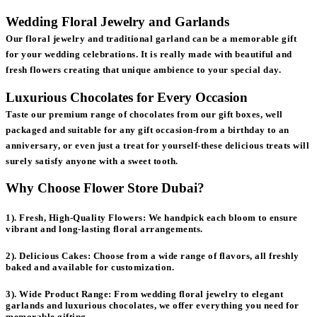
Wedding Floral Jewelry and Garlands
Our floral jewelry and traditional garland can be a memorable gift
for your wedding celebrations. It is really made with beautiful and
fresh flowers creating that unique ambience to your special day.
Luxurious Chocolates for Every Occasion
Taste our premium range of chocolates from our gift boxes, well
packaged and suitable for any gift occasion-from a birthday to an
anniversary, or even just a treat for yourself-these delicious treats will
surely satisfy anyone with a sweet tooth.
Why Choose Flower Store Dubai?
1). Fresh, High-Quality Flowers:
We handpick each bloom to ensure
vibrant and long-lasting floral arrangements.
2). Delicious Cakes:
Choose from a wide range of flavors, all freshly
baked and available for customization.
3). Wide Product Range:
From wedding floral jewelry to elegant
garlands and luxurious chocolates, we offer everything you need for
memorable gifting.