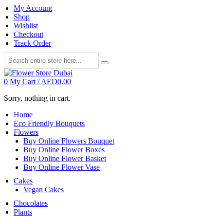
My Account
Shop
Wishlist
Checkout
Track Order
0
My Cart /
AED
0.00
Sorry, nothing in cart.
Home
Eco Friendly Bouquets
Flowers
Buy Online Flowers Bouquet
Buy Online Flower Boxes
Buy Online Flower Basket
Buy Online Flower Vase
Cakes
Vegan Cakes
Chocolates
Plants