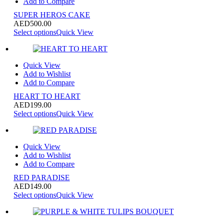
Add to Compare
SUPER HEROS CAKE
AED
500.00
Select options
Quick View
Quick View
Add to Wishlist
Add to Compare
HEART TO HEART
AED
199.00
Select options
Quick View
Quick View
Add to Wishlist
Add to Compare
RED PARADISE
AED
149.00
Select options
Quick View