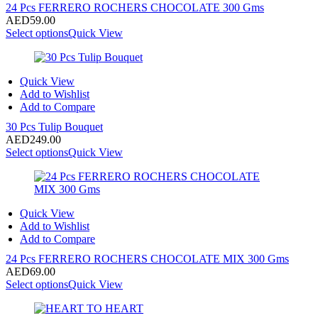
24 Pcs FERRERO ROCHERS CHOCOLATE 300 Gms
AED
59.00
Select options
Quick View
Quick View
Add to Wishlist
Add to Compare
30 Pcs Tulip Bouquet
AED
249.00
Select options
Quick View
Quick View
Add to Wishlist
Add to Compare
24 Pcs FERRERO ROCHERS CHOCOLATE MIX 300 Gms
AED
69.00
Select options
Quick View