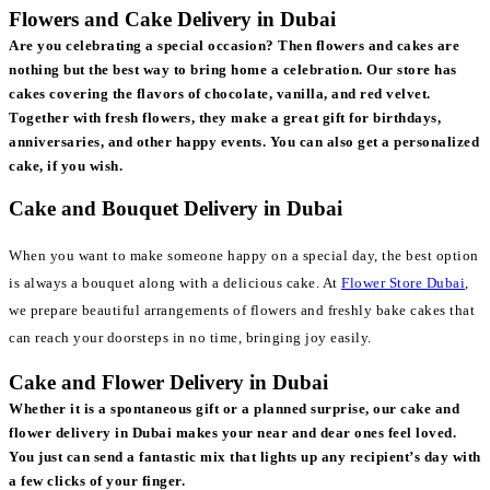
Flowers and Cake Delivery in Dubai
Are you celebrating a special occasion? Then flowers and cakes are
nothing but the best way to bring home a celebration. Our store has
cakes covering the flavors of chocolate, vanilla, and red velvet.
Together with fresh flowers, they make a great gift for birthdays,
anniversaries, and other happy events. You can also get a personalized
cake, if you wish.
Cake and Bouquet Delivery in Dubai
When you want to make someone happy on a special day, the best option
is always a bouquet along with a delicious cake. At
Flower Store Dubai
,
we prepare beautiful arrangements of flowers and freshly bake cakes that
can reach your doorsteps in no time, bringing joy easily.
Cake and Flower Delivery in Dubai
Whether it is a spontaneous gift or a planned surprise, our cake and
flower delivery in Dubai makes your near and dear ones feel loved.
You just can send a fantastic mix that lights up any recipient’s day with
a few clicks of your finger.