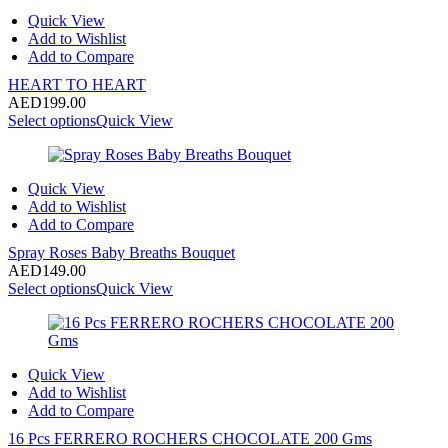
Quick View
Add to Wishlist
Add to Compare
HEART TO HEART
AED
199.00
Select options
Quick View
Quick View
Add to Wishlist
Add to Compare
Spray Roses Baby Breaths Bouquet
AED
149.00
Select options
Quick View
Quick View
Add to Wishlist
Add to Compare
16 Pcs FERRERO ROCHERS CHOCOLATE 200 Gms