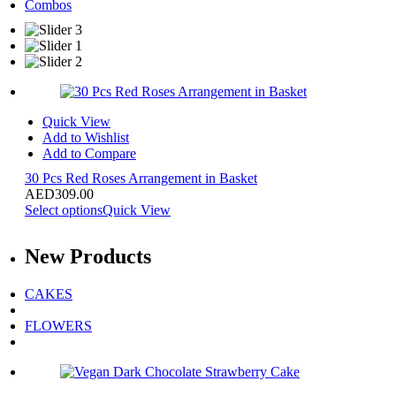
Combos
Quick View
Add to Wishlist
Add to Compare
30 Pcs Red Roses Arrangement in Basket
AED
309.00
Select options
Quick View
New
Products
CAKES
FLOWERS