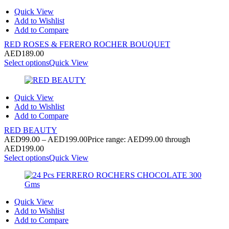
Quick View
Add to Wishlist
Add to Compare
RED ROSES & FERERO ROCHER BOUQUET
AED
189.00
Select options
Quick View
Quick View
Add to Wishlist
Add to Compare
RED BEAUTY
AED
99.00
–
AED
199.00
Price range: AED99.00 through
AED199.00
Select options
Quick View
Quick View
Add to Wishlist
Add to Compare