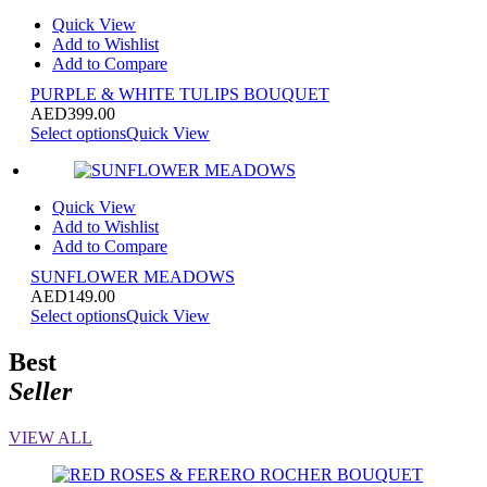
Quick View
Add to Wishlist
Add to Compare
PURPLE & WHITE TULIPS BOUQUET
AED
399.00
Select options
Quick View
Quick View
Add to Wishlist
Add to Compare
SUNFLOWER MEADOWS
AED
149.00
Select options
Quick View
Best
Seller
VIEW ALL