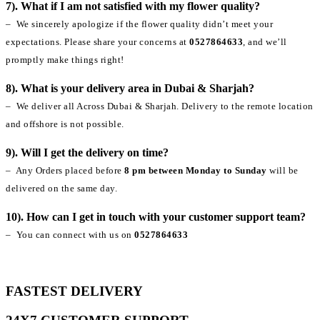
7). What if I am not satisfied with my flower quality?
– We sincerely apologize if the flower quality didn’t meet your
expectations. Please share your concerns at
0527864633
, and we’ll
promptly make things right!
8). What is your delivery area in Dubai & Sharjah?
– We deliver all Across Dubai & Sharjah. Delivery to the remote location
and offshore is not possible.
9). Will I get the delivery on time?
– Any Orders placed before
8 pm between Monday to Sunday
will be
delivered on the same day.
10). How can I get in touch with your customer support team?
– You can connect with us on
0527864633
FASTEST DELIVERY