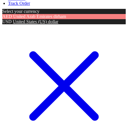
Track Order
Select your currency
AED
United Arab Emirates dirham
USD
United States (US) dollar