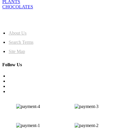
PLANTS
CHOCOLATES
MORE INFO
About Us
Search Terms
Site Map
Follow Us