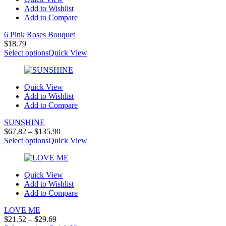
Add to Wishlist
Add to Compare
6 Pink Roses Bouquet
$
18.79
Select options
Quick View
Quick View
Add to Wishlist
Add to Compare
SUNSHINE
Price
$
67.82
–
$
135.90
range:
Select options
Quick View
$67.82
through
$135.90
Quick View
Add to Wishlist
Add to Compare
LOVE ME
Price
$
21.52
–
$
29.69