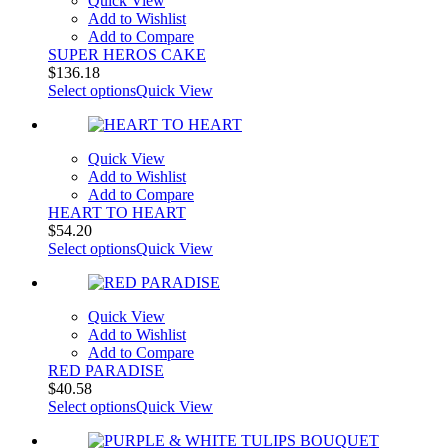
Quick View
Add to Wishlist
Add to Compare
SUPER HEROS CAKE
$
136.18
Select options
Quick View
Quick View
Add to Wishlist
Add to Compare
HEART TO HEART
$
54.20
Select options
Quick View
Quick View
Add to Wishlist
Add to Compare
RED PARADISE
$
40.58
Select options
Quick View