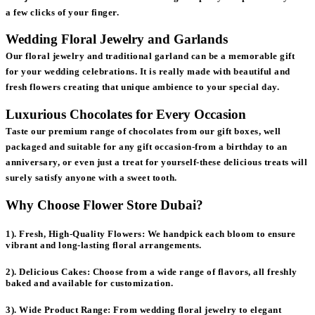
a few clicks of your finger.
Wedding Floral Jewelry and Garlands
Our floral jewelry and traditional garland can be a memorable gift
for your wedding celebrations. It is really made with beautiful and
fresh flowers creating that unique ambience to your special day.
Luxurious Chocolates for Every Occasion
Taste our premium range of chocolates from our gift boxes, well
packaged and suitable for any gift occasion-from a birthday to an
anniversary, or even just a treat for yourself-these delicious treats will
surely satisfy anyone with a sweet tooth.
Why Choose Flower Store Dubai?
1). Fresh, High-Quality Flowers:
We handpick each bloom to ensure
vibrant and long-lasting floral arrangements.
2). Delicious Cakes:
Choose from a wide range of flavors, all freshly
baked and available for customization.
3). Wide Product Range:
From wedding floral jewelry to elegant