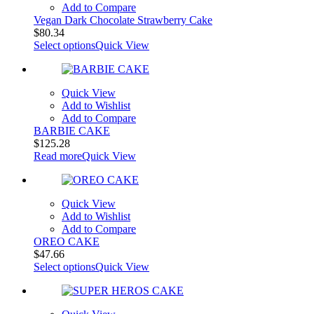
Add to Compare
Vegan Dark Chocolate Strawberry Cake
$
80.34
Select options
Quick View
Quick View
Add to Wishlist
Add to Compare
BARBIE CAKE
$
125.28
Read more
Quick View
Quick View
Add to Wishlist
Add to Compare
OREO CAKE
$
47.66
Select options
Quick View