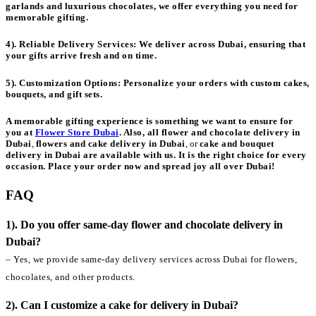
garlands and luxurious chocolates, we offer everything you need for
memorable gifting.
4). Reliable Delivery Services:
We deliver across Dubai, ensuring that
your gifts arrive fresh and on time.
5). Customization Options:
Personalize your orders with custom cakes,
bouquets, and gift sets.
A memorable gifting experience is something we want to ensure for
you at
Flower Store Dubai
. Also, all
flower and chocolate delivery in
Dubai
,
flowers and cake delivery in Dubai
, or
cake and bouquet
delivery in Dubai
are available with us. It is the right choice for every
occasion. Place your order now and spread joy all over Dubai!
FAQ
1). Do you offer same-day flower and chocolate delivery in
Dubai?
– Yes, we provide same-day delivery services across Dubai for flowers,
chocolates, and other products.
2). Can I customize a cake for delivery in Dubai?