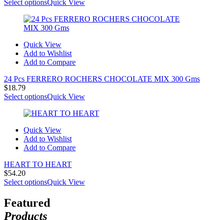
range:
Select options
Quick View
$21.52
through
$29.69
Quick View
Add to Wishlist
Add to Compare
24 Pcs FERRERO ROCHERS CHOCOLATE MIX 300 Gms
$
18.79
Select options
Quick View
Quick View
Add to Wishlist
Add to Compare
HEART TO HEART
$
54.20
Select options
Quick View
Featured
Products