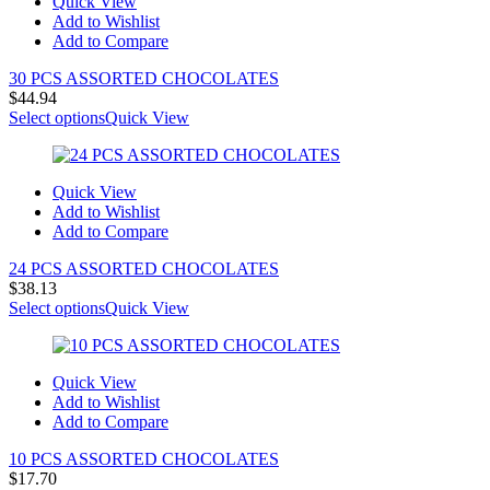
Quick View
Add to Wishlist
Add to Compare
30 PCS ASSORTED CHOCOLATES
$
44.94
Select options
Quick View
Quick View
Add to Wishlist
Add to Compare
24 PCS ASSORTED CHOCOLATES
$
38.13
Select options
Quick View
Quick View
Add to Wishlist
Add to Compare
10 PCS ASSORTED CHOCOLATES
$
17.70