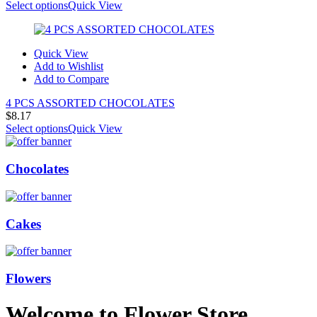
Select options
Quick View
Quick View
Add to Wishlist
Add to Compare
4 PCS ASSORTED CHOCOLATES
$
8.17
Select options
Quick View
Chocolates
Cakes
Flowers
Welcome to Flower Store