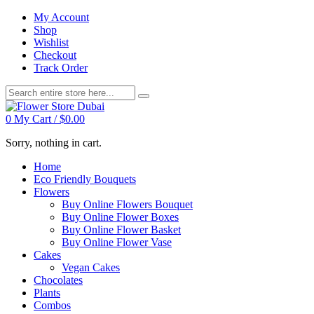
My Account
Shop
Wishlist
Checkout
Track Order
0
My Cart /
$
0.00
Sorry, nothing in cart.
Home
Eco Friendly Bouquets
Flowers
Buy Online Flowers Bouquet
Buy Online Flower Boxes
Buy Online Flower Basket
Buy Online Flower Vase
Cakes
Vegan Cakes
Chocolates
Plants
Combos