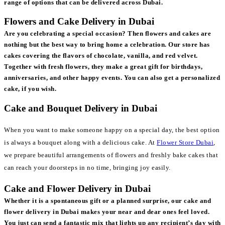
range of options that can be delivered across Dubai.
Flowers and Cake Delivery in Dubai
Are you celebrating a special occasion? Then flowers and cakes are
nothing but the best way to bring home a celebration. Our store has
cakes covering the flavors of chocolate, vanilla, and red velvet.
Together with fresh flowers, they make a great gift for birthdays,
anniversaries, and other happy events. You can also get a personalized
cake, if you wish.
Cake and Bouquet Delivery in Dubai
When you want to make someone happy on a special day, the best option
is always a bouquet along with a delicious cake. At
Flower Store Dubai
,
we prepare beautiful arrangements of flowers and freshly bake cakes that
can reach your doorsteps in no time, bringing joy easily.
Cake and Flower Delivery in Dubai
Whether it is a spontaneous gift or a planned surprise, our cake and
flower delivery in Dubai makes your near and dear ones feel loved.
You just can send a fantastic mix that lights up any recipient’s day with