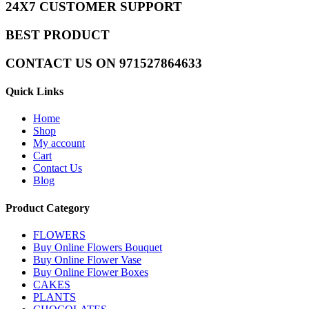
24X7 CUSTOMER SUPPORT
BEST PRODUCT
CONTACT US ON 971527864633
Quick Links
Home
Shop
My account
Cart
Contact Us
Blog
Product Category
FLOWERS
Buy Online Flowers Bouquet
Buy Online Flower Vase
Buy Online Flower Boxes
CAKES
PLANTS