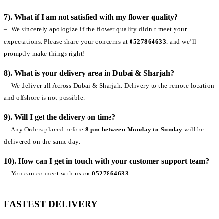
7). What if I am not satisfied with my flower quality?
– We sincerely apologize if the flower quality didn’t meet your
expectations. Please share your concerns at
0527864633
, and we’ll
promptly make things right!
8). What is your delivery area in Dubai & Sharjah?
– We deliver all Across Dubai & Sharjah. Delivery to the remote location
and offshore is not possible.
9). Will I get the delivery on time?
– Any Orders placed before
8 pm between Monday to Sunday
will be
delivered on the same day.
10). How can I get in touch with your customer support team?
– You can connect with us on
0527864633
FASTEST DELIVERY