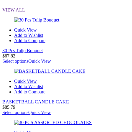
VIEW ALL
Quick View
Add to Wishlist
Add to Compare
30 Pcs Tulip Bouquet
$
67.82
Select options
Quick View
Quick View
Add to Wishlist
Add to Compare
BASKETBALL CANDLE CAKE
$
85.79
Select options
Quick View