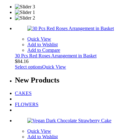
Quick View
Add to Wishlist
Add to Compare
30 Pcs Red Roses Arrangement in Basket
$
84.16
Select options
Quick View
New
Products
CAKES
FLOWERS
Quick View
Add to Wishlist