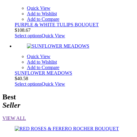
Quick View
Add to Wishlist
Add to Compare
PURPLE & WHITE TULIPS BOUQUET
$
108.67
Select options
Quick View
Quick View
Add to Wishlist
Add to Compare
SUNFLOWER MEADOWS
$
40.58
Select options
Quick View
Best
Seller
VIEW ALL