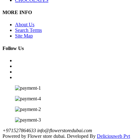
CHOCOLATES
MORE INFO
About Us
Search Terms
Site Map
Follow Us
+971527864633
info@flowerstoredubai.com
Powered by Flower store dubai. Developed By
Deliciouweb Pvt