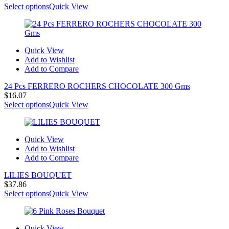
Select options
Quick View
Quick View
Add to Wishlist
Add to Compare
24 Pcs FERRERO ROCHERS CHOCOLATE 300 Gms
$
16.07
Select options
Quick View
Quick View
Add to Wishlist
Add to Compare
LILIES BOUQUET
$
37.86
Select options
Quick View
Quick View