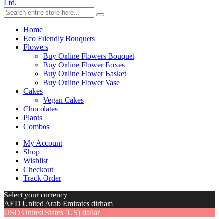
Ltd.
Home
Eco Friendly Bouquets
Flowers
Buy Online Flowers Bouquet
Buy Online Flower Boxes
Buy Online Flower Basket
Buy Online Flower Vase
Cakes
Vegan Cakes
Chocolates
Plants
Combos
My Account
Shop
Wishlist
Checkout
Track Order
Select your currency
AED
United Arab Emirates dirham
USD
United States (US) dollar