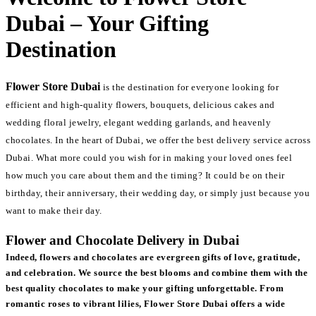
Dubai – Your Gifting
Destination
Flower Store Dubai
is the destination for everyone looking for
efficient and high-quality flowers, bouquets, delicious cakes and
wedding floral jewelry, elegant wedding garlands, and heavenly
chocolates. In the heart of Dubai, we offer the best delivery service across
Dubai. What more could you wish for in making your loved ones feel
how much you care about them and the timing? It could be on their
birthday, their anniversary, their wedding day, or simply just because you
want to make their day.
Flower and Chocolate Delivery in Dubai
Indeed, flowers and chocolates are evergreen gifts of love, gratitude,
and celebration. We source the best blooms and combine them with the
best quality chocolates to make your gifting unforgettable. From
romantic roses to vibrant lilies, Flower Store Dubai offers a wide