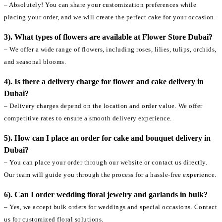
– Absolutely! You can share your customization preferences while
placing your order, and we will create the perfect cake for your occasion.
3). What types of flowers are available at Flower Store Dubai?
– We offer a wide range of flowers, including roses, lilies, tulips, orchids,
and seasonal blooms.
4). Is there a delivery charge for flower and cake delivery in
Dubai?
– Delivery charges depend on the location and order value. We offer
competitive rates to ensure a smooth delivery experience.
5). How can I place an order for cake and bouquet delivery in
Dubai?
– You can place your order through our website or contact us directly.
Our team will guide you through the process for a hassle-free experience.
6). Can I order wedding floral jewelry and garlands in bulk?
– Yes, we accept bulk orders for weddings and special occasions. Contact
us for customized floral solutions.