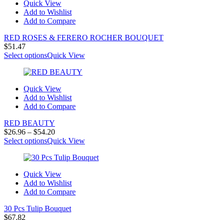
Quick View
Add to Wishlist
Add to Compare
RED ROSES & FERERO ROCHER BOUQUET
$
51.47
Select options
Quick View
Quick View
Add to Wishlist
Add to Compare
RED BEAUTY
Price
$
26.96
–
$
54.20
range:
Select options
Quick View
$26.96
through
$54.20
Quick View
Add to Wishlist
Add to Compare
30 Pcs Tulip Bouquet
$
67.82