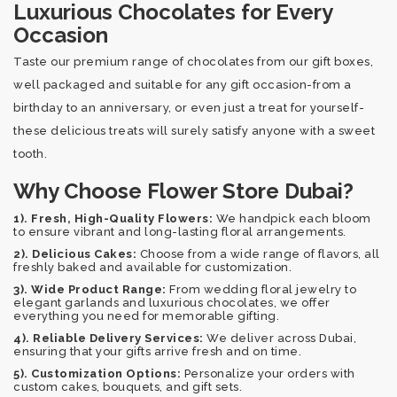
Luxurious Chocolates for Every
Occasion
Taste our premium range of chocolates from our gift boxes,
well packaged and suitable for any gift occasion-from a
birthday to an anniversary, or even just a treat for yourself-
these delicious treats will surely satisfy anyone with a sweet
tooth.
Why Choose Flower Store Dubai?
1). Fresh, High-Quality Flowers:
We handpick each bloom
to ensure vibrant and long-lasting floral arrangements.
2). Delicious Cakes:
Choose from a wide range of flavors, all
freshly baked and available for customization.
3). Wide Product Range:
From wedding floral jewelry to
elegant garlands and luxurious chocolates, we offer
everything you need for memorable gifting.
4). Reliable Delivery Services:
We deliver across Dubai,
ensuring that your gifts arrive fresh and on time.
5). Customization Options:
Personalize your orders with
custom cakes, bouquets, and gift sets.