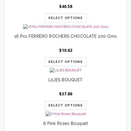
$
40.58
SELECT OPTIONS
16 Pcs FERRERO ROCHERS CHOCOLATE 200 Gms
$
10.62
SELECT OPTIONS
LILIES BOUQUET
$
37.86
SELECT OPTIONS
6 Pink Roses Bouquet