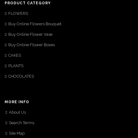
PRODUCT CATEGORY
FLOWERS
Buy Online Flowers Bouquet
Buy Online Flower Vase
Buy Online Flower Boxes
CAKES
PLANTS
CHOCOLATES
MORE INFO
About Us
Search Terms
Site Map