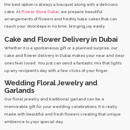
the best option is always a bouquet along with a delicious
cake. At
Flower Store Dubai
, we prepare beautiful
arrangements of flowers and freshly bake cakes that can
reach your doorsteps in no time, bringing joy easily.
Cake and Flower Delivery in Dubai
Whether it is a spontaneous gift or a planned surprise, our
cake and flower delivery in Dubai makes your near and dear
ones feel loved. You just can send a fantastic mix that lights
up any recipient’s day with a few clicks of your finger.
Wedding Floral Jewelry and
Garlands
Our floral jewelry and traditional garland can be a
memorable gift for your wedding celebrations. It is really
made with beautiful and fresh flowers creating that unique
ambience to your special day.