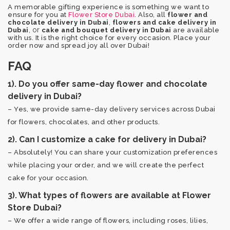
A memorable gifting experience is something we want to
ensure for you at
Flower Store Dubai
. Also, all
flower and
,
chocolate delivery in Dubai
flowers and cake delivery in
, or
Dubai
cake and bouquet delivery in Dubai
are available
with us. It is the right choice for every occasion. Place your
order now and spread joy all over Dubai!
FAQ
1). Do you offer same-day flower and chocolate
delivery in Dubai?
– Yes, we provide same-day delivery services across Dubai
for flowers, chocolates, and other products.
2). Can I customize a cake for delivery in Dubai?
– Absolutely! You can share your customization preferences
while placing your order, and we will create the perfect
cake for your occasion.
3). What types of flowers are available at Flower
Store Dubai?
– We offer a wide range of flowers, including roses, lilies,