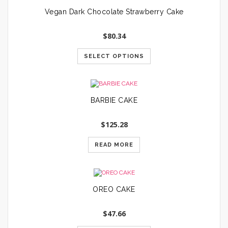
Vegan Dark Chocolate Strawberry Cake
$
80.34
SELECT OPTIONS
BARBIE CAKE
$
125.28
READ MORE
OREO CAKE
$
47.66