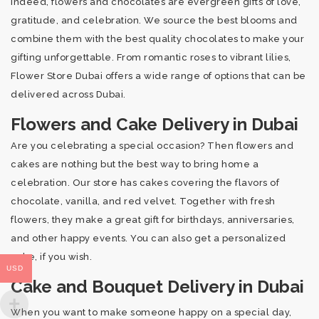
Indeed, flowers and chocolates are evergreen gifts of love,
gratitude, and celebration. We source the best blooms and
combine them with the best quality chocolates to make your
gifting unforgettable. From romantic roses to vibrant lilies,
Flower Store Dubai offers a wide range of options that can be
delivered across Dubai.
Flowers and Cake Delivery in Dubai
Are you celebrating a special occasion? Then flowers and
cakes are nothing but the best way to bring home a
celebration. Our store has cakes covering the flavors of
chocolate, vanilla, and red velvet. Together with fresh
flowers, they make a great gift for birthdays, anniversaries,
and other happy events. You can also get a personalized
cake, if you wish.
USD
Cake and Bouquet Delivery in Dubai
When you want to make someone happy on a special day,