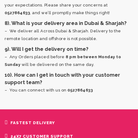
your expectations. Please share your concerns at
0527864633
, and we’ll promptly make things right!
8). What is your delivery area in Dubai & Sharjah?
– We deliver all Across Dubai & Sharjah. Delivery to the
remote location and offshore is not possible.
9). Will I get the delivery on time?
– Any Orders placed before
8 pm between Monday to
Sunday
will be delivered on the same day.
10). How can I get in touch with your customer
support team?
– You can connect with us on
0527864633
FASTEST DELIVERY
24X7 CUSTOMER SUPPORT