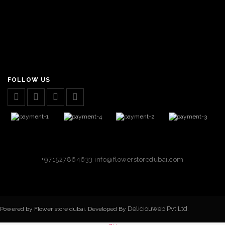
FOLLOW US
+971527864633
info@flowerstoredubai.com
Deliciouweb Pvt Ltd.
Powered by Flower store dubai. Developed By