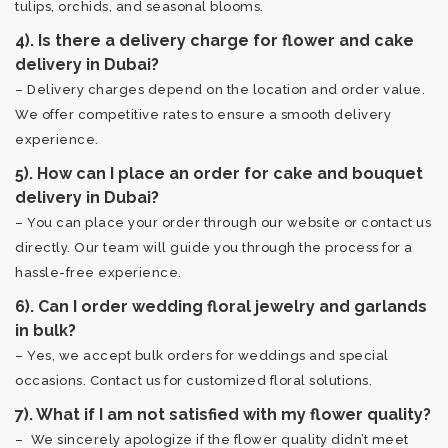
tulips, orchids, and seasonal blooms.
4). Is there a delivery charge for flower and cake
delivery in Dubai?
– Delivery charges depend on the location and order value.
We offer competitive rates to ensure a smooth delivery
experience.
5). How can I place an order for cake and bouquet
delivery in Dubai?
– You can place your order through our website or contact us
directly. Our team will guide you through the process for a
hassle-free experience.
6). Can I order wedding floral jewelry and garlands
in bulk?
– Yes, we accept bulk orders for weddings and special
occasions. Contact us for customized floral solutions.
7). What if I am not satisfied with my flower quality?
– We sincerely apologize if the flower quality didn’t meet