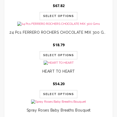
$
67.82
SELECT OPTIONS
24 Pcs FERRERO ROCHERS CHOCOLATE MIX 300 Gms
$
18.79
SELECT OPTIONS
HEART TO HEART
$
54.20
SELECT OPTIONS
Spray Roses Baby Breaths Bouquet