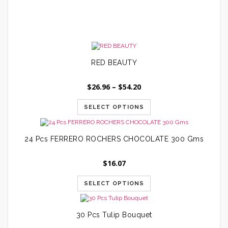
$
RED BEAUTY
Price
$
26.96
–
$
54.20
range:
$26.96
SELECT OPTIONS
through
$54.20
24 Pcs FERRERO ROCHERS CHOCOLATE 300 Gms
$
16.07
SELECT OPTIONS
30 Pcs Tulip Bouquet