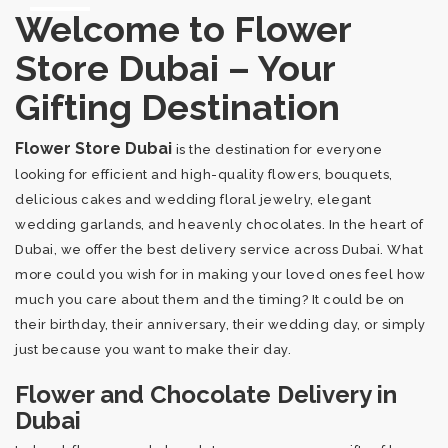
Welcome to Flower
Store Dubai – Your
Gifting Destination
Flower Store Dubai
is the destination for everyone
looking for efficient and high-quality flowers, bouquets,
delicious cakes and wedding floral jewelry, elegant
wedding garlands, and heavenly chocolates. In the heart of
Dubai, we offer the best delivery service across Dubai. What
more could you wish for in making your loved ones feel how
much you care about them and the timing? It could be on
their birthday, their anniversary, their wedding day, or simply
just because you want to make their day.
Flower and Chocolate Delivery in
Dubai