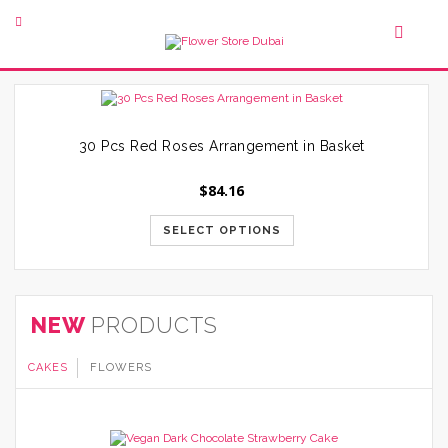
30 Pcs Red Roses Arrangement in Basket
$
84.16
SELECT OPTIONS
NEW
PRODUCTS
CAKES
FLOWERS