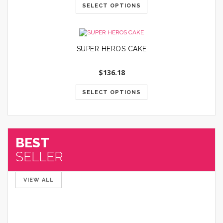
SELECT OPTIONS
SUPER HEROS CAKE
$
136.18
SELECT OPTIONS
BEST
SELLER
VIEW ALL