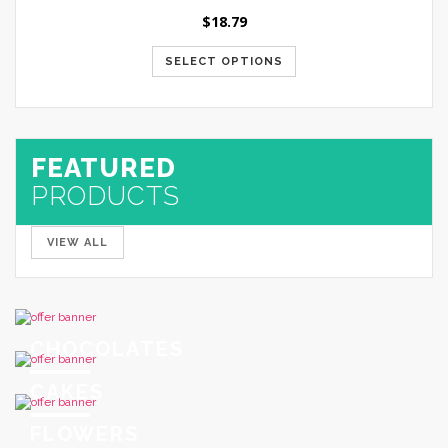
$
18.79
SELECT OPTIONS
FEATURED
PRODUCTS
VIEW ALL
CHOCOLATES
CAKES
FLOWERS