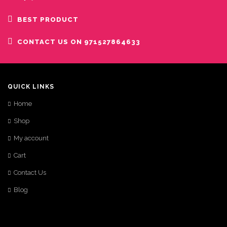
BEST PRODUCT
CONTACT US ON 971527864633
QUICK LINKS
Home
Shop
My account
Cart
Contact Us
Blog