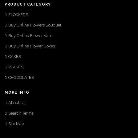
PRODUCT CATEGORY
FLOWERS
Buy Online Flowers Bouquet
Buy Online Flower Vase
Buy Online Flower Boxes
CAKES
PLANTS
CHOCOLATES
MORE INFO
About Us
Search Terms
Site Map