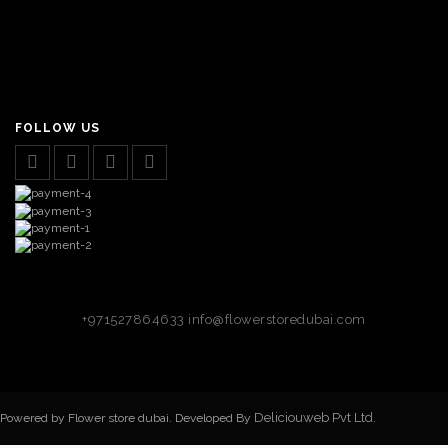
FOLLOW US
+971527864633
info@flowerstoredubai.com
Deliciouweb Pvt Ltd.
Powered by Flower store dubai. Developed By