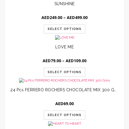
SUNSHINE
Price
AED
249.00
–
AED
499.00
range:
AED249.00
SELECT OPTIONS
through
AED499.00
LOVE ME
Price
AED
79.00
–
AED
109.00
range:
AED79.00
SELECT OPTIONS
through
AED109.00
24 Pcs FERRERO ROCHERS CHOCOLATE MIX 300 Gms
AED
69.00
SELECT OPTIONS