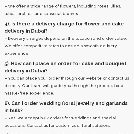
– We offer a wide range of flowers, including roses, lilies,
tulips, orchids, and seasonal blooms.
4). Is there a delivery charge for flower and cake
delivery in Dubai?
– Delivery charges depend on the location and order value.
We offer competitive rates to ensure a smooth delivery
experience.
5). How can I place an order for cake and bouquet
delivery in Dubai?
– You can place your order through our website or contact us
directly. Our team will guide you through the process for a
hassle-free experience.
6). Can I order wedding floral jewelry and garlands
in bulk?
– Yes, we accept bulk orders for weddings and special
occasions. Contact us for customized floral solutions.