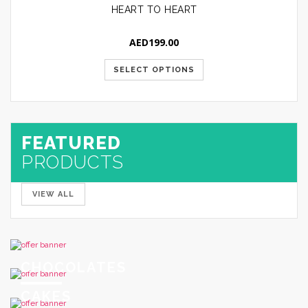
HEART TO HEART
AED
199.00
SELECT OPTIONS
FEATURED
PRODUCTS
VIEW ALL
CHOCOLATES
CAKES