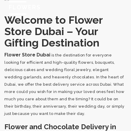
FLOWERS
Welcome to Flower
Store Dubai – Your
Gifting Destination
Flower Store Dubai
is the destination for everyone
looking for efficient and high-quality flowers, bouquets,
delicious cakes and wedding floral jewelry, elegant
wedding garlands, and heavenly chocolates. In the heart of
Dubai, we offer the best delivery service across Dubai. What
more could you wish for in making your loved ones feel how
much you care about them and the timing? It could be on
their birthday, their anniversary, their wedding day, or simply
just because you want to make their day.
Flower and Chocolate Delivery in