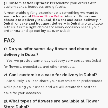
5). Customization Options:
Personalize your orders with
custom cakes, bouquets, and gift sets.
A memorable gifting experience is something we want to
ensure for you at
Flower Store Dubai
. Also, all
flower and
,
chocolate delivery in Dubai
flowers and cake delivery in
, or
Dubai
cake and bouquet delivery in Dubai
are available
with us. It is the right choice for every occasion. Place your
order now and spread joy all over Dubai!
FAQ
1). Do you offer same-day flower and chocolate
delivery in Dubai?
– Yes, we provide same-day delivery services across Dubai
for flowers, chocolates, and other products.
2). Can I customize a cake for delivery in Dubai?
– Absolutely! You can share your customization preferences
while placing your order, and we will create the perfect
cake for your occasion.
3). What types of flowers are available at Flower
Store Dubai?