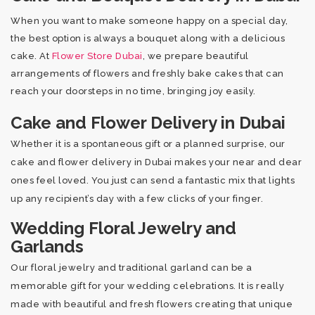
When you want to make someone happy on a special day,
the best option is always a bouquet along with a delicious
cake. At
Flower Store Dubai
, we prepare beautiful
arrangements of flowers and freshly bake cakes that can
reach your doorsteps in no time, bringing joy easily.
Cake and Flower Delivery in Dubai
Whether it is a spontaneous gift or a planned surprise, our
cake and flower delivery in Dubai makes your near and dear
ones feel loved. You just can send a fantastic mix that lights
up any recipient’s day with a few clicks of your finger.
Wedding Floral Jewelry and
Garlands
Our floral jewelry and traditional garland can be a
memorable gift for your wedding celebrations. It is really
made with beautiful and fresh flowers creating that unique