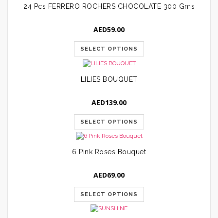
24 Pcs FERRERO ROCHERS CHOCOLATE 300 Gms
AED
59.00
SELECT OPTIONS
LILIES BOUQUET
AED
139.00
SELECT OPTIONS
6 Pink Roses Bouquet
AED
69.00
SELECT OPTIONS