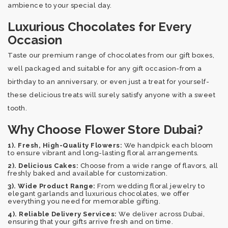
ambience to your special day.
Luxurious Chocolates for Every
Occasion
Taste our premium range of chocolates from our gift boxes,
well packaged and suitable for any gift occasion-from a
birthday to an anniversary, or even just a treat for yourself-
these delicious treats will surely satisfy anyone with a sweet
tooth.
Why Choose Flower Store Dubai?
1). Fresh, High-Quality Flowers:
We handpick each bloom
to ensure vibrant and long-lasting floral arrangements.
2). Delicious Cakes:
Choose from a wide range of flavors, all
freshly baked and available for customization.
3). Wide Product Range:
From wedding floral jewelry to
elegant garlands and luxurious chocolates, we offer
everything you need for memorable gifting.
4). Reliable Delivery Services:
We deliver across Dubai,
ensuring that your gifts arrive fresh and on time.