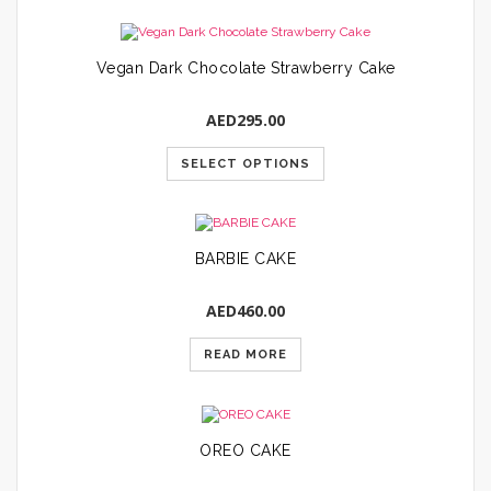
Vegan Dark Chocolate Strawberry Cake
AED
295.00
SELECT OPTIONS
BARBIE CAKE
AED
460.00
READ MORE
OREO CAKE