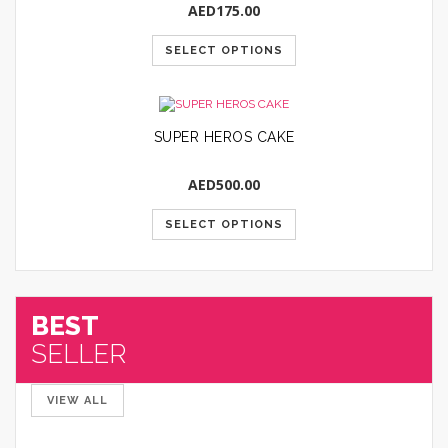
AED
175.00
SELECT OPTIONS
SUPER HEROS CAKE
AED
500.00
SELECT OPTIONS
BEST
SELLER
VIEW ALL