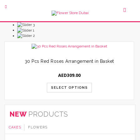
30 Pcs Red Roses Arrangement in Basket
AED
309.00
SELECT OPTIONS
NEW
PRODUCTS
CAKES
FLOWERS