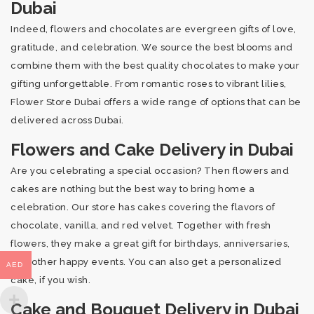
Dubai
Indeed, flowers and chocolates are evergreen gifts of love,
gratitude, and celebration. We source the best blooms and
combine them with the best quality chocolates to make your
gifting unforgettable. From romantic roses to vibrant lilies,
Flower Store Dubai offers a wide range of options that can be
delivered across Dubai.
Flowers and Cake Delivery in Dubai
Are you celebrating a special occasion? Then flowers and
cakes are nothing but the best way to bring home a
celebration. Our store has cakes covering the flavors of
chocolate, vanilla, and red velvet. Together with fresh
flowers, they make a great gift for birthdays, anniversaries,
and other happy events. You can also get a personalized
AED
cake, if you wish.
Cake and Bouquet Delivery in Dubai