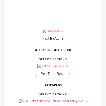
A
RED BEAUTY
Price
AED
99.00
–
AED
199.00
range:
AED99.00
SELECT OPTIONS
through
AED199.00
30 Pcs Tulip Bouquet
AED
249.00
SELECT OPTIONS