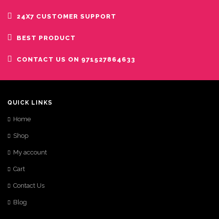
24X7 CUSTOMER SUPPORT
BEST PRODUCT
CONTACT US ON 971527864633
QUICK LINKS
Home
Shop
My account
Cart
Contact Us
Blog