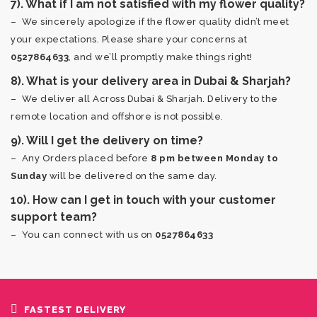
7). What if I am not satisfied with my flower quality?
– We sincerely apologize if the flower quality didn’t meet
your expectations. Please share your concerns at
0527864633
, and we’ll promptly make things right!
8). What is your delivery area in Dubai & Sharjah?
– We deliver all Across Dubai & Sharjah. Delivery to the
remote location and offshore is not possible.
9). Will I get the delivery on time?
– Any Orders placed before
8 pm between Monday to
Sunday
will be delivered on the same day.
10). How can I get in touch with your customer
support team?
– You can connect with us on
0527864633
FASTEST DELIVERY