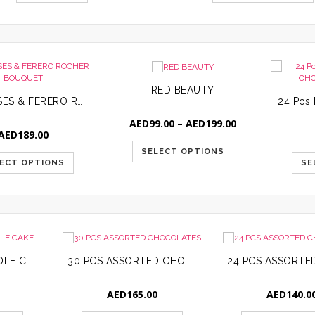
RED BEAUTY
RED ROSES & FERERO ROCHER BOUQUET
Price
AED
99.00
–
AED
199.00
AED
189.00
range:
AED99.00
SELECT OPTIONS
through
ECT OPTIONS
SE
AED199.00
BASKETBALL CANDLE CAKE
30 PCS ASSORTED CHOCOLATES
AED
165.00
AED
140.0