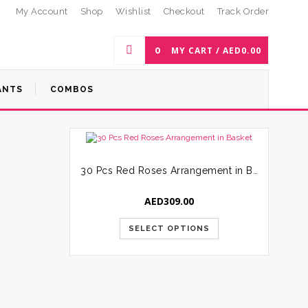
My Account
Shop
Wishlist
Checkout
Track Order
0
MY CART /
AED
0.00
ANTS
COMBOS
30 Pcs Red Roses Arrangement in Basket
AED
309.00
SELECT OPTIONS