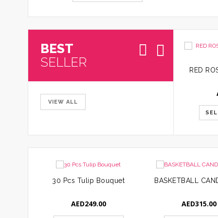
BEST
SELLER
VIEW ALL
SEL
30 Pcs Tulip Bouquet
AED
249.00
AED
315.00