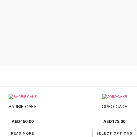
BARBIE CAKE
OREO CAKE
AED
460.00
AED
175.00
READ MORE
SELECT OPTIONS