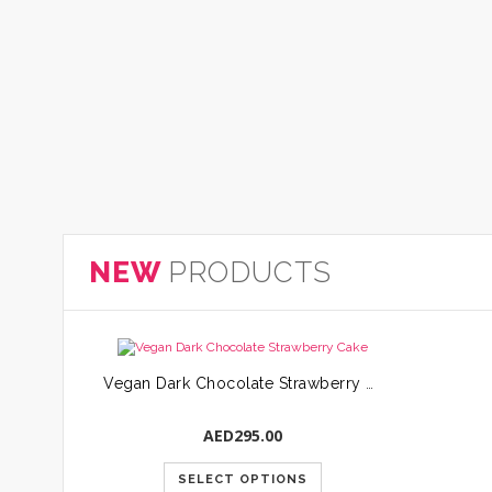
NEW
PRODUCTS
Vegan Dark Chocolate Strawberry Cake
AED
295.00
SELECT OPTIONS