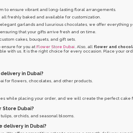
to ensure vibrant and long-lasting floral arrangements.
all freshly baked and available for customization.
elegant garlands and luxurious chocolates, we offer everything 
nsuring that your gifts arrive fresh and on time.
custom cakes, bouquets, and gift sets.
 ensure for you at
Flower Store Dubai
. Also, all
flower and chocola
ble with us. It is the right choice for every occasion. Place your o
delivery in Dubai?
i for flowers, chocolates, and other products.
es while placing your order, and we will create the perfect cake f
r Store Dubai?
, tulips, orchids, and seasonal blooms.
e delivery in Dubai?