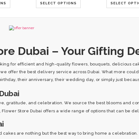
ONS
SELECT OPTIONS
SELECT OPT
re Dubai – Your Gifting De
CAKES
oking for efficient and high-quality flowers, bouquets, delicious 
, we offer the best delivery service across Dubai. What more coul
irthday, their anniversary, their wedding day, or simply just beca
 Dubai
ove, gratitude, and celebration. We source the best blooms and co
es, Flower Store Dubai offers a wide range of options that can be de
ai
 cakes are nothing but the best way to bring home a celebration. 