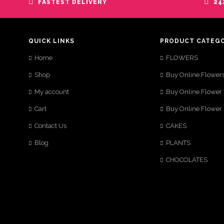
FASTEST DELIVERY
24
QUICK LINKS
PRODUCT CATEG
Home
FLOWERS
Shop
Buy Online Flower
My account
Buy Online Flower
Cart
Buy Online Flower
Contact Us
CAKES
Blog
PLANTS
CHOCOLATES