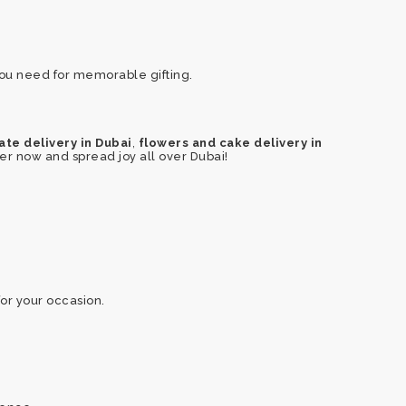
you need for memorable gifting.
,
te delivery in Dubai
flowers and cake delivery in
rder now and spread joy all over Dubai!
or your occasion.