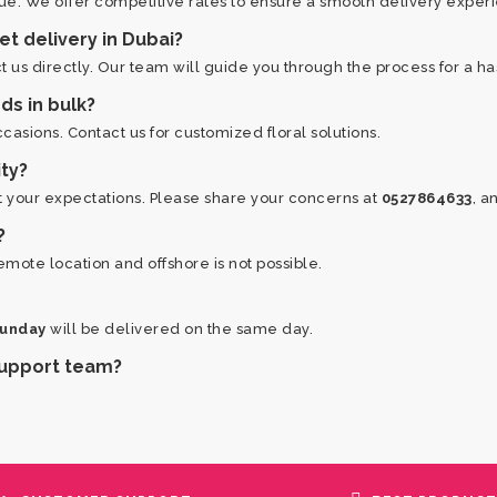
ue. We offer competitive rates to ensure a smooth delivery exper
et delivery in Dubai?
 us directly. Our team will guide you through the process for a h
ds in bulk?
asions. Contact us for customized floral solutions.
ity?
et your expectations. Please share your concerns at
0527864633
, a
?
emote location and offshore is not possible.
Sunday
will be delivered on the same day.
 support team?