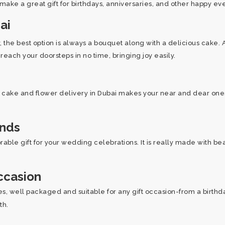
 make a great gift for birthdays, anniversaries, and other happy ev
ai
he best option is always a bouquet along with a delicious cake. 
each your doorsteps in no time, bringing joy easily.
r cake and flower delivery in Dubai makes your near and dear ones 
ands
able gift for your wedding celebrations. It is really made with be
ccasion
, well packaged and suitable for any gift occasion-from a birthday 
oth.