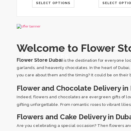
SELECT OPTIONS
SELECT OPTI
Welcome to Flower Sto
CHOCOLATES
Flower Store Dubai
is the destination for everyone lo
garlands, and heavenly chocolates. In the heart of Dubai
you care about them and the timing? It could be on their b
Flower and Chocolate Delivery in
Indeed, flowers and chocolates are evergreen gifts of l
gifting unforgettable. From romantic roses to vibrant lili
Flowers and Cake Delivery in Dub
Are you celebrating a special occasion? Then flowers and