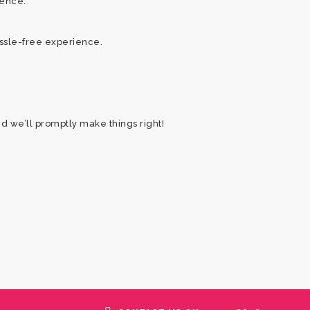
ience.
assle-free experience.
nd we’ll promptly make things right!