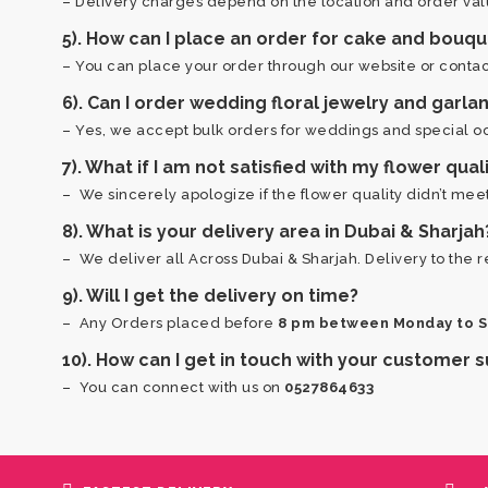
– Delivery charges depend on the location and order val
5). How can I place an order for cake and bouqu
– You can place your order through our website or contact
6). Can I order wedding floral jewelry and garlan
– Yes, we accept bulk orders for weddings and special occ
7). What if I am not satisfied with my flower qual
– We sincerely apologize if the flower quality didn’t me
8). What is your delivery area in Dubai & Sharjah
– We deliver all Across Dubai & Sharjah. Delivery to the r
9). Will I get the delivery on time?
– Any Orders placed before
8 pm between Monday to 
10). How can I get in touch with your customer
– You can connect with us on
0527864633