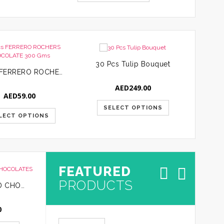
30 Pcs Tulip Bouquet
24 Pcs FERRERO ROCHERS CHOCOLATE 300 Gms
AED
249.00
AED
59.00
SELECT OPTIONS
LECT OPTIONS
S
FEATURED
PRODUCTS
24 PCS ASSORTED CHOCOLATES
10 PCS ASSORTED CHOCOLATES
0
AED
65.00
AED
30.0