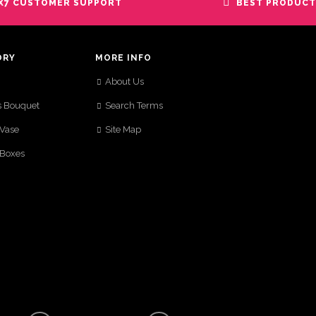
X7 CUSTOMER SUPPORT
BEST PRODUCT
ORY
MORE INFO
About Us
s Bouquet
Search Terms
 Vase
Site Map
 Boxes