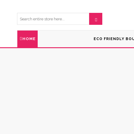
HOME
ECO FRIENDLY BO