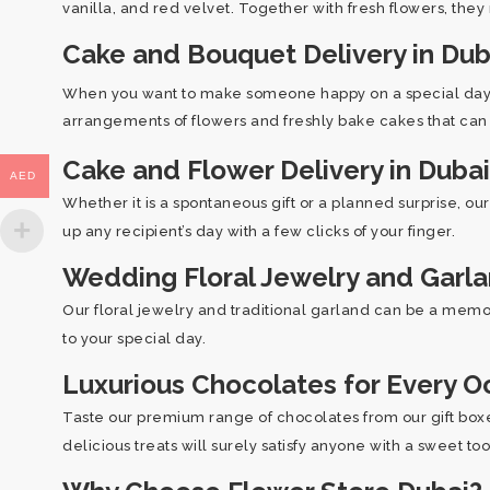
vanilla, and red velvet. Together with fresh flowers, they
Cake and Bouquet Delivery in Dub
When you want to make someone happy on a special day, t
arrangements of flowers and freshly bake cakes that can r
Cake and Flower Delivery in Dubai
AED
Whether it is a spontaneous gift or a planned surprise, ou
up any recipient’s day with a few clicks of your finger.
Wedding Floral Jewelry and Garl
Our floral jewelry and traditional garland can be a memor
to your special day.
Luxurious Chocolates for Every O
Taste our premium range of chocolates from our gift boxes
delicious treats will surely satisfy anyone with a sweet to