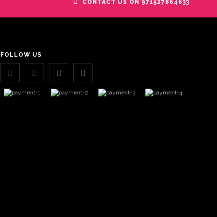
CONTACT US ON 971527864633
FOLLOW US