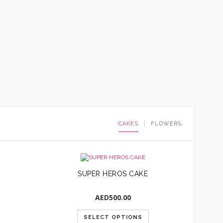
CAKES
FLOWERS
SUPER HEROS CAKE
AED
500.00
SELECT OPTIONS