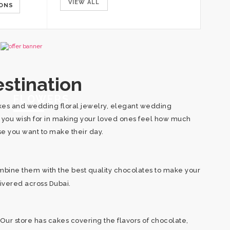
VIEW ALL
IONS
SELECT OPTIONS
SELECT OPT
stination
FLOWERS
cakes and wedding floral jewelry, elegant wedding
d you wish for in making your loved ones feel how much
use you want to make their day.
mbine them with the best quality chocolates to make your
livered across Dubai.
Our store has cakes covering the flavors of chocolate,