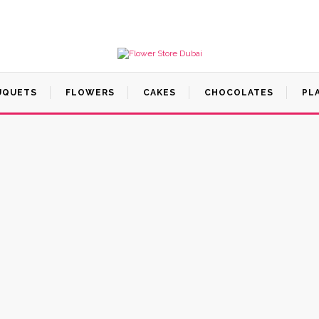
UQUETS
FLOWERS
CAKES
CHOCOLATES
PL