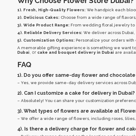
Why Choose Flower Store Dubai?
1). Fresh, High-Quality Flowers:
We handpick each bloom 
2). Delicious Cakes:
Choose from a wide range of flavors, 
3). Wide Product Range:
From wedding floral jewelry to 
4). Reliable Delivery Services:
We deliver across Dubai, e
5). Customization Options:
Personalize your orders with 
A memorable gifting experience is something we want to
, or
Dubai
cake and bouquet delivery in Dubai
are availa
FAQ
1). Do you offer same-day flower and chocolate 
– Yes, we provide same-day delivery services across Duba
2). Can I customize a cake for delivery in Dubai?
– Absolutely! You can share your customization preferenc
3). What types of flowers are available at Flowe
– We offer a wide range of flowers, including roses, lilies
4). Is there a delivery charge for flower and cak