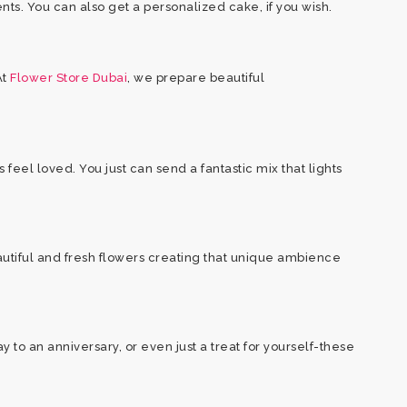
ents. You can also get a personalized cake, if you wish.
At
Flower Store Dubai
, we prepare beautiful
feel loved. You just can send a fantastic mix that lights
autiful and fresh flowers creating that unique ambience
to an anniversary, or even just a treat for yourself-these