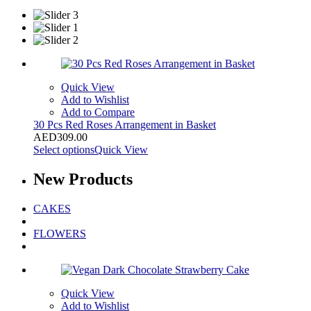
Quick View
Add to Wishlist
Add to Compare
30 Pcs Red Roses Arrangement in Basket
AED
309.00
Select options
Quick View
New
Products
CAKES
FLOWERS
Quick View
Add to Wishlist