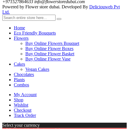
+971527864633
info@flowerstoredubai.com
Powered by Flower store dubai. Developed By
Deliciouweb Pvt
Ltd.
Home
Eco Friendly Bouquets
Flowers
Buy Online Flowers Bouquet
Buy Online Flower Boxes
Buy Online Flower Basket
Buy Online Flower Vase
Cakes
Vegan Cakes
Chocolates
Plants
Combos
My Account
Shop
Wishlist
Checkout
Track Order
Select your currency