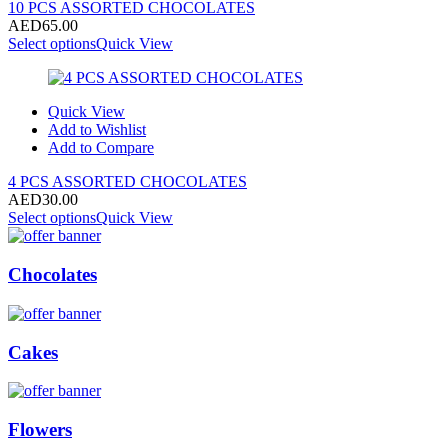
10 PCS ASSORTED CHOCOLATES
AED
65.00
Select options
Quick View
Quick View
Add to Wishlist
Add to Compare
4 PCS ASSORTED CHOCOLATES
AED
30.00
Select options
Quick View
Chocolates
Cakes
Flowers