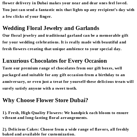
flower delivery in Dubai makes your near and dear ones feel loved.
You just can send a fantastic mix that lights up any recipient’s day with
a few clicks of your finger.
Wedding Floral Jewelry and Garlands
Our floral jewelry and traditional garland can be a memorable gift
for your wedding celebrations. It is really made with beautiful and
fresh flowers creating that unique ambience to your special day.
Luxurious Chocolates for Every Occasion
Taste our premium range of chocolates from our gift boxes, well
packaged and suitable for any gift occasion-from a birthday to an
anniversary, or even just a treat for yourself-these delicious treats will
surely satisfy anyone with a sweet tooth.
Why Choose Flower Store Dubai?
1). Fresh, High-Quality Flowers:
We handpick each bloom to ensure
vibrant and long-lasting floral arrangements.
2). Delicious Cakes:
Choose from a wide range of flavors, all freshly
baked and available for customization.