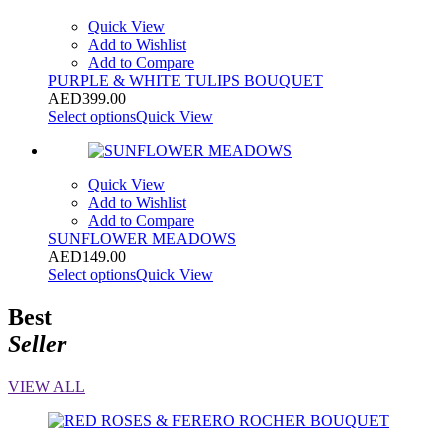
Quick View
Add to Wishlist
Add to Compare
PURPLE & WHITE TULIPS BOUQUET
AED
399.00
Select options
Quick View
Quick View
Add to Wishlist
Add to Compare
SUNFLOWER MEADOWS
AED
149.00
Select options
Quick View
Best
Seller
VIEW ALL