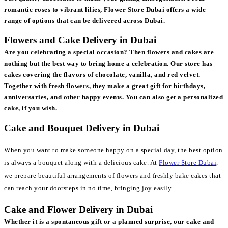
romantic roses to vibrant lilies, Flower Store Dubai offers a wide
range of options that can be delivered across Dubai.
Flowers and Cake Delivery in Dubai
Are you celebrating a special occasion? Then flowers and cakes are
nothing but the best way to bring home a celebration. Our store has
cakes covering the flavors of chocolate, vanilla, and red velvet.
Together with fresh flowers, they make a great gift for birthdays,
anniversaries, and other happy events. You can also get a personalized
cake, if you wish.
Cake and Bouquet Delivery in Dubai
When you want to make someone happy on a special day, the best option
is always a bouquet along with a delicious cake. At
Flower Store Dubai
,
we prepare beautiful arrangements of flowers and freshly bake cakes that
can reach your doorsteps in no time, bringing joy easily.
Cake and Flower Delivery in Dubai
Whether it is a spontaneous gift or a planned surprise, our cake and