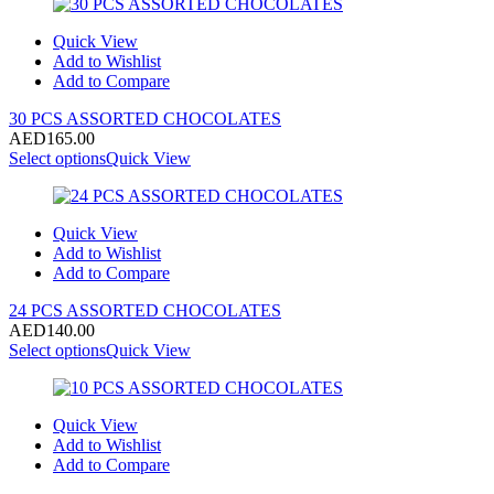
Quick View
Add to Wishlist
Add to Compare
30 PCS ASSORTED CHOCOLATES
AED
165.00
Select options
Quick View
Quick View
Add to Wishlist
Add to Compare
24 PCS ASSORTED CHOCOLATES
AED
140.00
Select options
Quick View
Quick View
Add to Wishlist
Add to Compare