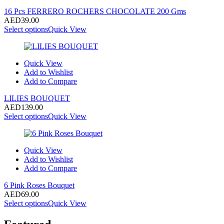
16 Pcs FERRERO ROCHERS CHOCOLATE 200 Gms
AED
39.00
Select options
Quick View
Quick View
Add to Wishlist
Add to Compare
LILIES BOUQUET
AED
139.00
Select options
Quick View
Quick View
Add to Wishlist
Add to Compare
6 Pink Roses Bouquet
AED
69.00
Select options
Quick View