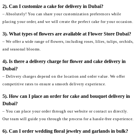
2). Can I customize a cake for delivery in Dubai?
– Absolutely! You can share your customization preferences while
placing your order, and we will create the perfect cake for your occasion.
3). What types of flowers are available at Flower Store Dubai?
– We offer a wide range of flowers, including roses, lilies, tulips, orchids,
and seasonal blooms.
4). Is there a delivery charge for flower and cake delivery in
Dubai?
– Delivery charges depend on the location and order value. We offer
competitive rates to ensure a smooth delivery experience.
5). How can I place an order for cake and bouquet delivery in
Dubai?
– You can place your order through our website or contact us directly.
Our team will guide you through the process for a hassle-free experience.
6). Can I order wedding floral jewelry and garlands in bulk?