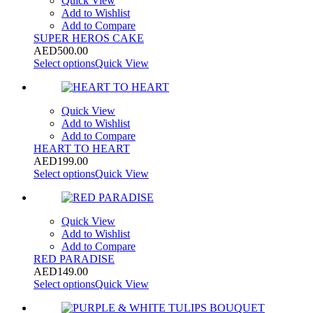
Quick View
Add to Wishlist
Add to Compare
SUPER HEROS CAKE
AED
500.00
Select options
Quick View
Quick View
Add to Wishlist
Add to Compare
HEART TO HEART
AED
199.00
Select options
Quick View
Quick View
Add to Wishlist
Add to Compare
RED PARADISE
AED
149.00
Select options
Quick View