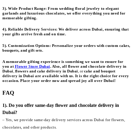
3). Wide Product Range:
From wedding floral jewelry to elegant
garlands and luxurious chocolates, we offer everything you need for
memorable gifting.
4). Reliable Delivery Services:
We deliver across Dubai, ensuring that
your gifts arrive fresh and on time.
5). Customization Options:
Personalize your orders with custom cakes,
bouquets, and gift sets.
A memorable gifting experience is something we want to ensure for
you at
Flower Store Dubai
. Also, all
flower and chocolate delivery in
Dubai
,
flowers and cake delivery in Dubai
, or
cake and bouquet
delivery in Dubai
are available with us. It is the right choice for every
occasion. Place your order now and spread joy all over Dubai!
FAQ
1). Do you offer same-day flower and chocolate delivery in
Dubai?
– Yes, we provide same-day delivery services across Dubai for flowers,
chocolates, and other products.