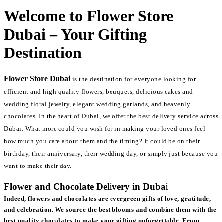
Welcome to Flower Store
Dubai – Your Gifting
Destination
Flower Store Dubai
is the destination for everyone looking for
efficient and high-quality flowers, bouquets, delicious cakes and
wedding floral jewelry, elegant wedding garlands, and heavenly
chocolates. In the heart of Dubai, we offer the best delivery service across
Dubai. What more could you wish for in making your loved ones feel
how much you care about them and the timing? It could be on their
birthday, their anniversary, their wedding day, or simply just because you
want to make their day.
Flower and Chocolate Delivery in Dubai
Indeed, flowers and chocolates are evergreen gifts of love, gratitude,
and celebration. We source the best blooms and combine them with the
best quality chocolates to make your gifting unforgettable. From