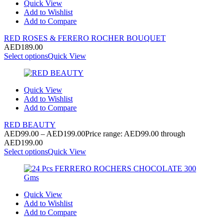
Quick View
Add to Wishlist
Add to Compare
RED ROSES & FERERO ROCHER BOUQUET
AED
189.00
Select options
Quick View
Quick View
Add to Wishlist
Add to Compare
RED BEAUTY
AED
99.00
–
AED
199.00
Price range: AED99.00 through
AED199.00
Select options
Quick View
Quick View
Add to Wishlist
Add to Compare