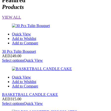
Featured
Products
VIEW ALL
Quick View
Add to Wishlist
Add to Compare
30 Pcs Tulip Bouquet
AED
249.00
Select options
Quick View
Quick View
Add to Wishlist
Add to Compare
BASKETBALL CANDLE CAKE
AED
315.00
Select options
Quick View