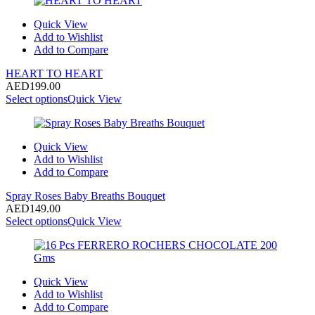
Quick View
Add to Wishlist
Add to Compare
HEART TO HEART
AED
199.00
Select options
Quick View
Quick View
Add to Wishlist
Add to Compare
Spray Roses Baby Breaths Bouquet
AED
149.00
Select options
Quick View
Quick View
Add to Wishlist
Add to Compare