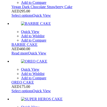
Add to Compare
Vegan Dark Chocolate Strawberry Cake
AED
295.00
Select options
Quick View
Quick View
Add to Wishlist
Add to Compare
BARBIE CAKE
AED
460.00
Read more
Quick View
Quick View
Add to Wishlist
Add to Compare
OREO CAKE
AED
175.00
Select options
Quick View