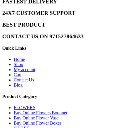
FASTEST DELIVERY
24X7 CUSTOMER SUPPORT
BEST PRODUCT
CONTACT US ON 971527864633
Quick Links
Home
Shop
My account
Cart
Contact Us
Blog
Product Category
FLOWERS
Buy Online Flowers Bouquet
Buy Online Flower Vase
Buy Online Flower Boxes