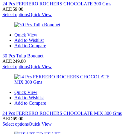
24 Pcs FERRERO ROCHERS CHOCOLATE 300 Gms
AED
59.00
Select options
Quick View
Quick View
Add to Wishlist
Add to Compare
30 Pcs Tulip Bouquet
AED
249.00
Select options
Quick View
Quick View
Add to Wishlist
Add to Compare
24 Pcs FERRERO ROCHERS CHOCOLATE MIX 300 Gms
AED
69.00
Select options
Quick View