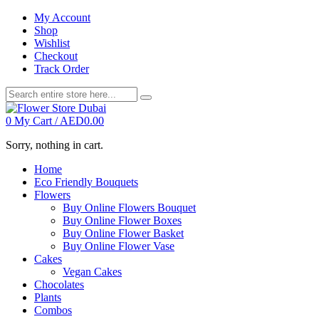
My Account
Shop
Wishlist
Checkout
Track Order
0
My Cart /
AED
0.00
Sorry, nothing in cart.
Home
Eco Friendly Bouquets
Flowers
Buy Online Flowers Bouquet
Buy Online Flower Boxes
Buy Online Flower Basket
Buy Online Flower Vase
Cakes
Vegan Cakes
Chocolates
Plants
Combos