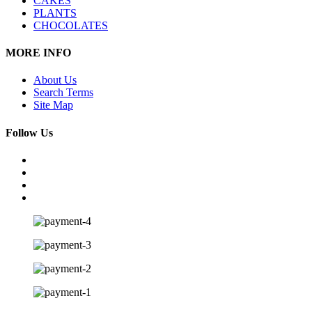
CAKES
PLANTS
CHOCOLATES
MORE INFO
About Us
Search Terms
Site Map
Follow Us