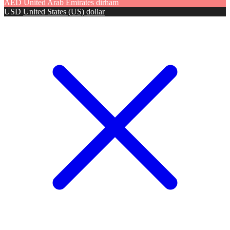
AED
United Arab Emirates dirham
USD
United States (US) dollar