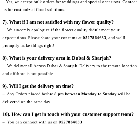
– Yes, we accept bulk orders for weddings and special occasions. Contact
us for customized floral solutions.
7). What if I am not satisfied with my flower quality?
– We sincerely apologize if the flower quality didn’t meet your
expectations. Please share your concerns at
0527864633
, and we’ll
promptly make things right!
8). What is your delivery area in Dubai & Sharjah?
– We deliver all Across Dubai & Sharjah. Delivery to the remote location
and offshore is not possible.
9). Will I get the delivery on time?
– Any Orders placed before
8 pm between Monday to Sunday
will be
delivered on the same day.
10). How can I get in touch with your customer support team?
– You can connect with us on
0527864633