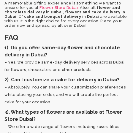
A memorable gifting experience is something we want to
ensure for you at
Flower Store Dubai
. Also, all
flower and
,
chocolate delivery in Dubai
flowers and cake delivery in
, or
Dubai
cake and bouquet delivery in Dubai
are available
with us. It is the right choice for every occasion. Place your
order now and spread joy all over Dubai!
FAQ
1). Do you offer same-day flower and chocolate
delivery in Dubai?
– Yes, we provide same-day delivery services across Dubai
for flowers, chocolates, and other products.
2). Can I customize a cake for delivery in Dubai?
– Absolutely! You can share your customization preferences
while placing your order, and we will create the perfect
cake for your occasion.
3). What types of flowers are available at Flower
Store Dubai?
– We offer a wide range of flowers, including roses, lilies,