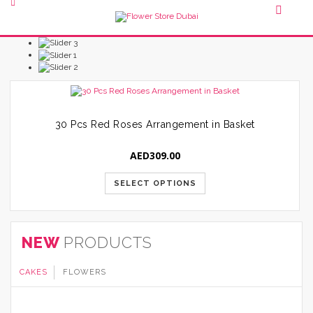
30 Pcs Red Roses Arrangement in Basket
AED
309.00
SELECT OPTIONS
NEW
PRODUCTS
CAKES
FLOWERS