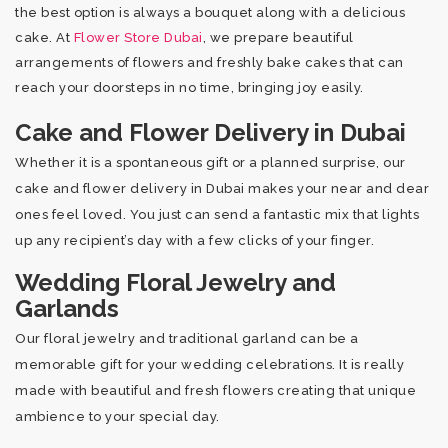
the best option is always a bouquet along with a delicious
cake. At
Flower Store Dubai
, we prepare beautiful
arrangements of flowers and freshly bake cakes that can
reach your doorsteps in no time, bringing joy easily.
Cake and Flower Delivery in Dubai
Whether it is a spontaneous gift or a planned surprise, our
cake and flower delivery in Dubai makes your near and dear
ones feel loved. You just can send a fantastic mix that lights
up any recipient’s day with a few clicks of your finger.
Wedding Floral Jewelry and
Garlands
Our floral jewelry and traditional garland can be a
memorable gift for your wedding celebrations. It is really
made with beautiful and fresh flowers creating that unique
ambience to your special day.