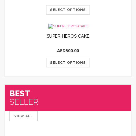
SELECT OPTIONS
SUPER HEROS CAKE
AED
500.00
SELECT OPTIONS
BEST
SELLER
VIEW ALL