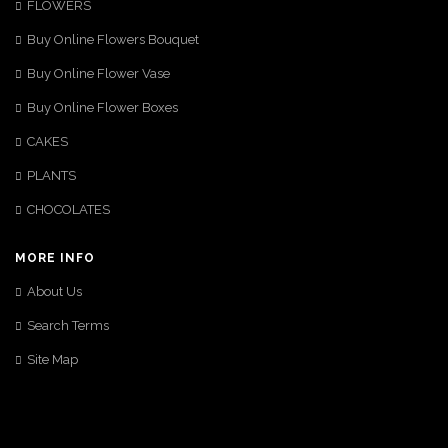
FLOWERS
Buy Online Flowers Bouquet
Buy Online Flower Vase
Buy Online Flower Boxes
CAKES
PLANTS
CHOCOLATES
MORE INFO
About Us
Search Terms
Site Map