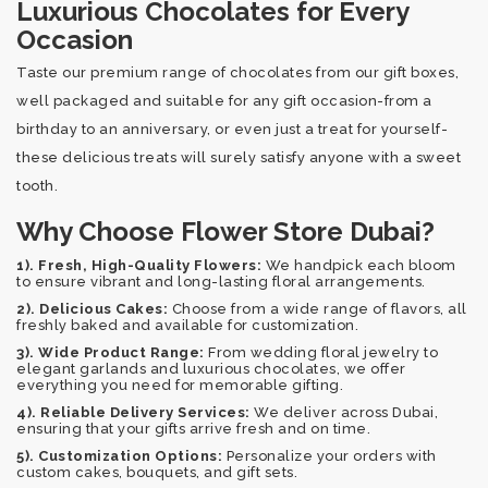
Luxurious Chocolates for Every
Occasion
Taste our premium range of chocolates from our gift boxes,
well packaged and suitable for any gift occasion-from a
birthday to an anniversary, or even just a treat for yourself-
these delicious treats will surely satisfy anyone with a sweet
tooth.
Why Choose Flower Store Dubai?
1). Fresh, High-Quality Flowers:
We handpick each bloom
to ensure vibrant and long-lasting floral arrangements.
2). Delicious Cakes:
Choose from a wide range of flavors, all
freshly baked and available for customization.
3). Wide Product Range:
From wedding floral jewelry to
elegant garlands and luxurious chocolates, we offer
everything you need for memorable gifting.
4). Reliable Delivery Services:
We deliver across Dubai,
ensuring that your gifts arrive fresh and on time.
5). Customization Options:
Personalize your orders with
custom cakes, bouquets, and gift sets.