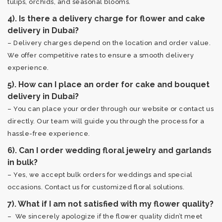
tulips, orchids, and seasonal blooms.
4). Is there a delivery charge for flower and cake
delivery in Dubai?
– Delivery charges depend on the location and order value.
We offer competitive rates to ensure a smooth delivery
experience.
5). How can I place an order for cake and bouquet
delivery in Dubai?
– You can place your order through our website or contact us
directly. Our team will guide you through the process for a
hassle-free experience.
6). Can I order wedding floral jewelry and garlands
in bulk?
– Yes, we accept bulk orders for weddings and special
occasions. Contact us for customized floral solutions.
7). What if I am not satisfied with my flower quality?
– We sincerely apologize if the flower quality didn’t meet