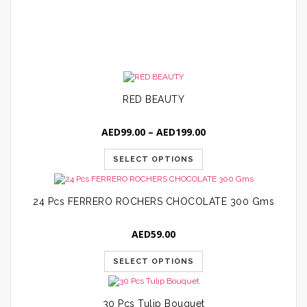
A
RED BEAUTY
Price
AED
99.00
–
AED
199.00
range:
AED99.00
SELECT OPTIONS
through
AED199.00
24 Pcs FERRERO ROCHERS CHOCOLATE 300 Gms
AED
59.00
SELECT OPTIONS
30 Pcs Tulip Bouquet