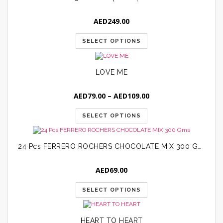
AED
249.00
SELECT OPTIONS
LOVE ME
Price
AED
79.00
–
AED
109.00
range:
AED79.00
SELECT OPTIONS
through
AED109.00
24 Pcs FERRERO ROCHERS CHOCOLATE MIX 300 Gms
AED
69.00
SELECT OPTIONS
HEART TO HEART