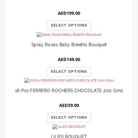
AED
199.00
SELECT OPTIONS
Spray Roses Baby Breaths Bouquet
AED
149.00
SELECT OPTIONS
16 Pcs FERRERO ROCHERS CHOCOLATE 200 Gms
AED
39.00
SELECT OPTIONS
LILIES BOUQUET