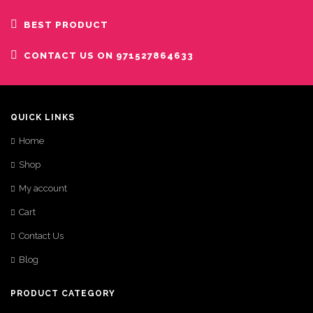
BEST PRODUCT
CONTACT US ON 971527864633
QUICK LINKS
Home
Shop
My account
Cart
Contact Us
Blog
PRODUCT CATEGORY