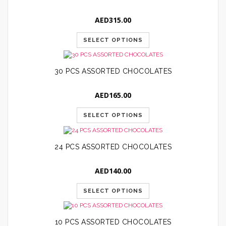
AED
315.00
SELECT OPTIONS
30 PCS ASSORTED CHOCOLATES
AED
165.00
SELECT OPTIONS
24 PCS ASSORTED CHOCOLATES
AED
140.00
SELECT OPTIONS
10 PCS ASSORTED CHOCOLATES