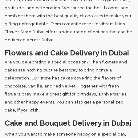
gratitude, and celebration. We source the best blooms and
combine them with the best quality chocolates to make your
gifting unforgettable. From romantic roses to vibrant lilies,
Flower Store Dubai offers a wide range of options that can be
delivered across Dubai.
Flowers and Cake Delivery in Dubai
Are you celebrating a special occasion? Then flowers and
cakes are nothing but the best way to bring home a
celebration. Our store has cakes covering the flavors of
chocolate, vanilla, and red velvet. Together with fresh
flowers, they make a great gift for birthdays, anniversaries,
and other happy events. You can also get a personalized
cake, if you wish.
Cake and Bouquet Delivery in Dubai
When you want to make someone happy on a special day,