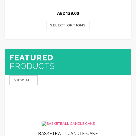
AED
139.00
SELECT OPTIONS
FEATURED
PRODUCTS
VIEW ALL
30 Pcs Tulip Bouquet
AED
249.00
SELECT
OPTIONS
BASKETBALL CANDLE CAKE