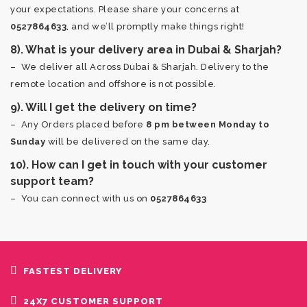
your expectations. Please share your concerns at
0527864633
, and we’ll promptly make things right!
8). What is your delivery area in Dubai & Sharjah?
– We deliver all Across Dubai & Sharjah. Delivery to the
remote location and offshore is not possible.
9). Will I get the delivery on time?
– Any Orders placed before
8 pm between Monday to
Sunday
will be delivered on the same day.
10). How can I get in touch with your customer
support team?
– You can connect with us on
0527864633
FASTEST DELIVERY
24X7 CUSTOMER SUPPORT