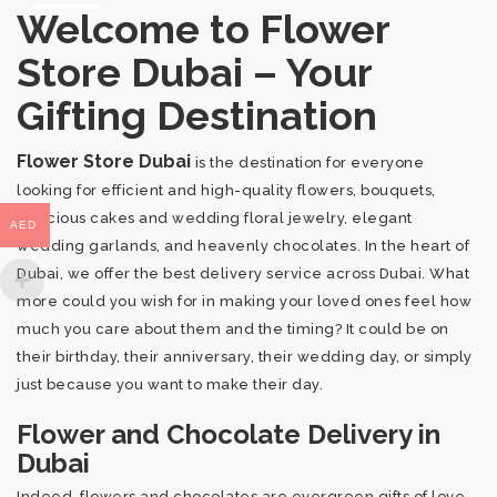
Welcome to Flower
Store Dubai – Your
Gifting Destination
Flower Store Dubai
is the destination for everyone
looking for efficient and high-quality flowers, bouquets,
delicious cakes and wedding floral jewelry, elegant
AED
wedding garlands, and heavenly chocolates. In the heart of
Dubai, we offer the best delivery service across Dubai. What
more could you wish for in making your loved ones feel how
much you care about them and the timing? It could be on
their birthday, their anniversary, their wedding day, or simply
just because you want to make their day.
Flower and Chocolate Delivery in
Dubai
Indeed, flowers and chocolates are evergreen gifts of love,