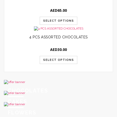
AED
65.00
SELECT OPTIONS
4 PCS ASSORTED CHOCOLATES
AED
30.00
SELECT OPTIONS
CHOCOLATES
CAKES
FLOWERS