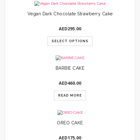
Vegan Dark Chocolate Strawberry Cake
AED
295.00
SELECT OPTIONS
BARBIE CAKE
AED
460.00
READ MORE
OREO CAKE
AED
175.00