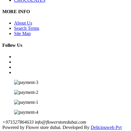
CHOCOLATES
MORE INFO
About Us
Search Terms
Site Map
Follow Us
+971527864633
info@flowerstoredubai.com
Powered by Flower store dubai. Developed By
Deliciouweb Pvt