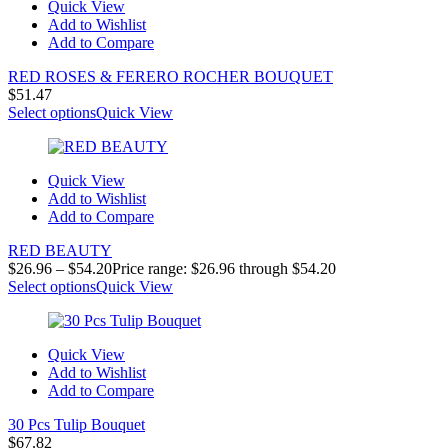
Quick View
Add to Wishlist
Add to Compare
RED ROSES & FERERO ROCHER BOUQUET
$
51.47
Select options
Quick View
Quick View
Add to Wishlist
Add to Compare
RED BEAUTY
$
26.96
–
$
54.20
Price range: $26.96 through $54.20
Select options
Quick View
Quick View
Add to Wishlist
Add to Compare
30 Pcs Tulip Bouquet
$
67.82