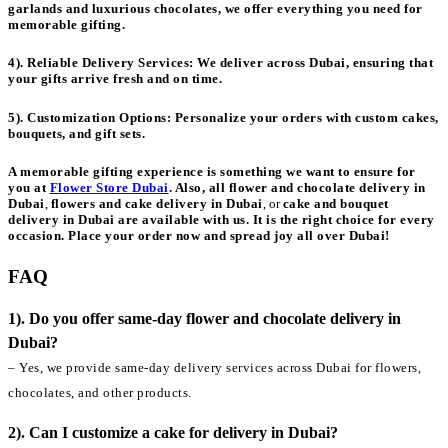
garlands and luxurious chocolates, we offer everything you need for
memorable gifting.
4). Reliable Delivery Services:
We deliver across Dubai, ensuring that
your gifts arrive fresh and on time.
5). Customization Options:
Personalize your orders with custom cakes,
bouquets, and gift sets.
A memorable gifting experience is something we want to ensure for
you at
Flower Store Dubai
. Also, all
flower and chocolate delivery in
Dubai
,
flowers and cake delivery in Dubai
, or
cake and bouquet
delivery in Dubai
are available with us. It is the right choice for every
occasion. Place your order now and spread joy all over Dubai!
FAQ
1). Do you offer same-day flower and chocolate delivery in
Dubai?
– Yes, we provide same-day delivery services across Dubai for flowers,
chocolates, and other products.
2). Can I customize a cake for delivery in Dubai?