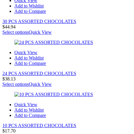
Quick View
Add to Wishlist
Add to Compare
30 PCS ASSORTED CHOCOLATES
$
44.94
Select options
Quick View
Quick View
Add to Wishlist
Add to Compare
24 PCS ASSORTED CHOCOLATES
$
38.13
Select options
Quick View
Quick View
Add to Wishlist
Add to Compare
10 PCS ASSORTED CHOCOLATES
$
17.70