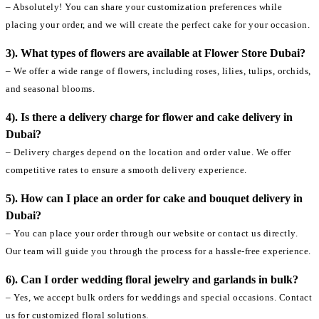
– Absolutely! You can share your customization preferences while
placing your order, and we will create the perfect cake for your occasion.
3). What types of flowers are available at Flower Store Dubai?
– We offer a wide range of flowers, including roses, lilies, tulips, orchids,
and seasonal blooms.
4). Is there a delivery charge for flower and cake delivery in
Dubai?
– Delivery charges depend on the location and order value. We offer
competitive rates to ensure a smooth delivery experience.
5). How can I place an order for cake and bouquet delivery in
Dubai?
– You can place your order through our website or contact us directly.
Our team will guide you through the process for a hassle-free experience.
6). Can I order wedding floral jewelry and garlands in bulk?
– Yes, we accept bulk orders for weddings and special occasions. Contact
us for customized floral solutions.