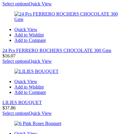
Select options
Quick View
Quick View
Add to Wishlist
Add to Compare
24 Pcs FERRERO ROCHERS CHOCOLATE 300 Gms
$
16.07
Select options
Quick View
Quick View
Add to Wishlist
Add to Compare
LILIES BOUQUET
$
37.86
Select options
Quick View
Quick View