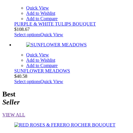
Quick View
Add to Wishlist
Add to Compare
PURPLE & WHITE TULIPS BOUQUET
$
108.67
Select options
Quick View
Quick View
Add to Wishlist
Add to Compare
SUNFLOWER MEADOWS
$
40.58
Select options
Quick View
Best
Seller
VIEW ALL