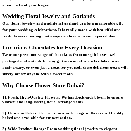
a few clicks of your finger.
Wedding Floral Jewelry and Garlands
Our floral jewelry and traditional garland can be a memorable gift
for your wedding celebrations. It is really made with beautiful and
fresh flowers creating that unique ambience to your special day.
Luxurious Chocolates for Every Occasion
Taste our premium range of chocolates from our gift boxes, well
packaged and suitable for any gift occasion-from a birthday to an
anniversary, or even just a treat for yourself-these delicious treats will
surely satisfy anyone with a sweet tooth.
Why Choose Flower Store Dubai?
1). Fresh, High-Quality Flowers:
We handpick each bloom to ensure
vibrant and long-lasting floral arrangements.
2). Delicious Cakes:
Choose from a wide range of flavors, all freshly
baked and available for customization.
3). Wide Product Range:
From wedding floral jewelry to elegant