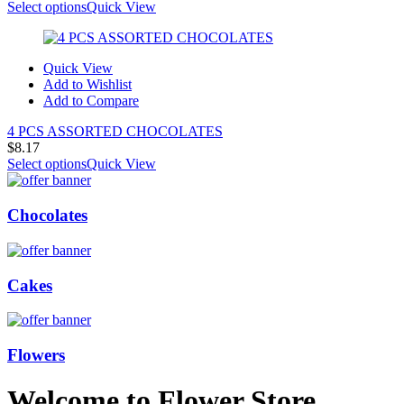
Select options
Quick View
Quick View
Add to Wishlist
Add to Compare
4 PCS ASSORTED CHOCOLATES
$
8.17
Select options
Quick View
Chocolates
Cakes
Flowers
Welcome to Flower Store