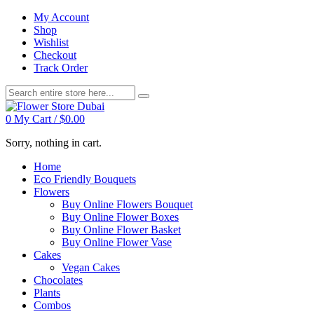
My Account
Shop
Wishlist
Checkout
Track Order
0
My Cart /
$
0.00
Sorry, nothing in cart.
Home
Eco Friendly Bouquets
Flowers
Buy Online Flowers Bouquet
Buy Online Flower Boxes
Buy Online Flower Basket
Buy Online Flower Vase
Cakes
Vegan Cakes
Chocolates
Plants
Combos