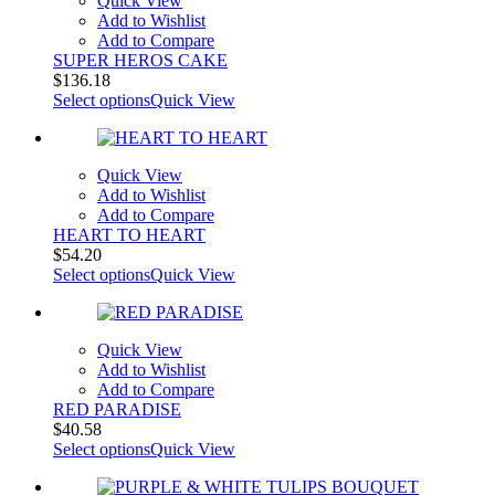
Quick View
Add to Wishlist
Add to Compare
SUPER HEROS CAKE
$
136.18
Select options
Quick View
Quick View
Add to Wishlist
Add to Compare
HEART TO HEART
$
54.20
Select options
Quick View
Quick View
Add to Wishlist
Add to Compare
RED PARADISE
$
40.58
Select options
Quick View