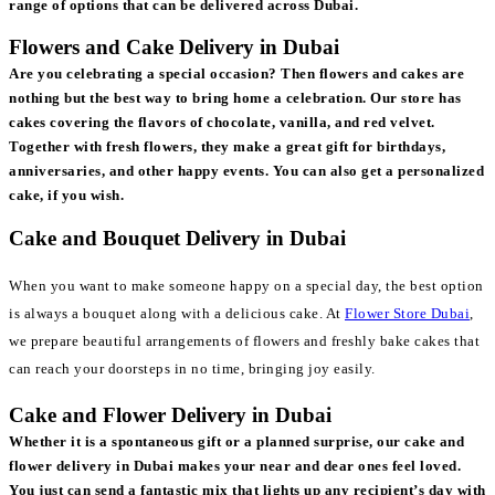
range of options that can be delivered across Dubai.
Flowers and Cake Delivery in Dubai
Are you celebrating a special occasion? Then flowers and cakes are
nothing but the best way to bring home a celebration. Our store has
cakes covering the flavors of chocolate, vanilla, and red velvet.
Together with fresh flowers, they make a great gift for birthdays,
anniversaries, and other happy events. You can also get a personalized
cake, if you wish.
Cake and Bouquet Delivery in Dubai
When you want to make someone happy on a special day, the best option
is always a bouquet along with a delicious cake. At
Flower Store Dubai
,
we prepare beautiful arrangements of flowers and freshly bake cakes that
can reach your doorsteps in no time, bringing joy easily.
Cake and Flower Delivery in Dubai
Whether it is a spontaneous gift or a planned surprise, our cake and
flower delivery in Dubai makes your near and dear ones feel loved.
You just can send a fantastic mix that lights up any recipient’s day with