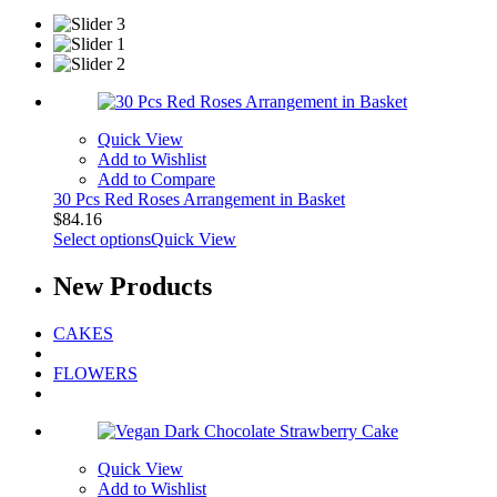
Quick View
Add to Wishlist
Add to Compare
30 Pcs Red Roses Arrangement in Basket
$
84.16
Select options
Quick View
New
Products
CAKES
FLOWERS
Quick View
Add to Wishlist