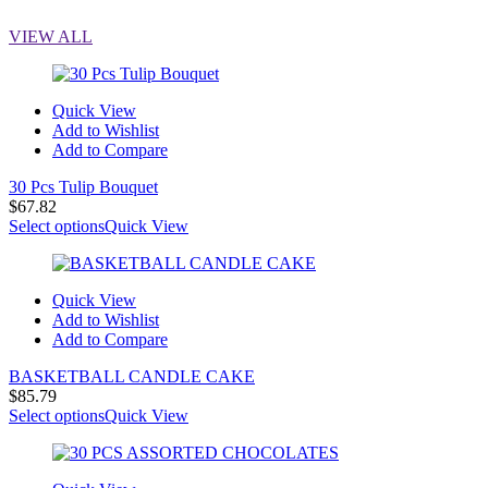
VIEW ALL
Quick View
Add to Wishlist
Add to Compare
30 Pcs Tulip Bouquet
$
67.82
Select options
Quick View
Quick View
Add to Wishlist
Add to Compare
BASKETBALL CANDLE CAKE
$
85.79
Select options
Quick View