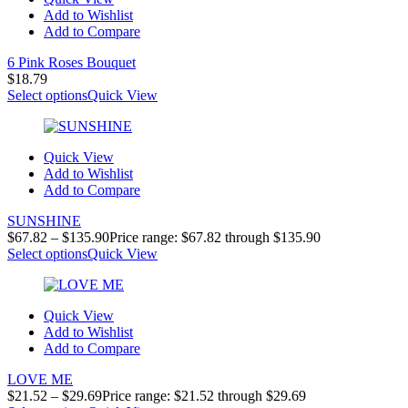
Add to Wishlist
Add to Compare
6 Pink Roses Bouquet
$
18.79
Select options
Quick View
Quick View
Add to Wishlist
Add to Compare
SUNSHINE
$
67.82
–
$
135.90
Price range: $67.82 through $135.90
Select options
Quick View
Quick View
Add to Wishlist
Add to Compare
LOVE ME
$
21.52
–
$
29.69
Price range: $21.52 through $29.69