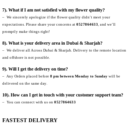
7). What if I am not satisfied with my flower quality?
– We sincerely apologize if the flower quality didn’t meet your
expectations. Please share your concerns at
0527864633
, and we’ll
promptly make things right!
8). What is your delivery area in Dubai & Sharjah?
– We deliver all Across Dubai & Sharjah. Delivery to the remote location
and offshore is not possible.
9). Will I get the delivery on time?
– Any Orders placed before
8 pm between Monday to Sunday
will be
delivered on the same day.
10). How can I get in touch with your customer support team?
– You can connect with us on
0527864633
FASTEST DELIVERY