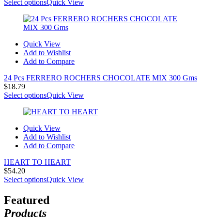
Select options
Quick View
Quick View
Add to Wishlist
Add to Compare
24 Pcs FERRERO ROCHERS CHOCOLATE MIX 300 Gms
$
18.79
Select options
Quick View
Quick View
Add to Wishlist
Add to Compare
HEART TO HEART
$
54.20
Select options
Quick View
Featured
Products