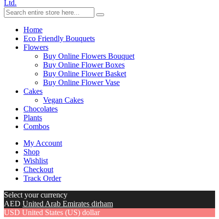
Ltd.
Home
Eco Friendly Bouquets
Flowers
Buy Online Flowers Bouquet
Buy Online Flower Boxes
Buy Online Flower Basket
Buy Online Flower Vase
Cakes
Vegan Cakes
Chocolates
Plants
Combos
My Account
Shop
Wishlist
Checkout
Track Order
Select your currency
AED
United Arab Emirates dirham
USD
United States (US) dollar