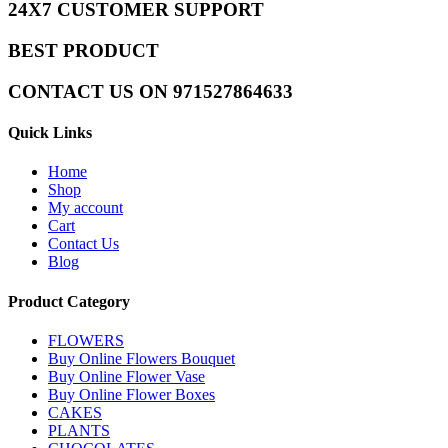
24X7 CUSTOMER SUPPORT
BEST PRODUCT
CONTACT US ON 971527864633
Quick Links
Home
Shop
My account
Cart
Contact Us
Blog
Product Category
FLOWERS
Buy Online Flowers Bouquet
Buy Online Flower Vase
Buy Online Flower Boxes
CAKES
PLANTS