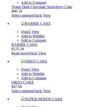
Add to Compare
Vegan Dark Chocolate Strawberry Cake
$
80.34
Select options
Quick View
Quick View
Add to Wishlist
Add to Compare
BARBIE CAKE
$
125.28
Read more
Quick View
Quick View
Add to Wishlist
Add to Compare
OREO CAKE
$
47.66
Select options
Quick View