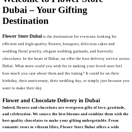
Dubai – Your Gifting
Destination
Flower Store Dubai
is the destination for everyone looking for
efficient and high-quality flowers, bouquets, delicious cakes and
wedding floral jewelry, elegant wedding garlands, and heavenly
chocolates. In the heart of Dubai, we offer the best delivery service across
Dubai. What more could you wish for in making your loved ones feel
how much you care about them and the timing? It could be on their
birthday, their anniversary, their wedding day, or simply just because you
want to make their day.
Flower and Chocolate Delivery in Dubai
Indeed, flowers and chocolates are evergreen gifts of love, gratitude,
and celebration. We source the best blooms and combine them with the
best quality chocolates to make your gifting unforgettable. From
romantic roses to vibrant lilies, Flower Store Dubai offers a wide