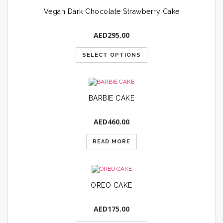
Vegan Dark Chocolate Strawberry Cake
AED
295.00
SELECT OPTIONS
BARBIE CAKE
AED
460.00
READ MORE
OREO CAKE
AED
175.00