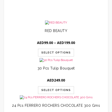
A
RED BEAUTY
Price
AED
99.00
–
AED
199.00
range:
AED99.00
SELECT OPTIONS
through
AED199.00
30 Pcs Tulip Bouquet
AED
249.00
SELECT OPTIONS
24 Pcs FERRERO ROCHERS CHOCOLATE 300 Gms