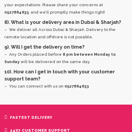
your expectations. Please share your concerns at
0527864633
, and we’ll promptly make things right!
8). What is your delivery area in Dubai & Sharjah?
– We deliver all Across Dubai & Sharjah. Delivery to the
remote location and offshore is not possible.
9). Will I get the delivery on time?
– Any Orders placed before
8 pm between Monday to
Sunday
will be delivered on the same day.
10). How can I get in touch with your customer
support team?
– You can connect with us on
0527864633
FASTEST DELIVERY
24X7 CUSTOMER SUPPORT