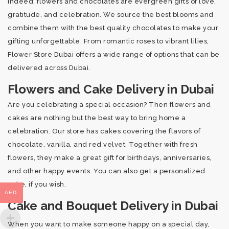
Indeed, flowers and chocolates are evergreen gifts of love,
gratitude, and celebration. We source the best blooms and
combine them with the best quality chocolates to make your
gifting unforgettable. From romantic roses to vibrant lilies,
Flower Store Dubai offers a wide range of options that can be
delivered across Dubai.
Flowers and Cake Delivery in Dubai
Are you celebrating a special occasion? Then flowers and
cakes are nothing but the best way to bring home a
celebration. Our store has cakes covering the flavors of
chocolate, vanilla, and red velvet. Together with fresh
flowers, they make a great gift for birthdays, anniversaries,
and other happy events. You can also get a personalized
cake, if you wish.
AED
Cake and Bouquet Delivery in Dubai
When you want to make someone happy on a special day,