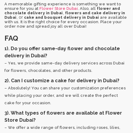
A memorable gifting experience is something we want to
ensure for you at
Flower Store Dubai
. Also, all
flower and
,
chocolate delivery in Dubai
flowers and cake delivery in
, or
Dubai
cake and bouquet delivery in Dubai
are available
with us. It is the right choice for every occasion. Place your
order now and spread joy all over Dubai!
FAQ
1). Do you offer same-day flower and chocolate
delivery in Dubai?
– Yes, we provide same-day delivery services across Dubai
for flowers, chocolates, and other products.
2). Can I customize a cake for delivery in Dubai?
– Absolutely! You can share your customization preferences
while placing your order, and we will create the perfect
cake for your occasion.
3). What types of flowers are available at Flower
Store Dubai?
– We offer a wide range of flowers, including roses, lilies,