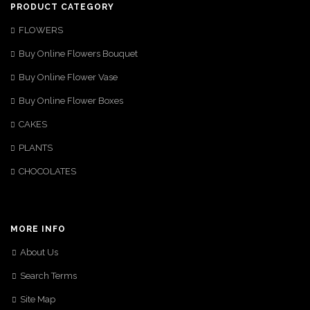
PRODUCT CATEGORY
FLOWERS
Buy Online Flowers Bouquet
Buy Online Flower Vase
Buy Online Flower Boxes
CAKES
PLANTS
CHOCOLATES
MORE INFO
About Us
Search Terms
Site Map