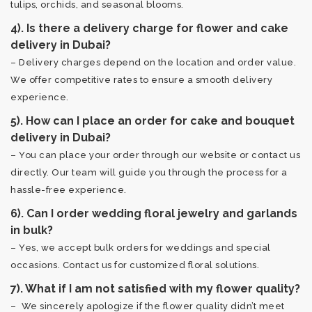
tulips, orchids, and seasonal blooms.
4). Is there a delivery charge for flower and cake
delivery in Dubai?
– Delivery charges depend on the location and order value.
We offer competitive rates to ensure a smooth delivery
experience.
5). How can I place an order for cake and bouquet
delivery in Dubai?
– You can place your order through our website or contact us
directly. Our team will guide you through the process for a
hassle-free experience.
6). Can I order wedding floral jewelry and garlands
in bulk?
– Yes, we accept bulk orders for weddings and special
occasions. Contact us for customized floral solutions.
7). What if I am not satisfied with my flower quality?
– We sincerely apologize if the flower quality didn’t meet