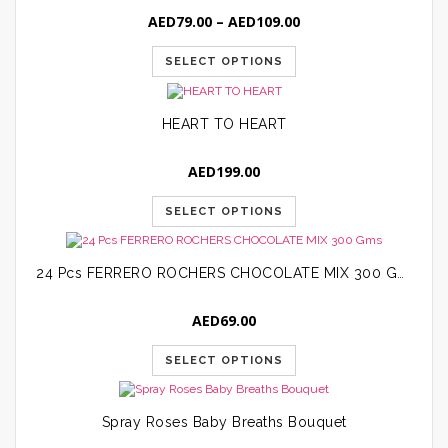
Price
AED
79.00
–
AED
109.00
range:
AED79.00
SELECT OPTIONS
through
AED109.00
HEART TO HEART
AED
199.00
SELECT OPTIONS
24 Pcs FERRERO ROCHERS CHOCOLATE MIX 300 Gms
AED
69.00
SELECT OPTIONS
Spray Roses Baby Breaths Bouquet