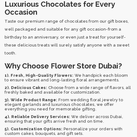
Luxurious Chocolates for Every
Occasion
Taste our premium range of chocolates from our gift boxes,
well packaged and suitable for any gift occasion-from a
birthday to an anniversary, or even just a treat for yourself-
these delicious treats will surely satisfy anyone with a sweet
tooth.
Why Choose Flower Store Dubai?
1). Fresh, High-Quality Flowers:
We handpick each bloom
to ensure vibrant and long-lasting floral arrangements.
2). Delicious Cakes:
Choose from a wide range of flavors, all
freshly baked and available for customization.
3). Wide Product Range:
From wedding floral jewelry to
elegant garlands and luxurious chocolates, we offer
everything you need for memorable gifting.
4). Reliable Delivery Services:
We deliver across Dubai,
ensuring that your gifts arrive fresh and on time.
5). Customization Options:
Personalize your orders with
custom cakes, bouquets, and gift sets.