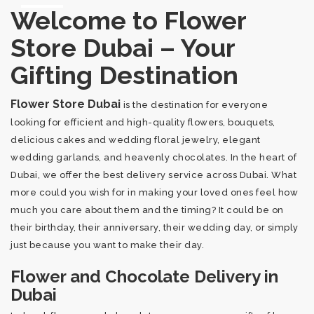
Welcome to Flower
Store Dubai – Your
Gifting Destination
Flower Store Dubai
is the destination for everyone
looking for efficient and high-quality flowers, bouquets,
delicious cakes and wedding floral jewelry, elegant
wedding garlands, and heavenly chocolates. In the heart of
Dubai, we offer the best delivery service across Dubai. What
more could you wish for in making your loved ones feel how
much you care about them and the timing? It could be on
their birthday, their anniversary, their wedding day, or simply
just because you want to make their day.
Flower and Chocolate Delivery in
Dubai