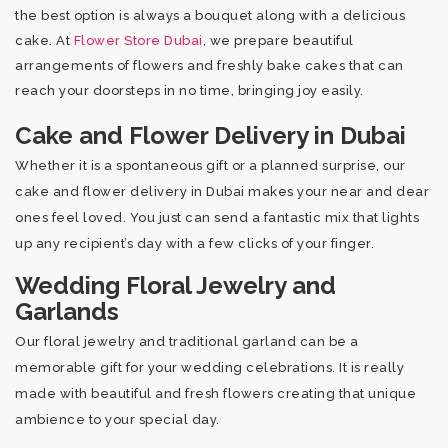
the best option is always a bouquet along with a delicious
cake. At
Flower Store Dubai
, we prepare beautiful
arrangements of flowers and freshly bake cakes that can
reach your doorsteps in no time, bringing joy easily.
Cake and Flower Delivery in Dubai
Whether it is a spontaneous gift or a planned surprise, our
cake and flower delivery in Dubai makes your near and dear
ones feel loved. You just can send a fantastic mix that lights
up any recipient’s day with a few clicks of your finger.
Wedding Floral Jewelry and
Garlands
Our floral jewelry and traditional garland can be a
memorable gift for your wedding celebrations. It is really
made with beautiful and fresh flowers creating that unique
ambience to your special day.