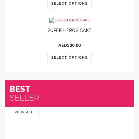
SELECT OPTIONS
SUPER HEROS CAKE
AED
500.00
SELECT OPTIONS
BEST
SELLER
VIEW ALL