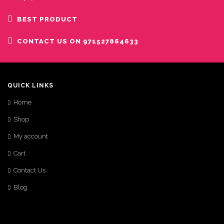
BEST PRODUCT
CONTACT US ON 971527864633
QUICK LINKS
Home
Shop
My account
Cart
Contact Us
Blog