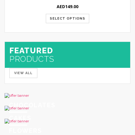
AED
149.00
SELECT OPTIONS
FEATURED
PRODUCTS
VIEW ALL
CHOCOLATES
CAKES
FLOWERS