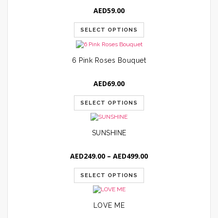
AED
59.00
SELECT OPTIONS
6 Pink Roses Bouquet
AED
69.00
SELECT OPTIONS
SUNSHINE
Price
AED
249.00
–
AED
499.00
range:
AED249.00
SELECT OPTIONS
through
AED499.00
LOVE ME