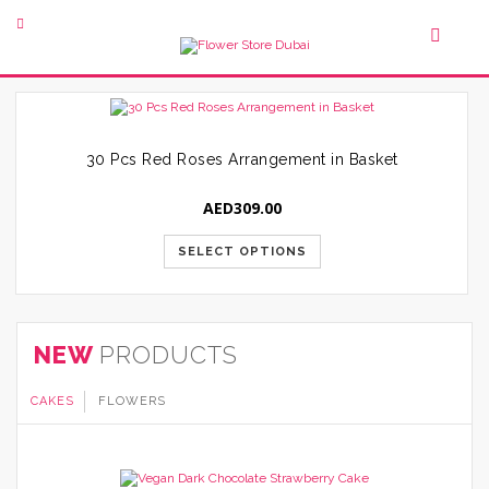
30 Pcs Red Roses Arrangement in Basket
AED
309.00
SELECT OPTIONS
NEW
PRODUCTS
CAKES
FLOWERS