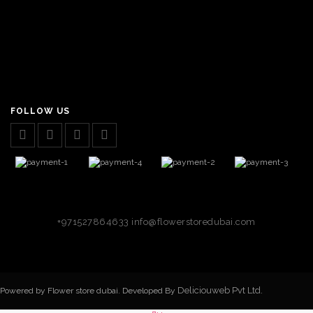
FOLLOW US
+971527864633
info@flowerstoredubai.com
Deliciouweb Pvt Ltd.
Powered by Flower store dubai. Developed By