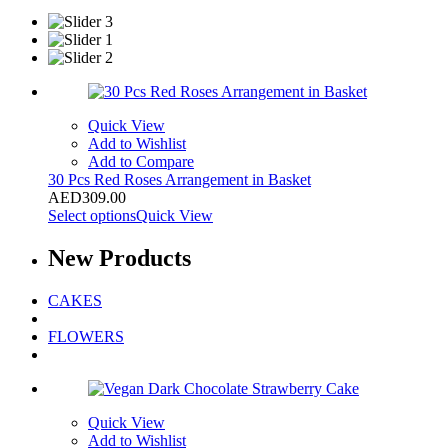
Quick View
Add to Wishlist
Add to Compare
30 Pcs Red Roses Arrangement in Basket
AED
309.00
Select options
Quick View
New
Products
CAKES
FLOWERS
Quick View
Add to Wishlist