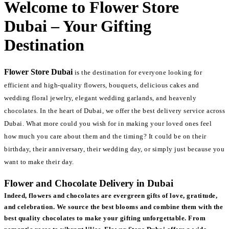
Welcome to Flower Store
Dubai – Your Gifting
Destination
Flower Store Dubai
is the destination for everyone looking for
efficient and high-quality flowers, bouquets, delicious cakes and
wedding floral jewelry, elegant wedding garlands, and heavenly
chocolates. In the heart of Dubai, we offer the best delivery service across
Dubai. What more could you wish for in making your loved ones feel
how much you care about them and the timing? It could be on their
birthday, their anniversary, their wedding day, or simply just because you
want to make their day.
Flower and Chocolate Delivery in Dubai
Indeed, flowers and chocolates are evergreen gifts of love, gratitude,
and celebration. We source the best blooms and combine them with the
best quality chocolates to make your gifting unforgettable. From