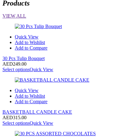
Products
VIEW ALL
Quick View
Add to Wishlist
Add to Compare
30 Pcs Tulip Bouquet
AED
249.00
Select options
Quick View
Quick View
Add to Wishlist
Add to Compare
BASKETBALL CANDLE CAKE
AED
315.00
Select options
Quick View