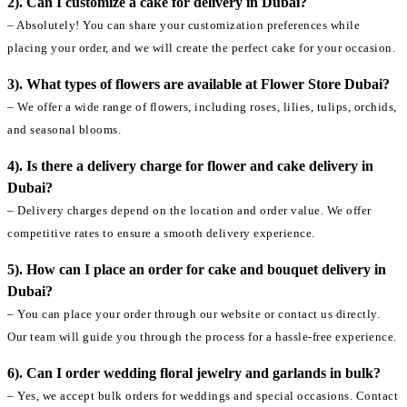
2). Can I customize a cake for delivery in Dubai?
– Absolutely! You can share your customization preferences while
placing your order, and we will create the perfect cake for your occasion.
3). What types of flowers are available at Flower Store Dubai?
– We offer a wide range of flowers, including roses, lilies, tulips, orchids,
and seasonal blooms.
4). Is there a delivery charge for flower and cake delivery in
Dubai?
– Delivery charges depend on the location and order value. We offer
competitive rates to ensure a smooth delivery experience.
5). How can I place an order for cake and bouquet delivery in
Dubai?
– You can place your order through our website or contact us directly.
Our team will guide you through the process for a hassle-free experience.
6). Can I order wedding floral jewelry and garlands in bulk?
– Yes, we accept bulk orders for weddings and special occasions. Contact