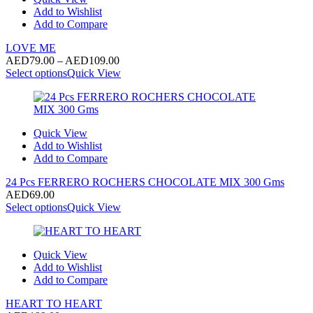
Add to Wishlist
Add to Compare
LOVE ME
Price
AED
79.00
–
AED
109.00
range:
Select options
Quick View
AED79.00
through
AED109.00
Quick View
Add to Wishlist
Add to Compare
24 Pcs FERRERO ROCHERS CHOCOLATE MIX 300 Gms
AED
69.00
Select options
Quick View
Quick View
Add to Wishlist
Add to Compare
HEART TO HEART