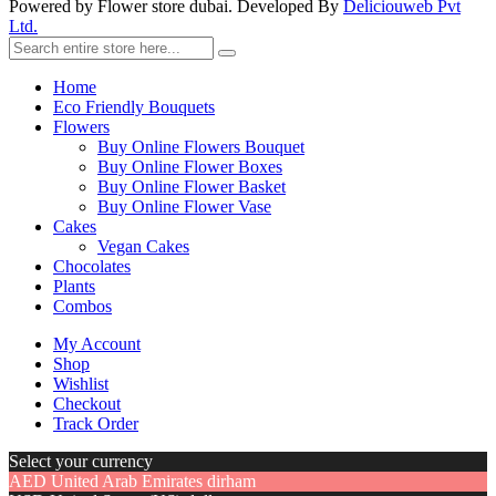
Powered by Flower store dubai. Developed By
Deliciouweb Pvt
Ltd.
Home
Eco Friendly Bouquets
Flowers
Buy Online Flowers Bouquet
Buy Online Flower Boxes
Buy Online Flower Basket
Buy Online Flower Vase
Cakes
Vegan Cakes
Chocolates
Plants
Combos
My Account
Shop
Wishlist
Checkout
Track Order
Select your currency
AED
United Arab Emirates dirham