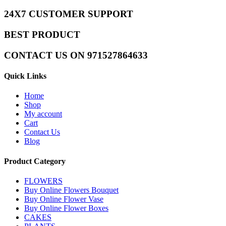
24X7 CUSTOMER SUPPORT
BEST PRODUCT
CONTACT US ON 971527864633
Quick Links
Home
Shop
My account
Cart
Contact Us
Blog
Product Category
FLOWERS
Buy Online Flowers Bouquet
Buy Online Flower Vase
Buy Online Flower Boxes
CAKES