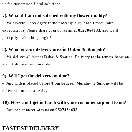
us for customized floral solutions.
7). What if I am not satisfied with my flower quality?
– We sincerely apologize if the flower quality didn’t meet your
expectations. Please share your concerns at
0527864633
, and we’ll
promptly make things right!
8). What is your delivery area in Dubai & Sharjah?
– We deliver all Across Dubai & Sharjah. Delivery to the remote location
and offshore is not possible.
9). Will I get the delivery on time?
– Any Orders placed before
8 pm between Monday to Sunday
will be
delivered on the same day.
10). How can I get in touch with your customer support team?
– You can connect with us on
0527864633
FASTEST DELIVERY