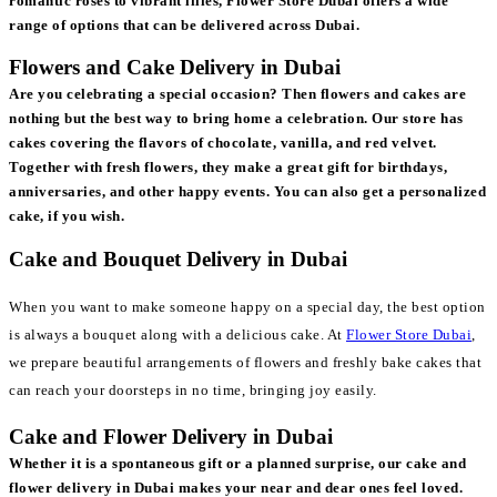
romantic roses to vibrant lilies, Flower Store Dubai offers a wide
range of options that can be delivered across Dubai.
Flowers and Cake Delivery in Dubai
Are you celebrating a special occasion? Then flowers and cakes are
nothing but the best way to bring home a celebration. Our store has
cakes covering the flavors of chocolate, vanilla, and red velvet.
Together with fresh flowers, they make a great gift for birthdays,
anniversaries, and other happy events. You can also get a personalized
cake, if you wish.
Cake and Bouquet Delivery in Dubai
When you want to make someone happy on a special day, the best option
is always a bouquet along with a delicious cake. At
Flower Store Dubai
,
we prepare beautiful arrangements of flowers and freshly bake cakes that
can reach your doorsteps in no time, bringing joy easily.
Cake and Flower Delivery in Dubai
Whether it is a spontaneous gift or a planned surprise, our cake and
flower delivery in Dubai makes your near and dear ones feel loved.