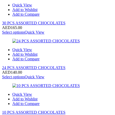
Quick View
Add to Wishlist
Add to Compare
30 PCS ASSORTED CHOCOLATES
AED
165.00
Select options
Quick View
Quick View
Add to Wishlist
Add to Compare
24 PCS ASSORTED CHOCOLATES
AED
140.00
Select options
Quick View
Quick View
Add to Wishlist
Add to Compare
10 PCS ASSORTED CHOCOLATES