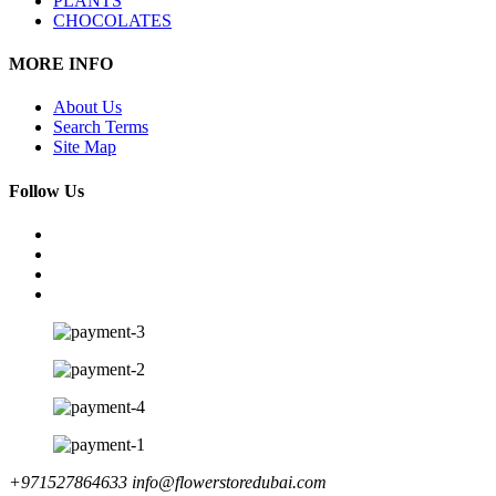
PLANTS
CHOCOLATES
MORE INFO
About Us
Search Terms
Site Map
Follow Us
+971527864633
info@flowerstoredubai.com