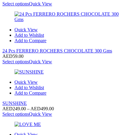
Select options
Quick View
Quick View
Add to Wishlist
Add to Compare
24 Pcs FERRERO ROCHERS CHOCOLATE 300 Gms
AED
59.00
Select options
Quick View
Quick View
Add to Wishlist
Add to Compare
SUNSHINE
Price
AED
249.00
–
AED
499.00
range:
Select options
Quick View
AED249.00
through
AED499.00
Quick View