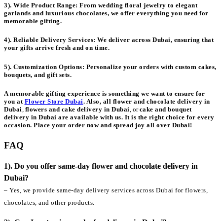
3). Wide Product Range:
From wedding floral jewelry to elegant
garlands and luxurious chocolates, we offer everything you need for
memorable gifting.
4). Reliable Delivery Services:
We deliver across Dubai, ensuring that
your gifts arrive fresh and on time.
5). Customization Options:
Personalize your orders with custom cakes,
bouquets, and gift sets.
A memorable gifting experience is something we want to ensure for
you at
Flower Store Dubai
. Also, all
flower and chocolate delivery in
Dubai
,
flowers and cake delivery in Dubai
, or
cake and bouquet
delivery in Dubai
are available with us. It is the right choice for every
occasion. Place your order now and spread joy all over Dubai!
FAQ
1). Do you offer same-day flower and chocolate delivery in
Dubai?
– Yes, we provide same-day delivery services across Dubai for flowers,
chocolates, and other products.