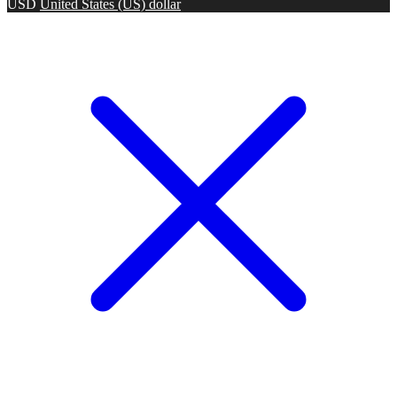
USD
United States (US) dollar