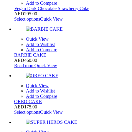
Add to Compare
Vegan Dark Chocolate Strawberry Cake
AED
295.00
Select options
Quick View
Quick View
Add to Wishlist
Add to Compare
BARBIE CAKE
AED
460.00
Read more
Quick View
Quick View
Add to Wishlist
Add to Compare
OREO CAKE
AED
175.00
Select options
Quick View