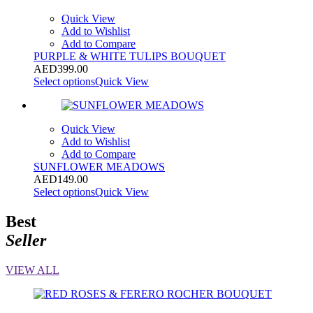
Quick View
Add to Wishlist
Add to Compare
PURPLE & WHITE TULIPS BOUQUET
AED
399.00
Select options
Quick View
Quick View
Add to Wishlist
Add to Compare
SUNFLOWER MEADOWS
AED
149.00
Select options
Quick View
Best
Seller
VIEW ALL