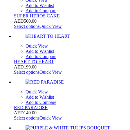
Quick View
Add to Wishlist
Add to Compare
SUPER HEROS CAKE
AED
500.00
Select options
Quick View
Quick View
Add to Wishlist
Add to Compare
HEART TO HEART
AED
199.00
Select options
Quick View
Quick View
Add to Wishlist
Add to Compare
RED PARADISE
AED
149.00
Select options
Quick View