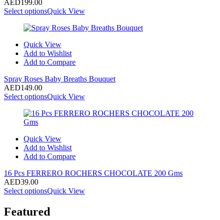
AED
199.00
Select options
Quick View
Quick View
Add to Wishlist
Add to Compare
Spray Roses Baby Breaths Bouquet
AED
149.00
Select options
Quick View
Quick View
Add to Wishlist
Add to Compare
16 Pcs FERRERO ROCHERS CHOCOLATE 200 Gms
AED
39.00
Select options
Quick View
Featured