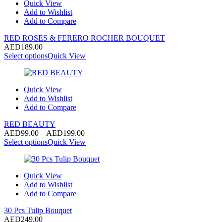
Quick View
Add to Wishlist
Add to Compare
RED ROSES & FERERO ROCHER BOUQUET
AED
189.00
Select options
Quick View
Quick View
Add to Wishlist
Add to Compare
RED BEAUTY
Price
AED
99.00
–
AED
199.00
range:
Select options
Quick View
AED99.00
through
AED199.00
Quick View
Add to Wishlist
Add to Compare
30 Pcs Tulip Bouquet
AED
249.00