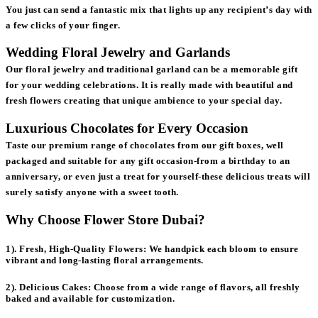
You just can send a fantastic mix that lights up any recipient’s day with
a few clicks of your finger.
Wedding Floral Jewelry and Garlands
Our floral jewelry and traditional garland can be a memorable gift
for your wedding celebrations. It is really made with beautiful and
fresh flowers creating that unique ambience to your special day.
Luxurious Chocolates for Every Occasion
Taste our premium range of chocolates from our gift boxes, well
packaged and suitable for any gift occasion-from a birthday to an
anniversary, or even just a treat for yourself-these delicious treats will
surely satisfy anyone with a sweet tooth.
Why Choose Flower Store Dubai?
1). Fresh, High-Quality Flowers:
We handpick each bloom to ensure
vibrant and long-lasting floral arrangements.
2). Delicious Cakes:
Choose from a wide range of flavors, all freshly
baked and available for customization.