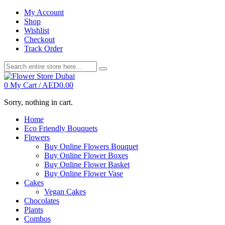
My Account
Shop
Wishlist
Checkout
Track Order
0
My Cart /
AED
0.00
Sorry, nothing in cart.
Home
Eco Friendly Bouquets
Flowers
Buy Online Flowers Bouquet
Buy Online Flower Boxes
Buy Online Flower Basket
Buy Online Flower Vase
Cakes
Vegan Cakes
Chocolates
Plants
Combos