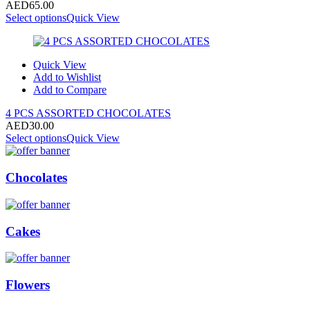
AED
65.00
Select options
Quick View
Quick View
Add to Wishlist
Add to Compare
4 PCS ASSORTED CHOCOLATES
AED
30.00
Select options
Quick View
Chocolates
Cakes
Flowers