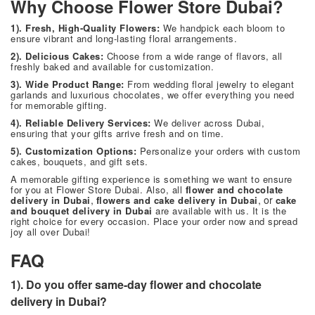
Why Choose Flower Store Dubai?
1). Fresh, High-Quality Flowers:
We handpick each bloom to
ensure vibrant and long-lasting floral arrangements.
2). Delicious Cakes:
Choose from a wide range of flavors, all
freshly baked and available for customization.
3). Wide Product Range:
From wedding floral jewelry to elegant
garlands and luxurious chocolates, we offer everything you need
for memorable gifting.
4). Reliable Delivery Services:
We deliver across Dubai,
ensuring that your gifts arrive fresh and on time.
5). Customization Options:
Personalize your orders with custom
cakes, bouquets, and gift sets.
A memorable gifting experience is something we want to ensure
for you at
Flower Store Dubai
. Also, all
flower and chocolate
,
, or
delivery in Dubai
flowers and cake delivery in Dubai
cake
and bouquet delivery in Dubai
are available with us. It is the
right choice for every occasion. Place your order now and spread
joy all over Dubai!
FAQ
1). Do you offer same-day flower and chocolate
delivery in Dubai?