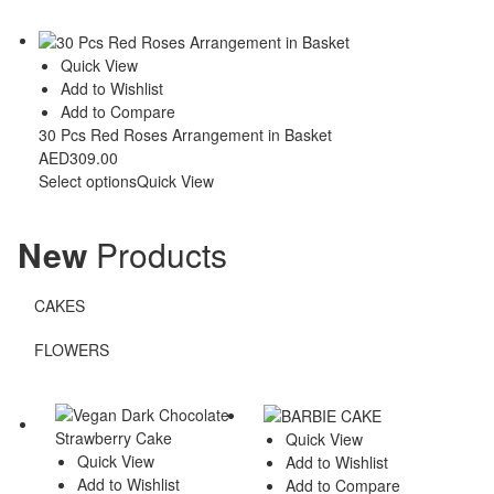
Quick View
Add to Wishlist
Add to Compare
30 Pcs Red Roses Arrangement in Basket
AED
309.00
Select options
Quick View
New
Products
CAKES
FLOWERS
Quick View
Quick View
Add to Wishlist
Add to Wishlist
Add to Compare