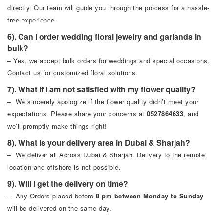
directly. Our team will guide you through the process for a hassle-
free experience.
6). Can I order wedding floral jewelry and garlands in
bulk?
– Yes, we accept bulk orders for weddings and special occasions.
Contact us for customized floral solutions.
7). What if I am not satisfied with my flower quality?
– We sincerely apologize if the flower quality didn’t meet your
expectations. Please share your concerns at
0527864633
, and
we’ll promptly make things right!
8). What is your delivery area in Dubai & Sharjah?
– We deliver all Across Dubai & Sharjah. Delivery to the remote
location and offshore is not possible.
9). Will I get the delivery on time?
– Any Orders placed before
8 pm between Monday to Sunday
will be delivered on the same day.