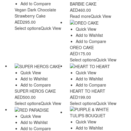
Add to Compare
BARBIE CAKE
Vegan Dark Chocolate
AED
460.00
Strawberry Cake
Read more
Quick View
AED
295.00
Select options
Quick View
Quick View
Add to Wishlist
Add to Compare
OREO CAKE
AED
175.00
Select options
Quick View
Quick View
Quick View
Add to Wishlist
Add to Wishlist
Add to Compare
Add to Compare
SUPER HEROS CAKE
HEART TO HEART
AED
500.00
AED
199.00
Select options
Quick View
Select options
Quick View
Quick View
Quick View
Add to Wishlist
Add to Wishlist
Add to Compare