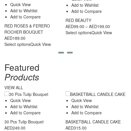
Quick View
Add to Wishlist
Add to Wishlist
Add to Compare
Add to Compare
RED BEAUTY
RED ROSES & FERERO
2
Price
AED
99.00
–
AED
199.00
ROCHER BOUQUET
C
range:
Select options
Quick View
AED
189.00
A
AED99.00
Select options
Quick View
Se
through
AED199.00
Featured
Products
VIEW ALL
Quick View
Quick View
Add to Wishlist
Add to Wishlist
Add to Compare
Add to Compare
30 Pcs Tulip Bouquet
BASKETBALL CANDLE CAKE
3
AED
249.00
AED
315.00