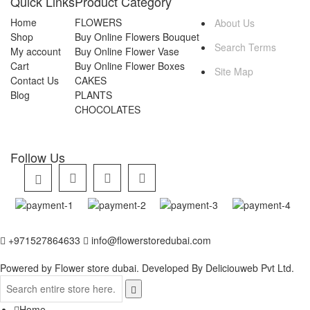
Quick Links
Product Category
Home
FLOWERS
About Us
Shop
Buy Online Flowers Bouquet
Search Terms
My account
Buy Online Flower Vase
Cart
Buy Online Flower Boxes
Site Map
Contact Us
CAKES
Blog
PLANTS
CHOCOLATES
Follow Us
+971527864633
info@flowerstoredubai.com
Powered by Flower store dubai. Developed By
Deliciouweb Pvt Ltd.
Home