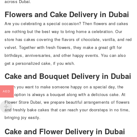
across Dubai.
Flowers and Cake Delivery in Dubai
Are you celebrating a special occasion? Then flowers and cakes
are nothing but the best way to bring home a celebration. Our
store has cakes covering the flavors of chocolate, vanilla, and red
velvet. Together with fresh flowers, they make a great gift for
birthdays, anniversaries, and other happy events. You can also
get a personalized cake, if you wish.
Cake and Bouquet Delivery in Dubai
When you want to make someone happy on a special day, the
AED
best option is always a bouquet along with a delicious cake. At
Flower Store Dubai
, we prepare beautiful arrangements of flowers
and freshly bake cakes that can reach your doorsteps in no time,
bringing joy easily.
Cake and Flower Delivery in Dubai