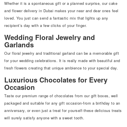
Whether it is a spontaneous gift or a planned surprise, our cake
and flower delivery in Dubai makes your near and dear ones feel
loved. You just can send a fantastic mix that lights up any
recipient’s day with a few clicks of your finger.
Wedding Floral Jewelry and
Garlands
Our floral jewelry and traditional garland can be a memorable gift
for your wedding celebrations. It is really made with beautiful and
fresh flowers creating that unique ambience to your special day.
Luxurious Chocolates for Every
Occasion
Taste our premium range of chocolates from our gift boxes, well
packaged and suitable for any gift occasion-from a birthday to an
anniversary, or even just a treat for yourself-these delicious treats
will surely satisfy anyone with a sweet tooth.