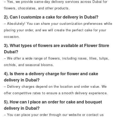
– Yes, we provide same-day delivery services across Dubai for
flowers, chocolates, and other products.
2). Can I customize a cake for delivery in Dubai?
– Absolutely! You can share your customization preferences while
placing your order, and we will create the perfect cake for your
occasion.
3). What types of flowers are available at Flower Store
Dubai?
– We offer a wide range of flowers, including roses, lilies, tulips,
orchids, and seasonal blooms.
4). Is there a delivery charge for flower and cake
delivery in Dubai?
– Delivery charges depend on the location and order value. We
offer competitive rates to ensure a smooth delivery experience.
5). How can I place an order for cake and bouquet
delivery in Dubai?
– You can place your order through our website or contact us