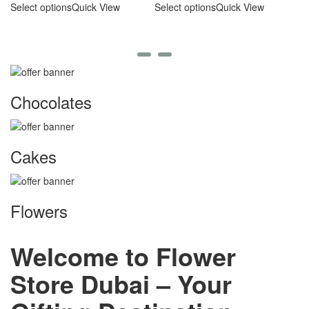
C
Select options
Quick View
Select options
Quick View
A
Se
Chocolates
Cakes
Flowers
Welcome to Flower
Store Dubai – Your