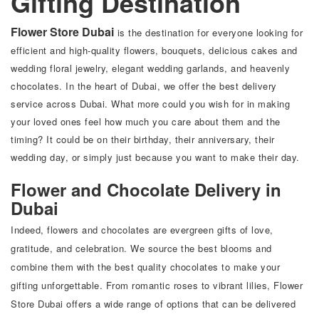
Gifting Destination
Flower Store Dubai
is the destination for everyone looking for
efficient and high-quality flowers, bouquets, delicious cakes and
wedding floral jewelry, elegant wedding garlands, and heavenly
chocolates. In the heart of Dubai, we offer the best delivery
service across Dubai. What more could you wish for in making
your loved ones feel how much you care about them and the
timing? It could be on their birthday, their anniversary, their
wedding day, or simply just because you want to make their day.
Flower and Chocolate Delivery in
Dubai
Indeed, flowers and chocolates are evergreen gifts of love,
gratitude, and celebration. We source the best blooms and
combine them with the best quality chocolates to make your
gifting unforgettable. From romantic roses to vibrant lilies, Flower
Store Dubai offers a wide range of options that can be delivered