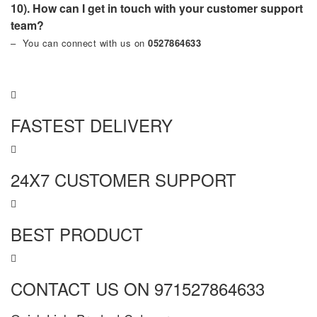
10). How can I get in touch with your customer support
team?
– You can connect with us on
0527864633
FASTEST DELIVERY
24X7 CUSTOMER SUPPORT
BEST PRODUCT
CONTACT US ON 971527864633
MORE INFO