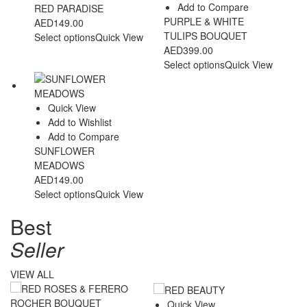
Add to Compare
RED PARADISE
PURPLE & WHITE
AED
149.00
TULIPS BOUQUET
Select options
Quick View
AED
399.00
Select options
Quick View
Quick View
Add to Wishlist
Add to Compare
SUNFLOWER
MEADOWS
AED
149.00
Select options
Quick View
Best
Seller
VIEW ALL
Quick View