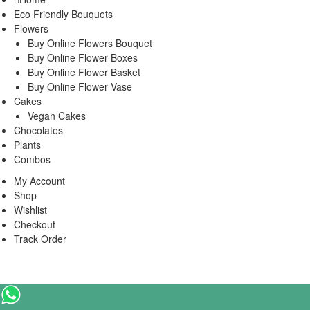
Eco Friendly Bouquets
Flowers
Buy Online Flowers Bouquet
Buy Online Flower Boxes
Buy Online Flower Basket
Buy Online Flower Vase
Cakes
Vegan Cakes
Chocolates
Plants
Combos
My Account
Shop
Wishlist
Checkout
Track Order