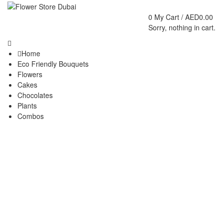
0
My Cart /
AED
0.00
Sorry, nothing in cart.
Home
Eco Friendly Bouquets
Flowers
Cakes
Chocolates
Plants
Combos