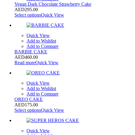
Vegan Dark Chocolate Strawberry Cake
AED
295.00
Select options
Quick View
Quick View
Add to Wishlist
Add to Compare
BARBIE CAKE
AED
460.00
Read more
Quick View
Quick View
Add to Wishlist
Add to Compare
OREO CAKE
AED
175.00
Select options
Quick View
Quick View