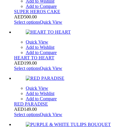
Add to Wishlist
Add to Compare
SUPER HEROS CAKE
AED
500.00
Select options
Quick View
Quick View
Add to Wishlist
Add to Compare
HEART TO HEART
AED
199.00
Select options
Quick View
Quick View
Add to Wishlist
Add to Compare
RED PARADISE
AED
149.00
Select options
Quick View