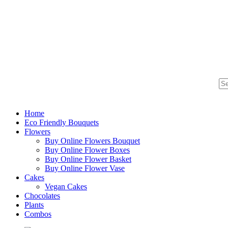
Home
Eco Friendly Bouquets
Flowers
Buy Online Flowers Bouquet
Buy Online Flower Boxes
Buy Online Flower Basket
Buy Online Flower Vase
Cakes
Vegan Cakes
Chocolates
Plants
Combos