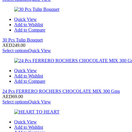
Quick View
Add to Wishlist
Add to Compare
30 Pcs Tulip Bouquet
AED
249.00
Select options
Quick View
Quick View
Add to Wishlist
Add to Compare
24 Pcs FERRERO ROCHERS CHOCOLATE MIX 300 Gms
AED
69.00
Select options
Quick View
Quick View
Add to Wishlist