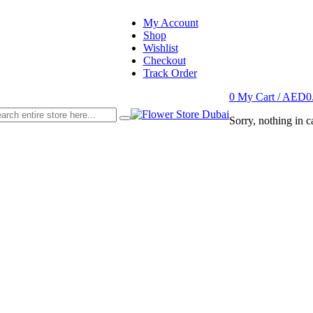
My Account
Shop
Wishlist
Checkout
Track Order
0
My Cart /
AED
0
Sorry, nothing in ca