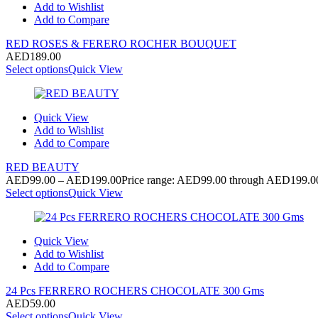
Add to Wishlist
Add to Compare
RED ROSES & FERERO ROCHER BOUQUET
AED
189.00
Select options
Quick View
Quick View
Add to Wishlist
Add to Compare
RED BEAUTY
AED
99.00
–
AED
199.00
Price range: AED99.00 through AED199.0
Select options
Quick View
Quick View
Add to Wishlist
Add to Compare
24 Pcs FERRERO ROCHERS CHOCOLATE 300 Gms
AED
59.00
Select options
Quick View