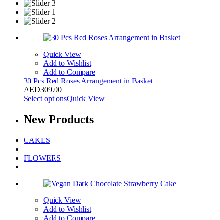
Quick View
Add to Wishlist
Add to Compare
30 Pcs Red Roses Arrangement in Basket
AED
309.00
Select options
Quick View
New
Products
CAKES
FLOWERS
Quick View
Add to Wishlist
Add to Compare