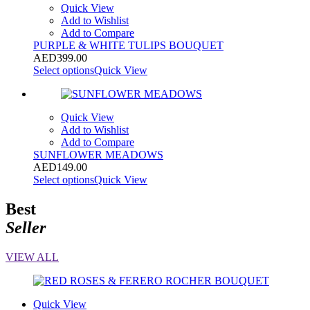
Quick View
Add to Wishlist
Add to Compare
PURPLE & WHITE TULIPS BOUQUET
AED
399.00
Select options
Quick View
Quick View
Add to Wishlist
Add to Compare
SUNFLOWER MEADOWS
AED
149.00
Select options
Quick View
Best
Seller
VIEW ALL
Quick View