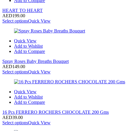
Add to Compare
HEART TO HEART
AED
199.00
Select options
Quick View
Quick View
Add to Wishlist
Add to Compare
Spray Roses Baby Breaths Bouquet
AED
149.00
Select options
Quick View
Quick View
Add to Wishlist
Add to Compare
16 Pcs FERRERO ROCHERS CHOCOLATE 200 Gms
AED
39.00
Select options
Quick View