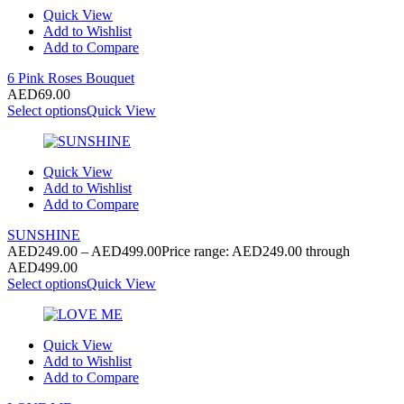
Quick View
Add to Wishlist
Add to Compare
6 Pink Roses Bouquet
AED
69.00
Select options
Quick View
Quick View
Add to Wishlist
Add to Compare
SUNSHINE
AED
249.00
–
AED
499.00
Price range: AED249.00 through
AED499.00
Select options
Quick View
Quick View
Add to Wishlist
Add to Compare