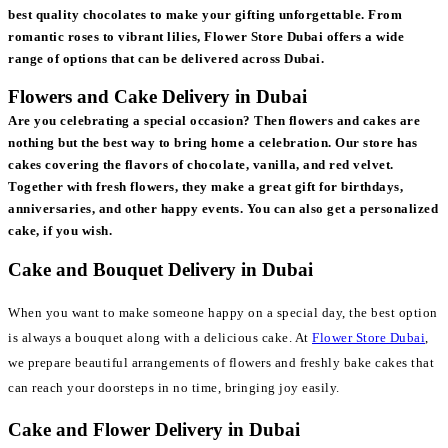
best quality chocolates to make your gifting unforgettable. From
romantic roses to vibrant lilies, Flower Store Dubai offers a wide
range of options that can be delivered across Dubai.
Flowers and Cake Delivery in Dubai
Are you celebrating a special occasion? Then flowers and cakes are
nothing but the best way to bring home a celebration. Our store has
cakes covering the flavors of chocolate, vanilla, and red velvet.
Together with fresh flowers, they make a great gift for birthdays,
anniversaries, and other happy events. You can also get a personalized
cake, if you wish.
Cake and Bouquet Delivery in Dubai
When you want to make someone happy on a special day, the best option
is always a bouquet along with a delicious cake. At
Flower Store Dubai
,
we prepare beautiful arrangements of flowers and freshly bake cakes that
can reach your doorsteps in no time, bringing joy easily.
Cake and Flower Delivery in Dubai