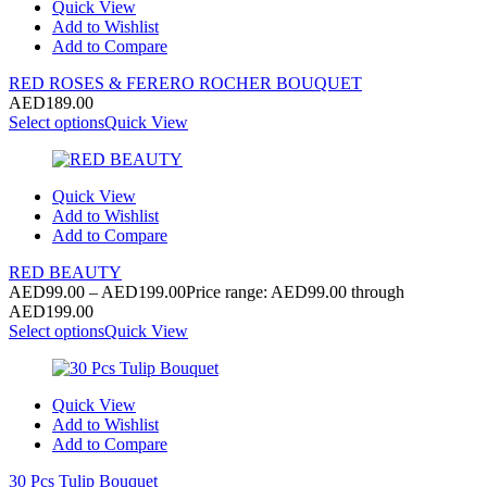
Quick View
Add to Wishlist
Add to Compare
RED ROSES & FERERO ROCHER BOUQUET
AED
189.00
Select options
Quick View
Quick View
Add to Wishlist
Add to Compare
RED BEAUTY
AED
99.00
–
AED
199.00
Price range: AED99.00 through
AED199.00
Select options
Quick View
Quick View
Add to Wishlist
Add to Compare
30 Pcs Tulip Bouquet