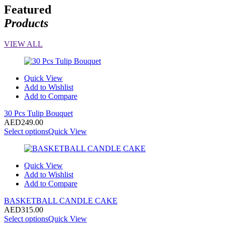
Featured
Products
VIEW ALL
Quick View
Add to Wishlist
Add to Compare
30 Pcs Tulip Bouquet
AED
249.00
Select options
Quick View
Quick View
Add to Wishlist
Add to Compare
BASKETBALL CANDLE CAKE
AED
315.00
Select options
Quick View