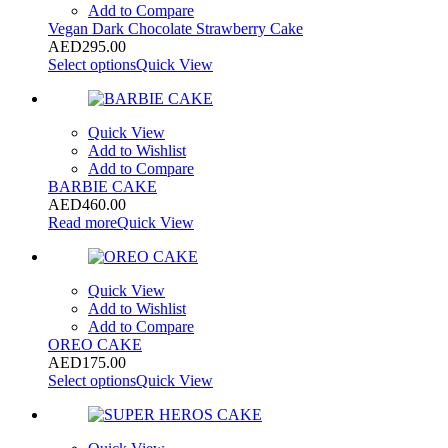
Add to Compare
Vegan Dark Chocolate Strawberry Cake
AED
295.00
Select options
Quick View
Quick View
Add to Wishlist
Add to Compare
BARBIE CAKE
AED
460.00
Read more
Quick View
Quick View
Add to Wishlist
Add to Compare
OREO CAKE
AED
175.00
Select options
Quick View