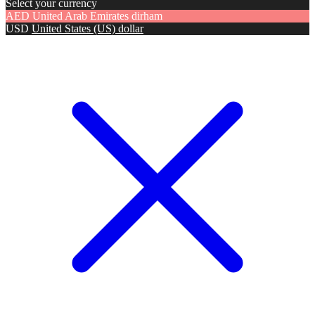
Select your currency
AED
United Arab Emirates dirham
USD
United States (US) dollar