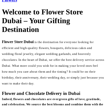
Welcome to Flower Store
Dubai – Your Gifting
Destination
Flower Store Dubai
is the destination for everyone looking for
efficient and high-quality flowers, bouquets, delicious cakes and
wedding floral jewelry, elegant wedding garlands, and heavenly
chocolates. In the heart of Dubai, we offer the best delivery service across
Dubai. What more could you wish for in making your loved ones feel
how much you care about them and the timing? It could be on their
birthday, their anniversary, their wedding day, or simply just because you
want to make their day.
Flower and Chocolate Delivery in Dubai
Indeed, flowers and chocolates are evergreen gifts of love, gratitude,
and celebration. We source the best blooms and combine them with the