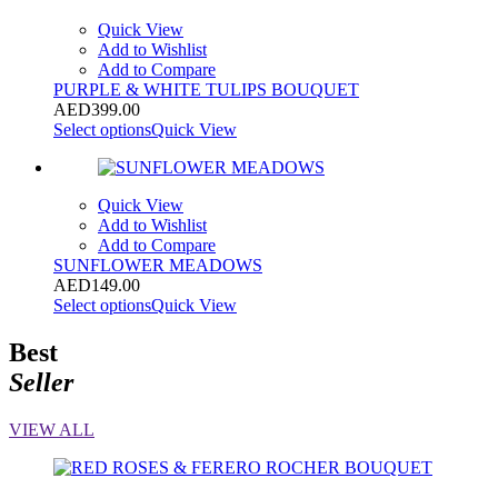
Quick View
Add to Wishlist
Add to Compare
PURPLE & WHITE TULIPS BOUQUET
AED
399.00
Select options
Quick View
Quick View
Add to Wishlist
Add to Compare
SUNFLOWER MEADOWS
AED
149.00
Select options
Quick View
Best
Seller
VIEW ALL