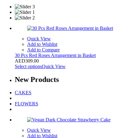
Quick View
Add to Wishlist
Add to Compare
30 Pcs Red Roses Arrangement in Basket
AED
309.00
Select options
Quick View
New
Products
CAKES
FLOWERS
Quick View
Add to Wishlist