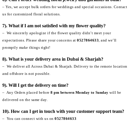
– Yes, we accept bulk orders for weddings and special occasions. Contact
us for customized floral solutions.
7). What if I am not satisfied with my flower quality?
– We sincerely apologize if the flower quality didn’t meet your
expectations. Please share your concerns at
0527864633
, and we’ll
promptly make things right!
8). What is your delivery area in Dubai & Sharjah?
– We deliver all Across Dubai & Sharjah. Delivery to the remote location
and offshore is not possible.
9). Will I get the delivery on time?
– Any Orders placed before
8 pm between Monday to Sunday
will be
delivered on the same day.
10). How can I get in touch with your customer support team?
– You can connect with us on
0527864633