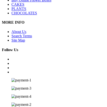
Buy Online Flower Boxes
CAKES
PLANTS
CHOCOLATES
MORE INFO
About Us
Search Terms
Site Map
Follow Us