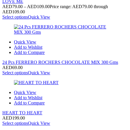
LOVE ME
AED
79.00
–
AED
109.00
Price range: AED79.00 through
AED109.00
Select options
Quick View
Quick View
Add to Wishlist
Add to Compare
24 Pcs FERRERO ROCHERS CHOCOLATE MIX 300 Gms
AED
69.00
Select options
Quick View
Quick View
Add to Wishlist
Add to Compare
HEART TO HEART
AED
199.00
Select options
Quick View