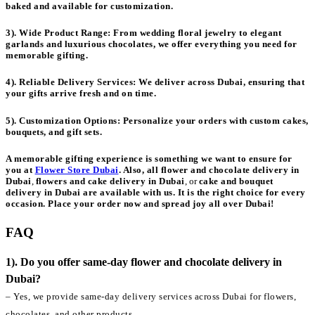
baked and available for customization.
3). Wide Product Range:
From wedding floral jewelry to elegant
garlands and luxurious chocolates, we offer everything you need for
memorable gifting.
4). Reliable Delivery Services:
We deliver across Dubai, ensuring that
your gifts arrive fresh and on time.
5). Customization Options:
Personalize your orders with custom cakes,
bouquets, and gift sets.
A memorable gifting experience is something we want to ensure for
you at
Flower Store Dubai
. Also, all
flower and chocolate delivery in
Dubai
,
flowers and cake delivery in Dubai
, or
cake and bouquet
delivery in Dubai
are available with us. It is the right choice for every
occasion. Place your order now and spread joy all over Dubai!
FAQ
1). Do you offer same-day flower and chocolate delivery in
Dubai?
– Yes, we provide same-day delivery services across Dubai for flowers,
chocolates, and other products.