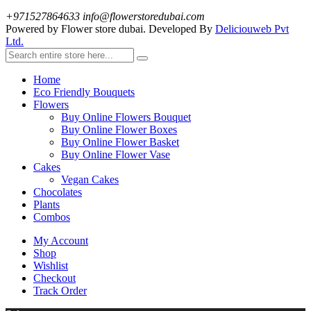
+971527864633
info@flowerstoredubai.com
Powered by Flower store dubai. Developed By
Deliciouweb Pvt
Ltd.
Home
Eco Friendly Bouquets
Flowers
Buy Online Flowers Bouquet
Buy Online Flower Boxes
Buy Online Flower Basket
Buy Online Flower Vase
Cakes
Vegan Cakes
Chocolates
Plants
Combos
My Account
Shop
Wishlist
Checkout
Track Order