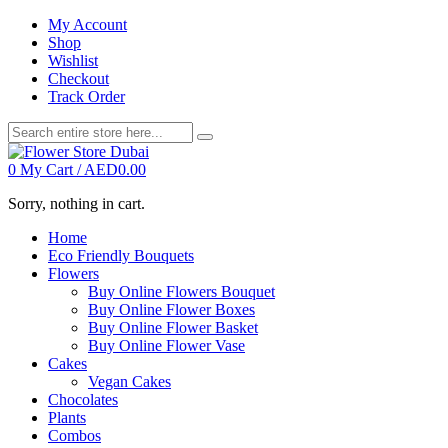
My Account
Shop
Wishlist
Checkout
Track Order
0
My Cart /
AED
0.00
Sorry, nothing in cart.
Home
Eco Friendly Bouquets
Flowers
Buy Online Flowers Bouquet
Buy Online Flower Boxes
Buy Online Flower Basket
Buy Online Flower Vase
Cakes
Vegan Cakes
Chocolates
Plants
Combos