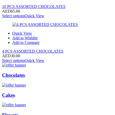
10 PCS ASSORTED CHOCOLATES
AED
65.00
Select options
Quick View
Quick View
Add to Wishlist
Add to Compare
4 PCS ASSORTED CHOCOLATES
AED
30.00
Select options
Quick View
Chocolates
Cakes
Flowers