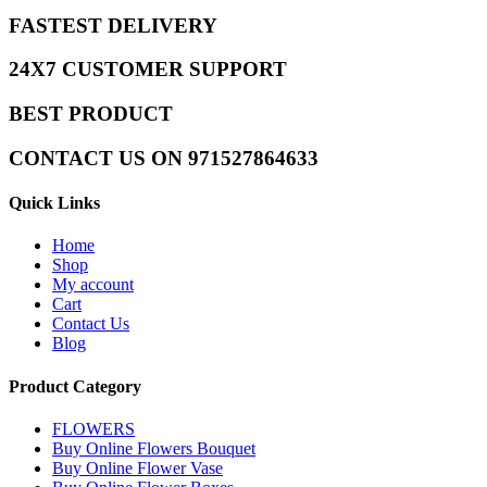
FASTEST DELIVERY
24X7 CUSTOMER SUPPORT
BEST PRODUCT
CONTACT US ON 971527864633
Quick Links
Home
Shop
My account
Cart
Contact Us
Blog
Product Category
FLOWERS
Buy Online Flowers Bouquet
Buy Online Flower Vase