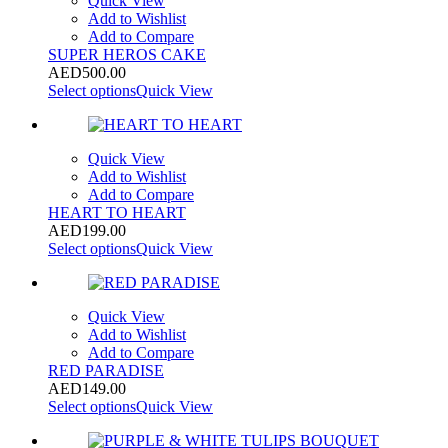
Quick View
Add to Wishlist
Add to Compare
SUPER HEROS CAKE
AED
500.00
Select options
Quick View
Quick View
Add to Wishlist
Add to Compare
HEART TO HEART
AED
199.00
Select options
Quick View
Quick View
Add to Wishlist
Add to Compare
RED PARADISE
AED
149.00
Select options
Quick View