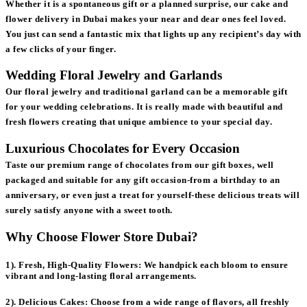
Whether it is a spontaneous gift or a planned surprise, our cake and
flower delivery in Dubai makes your near and dear ones feel loved.
You just can send a fantastic mix that lights up any recipient’s day with
a few clicks of your finger.
Wedding Floral Jewelry and Garlands
Our floral jewelry and traditional garland can be a memorable gift
for your wedding celebrations. It is really made with beautiful and
fresh flowers creating that unique ambience to your special day.
Luxurious Chocolates for Every Occasion
Taste our premium range of chocolates from our gift boxes, well
packaged and suitable for any gift occasion-from a birthday to an
anniversary, or even just a treat for yourself-these delicious treats will
surely satisfy anyone with a sweet tooth.
Why Choose Flower Store Dubai?
1). Fresh, High-Quality Flowers:
We handpick each bloom to ensure
vibrant and long-lasting floral arrangements.
2). Delicious Cakes:
Choose from a wide range of flavors, all freshly