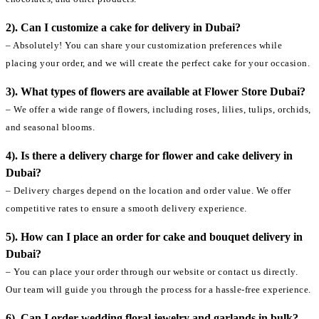
2). Can I customize a cake for delivery in Dubai?
– Absolutely! You can share your customization preferences while
placing your order, and we will create the perfect cake for your occasion.
3). What types of flowers are available at Flower Store Dubai?
– We offer a wide range of flowers, including roses, lilies, tulips, orchids,
and seasonal blooms.
4). Is there a delivery charge for flower and cake delivery in
Dubai?
– Delivery charges depend on the location and order value. We offer
competitive rates to ensure a smooth delivery experience.
5). How can I place an order for cake and bouquet delivery in
Dubai?
– You can place your order through our website or contact us directly.
Our team will guide you through the process for a hassle-free experience.
6). Can I order wedding floral jewelry and garlands in bulk?