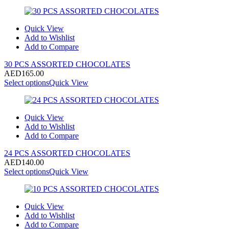
Quick View
Add to Wishlist
Add to Compare
30 PCS ASSORTED CHOCOLATES
AED
165.00
Select options
Quick View
Quick View
Add to Wishlist
Add to Compare
24 PCS ASSORTED CHOCOLATES
AED
140.00
Select options
Quick View
Quick View
Add to Wishlist
Add to Compare