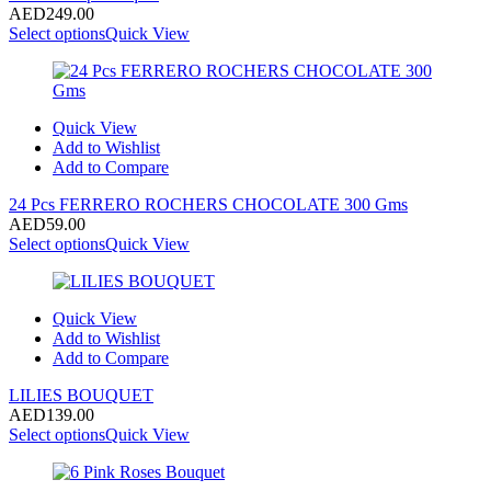
AED
249.00
Select options
Quick View
Quick View
Add to Wishlist
Add to Compare
24 Pcs FERRERO ROCHERS CHOCOLATE 300 Gms
AED
59.00
Select options
Quick View
Quick View
Add to Wishlist
Add to Compare
LILIES BOUQUET
AED
139.00
Select options
Quick View